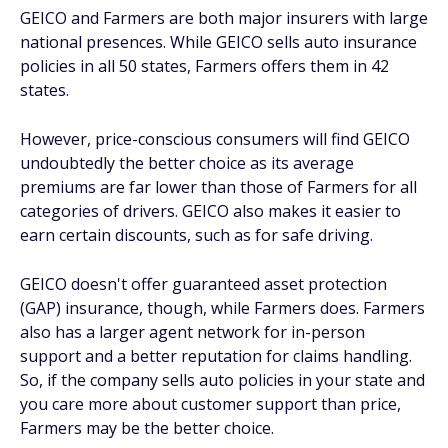
GEICO and Farmers are both major insurers with large
national presences. While GEICO sells auto insurance
policies in all 50 states, Farmers offers them in 42
states.
However, price-conscious consumers will find GEICO
undoubtedly the better choice as its average
premiums are far lower than those of Farmers for all
categories of drivers. GEICO also makes it easier to
earn certain discounts, such as for safe driving.
GEICO doesn't offer guaranteed asset protection
(GAP) insurance, though, while Farmers does. Farmers
also has a larger agent network for in-person
support and a better reputation for claims handling.
So, if the company sells auto policies in your state and
you care more about customer support than price,
Farmers may be the better choice.