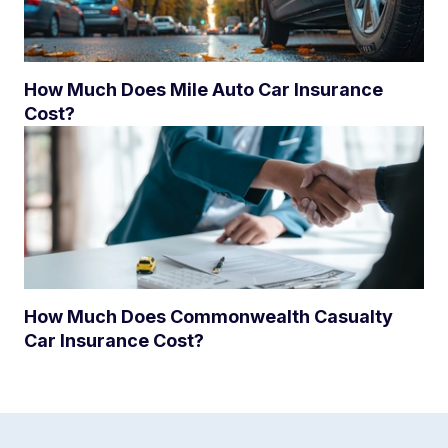
How Much Does Mile Auto Car Insurance
Cost?
How Much Does Commonwealth Casualty
Car Insurance Cost?