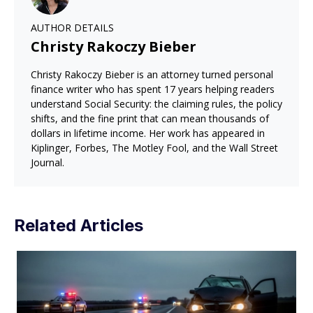
AUTHOR DETAILS
Christy Rakoczy Bieber
Christy Rakoczy Bieber is an attorney turned personal
finance writer who has spent 17 years helping readers
understand Social Security: the claiming rules, the policy
shifts, and the fine print that can mean thousands of
dollars in lifetime income. Her work has appeared in
Kiplinger, Forbes, The Motley Fool, and the Wall Street
Journal.
Related Articles