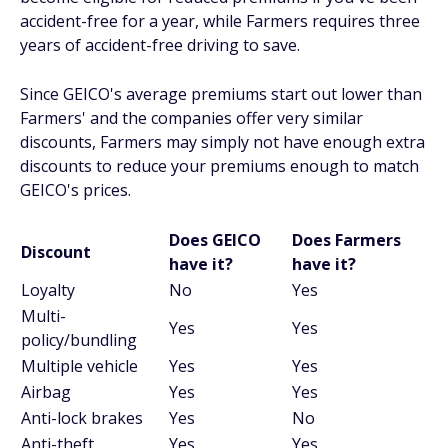
accident-free for a year, while Farmers requires three
years of accident-free driving to save.
Since GEICO's average premiums start out lower than
Farmers' and the companies offer very similar
discounts, Farmers may simply not have enough extra
discounts to reduce your premiums enough to match
GEICO's prices.
Does GEICO
Does Farmers
Discount
have it?
have it?
Loyalty
No
Yes
Multi-
Yes
Yes
policy/bundling
Multiple vehicle
Yes
Yes
Airbag
Yes
Yes
Anti-lock brakes
Yes
No
Anti-theft
Yes
Yes