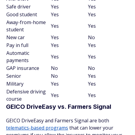
Safe driver
Yes
Yes
Good student
Yes
Yes
Away-from-home
Yes
Yes
student
New car
Yes
No
Pay in full
Yes
Yes
Automatic
Yes
Yes
payments
GAP insurance
No
No
Senior
No
Yes
Military
Yes
Yes
Defensive driving
Yes
Yes
course
GEICO DriveEasy vs. Farmers Signal
GEICO DriveEasy and Farmers Signal are both
telematics-based programs
that can lower your