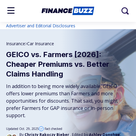
Advertiser and Editorial Disclosures
Insurance
Car Insurance
GEICO vs. Farmers [2026]:
Cheaper Premiums vs. Better
Claims Handling
In addition to being more widely available, GEICO
offers lower premiums than Farmers and more
opportunities for discounts. That said, you might
prefer Farmers for GAP insurance or in-person
support.
Updated Oct. 29, 2025
Fact checked
By
Christy Rakoczy Bieber
, Edited by
Ashley Donohoe,