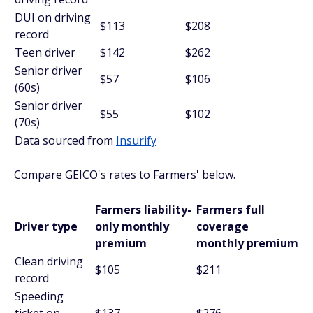
DUI on driving
$113
$208
record
Teen driver
$142
$262
Senior driver
$57
$106
(60s)
Senior driver
$55
$102
(70s)
Data sourced from
Insurify
Compare GEICO's rates to Farmers' below.
Farmers liability-
Farmers full
Driver type
only monthly
coverage
premium
monthly premium
Clean driving
$105
$211
record
Speeding