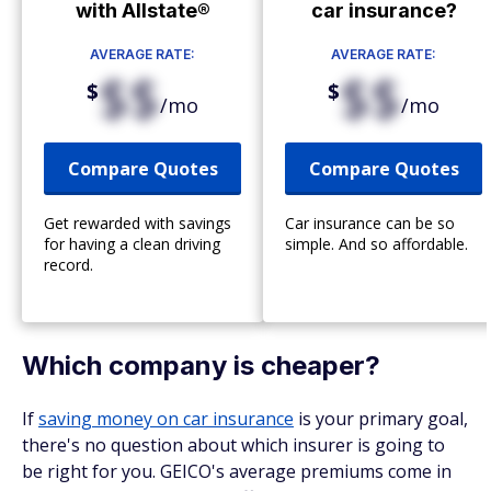
with Allstate®
car insurance?
AVERAGE RATE:
AVERAGE RATE:
$$
$$
$
$
/mo
/mo
Compare Quotes
Compare Quotes
Get rewarded with savings
Car insurance can be so
for having a clean driving
simple. And so affordable.
record.
Which company is cheaper?
If
saving money on car insurance
is your primary goal,
there's no question about which insurer is going to
be right for you. GEICO's average premiums come in