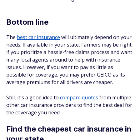
Bottom line
The
best car insurance
will ultimately depend on your
needs. If available in your state, Farmers may be right
if you prioritize a hassle-free claims process and want
many local agents around to help with insurance
issues. However, if you want to pay as little as
possible for coverage, you may prefer GEICO as its
average premiums for all drivers are cheaper.
Still, it's a good idea to
compare quotes
from multiple
other car insurance providers to find the best deal for
the coverage you need.
Find the cheapest car insurance in
your state