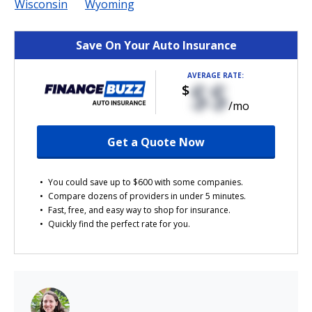
Wisconsin
Wyoming
Save On Your Auto Insurance
AVERAGE RATE:
$$
$
/mo
Get a Quote Now
You could save up to $600 with some companies.
Compare dozens of providers in under 5 minutes.
Fast, free, and easy way to shop for insurance.
Quickly find the perfect rate for you.