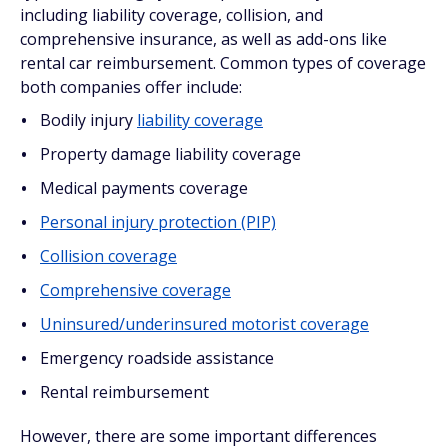
including liability coverage, collision, and
comprehensive insurance, as well as add-ons like
rental car reimbursement. Common types of coverage
both companies offer include:
Bodily injury
liability coverage
Property damage liability coverage
Medical payments coverage
Personal injury protection (PIP)
Collision coverage
Comprehensive coverage
Uninsured/underinsured motorist coverage
Emergency roadside assistance
Rental reimbursement
However, there are some important differences