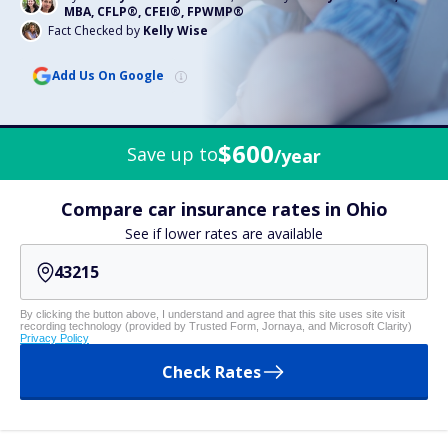
MBA, CFLP®, CFEI®, FPWMP®
Fact Checked by
Kelly Wise
Add Us On Google
$600
Save up to
/year
Compare car insurance rates in Ohio
See if lower rates are available
By clicking the button above, I understand and agree that this site uses site visit
recording technology (provided by Trusted Form, Jornaya, and Microsoft Clarity)
Privacy Policy
Check Rates