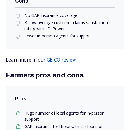
Cons
No GAP insurance coverage
Below-average customer claims satisfaction
rating with J.D. Power
Fewer in-person agents for support
Learn more in our
GEICO review
Farmers pros and cons
Pros
Huge number of local agents for in-person
support
GAP insurance for those with car loans or