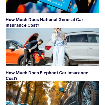
How Much Does National General Car
Insurance Cost?
How Much Does Elephant Car Insurance
Cost?