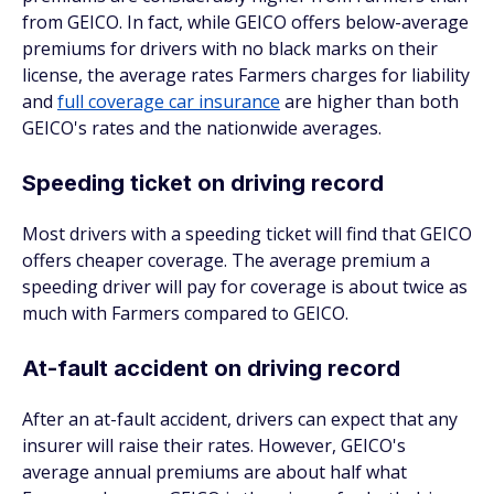
from GEICO. In fact, while GEICO offers below-average
premiums for drivers with no black marks on their
license, the average rates Farmers charges for liability
and
full coverage car insurance
are higher than both
GEICO's rates and the nationwide averages.
Speeding ticket on driving record
Most drivers with a speeding ticket will find that GEICO
offers cheaper coverage. The average premium a
speeding driver will pay for coverage is about twice as
much with Farmers compared to GEICO.
At-fault accident on driving record
After an at-fault accident, drivers can expect that any
insurer will raise their rates. However, GEICO's
average annual premiums are about half what