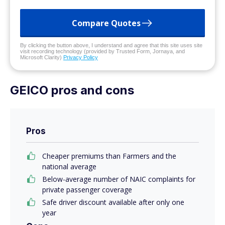
Compare Quotes
By clicking the button above, I understand and agree that this site uses site
visit recording technology (provided by Trusted Form, Jornaya, and
Microsoft Clarity)
Privacy Policy
GEICO pros and cons
Pros
Cheaper premiums than Farmers and the
national average
Below-average number of NAIC complaints for
private passenger coverage
Safe driver discount available after only one
year