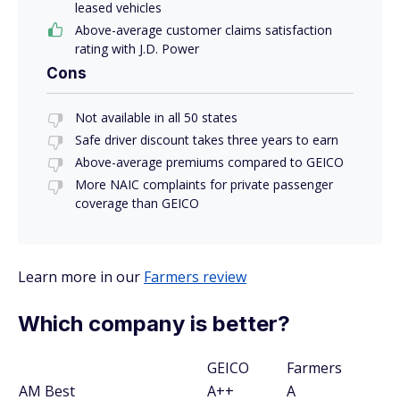
leased vehicles
Above-average customer claims satisfaction
rating with J.D. Power
Cons
Not available in all 50 states
Safe driver discount takes three years to earn
Above-average premiums compared to GEICO
More NAIC complaints for private passenger
coverage than GEICO
Learn more in our
Farmers review
Which company is better?
GEICO
Farmers
AM Best
A++
A