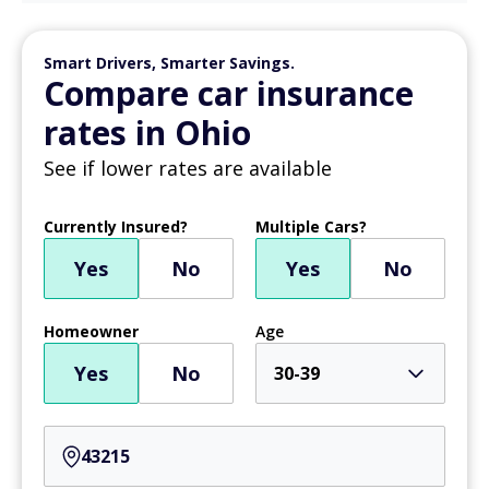
Smart Drivers, Smarter Savings.
Compare car insurance
rates in Ohio
See if lower rates are available
Currently Insured?
Multiple Cars?
Yes
No
Yes
No
Homeowner
Age
Yes
No
30-39