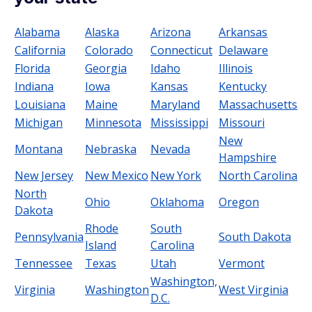
Alabama
Alaska
Arizona
Arkansas
California
Colorado
Connecticut
Delaware
Florida
Georgia
Idaho
Illinois
Indiana
Iowa
Kansas
Kentucky
Louisiana
Maine
Maryland
Massachusetts
Michigan
Minnesota
Mississippi
Missouri
New
Montana
Nebraska
Nevada
Hampshire
New Jersey
New Mexico
New York
North Carolina
North
Ohio
Oklahoma
Oregon
Dakota
Rhode
South
Pennsylvania
South Dakota
Island
Carolina
Tennessee
Texas
Utah
Vermont
Washington,
Virginia
Washington
West Virginia
D.C.