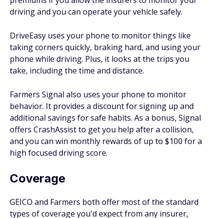
premiums if you allow the insurers to monitor your
driving and you can operate your vehicle safely.
DriveEasy uses your phone to monitor things like
taking corners quickly, braking hard, and using your
phone while driving. Plus, it looks at the trips you
take, including the time and distance.
Farmers Signal also uses your phone to monitor
behavior. It provides a discount for signing up and
additional savings for safe habits. As a bonus, Signal
offers CrashAssist to get you help after a collision,
and you can win monthly rewards of up to $100 for a
high focused driving score.
Coverage
GEICO and Farmers both offer most of the standard
types of coverage you'd expect from any insurer,