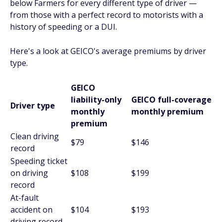
below Farmers for every different type of driver —
from those with a perfect record to motorists with a
history of speeding or a DUI.
Here's a look at GEICO's average premiums by driver
type.
GEICO
liability-only
GEICO full-coverage
Driver type
monthly
monthly premium
premium
Clean driving
$79
$146
record
Speeding ticket
on driving
$108
$199
record
At-fault
accident on
$104
$193
driving record