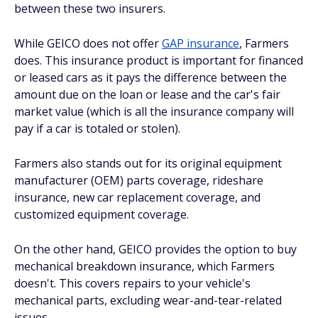
between these two insurers.
While GEICO does
not
offer
GAP insurance
, Farmers
does. This insurance product is important for financed
or leased cars as it pays the difference between the
amount due on the loan or lease and the car's fair
market value (which is all the insurance company will
pay if a car is totaled or stolen).
Farmers also stands out for its original equipment
manufacturer (OEM) parts coverage, rideshare
insurance, new car replacement coverage, and
customized equipment coverage.
On the other hand, GEICO provides the option to buy
mechanical breakdown insurance, which Farmers
doesn't. This covers repairs to your vehicle's
mechanical parts, excluding wear-and-tear-related
issues.