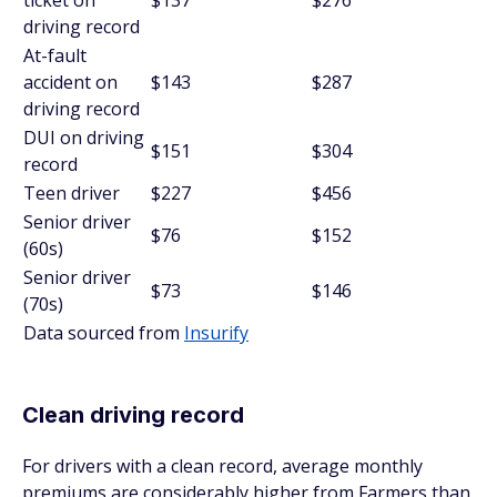
ticket on
$137
$276
driving record
At-fault
accident on
$143
$287
driving record
DUI on driving
$151
$304
record
Teen driver
$227
$456
Senior driver
$76
$152
(60s)
Senior driver
$73
$146
(70s)
Data sourced from
Insurify
Clean driving record
For drivers with a clean record, average monthly
premiums are considerably higher from Farmers than