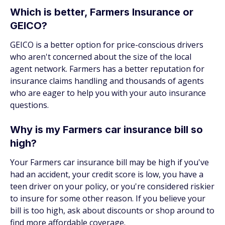
Which is better, Farmers Insurance or
GEICO?
GEICO is a better option for price-conscious drivers
who aren't concerned about the size of the local
agent network. Farmers has a better reputation for
insurance claims handling and thousands of agents
who are eager to help you with your auto insurance
questions.
Why is my Farmers car insurance bill so
high?
Your Farmers car insurance bill may be high if you've
had an accident, your credit score is low, you have a
teen driver on your policy, or you're considered riskier
to insure for some other reason. If you believe your
bill is too high, ask about discounts or shop around to
find more affordable coverage.