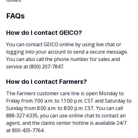
FAQs
How do I contact GEICO?
You can contact GEICO online by using live chat or
logging into your account to send a secure message.
You can also call the phone number for sales and
service at (800) 207-7847.
How do I contact Farmers?
The Farmers customer care line is open Monday to
Friday from 7:00 a.m. to 11:00 p.m. CST and Saturday to
Sunday from 8:00 a.m. to 8:00 p.m. CST. You can call
888-327-6335, you can use online chat to contact an
agent, and the claims center hotline is available 24/7
at 800-435-7764.