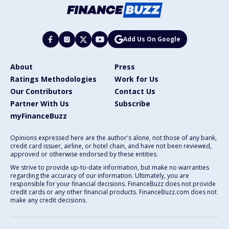
Add Us On Google
About
Press
Ratings Methodologies
Work for Us
Our Contributors
Contact Us
Partner With Us
Subscribe
myFinanceBuzz
Opinions expressed here are the author's alone, not those of any bank,
credit card issuer, airline, or hotel chain, and have not been reviewed,
approved or otherwise endorsed by these entities.
We strive to provide up-to-date information, but make no warranties
regarding the accuracy of our information. Ultimately, you are
responsible for your financial decisions. FinanceBuzz does not provide
credit cards or any other financial products. FinanceBuzz.com does not
make any credit decisions.