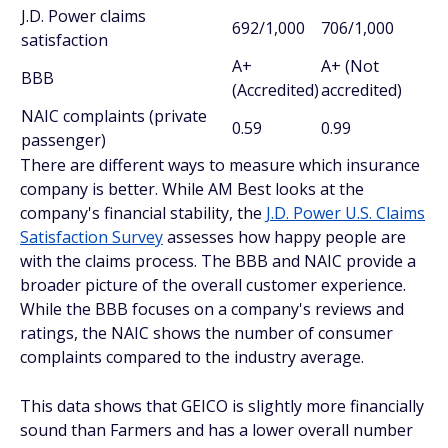
J.D. Power claims
692/1,000
706/1,000
satisfaction
A+
A+ (Not
BBB
(Accredited)
accredited)
NAIC complaints (private
0.59
0.99
passenger)
There are different ways to measure which insurance
company is better. While AM Best looks at the
company's financial stability, the
J.D. Power U.S. Claims
Satisfaction Survey
assesses how happy people are
with the claims process. The BBB and NAIC provide a
broader picture of the overall customer experience.
While the BBB focuses on a company's reviews and
ratings, the NAIC shows the number of consumer
complaints compared to the industry average.
This data shows that GEICO is slightly more financially
sound than Farmers and has a lower overall number