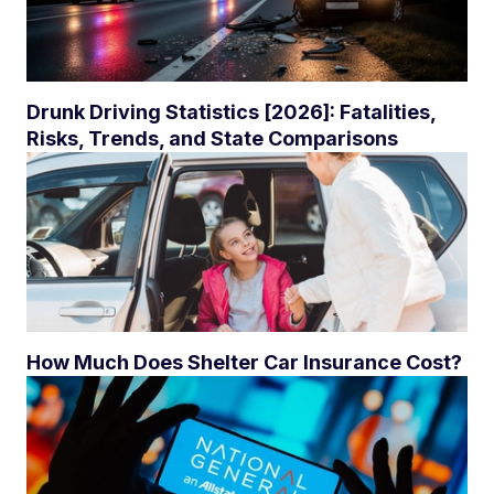
Drunk Driving Statistics [2026]: Fatalities,
Risks, Trends, and State Comparisons
How Much Does Shelter Car Insurance Cost?