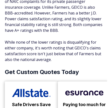
of NAIC complaints for its private passenger
insurance coverage. Unlike Farmers, GEICO is also
BBB-accredited. However, Farmers has a better J.D.
Power claims satisfaction rating, and its slightly lower
financial stability rating is still strong. Both companies
have A+ ratings with the BBB.
While none of the lower ratings is disqualifying for
either company, it's worth noting that GEICO's claims
satisfaction score isn't just below that of Farmers but
also the national average.
Get Custom Quotes Today
Safe Drivers Save
Paying too much for