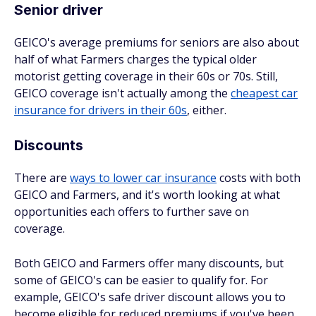
Senior driver
GEICO's average premiums for seniors are also about
half of what Farmers charges the typical older
motorist getting coverage in their 60s or 70s. Still,
GEICO coverage isn't actually among the
cheapest car
insurance for drivers in their 60s
, either.
Discounts
There are
ways to lower car insurance
costs with both
GEICO and Farmers, and it's worth looking at what
opportunities each offers to further save on
coverage.
Both GEICO and Farmers offer many discounts, but
some of GEICO's can be easier to qualify for. For
example, GEICO's safe driver discount allows you to
become eligible for reduced premiums if you've been