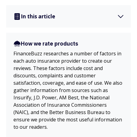
In this article
How we rate products
FinanceBuzz researches a number of factors in
each auto insurance provider to create our
reviews. These factors include cost and
discounts, complaints and customer
satisfaction, coverage, and ease of use. We also
gather information from sources such as
Insurify, J.D. Power, AM Best, the National
Association of Insurance Commissioners
(NAIC), and the Better Business Bureau to
ensure we provide the most useful information
to our readers.