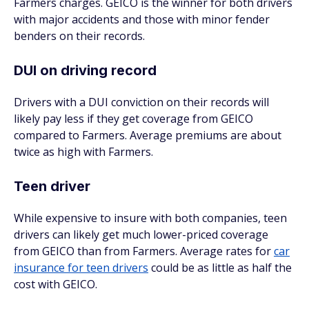
Farmers charges. GEICO is the winner for both drivers
with major accidents and those with minor fender
benders on their records.
DUI on driving record
Drivers with a DUI conviction on their records will
likely pay less if they get coverage from GEICO
compared to Farmers. Average premiums are about
twice as high with Farmers.
Teen driver
While expensive to insure with both companies, teen
drivers can likely get much lower-priced coverage
from GEICO than from Farmers. Average rates for
car
insurance for teen drivers
could be as little as half the
cost with GEICO.