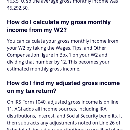
$63,510, so the average gross monthly income was
$5,292.50.
How do I calculate my gross monthly
income from my W2?
You can calculate your gross monthly income from
your W2 by taking the Wages, Tips, and Other
Compensation figure in Box 1 on your W2 and
dividing that number by 12. This becomes your
estimated monthly gross income.
How do I find my adjusted gross income
on my tax return?
On IRS Form 1040, adjusted gross income is on line
11. AGI adds all income sources, including IRA
distributions, interest, and Social Security benefits. It
then subtracts any adjustments noted on Line 26 of
Schedule 1, including contributions to qualified plans