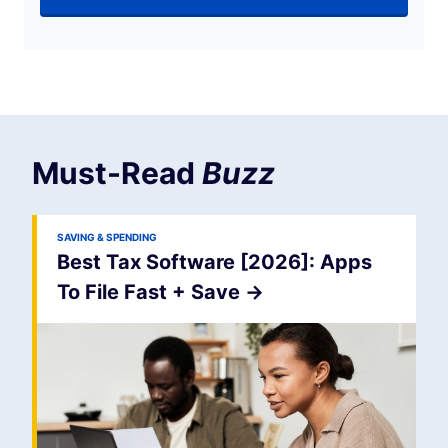
Must-Read
Buzz
SAVING & SPENDING
Best Tax Software [2026]: Apps
To File Fast + Save
->