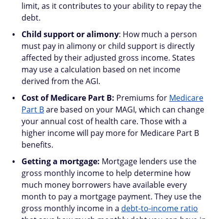
limit, as it contributes to your ability to repay the
debt.
Child support or alimony
: How much a person
must pay in alimony or child support is directly
affected by their adjusted gross income. States
may use a calculation based on net income
derived from the AGI.
Cost of Medicare Part B:
Premiums for
Medicare
Part B
are based on your MAGI, which can change
your annual cost of health care. Those with a
higher income will pay more for Medicare Part B
benefits.
Getting a mortgage:
Mortgage lenders use the
gross monthly income to help determine how
much money borrowers have available every
month to pay a mortgage payment. They use the
gross monthly income in a
debt-to-income ratio