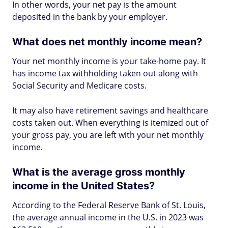
In other words, your net pay is the amount
deposited in the bank by your employer.
What does net monthly income mean?
Your net monthly income is your take-home pay. It
has income tax withholding taken out along with
Social Security and Medicare costs.
It may also have retirement savings and healthcare
costs taken out. When everything is itemized out of
your gross pay, you are left with your net monthly
income.
What is the average gross monthly
income in the United States?
According to the Federal Reserve Bank of St. Louis,
the average annual income in the U.S. in 2023 was