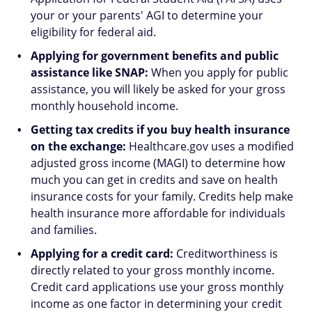
your or your parents' AGI to determine your
eligibility for federal aid.
Applying for government benefits and public
assistance like SNAP:
When you apply for public
assistance, you will likely be asked for your gross
monthly household income.
Getting tax credits if you buy health insurance
on the exchange:
Healthcare.gov uses a modified
adjusted gross income (MAGI) to determine how
much you can get in credits and save on health
insurance costs for your family. Credits help make
health insurance more affordable for individuals
and families.
Applying for a credit card:
Creditworthiness is
directly related to your gross monthly income.
Credit card applications use your gross monthly
income as one factor in determining your credit