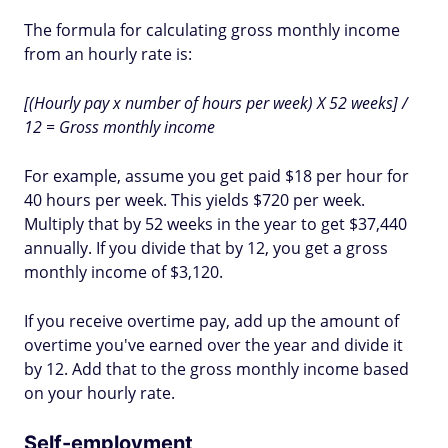
The formula for calculating gross monthly income
from an hourly rate is:
[(Hourly pay x number of hours per week) X 52 weeks] /
12 = Gross monthly income
For example, assume you get paid $18 per hour for
40 hours per week. This yields $720 per week.
Multiply that by 52 weeks in the year to get $37,440
annually. If you divide that by 12, you get a gross
monthly income of $3,120.
If you receive overtime pay, add up the amount of
overtime you've earned over the year and divide it
by 12. Add that to the gross monthly income based
on your hourly rate.
Self-employment