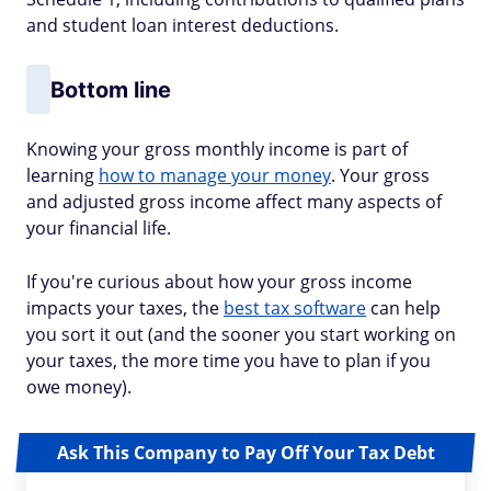
and student loan interest deductions.
Bottom line
Knowing your gross monthly income is part of
learning
how to manage your money
. Your gross
and adjusted gross income affect many aspects of
your financial life.
If you're curious about how your gross income
impacts your taxes, the
best tax software
can help
you sort it out (and the sooner you start working on
your taxes, the more time you have to plan if you
owe money).
Ask This Company to Pay Off Your Tax Debt