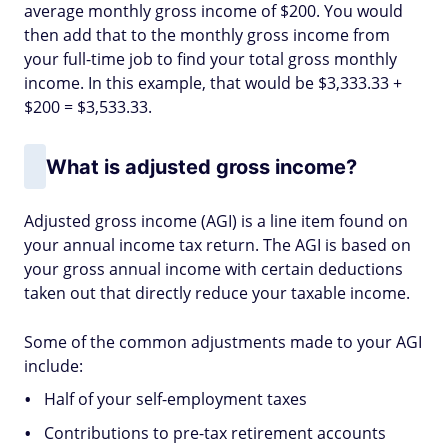
average monthly gross income of $200. You would
then add that to the monthly gross income from
your full-time job to find your total gross monthly
income. In this example, that would be $3,333.33 +
$200 = $3,533.33.
What is adjusted gross income?
Adjusted gross income (AGI) is a line item found on
your annual income tax return. The AGI is based on
your gross annual income with certain deductions
taken out that directly reduce your taxable income.
Some of the common adjustments made to your AGI
include:
Half of your self-employment taxes
Contributions to pre-tax retirement accounts