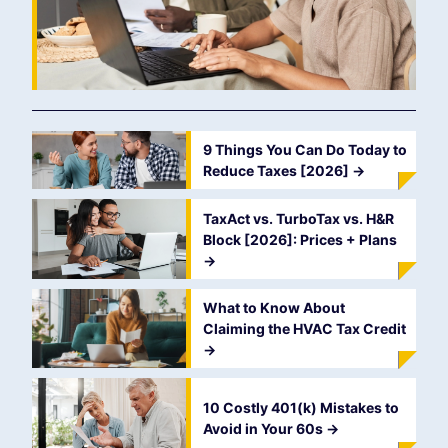
9 Things You Can Do Today to
Reduce Taxes [2026]
->
TaxAct vs. TurboTax vs. H&R
Block [2026]: Prices + Plans
->
What to Know About
Claiming the HVAC Tax Credit
->
10 Costly 401(k) Mistakes to
Avoid in Your 60s
->