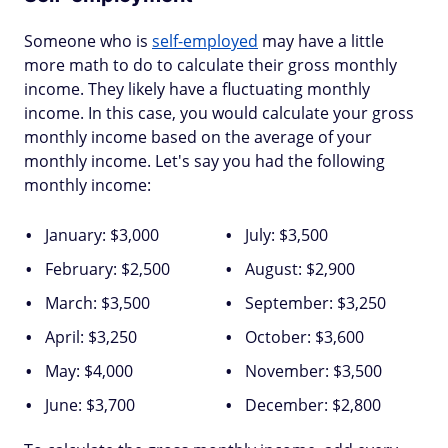
Someone who is
self-employed
may have a little
more math to do to calculate their gross monthly
income. They likely have a fluctuating monthly
income. In this case, you would calculate your gross
monthly income based on the average of your
monthly income. Let's say you had the following
monthly income:
January: $3,000
July: $3,500
February: $2,500
August: $2,900
March: $3,500
September: $3,250
April: $3,250
October: $3,600
May: $4,000
November: $3,500
June: $3,700
December: $2,800