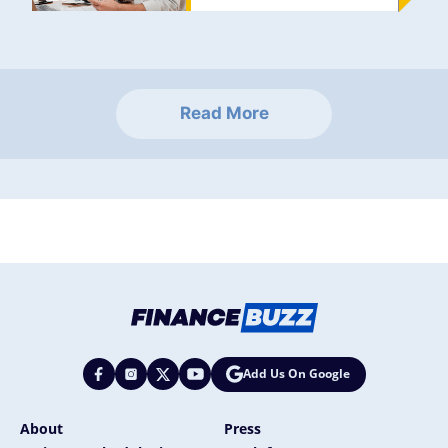
Read More
Add Us On Google
About
Press