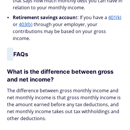
that says how much monthly debt you can have in
relation to your monthly income.
Retirement savings accoun
t: If you have a
401(k)
or
403(b)
through your employer, your
contributions may be based on your gross
income.
FAQs
What is the difference between gross
and net income?
The difference between gross monthly income and
net monthly income is that gross monthly income is
the amount earned before any tax deductions, and
net monthly income takes out tax withholdings and
other deductions.