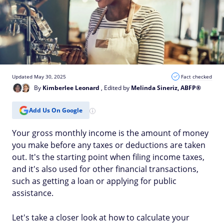
Updated May 30, 2025
Fact checked
By
Kimberlee Leonard
, Edited by
Melinda Sineriz, ABFP®
Add Us On Google
Your gross monthly income is the amount of money
you make before any taxes or deductions are taken
out. It's the starting point when filing income taxes,
and it's also used for other financial transactions,
such as getting a loan or applying for public
assistance.
Let's take a closer look at how to calculate your