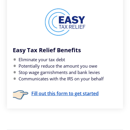
Easy Tax Relief Benefits
Eliminate your tax debt
Potentially reduce the amount you owe
Stop wage garnishments and bank levies
Communicates with the IRS on your behalf
Fill out this form to get started