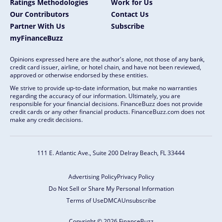
Ratings Methodologies
Work for Us
Our Contributors
Contact Us
Partner With Us
Subscribe
myFinanceBuzz
Opinions expressed here are the author's alone, not those of any bank,
credit card issuer, airline, or hotel chain, and have not been reviewed,
approved or otherwise endorsed by these entities.
We strive to provide up-to-date information, but make no warranties
regarding the accuracy of our information. Ultimately, you are
responsible for your financial decisions. FinanceBuzz does not provide
credit cards or any other financial products. FinanceBuzz.com does not
make any credit decisions.
111 E. Atlantic Ave., Suite 200
Delray Beach, FL 33444
Advertising Policy
Privacy Policy
Do Not Sell or Share My Personal Information
Terms of Use
DMCA
Unsubscribe
Copyright © 2026 FinanceBuzz