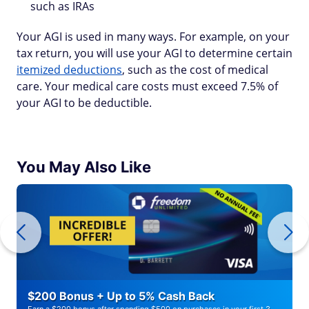
such as IRAs
Your AGI is used in many ways. For example, on your
tax return, you will use your AGI to determine certain
itemized deductions
, such as the cost of medical
care. Your medical care costs must exceed 7.5% of
your AGI to be deductible.
You May Also Like
$200 Bonus + Up to 5% Cash Back