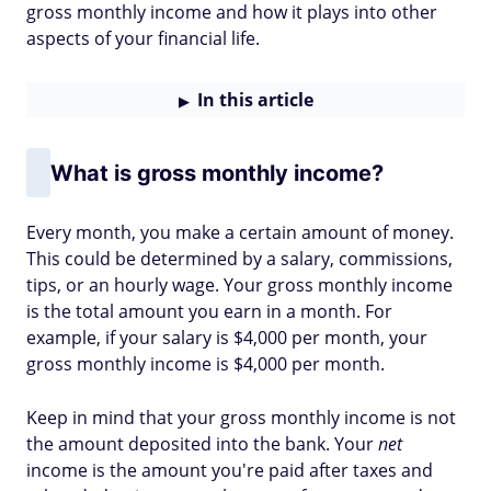
gross monthly income and how it plays into other
aspects of your financial life.
In this article
What is gross monthly income?
Every month, you make a certain amount of money.
This could be determined by a salary, commissions,
tips, or an hourly wage. Your gross monthly income
is the total amount you earn in a month. For
example, if your salary is $4,000 per month, your
gross monthly income is $4,000 per month.
Keep in mind that your gross monthly income is not
the amount deposited into the bank. Your
net
income is the amount you're paid after taxes and