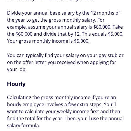
Divide your annual base salary by the 12 months of
the year to get the gross monthly salary. For
example, assume your annual salary is $60,000. Take
the $60,000 and divide that by 12. This equals $5,000.
Your gross monthly income is $5,000.
You can typically find your salary on your pay stub or
on the offer letter you received when applying for
your job.
Hourly
Calculating the gross monthly income if you're an
hourly employee involves a few extra steps. You'll
want to calculate your weekly income first and then
find the total for the year. Then, you'll use the annual
salary formula.