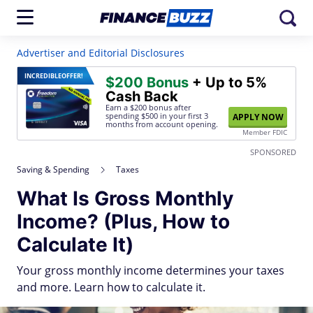
Advertiser and Editorial Disclosures
INCREDIBLE
OFFER!
$200 Bonus
+ Up to 5%
Cash Back
Earn a $200 bonus after
spending $500
in your first 3
APPLY NOW
months from account opening.
Member FDIC
SPONSORED
Saving & Spending
Taxes
What Is Gross Monthly
Income? (Plus, How to
Calculate It)
Your gross monthly income determines your taxes
and more. Learn how to calculate it.