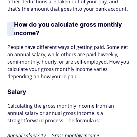
other deductions are taken out of your pay, and
that's the amount that goes into your bank account.
How do you calculate gross monthly
income?
People have different ways of getting paid. Some get
an annual salary, while others are paid biweekly,
semi-monthly, hourly, or are self-employed. How you
calculate your gross monthly income varies
depending on how you're paid.
Salary
Calculating the gross monthly income from an
annual salary or annual gross income is a
straightforward process. The formula is:
Annual salary / 12 = Gross monthly income