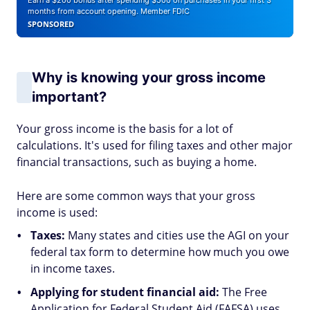
Earn a $200 bonus after spending $500 on purchases in your first 3
months from account opening. Member FDIC
SPONSORED
Why is knowing your gross income
important?
Your gross income is the basis for a lot of
calculations. It's used for filing taxes and other major
financial transactions, such as buying a home.
Here are some common ways that your gross
income is used:
Taxes:
Many states and cities use the AGI on your
federal tax form to determine how much you owe
in income taxes.
Applying for student financial aid:
The Free
Application for Federal Student Aid (FAFSA) uses