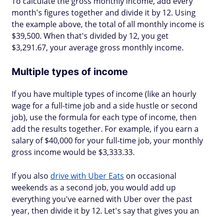
To calculate the gross monthly income, add every
month's figures together and divide it by 12. Using
the example above, the total of all monthly income is
$39,500. When that's divided by 12, you get
$3,291.67, your average gross monthly income.
Multiple types of income
If you have multiple types of income (like an hourly
wage for a full-time job and a side hustle or second
job), use the formula for each type of income, then
add the results together. For example, if you earn a
salary of $40,000 for your full-time job, your monthly
gross income would be $3,333.33.
If you also
drive with Uber Eats
on occasional
weekends as a second job, you would add up
everything you've earned with Uber over the past
year, then divide it by 12. Let's say that gives you an