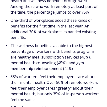
health and wellness benefits through work.
Among those who work remotely at least part of
the time, the percentage jumps to over 75%.
One-third of workplaces added these kinds of
benefits for the first time in the last year. An
additional 30% of workplaces expanded existing
benefits.
The wellness benefits available to the highest
percentage of workers with benefits programs
are healthy meal subscription services (45%),
mental health counseling (45%), and gym
membership reimbursement (44%).
88% of workers feel their employers care about
their mental health. Over 50% of remote workers
feel their employer cares "greatly" about their
mental health, but only 35% of in-person workers
feel the same.