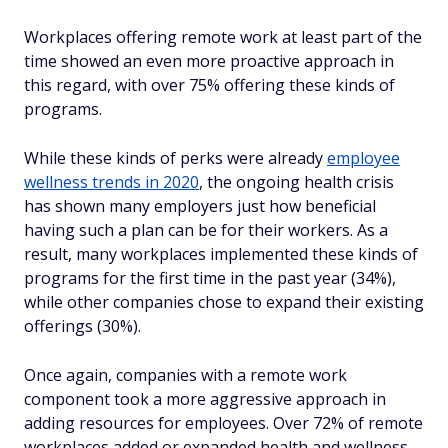
Workplaces offering remote work at least part of the
time showed an even more proactive approach in
this regard, with over 75% offering these kinds of
programs.
While these kinds of perks were already
employee
wellness trends in 2020
, the ongoing health crisis
has shown many employers just how beneficial
having such a plan can be for their workers. As a
result, many workplaces implemented these kinds of
programs for the first time in the past year (34%),
while other companies chose to expand their existing
offerings (30%).
Once again, companies with a remote work
component took a more aggressive approach in
adding resources for employees. Over 72% of remote
workplaces added or expanded health and wellness