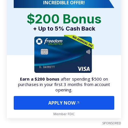
INCREDIBLE OFFER!
$200 Bonus
+ Up to 5% Cash Back
Earn a $200 bonus
after spending $500 on
purchases in your first 3 months from account
opening.
APPLY NOW
Member FDIC
SPONSORED