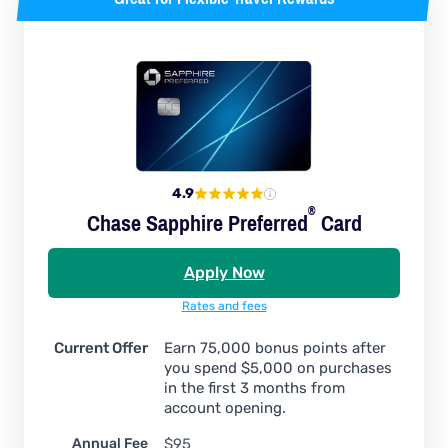
4.9
®
Chase Sapphire
Preferred
Card
Apply Now
Rates and fees
Current Offer
Earn 75,000 bonus points after
you spend $5,000 on purchases
in the first 3 months from
account opening.
Annual Fee
$95