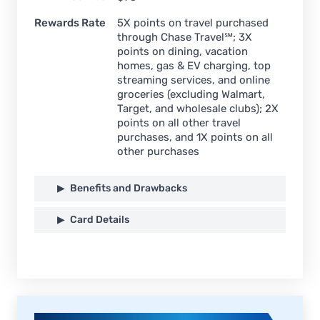
Rewards Rate
5X points on travel purchased
through Chase Travel℠; 3X
points on dining, vacation
homes, gas & EV charging, top
streaming services, and online
groceries (excluding Walmart,
Target, and wholesale clubs); 2X
points on all other travel
purchases, and 1X points on all
other purchases
Benefits and Drawbacks
Card Details