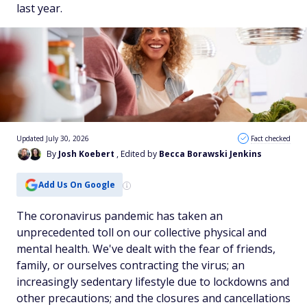
last year.
Updated July 30, 2026
Fact checked
By
Josh Koebert
, Edited by
Becca Borawski Jenkins
Add Us On Google
The coronavirus pandemic has taken an
unprecedented toll on our collective physical and
mental health. We've dealt with the fear of friends,
family, or ourselves contracting the virus; an
increasingly sedentary lifestyle due to lockdowns and
other precautions; and the closures and cancellations