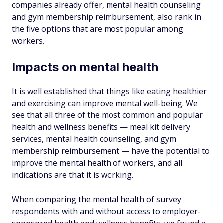
companies already offer, mental health counseling
and gym membership reimbursement, also rank in
the five options that are most popular among
workers.
Impacts on mental health
It is well established that things like eating healthier
and exercising can improve mental well-being. We
see that all three of the most common and popular
health and wellness benefits — meal kit delivery
services, mental health counseling, and gym
membership reimbursement — have the potential to
improve the mental health of workers, and all
indications are that it is working.
When comparing the mental health of survey
respondents with and without access to employer-