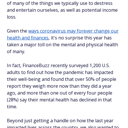
of many of the things we typically use to destress
and entertain ourselves, as well as potential income
loss.
Given the
ways coronavirus may forever change our
health and finances
, it's no surprise this year has
taken a major toll on the mental and physical health
of many.
In fact, FinanceBuzz recently surveyed 1,200 U.S.
adults to find out how the pandemic has impacted
their well-being and found that over 50% of people
report they weigh more now than they did a year
ago, and more than one out of every four people
(28%) say their mental health has declined in that
time.
Beyond just getting a handle on how the last year
impacted lives across the country, we also wanted to