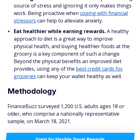
source of stress and ignoring it only makes things
work. Being proactive when
coping with financial
stressors
can help to alleviate anxiety.
Eat healthier while earning rewards.
A healthy
approach to diet is a great way to improve
physical health, and buying healthier foods at the
grocery is a key component of such a change.
Beyond the physical benefits an improved diet
provides, using any of the
best credit cards for
groceries
can keep your wallet healthy as well.
Methodology
FinanceBuzz surveyed 1,200 U.S. adults ages 18 or
older, who comprise a nationally representative
sample, on March 18, 2021.
Great for Flexible Travel Rewards