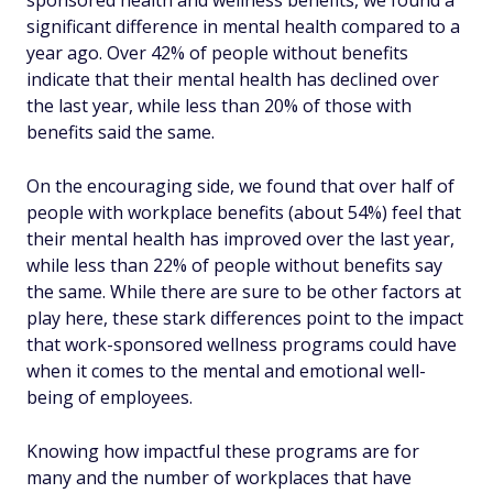
sponsored health and wellness benefits, we found a
significant difference in mental health compared to a
year ago. Over 42% of people without benefits
indicate that their mental health has declined over
the last year, while less than 20% of those with
benefits said the same.
On the encouraging side, we found that over half of
people with workplace benefits (about 54%) feel that
their mental health has improved over the last year,
while less than 22% of people without benefits say
the same. While there are sure to be other factors at
play here, these stark differences point to the impact
that work-sponsored wellness programs could have
when it comes to the mental and emotional well-
being of employees.
Knowing how impactful these programs are for
many and the number of workplaces that have