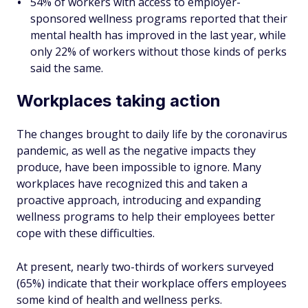
54% of workers with access to employer-
sponsored wellness programs reported that their
mental health has improved in the last year, while
only 22% of workers without those kinds of perks
said the same.
Workplaces taking action
The changes brought to daily life by the coronavirus
pandemic, as well as the negative impacts they
produce, have been impossible to ignore. Many
workplaces have recognized this and taken a
proactive approach, introducing and expanding
wellness programs to help their employees better
cope with these difficulties.
At present, nearly two-thirds of workers surveyed
(65%) indicate that their workplace offers employees
some kind of health and wellness perks.