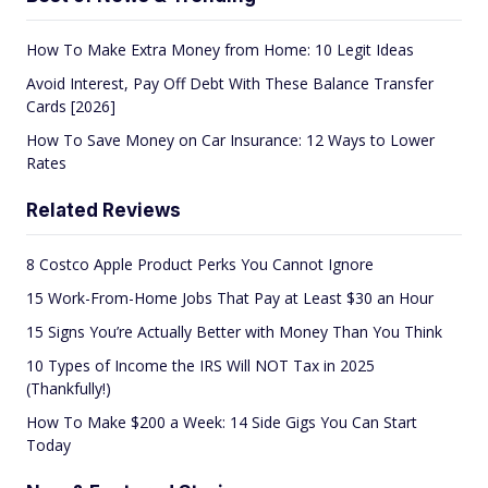
How To Make Extra Money from Home: 10 Legit Ideas
Avoid Interest, Pay Off Debt With These Balance Transfer
Cards [2026]
How To Save Money on Car Insurance: 12 Ways to Lower
Rates
Related Reviews
8 Costco Apple Product Perks You Cannot Ignore
15 Work-From-Home Jobs That Pay at Least $30 an Hour
15 Signs You’re Actually Better with Money Than You Think
10 Types of Income the IRS Will NOT Tax in 2025
(Thankfully!)
How To Make $200 a Week: 14 Side Gigs You Can Start
Today