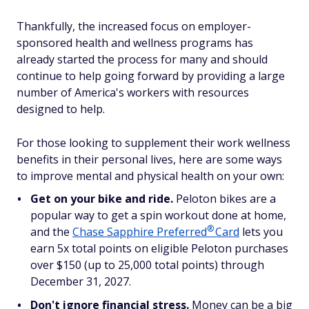
Thankfully, the increased focus on employer-
sponsored health and wellness programs has
already started the process for many and should
continue to help going forward by providing a large
number of America's workers with resources
designed to help.
For those looking to supplement their work wellness
benefits in their personal lives, here are some ways
to improve mental and physical health on your own:
Get on your bike and ride.
Peloton bikes are a
popular way to get a spin workout done at home,
®
and the
Chase Sapphire
Preferred
Card
lets you
earn 5x total points on eligible Peloton purchases
over $150 (up to 25,000 total points) through
December 31, 2027.
Don't ignore financial stress.
Money can be a big