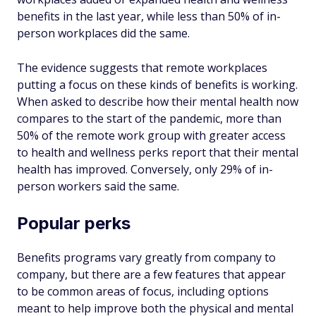
benefits in the last year, while less than 50% of in-
person workplaces did the same.
The evidence suggests that remote workplaces
putting a focus on these kinds of benefits is working.
When asked to describe how their mental health now
compares to the start of the pandemic, more than
50% of the remote work group with greater access
to health and wellness perks report that their mental
health has improved. Conversely, only 29% of in-
person workers said the same.
Popular perks
Benefits programs vary greatly from company to
company, but there are a few features that appear
to be common areas of focus, including options
meant to help improve both the physical and mental