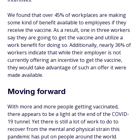
We found that over 45% of workplaces are making
some kind of benefit available to employees if they
receive the vaccine. As a result, one in three workers
say they are going to get the vaccine and utilize a
work benefit for doing so. Additionally, nearly 36% of
workers indicate that while their employer is not
currently offering an incentive to get the vaccine,
they would take advantage of such an offer it were
made available.
Moving forward
With more and more people getting vaccinated,
there appears to be a light at the end of the COVID-
19 tunnel. Yet there is still a lot of work to do to
recover from the mental and physical strain this
pandemic has put on people around the world.