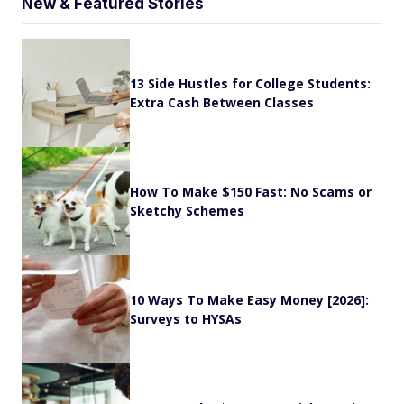
New & Featured Stories
13 Side Hustles for College Students:
Extra Cash Between Classes
How To Make $150 Fast: No Scams or
Sketchy Schemes
10 Ways To Make Easy Money [2026]:
Surveys to HYSAs