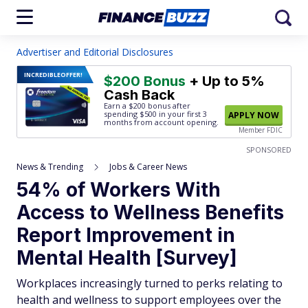
Advertiser and Editorial Disclosures
INCREDIBLE
OFFER!
$200 Bonus
+ Up to 5%
Cash Back
Earn a $200 bonus after
spending $500
in your first 3
APPLY NOW
months from account opening.
Member FDIC
SPONSORED
News & Trending
Jobs & Career News
54% of Workers With
Access to Wellness Benefits
Report Improvement in
Mental Health [Survey]
Workplaces increasingly turned to perks relating to
health and wellness to support employees over the