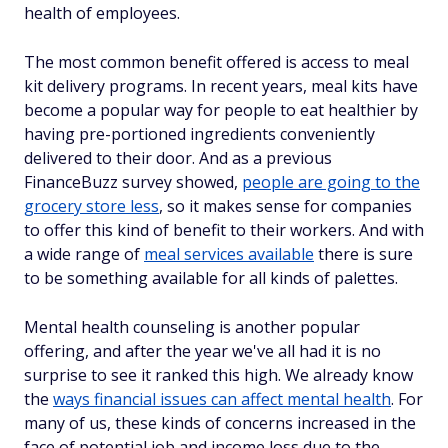
health of employees.
The most common benefit offered is access to meal
kit delivery programs. In recent years, meal kits have
become a popular way for people to eat healthier by
having pre-portioned ingredients conveniently
delivered to their door. And as a previous
FinanceBuzz survey showed,
people are going to the
grocery store less
, so it makes sense for companies
to offer this kind of benefit to their workers. And with
a wide range of
meal services available
there is sure
to be something available for all kinds of palettes.
Mental health counseling is another popular
offering, and after the year we've all had it is no
surprise to see it ranked this high. We already know
the
ways financial issues can affect mental health
. For
many of us, these kinds of concerns increased in the
face of potential job and income loss due to the