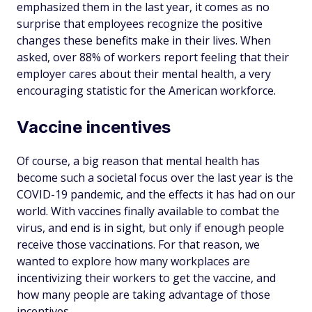
emphasized them in the last year, it comes as no
surprise that employees recognize the positive
changes these benefits make in their lives. When
asked, over 88% of workers report feeling that their
employer cares about their mental health, a very
encouraging statistic for the American workforce.
Vaccine incentives
Of course, a big reason that mental health has
become such a societal focus over the last year is the
COVID-19 pandemic, and the effects it has had on our
world. With vaccines finally available to combat the
virus, and end is in sight, but only if enough people
receive those vaccinations. For that reason, we
wanted to explore how many workplaces are
incentivizing their workers to get the vaccine, and
how many people are taking advantage of those
incentives.