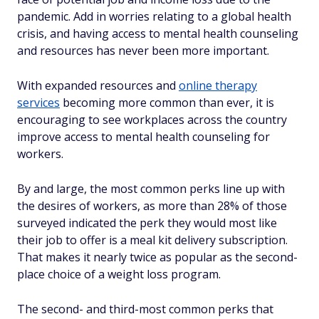
pandemic. Add in worries relating to a global health
crisis, and having access to mental health counseling
and resources has never been more important.
With expanded resources and
online therapy
services
becoming more common than ever, it is
encouraging to see workplaces across the country
improve access to mental health counseling for
workers.
By and large, the most common perks line up with
the desires of workers, as more than 28% of those
surveyed indicated the perk they would most like
their job to offer is a meal kit delivery subscription.
That makes it nearly twice as popular as the second-
place choice of a weight loss program.
The second- and third-most common perks that