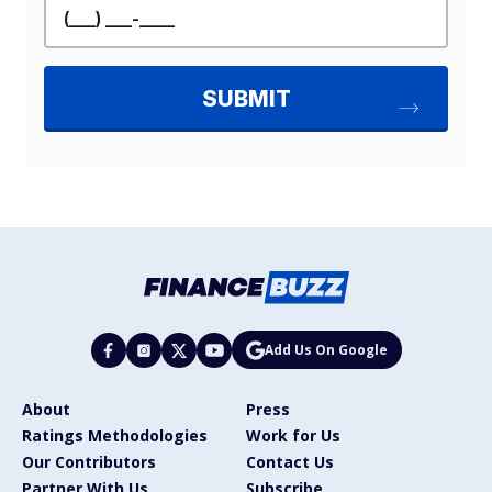
Add Us On Google
About
Press
Ratings Methodologies
Work for Us
Our Contributors
Contact Us
Partner With Us
Subscribe