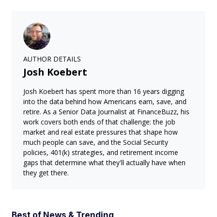
AUTHOR DETAILS
Josh Koebert
Josh Koebert has spent more than 16 years digging
into the data behind how Americans earn, save, and
retire. As a Senior Data Journalist at FinanceBuzz, his
work covers both ends of that challenge: the job
market and real estate pressures that shape how
much people can save, and the Social Security
policies, 401(k) strategies, and retirement income
gaps that determine what they'll actually have when
they get there.
Best of News & Trending