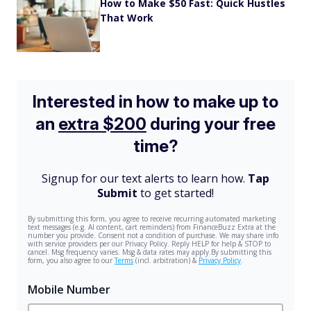
How to Make $50 Fast: Quick Hustles
That Work