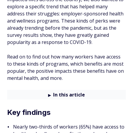
explore a specific trend that has helped many
address their struggles: employer-sponsored health
and wellness programs. These kinds of perks were
already trending before the pandemic, but as the
survey results show, they have greatly gained
popularity as a response to COVID-19.
Read on to find out how many workers have access
to these kinds of programs, which benefits are most
popular, the positive impacts these benefits have on
mental health, and more.
In this article
Key findings
Nearly two-thirds of workers (65%) have access to