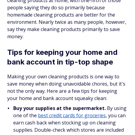
cleaning products at home, with one-fifth of those
people saying they do so primarily because
homemade cleaning products are better for the
environment. Nearly twice as many people, however,
say they make cleaning products primarily to save
money.
Tips for keeping your home and
bank account in tip-top shape
Making your own cleaning products is one way to
save money when doing unavoidable chores, but it's
not the only way. Here are a few tips for keeping
your home and bank account squeaky clean:
Buy your supplies at the supermarket.
By using
one of the
best credit cards for groceries
, you can
earn cash back when stocking up on cleaning
supplies. Double-check which stores are included