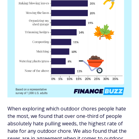
When exploring which outdoor chores people hate
the most, we found that over one-third of people
absolutely hate pulling weeds, the highest rate of
hate for any outdoor chore. We also found that the
sexes are in agreement when it comes to outdoor