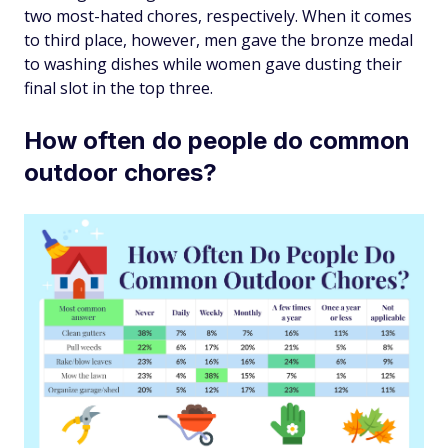
two most-hated chores, respectively. When it comes
to third place, however, men gave the bronze medal
to washing dishes while women gave dusting their
final slot in the top three.
How often do people do common
outdoor chores?