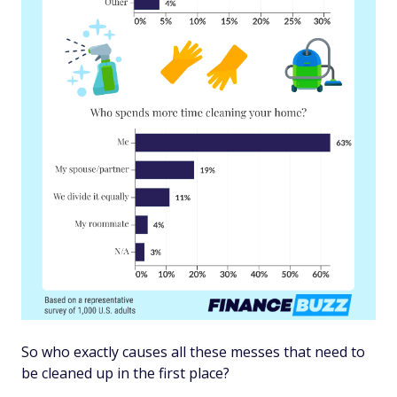
So who exactly causes all these messes that need to
be cleaned up in the first place?