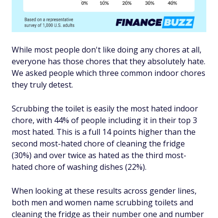
While most people don't like doing any chores at all,
everyone has those chores that they absolutely hate.
We asked people which three common indoor chores
they truly detest.
Scrubbing the toilet is easily the most hated indoor
chore, with 44% of people including it in their top 3
most hated. This is a full 14 points higher than the
second most-hated chore of cleaning the fridge
(30%) and over twice as hated as the third most-
hated chore of washing dishes (22%).
When looking at these results across gender lines,
both men and women name scrubbing toilets and
cleaning the fridge as their number one and number