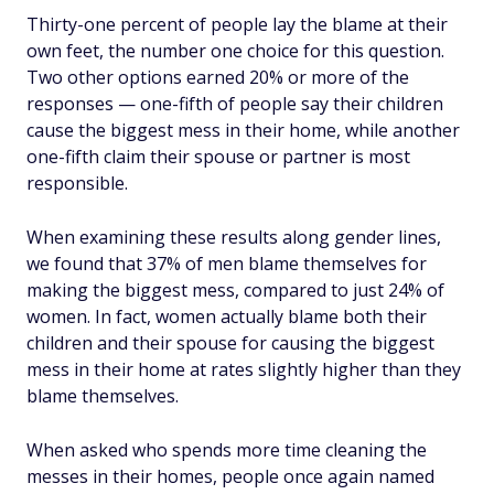
Thirty-one percent of people lay the blame at their
own feet, the number one choice for this question.
Two other options earned 20% or more of the
responses — one-fifth of people say their children
cause the biggest mess in their home, while another
one-fifth claim their spouse or partner is most
responsible.
When examining these results along gender lines,
we found that 37% of men blame themselves for
making the biggest mess, compared to just 24% of
women. In fact, women actually blame both their
children and their spouse for causing the biggest
mess in their home at rates slightly higher than they
blame themselves.
When asked who spends more time
cleaning
the
messes in their homes, people once again named