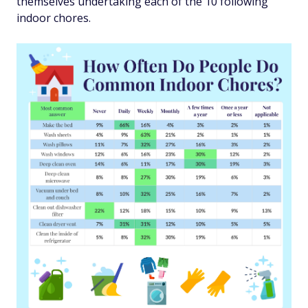
themselves undertaking each of the 10 following
indoor chores.