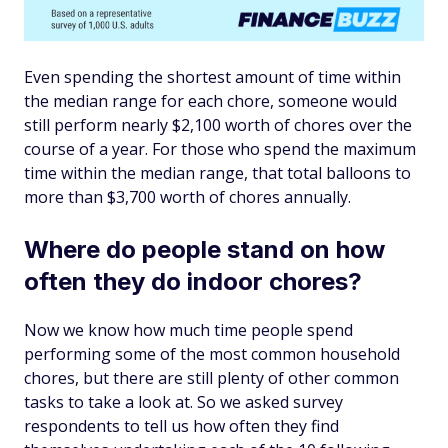
Even spending the shortest amount of time within
the median range for each chore, someone would
still perform nearly $2,100 worth of chores over the
course of a year. For those who spend the maximum
time within the median range, that total balloons to
more than $3,700 worth of chores annually.
Where do people stand on how
often they do indoor chores?
Now we know how much time people spend
performing some of the
most
common household
chores, but there are still plenty of other common
tasks to take a look at. So we asked survey
respondents to tell us how often they find