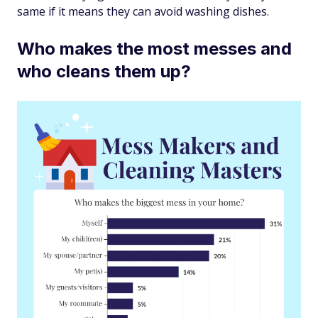
same if it means they can avoid washing dishes.
Who makes the most messes and
who cleans them up?