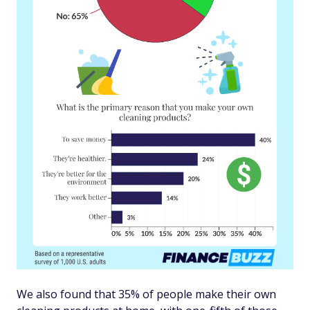
We also found that 35% of people make their own