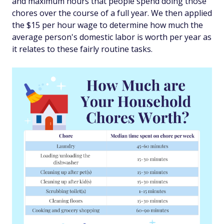
and maximum hours that people spend doing those
chores over the course of a full year. We then applied
the $15 per hour wage to determine how much the
average person's domestic labor is worth per year as
it relates to these fairly routine tasks.