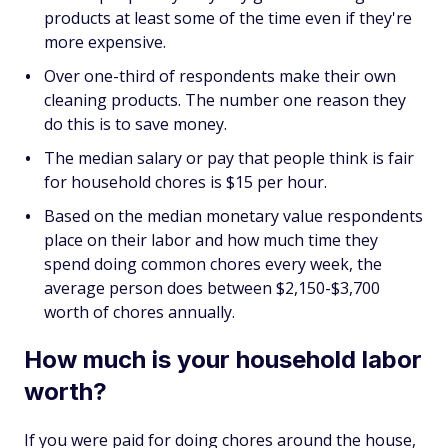
products at least some of the time even if they're
more expensive.
Over one-third of respondents make their own
cleaning products. The number one reason they
do this is to save money.
The median salary or pay that people think is fair
for household chores is $15 per hour.
Based on the median monetary value respondents
place on their labor and how much time they
spend doing common chores every week, the
average person does between $2,150-$3,700
worth of chores annually.
How much is your household labor
worth?
If you were paid for doing chores around the house,