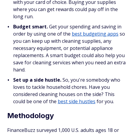
with your card of choice. Buying your supplies
where you can get rewards could pay off in the
long run.
Budget smart.
Get your spending and saving in
order by using one of the
best budgeting apps
so
you can keep up with cleaning supplies, any
necessary equipment, or potential appliance
replacements. A smart budget could also help you
save for cleaning services when you need an extra
hand.
Set up a side hustle.
So, you're somebody who
loves to tackle household chores. Have you
considered cleaning houses on the side? This
could be one of the
best side hustles
for you.
Methodology
FinanceBuzz surveyed 1,000 U.S. adults ages 18 or