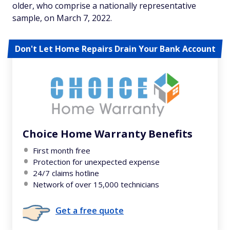
older, who comprise a nationally representative
sample, on March 7, 2022.
Don't Let Home Repairs Drain Your Bank Account
Choice Home Warranty Benefits
First month free
Protection for unexpected expense
24/7 claims hotline
Network of over 15,000 technicians
Get a free quote