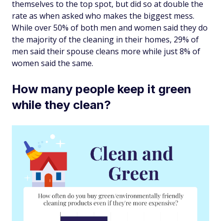
themselves to the top spot, but did so at double the
rate as when asked who makes the biggest mess.
While over 50% of both men and women said they do
the majority of the cleaning in their homes, 29% of
men said their spouse cleans more while just 8% of
women said the same.
How many people keep it green
while they clean?