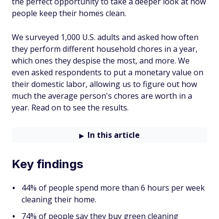
the perfect opportunity to take a deeper look at how
people keep their homes clean.
We surveyed 1,000 U.S. adults and asked how often
they perform different household chores in a year,
which ones they despise the most, and more. We
even asked respondents to put a monetary value on
their domestic labor, allowing us to figure out how
much the average person's chores are worth in a
year. Read on to see the results.
In this article
Key findings
44% of people spend more than 6 hours per week
cleaning their home.
74% of people say they buy green cleaning