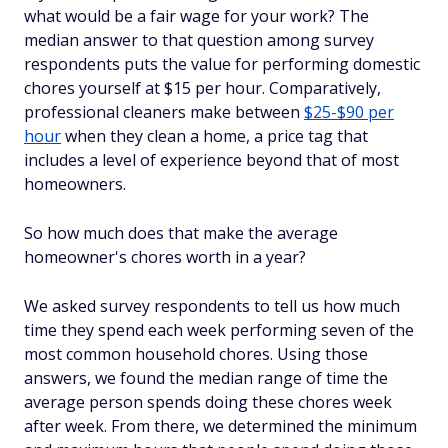
what would be a fair wage for your work? The
median answer to that question among survey
respondents puts the value for performing domestic
chores yourself at $15 per hour. Comparatively,
professional cleaners make between
$25-$90 per
hour
when they clean a home, a price tag that
includes a level of experience beyond that of most
homeowners.
So how much does that make the average
homeowner's chores worth in a year?
We asked survey respondents to tell us how much
time they spend each week performing seven of the
most common household chores. Using those
answers, we found the median range of time the
average person spends doing these chores week
after week. From there, we determined the minimum