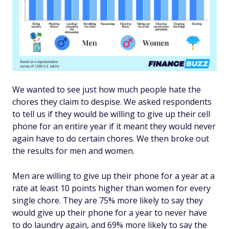
We wanted to see just how much people hate the
chores they claim to despise. We asked respondents
to tell us if they would be willing to give up their cell
phone for an entire year if it meant they would never
again have to do certain chores. We then broke out
the results for men and women.
Men are willing to give up their phone for a year at a
rate at least 10 points higher than women for every
single chore. They are 75% more likely to say they
would give up their phone for a year to never have
to do laundry again, and 69% more likely to say the