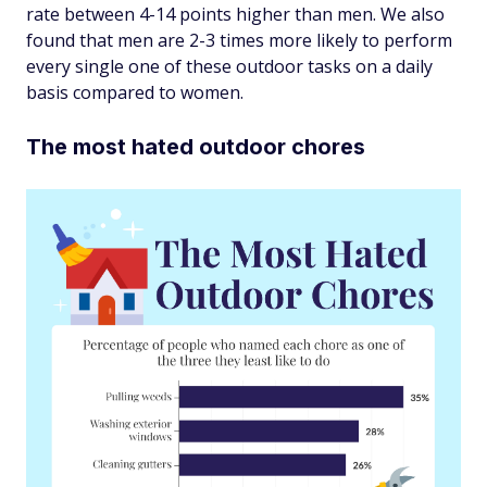
rate between 4-14 points higher than men. We also
found that men are 2-3 times more likely to perform
every single one of these outdoor tasks on a daily
basis compared to women.
The most hated outdoor chores