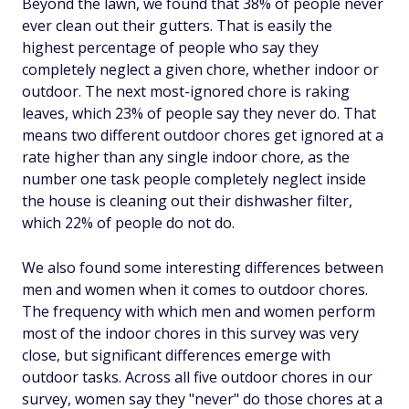
Beyond the lawn, we found that 38% of people never
ever clean out their gutters. That is easily the
highest percentage of people who say they
completely neglect a given chore, whether indoor or
outdoor. The next most-ignored chore is raking
leaves, which 23% of people say they never do. That
means two different outdoor chores get ignored at a
rate higher than any single indoor chore, as the
number one task people completely neglect inside
the house is cleaning out their dishwasher filter,
which 22% of people do not do.
We also found some interesting differences between
men and women when it comes to outdoor chores.
The frequency with which men and women perform
most of the indoor chores in this survey was very
close, but significant differences emerge with
outdoor tasks. Across all five outdoor chores in our
survey, women say they "never" do those chores at a