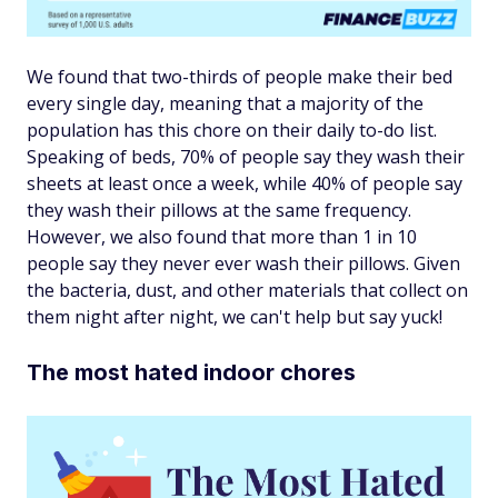
We found that two-thirds of people make their bed
every single day, meaning that a majority of the
population has this chore on their daily to-do list.
Speaking of beds, 70% of people say they wash their
sheets at least once a week, while 40% of people say
they wash their pillows at the same frequency.
However, we also found that more than 1 in 10
people say they never ever wash their pillows. Given
the bacteria, dust, and other materials that collect on
them night after night, we can't help but say yuck!
The most hated indoor chores