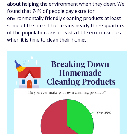
about helping the environment when they clean. We
found that 74% of people pay extra for
environmentally friendly cleaning products at least
some of the time. That means nearly three-quarters
of the population are at least a little eco-conscious
when it is time to clean their homes.