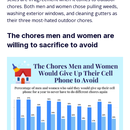
chores. Both men and women chose pulling weeds,
washing exterior windows, and cleaning gutters as
their three most-hated outdoor chores.
The chores men and women are
willing to sacrifice to avoid