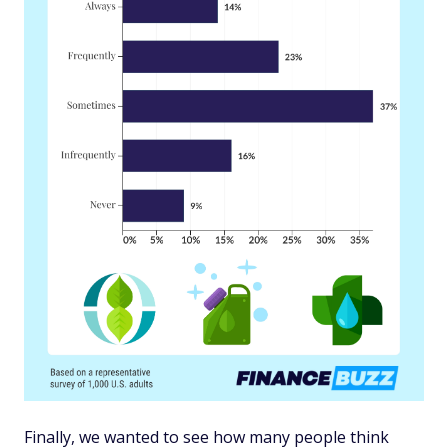
Finally, we wanted to see how many people think