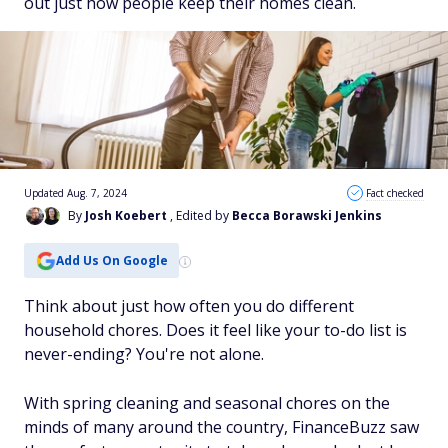
out just how people keep their homes clean.
Updated Aug. 7, 2024
Fact checked
By
Josh Koebert
, Edited by
Becca Borawski Jenkins
Add Us On Google
Think about just how often you do different
household chores. Does it feel like your to-do list is
never-ending? You're not alone.
With spring cleaning and seasonal chores on the
minds of many around the country, FinanceBuzz saw