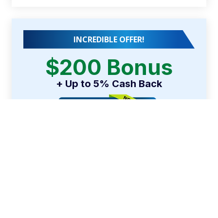
INCREDIBLE OFFER!
$200 Bonus
+ Up to 5% Cash Back
Earn a $200 bonus
after spending $500 on
purchases in your first 3 months from account
opening.
APPLY NOW