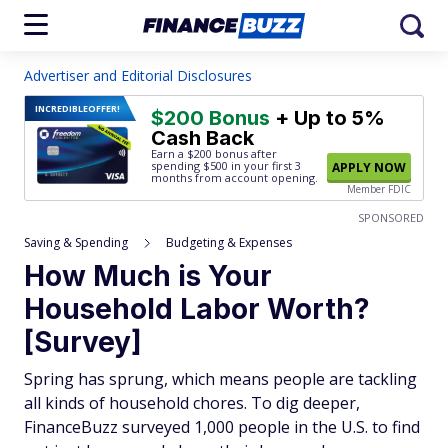
Advertiser and Editorial Disclosures
INCREDIBLE
OFFER!
$200 Bonus
+ Up to 5%
Cash Back
Earn a $200 bonus after
spending $500
in your first 3
APPLY NOW
months from account opening.
Member FDIC
SPONSORED
Saving & Spending
Budgeting & Expenses
How Much is Your
Household Labor Worth?
[Survey]
Spring has sprung, which means people are tackling
all kinds of household chores. To dig deeper,
FinanceBuzz surveyed 1,000 people in the U.S. to find