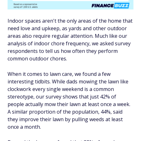
Indoor spaces aren't the only areas of the home that
need love and upkeep, as yards and other outdoor
areas also require regular attention. Much like our
analysis of indoor chore frequency, we asked survey
respondents to tell us how often they perform
common outdoor chores.
When it comes to lawn care, we found a few
interesting tidbits. While dads mowing the lawn like
clockwork every single weekend is a common
stereotype, our survey shows that just 42% of
people actually mow their lawn at least once a week.
A similar proportion of the population, 44%, said
they improve their lawn by pulling weeds at least
once a month.