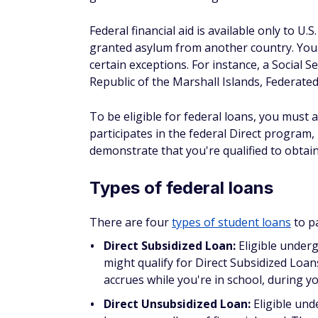
After sending in your application, you will
processed. In some cases, a college might 
to worry about passing a credit check unle
If you're accepted into college and eligible 
financial aid award letter. The letter will i
the information you submitted in the FAFSA,
The college's financial aid office typically
your award letter's instructions if you'd li
There is a federal FAFSA deadline, but stat
your state's
FAFSA deadlines
, and contact 
ensure you get considered for all the financ
How do private stude
The federal government doesn't issue priva
credit unions, and online lenders.