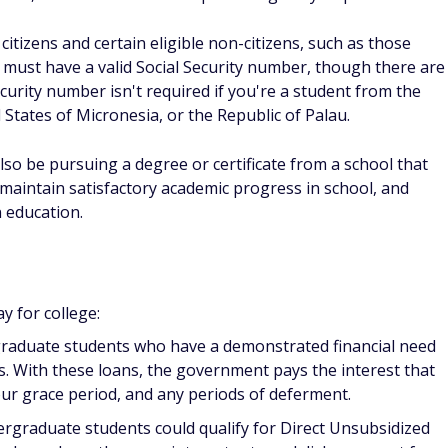
 receive an email notifying you that your FAFSA form is being
reach out to you for additional information. You won't have
ss you're applying for PLUS Loans.
for financial assistance, the school will generally send you a
nclude all the financial assistance you could receive based on
 including grants, scholarships, and federal student loans.
 handles your aid, so you could then notify them according to
ke to move forward with any aid options they've outlined.
es and colleges might also have different deadlines. Review
your intended college to find out when their due date is to
ial aid options available.
nt loans work?
te student loans; instead, these loans are offered by banks