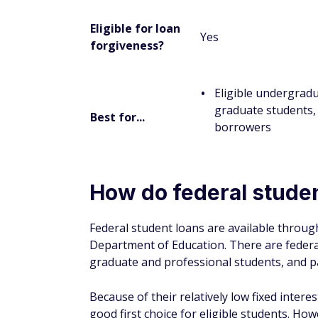
To apply for federal student loans, you mu
(FAFSA). According to the Office of Federal
To complete the FAFSA and apply for federa
Create a Federal Student Aid (FSA) ID
Eligible applicants can create one at
Stu
Gather documentation:
The FAFSA will
return information, and asset amounts. 
also have to provide your parents' tax 
account and investment account balance
Add your selected schools:
On the FAFSA
considering. Include any college you thi
from multiple schools.
Apply:
Applicants can submit the FAFSA 
the FAFSA and send it through the mail.