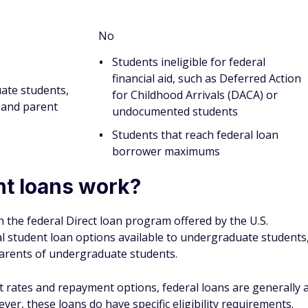
st complete the Free Application for Federal Student Aid
 Student Aid, the FAFSA usually takes 30 minutes to complete.
l student loans, follow these steps:
:
The FAFSA is easier to complete if you have an FSA ID.
dentAid.gov
.
 prompt you to enter your Social Security number, tax
If you're a student and dependent on your parents, you'll
return information and asset amounts, including their bank
s.
, you will be asked to enter the list of schools you're
nk you might attend so you can potentially get aid offers
online. You can also choose to download a PDF version of
 You can download the PDF version at
FAFSA.gov
.