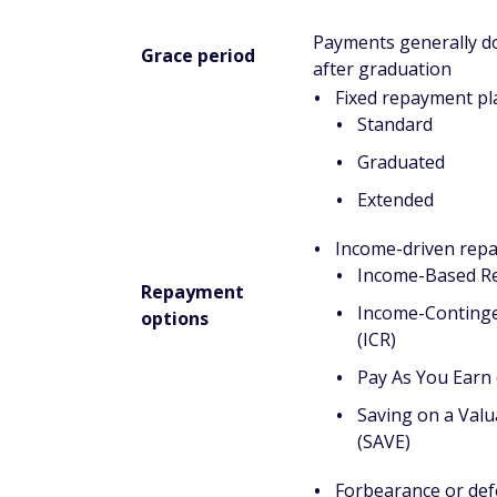
Undergraduate independent student
$23,000 of that amount can be in Subsid
Undergraduate dependent students*
$23,000 of that amount can be in Subsid
Unsubsidized Loans for graduate stu
loans used for undergraduate study. No
Loans.
Grad PLUS Loans:
There is no aggrega
Parent PLUS Loans:
There is no aggre
*Note: Undergraduate independent students 
married, graduate or professional student,
dependents other than a spouse, is an orp
or at risk of being homeless. Undergradu
criteria.
How to apply for federal st