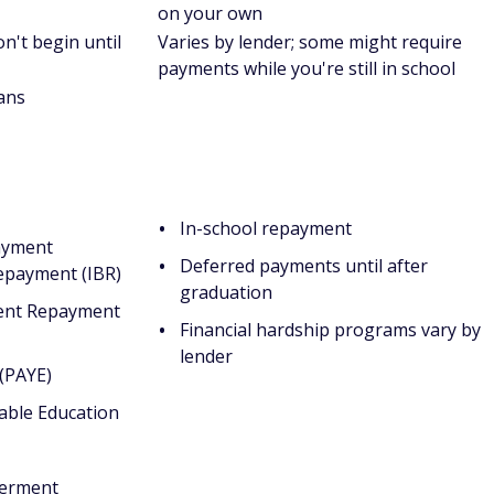
s*:
The aggregate maximum is $57,500. No more than
ized Loans.
:
The aggregate maximum is $31,000. No more than
ized Loans.
dents:
The aggregate maximum is $138,500 and includes
 more than $65,500 of that amount can be in Subsidized
te maximum.
gate maximum.
fall into one or more categories: at least 24 years old,
 veteran, member of the armed forces, has legal
han, a ward of the court, an emancipated minor, homeless,
ate dependent students are students who don't meet these
udent loans