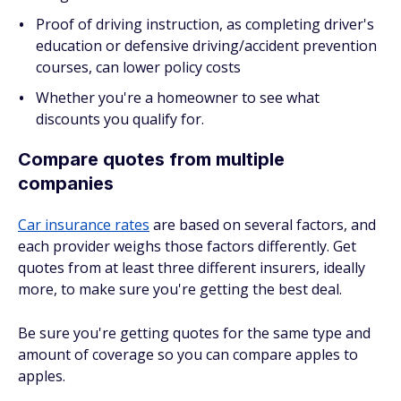
Proof of driving instruction, as completing driver's
education or defensive driving/accident prevention
courses, can lower policy costs
Whether you're a homeowner to see what
discounts you qualify for.
Compare quotes from multiple
companies
Car insurance rates
are based on several factors, and
each provider weighs those factors differently. Get
quotes from at least three different insurers, ideally
more, to make sure you're getting the best deal.
Be sure you're getting quotes for the same type and
amount of coverage so you can compare apples to
apples.