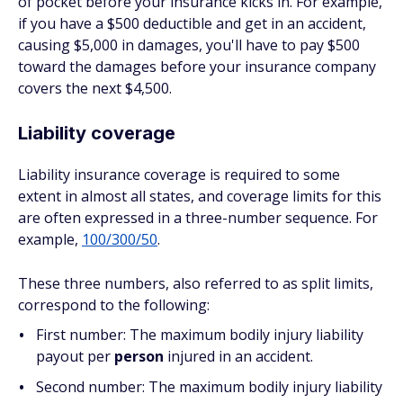
of pocket before your insurance kicks in. For example,
if you have a $500 deductible and get in an accident,
causing $5,000 in damages, you'll have to pay $500
toward the damages before your insurance company
covers the next $4,500.
Liability coverage
Liability insurance coverage is required to some
extent in almost all states, and coverage limits for this
are often expressed in a three-number sequence. For
example,
100/300/50
.
These three numbers, also referred to as split limits,
correspond to the following:
First number: The maximum bodily injury liability
payout per
person
injured in an accident.
Second number: The maximum bodily injury liability