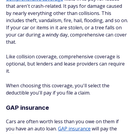
that aren't crash-related. It pays for damage caused
by nearly everything other than collisions. This
includes theft, vandalism, fire, hail, flooding, and so on.
If your car or items in it are stolen, or a tree falls on
your car during a windy day, comprehensive can cover
that.
Like collision coverage, comprehensive coverage is
optional, but lenders and lease providers can require
it.
When choosing this coverage, you'll select the
deductible you'll pay if you file a claim.
GAP insurance
Cars are often worth less than you owe on them if
you have an auto loan.
GAP insurance
will pay the