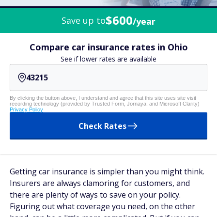
$600
Save up to
/year
Compare car insurance rates in Ohio
See if lower rates are available
By clicking the button above, I understand and agree that this site uses site visit
recording technology (provided by Trusted Form, Jornaya, and Microsoft Clarity)
Privacy Policy
Check Rates
Getting car insurance is simpler than you might think.
Insurers are always clamoring for customers, and
there are plenty of ways to save on your policy.
Figuring out what coverage you need, on the other