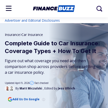
Advertiser and Editorial Disclosures
Insurance
Car Insurance
Complete Guide to Car Insurance:
Coverage Types + How To Get It
Figure out what coverage you need and then
comparison shop across providers before settling on
a car insurance policy.
Updated April 9, 2026
Fact checked
By
Matt Miczulski
, Edited by
Jess Ullrich
Add Us On Google