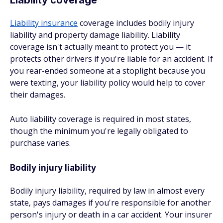
Liability coverage
Liability insurance
coverage includes bodily injury
liability and property damage liability. Liability
coverage isn't actually meant to protect you — it
protects other drivers if you're liable for an accident. If
you rear-ended someone at a stoplight because you
were texting, your liability policy would help to cover
their damages.
Auto liability coverage is required in most states,
though the minimum you're legally obligated to
purchase varies.
Bodily injury liability
Bodily injury liability, required by law in almost every
state, pays damages if you're responsible for another
person's injury or death in a car accident. Your insurer