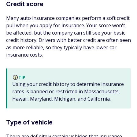
Credit score
Many auto insurance companies perform a soft credit
pull when you apply for insurance. Your score won't
be affected, but the company can still see your basic
credit history. Drivers with better credit are often seen
as more reliable, so they typically have lower car
insurance costs.
TIP
Using your credit history to determine insurance
rates is banned or restricted in Massachusetts,
Hawaii, Maryland, Michigan, and California.
Type of vehicle
There are definitely certain vehicles that insurance