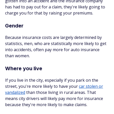
gotten into an accident and the insurance company
has had to pay out for a claim, they're likely going to
charge you for that by raising your premiums.
Gender
Because insurance costs are largely determined by
statistics, men, who are statistically more likely to get
into accidents, often pay more for auto insurance
than women.
Where you live
If you live in the city, especially if you park on the
street, you're more likely to have your
car stolen or
vandalized
than those living in rural areas. That
means city drivers will likely pay more for insurance
because they're more likely to make claims.