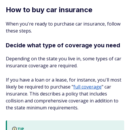
How to buy car insurance
When you're ready to purchase car insurance, follow
these steps.
Decide what type of coverage you need
Depending on the state you live in, some types of car
insurance coverage are required.
If you have a loan or a lease, for instance, you'll most
likely be required to purchase "
full coverage
" car
insurance. This describes a policy that includes
collision and comprehensive coverage in addition to
the state minimum requirements.
TIP