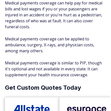
Medical payments coverage can help pay for medical
bills and lost wages if you or your passengers are
injured in an accident or you're hurt as a pedestrian,
regardless of who was at fault. It can also cover
funeral costs.
Medical payments coverage can be applied to
ambulance, surgery, X-rays, and physician costs,
among many others.
Medical payments coverage is similar to PIP, though
it's optional and not available in every state. It can
supplement your health insurance coverage.
Get Custom Quotes Today