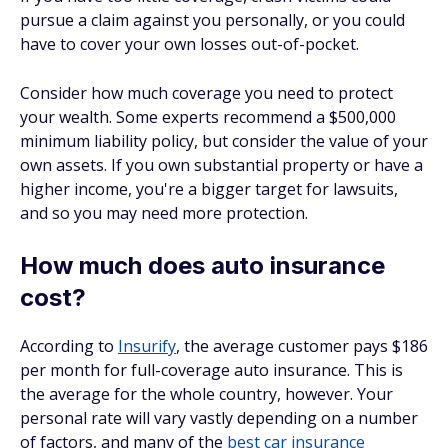
pursue a claim against you personally, or you could
have to cover your own losses out-of-pocket.
Consider how much coverage you need to protect
your wealth. Some experts recommend a $500,000
minimum liability policy, but consider the value of your
own assets. If you own substantial property or have a
higher income, you're a bigger target for lawsuits,
and so you may need more protection.
How much does auto insurance
cost?
According to
Insurify
, the average customer pays $186
per month for full-coverage auto insurance. This is
the average for the whole country, however. Your
personal rate will vary vastly depending on a number
of factors, and many of the
best car insurance