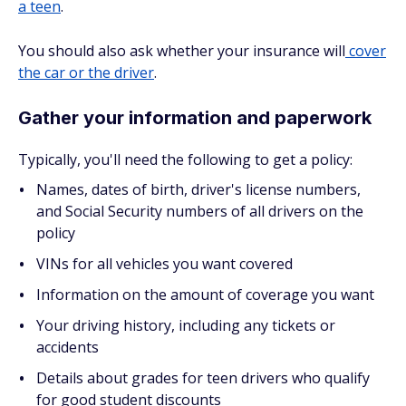
a teen
.
You should also ask whether your insurance will
cover
the car or the driver
.
Gather your information and paperwork
Typically, you'll need the following to get a policy:
Names, dates of birth, driver's license numbers,
and Social Security numbers of all drivers on the
policy
VINs for all vehicles you want covered
Information on the amount of coverage you want
Your driving history, including any tickets or
accidents
Details about grades for teen drivers who qualify
for good student discounts