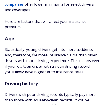
companies
offer lower minimums for select drivers
and coverages.
Here are factors that will affect your insurance
premium.
Age
Statistically, young drivers get into more accidents
and, therefore, file more insurance claims than older
drivers with more driving experience. This means even
if you're a teen driver with a clean driving record,
you'll likely have higher auto insurance rates.
Driving history
Drivers with poor driving records typically pay more
than those with squeaky-clean records. If you've