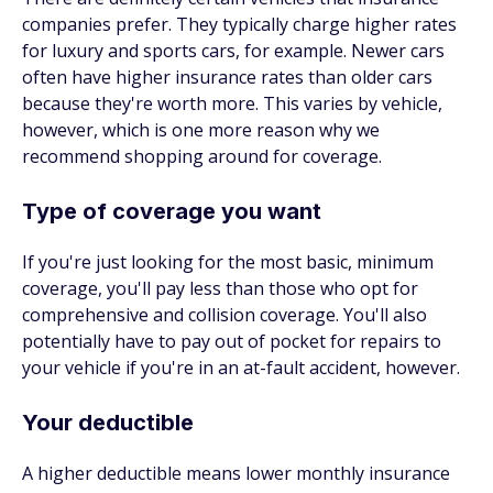
companies prefer. They typically charge higher rates
for luxury and sports cars, for example. Newer cars
often have higher insurance rates than older cars
because they're worth more. This varies by vehicle,
however, which is one more reason why we
recommend shopping around for coverage.
Type of coverage you want
If you're just looking for the most basic, minimum
coverage, you'll pay less than those who opt for
comprehensive and collision coverage. You'll also
potentially have to pay out of pocket for repairs to
your vehicle if you're in an at-fault accident, however.
Your deductible
A higher deductible means lower monthly insurance