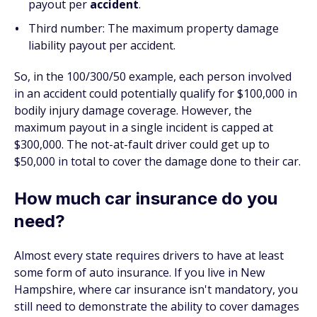
payout per
accident
.
Third number: The maximum property damage
liability payout per accident.
So, in the 100/300/50 example, each person involved
in an accident could potentially qualify for $100,000 in
bodily injury damage coverage. However, the
maximum payout in a single incident is capped at
$300,000. The not-at-fault driver could get up to
$50,000 in total to cover the damage done to their car.
How much car insurance do you
need?
Almost every state requires drivers to have at least
some form of auto insurance. If you live in New
Hampshire, where car insurance isn't mandatory, you
still need to demonstrate the ability to cover damages