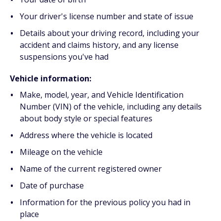
Your driver's license number and state of issue
Details about your driving record, including your
accident and claims history, and any license
suspensions you've had
Vehicle information:
Make, model, year, and Vehicle Identification
Number (VIN) of the vehicle, including any details
about body style or special features
Address where the vehicle is located
Mileage on the vehicle
Name of the current registered owner
Date of purchase
Information for the previous policy you had in
place