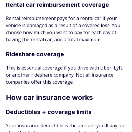
Rental car reimbursement coverage
Rental reimbursement pays for a rental car if your
vehicle is damaged as a result of a covered loss. You
choose how much you want to pay for each day of
having the rental car, and a total maximum.
Rideshare coverage
This is essential coverage if you drive with Uber, Lyft,
or another rideshare company. Not all insurance
companies offer this coverage.
How car insurance works
Deductibles + coverage limits
Your insurance deductible is the amount you'll pay out