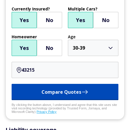
Currently Insured?
Multiple Cars?
Yes
No
Yes
No
Homeowner
Age
Yes
No
30-39
Compare Quotes
By clicking the button above, I understand and agree that this site uses site
visit recording technology (provided by Trusted Form, Jornaya, and
Microsoft Clarity)
Privacy Policy