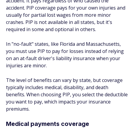
accident. It pays regardless of who caused the
accident. PIP coverage pays for your own injuries and
usually for partial lost wages from more minor
crashes. PIP is not available in all states, but it's
required in some and optional in others.
In "no-fault" states, like Florida and Massachusetts,
you must use PIP to pay for losses instead of relying
on an at-fault driver's liability insurance when your
injuries are minor.
The level of benefits can vary by state, but coverage
typically includes medical, disability, and death
benefits. When choosing PIP, you select the deductible
you want to pay, which impacts your insurance
premiums.
Medical payments coverage