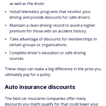
as well as the driver.
Install telematics programs that monitor your
driving and provide discounts for safe drivers.
Maintain a clean driving record to avoid a higher
premium for those with an accident history.
Take advantage of discounts for memberships in
certain groups or organizations.
Complete driver's education or safe driving
courses.
These steps can make a big difference in the price you
ultimately pay for a policy.
Auto insurance discounts
The best car insurance companies offer many
discounts you might qualify for that could lower your