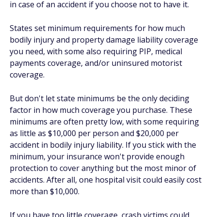
in case of an accident if you choose not to have it.
States set minimum requirements for how much
bodily injury and property damage liability coverage
you need, with some also requiring PIP, medical
payments coverage, and/or uninsured motorist
coverage.
But don't let state minimums be the only deciding
factor in how much coverage you purchase. These
minimums are often pretty low, with some requiring
as little as $10,000 per person and $20,000 per
accident in bodily injury liability. If you stick with the
minimum, your insurance won't provide enough
protection to cover anything but the most minor of
accidents. After all, one hospital visit could easily cost
more than $10,000.
If you have too little coverage, crash victims could