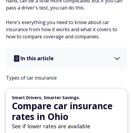
hand, can be a little more complicated. But if you can
pass a driver's test, you can do this.
Here's everything you need to know about car
insurance from how it works and what it covers to
how to compare coverage and companies.
In this article
Types of car insurance
Smart Drivers, Smarter Savings.
Compare car insurance
rates in Ohio
See if lower rates are available