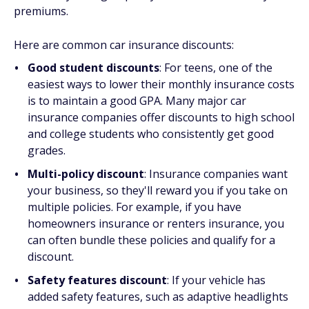
premiums.
Here are common car insurance discounts:
Good student discounts
: For teens, one of the
easiest ways to lower their monthly insurance costs
is to maintain a good GPA. Many major car
insurance companies offer discounts to high school
and college students who consistently get good
grades.
Multi-policy discount
: Insurance companies want
your business, so they'll reward you if you take on
multiple policies. For example, if you have
homeowners insurance or renters insurance, you
can often bundle these policies and qualify for a
discount.
Safety features discount
: If your vehicle has
added safety features, such as adaptive headlights