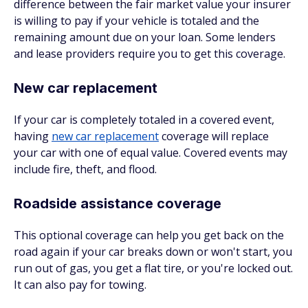
difference between the fair market value your insurer
is willing to pay if your vehicle is totaled and the
remaining amount due on your loan. Some lenders
and lease providers require you to get this coverage.
New car replacement
If your car is completely totaled in a covered event,
having
new car replacement
coverage will replace
your car with one of equal value. Covered events may
include fire, theft, and flood.
Roadside assistance coverage
This optional coverage can help you get back on the
road again if your car breaks down or won't start, you
run out of gas, you get a flat tire, or you're locked out.
It can also pay for towing.