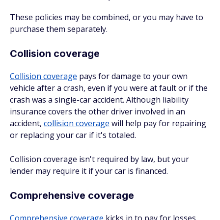
These policies may be combined, or you may have to
purchase them separately.
Collision coverage
Collision coverage
pays for damage to your own
vehicle after a crash, even if you were at fault or if the
crash was a single-car accident. Although liability
insurance covers the other driver involved in an
accident,
collision coverage
will help pay for repairing
or replacing your car if it's totaled.
Collision coverage isn't required by law, but your
lender may require it if your car is financed.
Comprehensive coverage
Comprehensive coverage
kicks in to pay for losses