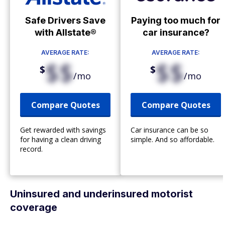
Safe Drivers Save
Paying too much for
with Allstate®
car insurance?
AVERAGE RATE:
AVERAGE RATE:
$$
$$
$
$
/mo
/mo
Compare Quotes
Compare Quotes
Get rewarded with savings
Car insurance can be so
for having a clean driving
simple. And so affordable.
record.
Uninsured and underinsured motorist
coverage