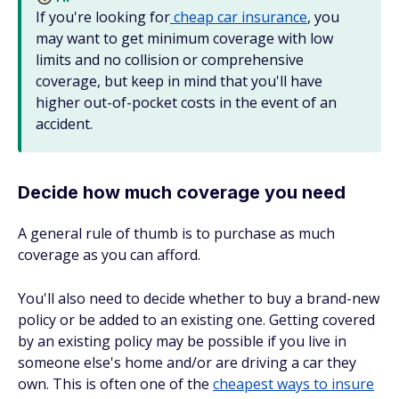
If you're looking for
cheap car insurance
, you
may want to get minimum coverage with low
limits and no collision or comprehensive
coverage, but keep in mind that you'll have
higher out-of-pocket costs in the event of an
accident.
Decide how much coverage you need
A general rule of thumb is to purchase as much
coverage as you can afford.
You'll also need to decide whether to buy a brand-new
policy or be added to an existing one. Getting covered
by an existing policy may be possible if you live in
someone else's home and/or are driving a car they
own. This is often one of the
cheapest ways to insure