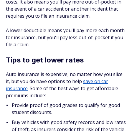
costs. It also means you'll pay more out-of-pocket in
the event of a car accident or another incident that
requires you to file an insurance claim.
A lower deductible means you'll pay more each month
for insurance, but you'll pay less out-of-pocket if you
file a claim.
Tips to get lower rates
Auto insurance is expensive, no matter how you slice
it, but you do have options to help
save on car
insurance
. Some of the best ways to get affordable
premiums include:
Provide proof of good grades to qualify for good
student discounts.
Buy vehicles with good safety records and low rates
of theft, as insurers consider the risk of the vehicle