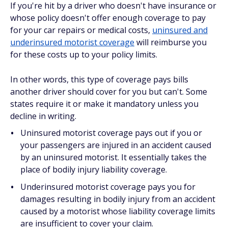
If you're hit by a driver who doesn't have insurance or
whose policy doesn't offer enough coverage to pay
for your car repairs or medical costs,
uninsured and
underinsured motorist coverage
will reimburse you
for these costs up to your policy limits.
In other words, this type of coverage pays bills
another driver
should
cover for you but can't. Some
states require it or make it mandatory unless you
decline in writing.
Uninsured motorist coverage pays out if you or
your passengers are injured in an accident caused
by an uninsured motorist. It essentially takes the
place of bodily injury liability coverage.
Underinsured motorist coverage pays you for
damages resulting in bodily injury from an accident
caused by a motorist whose liability coverage limits
are insufficient to cover your claim.