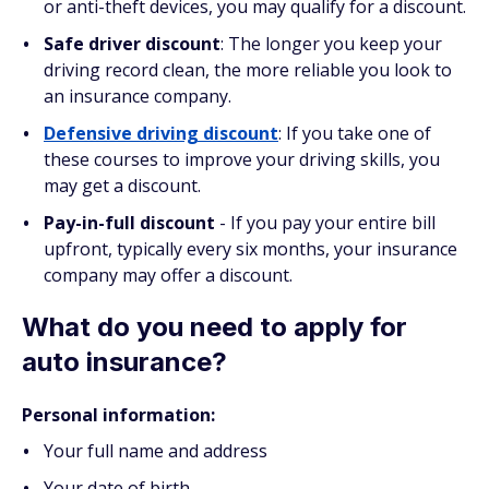
or anti-theft devices, you may qualify for a discount.
Safe driver discount
: The longer you keep your
driving record clean, the more reliable you look to
an insurance company.
Defensive driving discount
: If you take one of
these courses to improve your driving skills, you
may get a discount.
Pay-in-full discount
- If you pay your entire bill
upfront, typically every six months, your insurance
company may offer a discount.
What do you need to apply for
auto insurance?
Personal information:
Your full name and address
Your date of birth