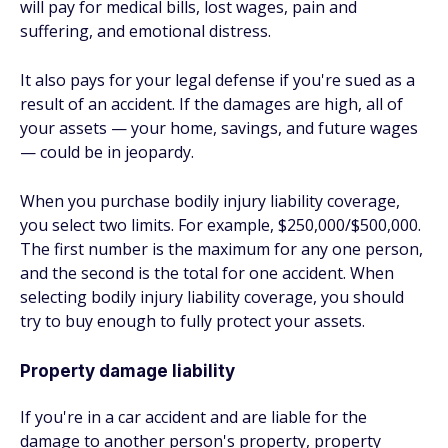
will pay for medical bills, lost wages, pain and
suffering, and emotional distress.
It also pays for your legal defense if you're sued as a
result of an accident. If the damages are high, all of
your assets — your home, savings, and future wages
— could be in jeopardy.
When you purchase bodily injury liability coverage,
you select two limits. For example, $250,000/$500,000.
The first number is the maximum for any one person,
and the second is the total for one accident. When
selecting bodily injury liability coverage, you should
try to buy enough to fully protect your assets.
Property damage liability
If you're in a car accident and are liable for the
damage to another person's property, property