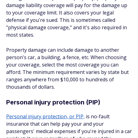
damage liability coverage will pay for the damage up
to your coverage limit. It also covers your legal
defense if you're sued. This is sometimes called
"physical damage coverage," and it's also required in
most states.
Property damage can include damage to another
person's car, a building, a fence, etc. When choosing
your coverage, select the most coverage you can
afford. The minimum requirement varies by state but
ranges anywhere from $10,000 to hundreds of
thousands of dollars.
Personal injury protection (PIP)
Personal injury protection, or PIP,
is no-fault
insurance that can help pay your and your
passengers' medical expenses if you're injured in a car