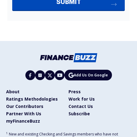
Add Us On Google
About
Press
Ratings Methodologies
Work for Us
Our Contributors
Contact Us
Partner With Us
Subscribe
myFinanceBuzz
1
New and existing Checking and Savings members who have not