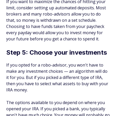
If you want to maximize the chances of hitting your
limit, consider setting up automated deposits. Most
brokers and many robo-advisors allow you to do
that, so money is withdrawn on a set schedule.
Choosing to have funds taken from your paycheck
every payday would allow you to invest money for
your future before you get a chance to spend it.
Step 5: Choose your investments
If you opted for a robo-advisor, you won't have to
make any investment choices — an algorithm will do
it for you. But if you picked a different type of IRA,
then you have to select what assets to buy with your
IRA money.
The options available to you depend on where you
opened your IRA. If you picked a bank, you typically
won't have much choice. Your money will probably go