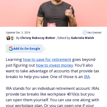
Updated Dec. 5, 2024
Fact checked
By
Christy Rakoczy Bieber
, Edited by
Gabriela Walsh
Add Us On Google
Learning
how to save for retirement
goes beyond
just figuring out
how to invest money
. You'll also
want to take advantage of accounts that provide tax
breaks to help you save. One of those is an
IRA
.
IRA stands for an individual retirement account. IRAs
provide tax breaks like workplace 401(k)s but you
can open them yourself. You can use one along with
your workplace plan. Or you can open one if your