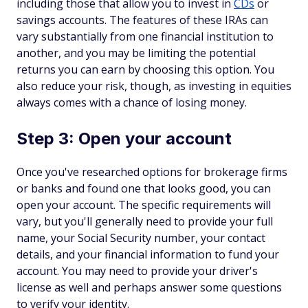
including those that allow you to invest in
CDs
or
savings accounts. The features of these IRAs can
vary substantially from one financial institution to
another, and you may be limiting the potential
returns you can earn by choosing this option. You
also reduce your risk, though, as investing in equities
always comes with a chance of losing money.
Step 3: Open your account
Once you've researched options for brokerage firms
or banks and found one that looks good, you can
open your account. The specific requirements will
vary, but you'll generally need to provide your full
name, your Social Security number, your contact
details, and your financial information to fund your
account. You may need to provide your driver's
license as well and perhaps answer some questions
to verify your identity.