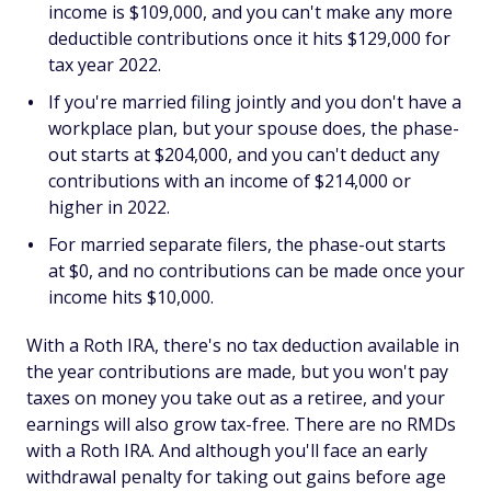
income is $109,000, and you can't make any more
deductible contributions once it hits $129,000 for
tax year 2022.
If you're married filing jointly and you don't have a
workplace plan, but your spouse does, the phase-
out starts at $204,000, and you can't deduct any
contributions with an income of $214,000 or
higher in 2022.
For married separate filers, the phase-out starts
at $0, and no contributions can be made once your
income hits $10,000.
With a Roth IRA, there's no tax deduction available in
the year contributions are made, but you won't pay
taxes on money you take out as a retiree, and your
earnings will also grow tax-free. There are no RMDs
with a Roth IRA. And although you'll face an early
withdrawal penalty for taking out gains before age