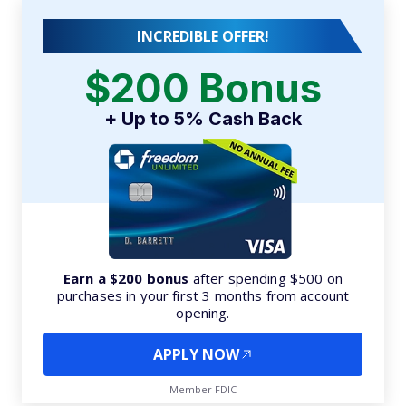
INCREDIBLE OFFER!
$200 Bonus
+ Up to 5% Cash Back
Earn a $200 bonus
after spending $500 on
purchases in your first 3 months from account
opening.
APPLY NOW
Member FDIC