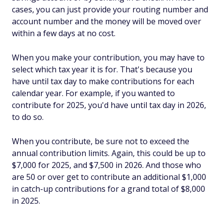
cases, you can just provide your routing number and
account number and the money will be moved over
within a few days at no cost.
When you make your contribution, you may have to
select which tax year it is for. That's because you
have until tax day to make contributions for each
calendar year. For example, if you wanted to
contribute for 2025, you'd have until tax day in 2026,
to do so.
When you contribute, be sure not to exceed the
annual contribution limits. Again, this could be up to
$7,000 for 2025, and $7,500 in 2026. And those who
are 50 or over get to contribute an additional $1,000
in catch-up contributions for a grand total of $8,000
in 2025.