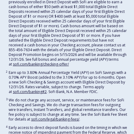
previously enrolled in Direct Deposit with SoFi are eligible to earn a
cash bonus of either $50 (with at least $1,000 total Eligible Direct
Deposits received within 25 calendar days of your first Eligible Direct
Deposit of $1 or more) OR $400 (with at least $5,000 total Eligible
Direct Deposits received within 25 calendar days of your first Eligible
Direct Deposit of $1 or more). Cash bonus amount will be based on
the total amount of Eligible Direct Deposit received within 25 calendar
days of your first Eligible Direct Deposit of $1 or more. If you have
satisfied the Eligible Direct Deposit requirements but have not
received a cash bonus in your Checking account, please contact us at
855-456-7634 with the details of your Eligible Direct Deposit. Direct
Deposit Promotion begins on 5/15/2026 and will be available through
12/31/26. See full bonus and annual percentage yield (APY) terms
at
sofi.com/banking/checking-offer/
2
Earn up to 3.80% Annual Percentage Yield (APY) on SoFi Savings with a
0.70% APY Boost (added to the 3.10% APY) for up to 6 months. Open
a new SoFi Checking & Savings account with Eligible Direct Deposit by
12/31/26. Rates variable, subject to change. Terms apply
at
sofi.com/banking#2
. SoFi Bank, N.A. Member FDIC.
3
We do not charge any account, service, or maintenance fees for SoFi
Checking and Savings. We do charge transaction fees for outgoing
wire transfers, Instant Transfers, and global remittance transfers. Our
fee policy is subject to change at any time. See the SoFi Bank Fee Sheet
for details at
sofi.com/legal/banking-fees/
.
4
Early access to direct deposit funds is based on the timing in which we
receive notice of impending payment from the Federal Reserve, which