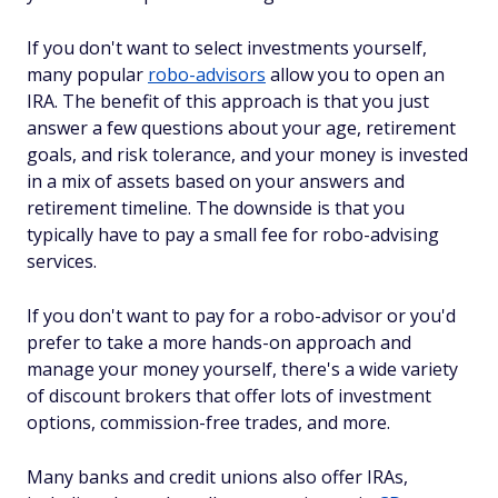
If you don't want to select investments yourself,
many popular
robo-advisors
allow you to open an
IRA. The benefit of this approach is that you just
answer a few questions about your age, retirement
goals, and risk tolerance, and your money is invested
in a mix of assets based on your answers and
retirement timeline. The downside is that you
typically have to pay a small fee for robo-advising
services.
If you don't want to pay for a robo-advisor or you'd
prefer to take a more hands-on approach and
manage your money yourself, there's a wide variety
of discount brokers that offer lots of investment
options, commission-free trades, and more.
Many banks and credit unions also offer IRAs,