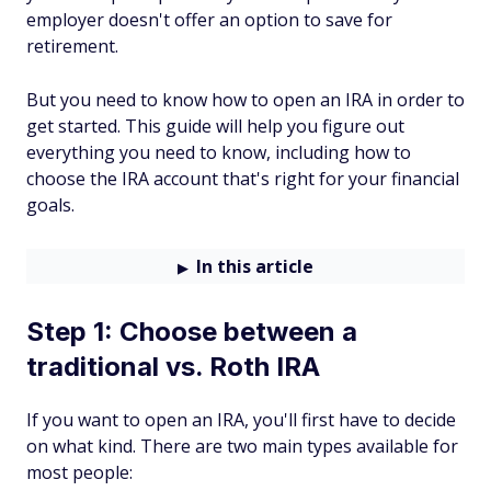
employer doesn't offer an option to save for
retirement.
But you need to know how to open an IRA in order to
get started. This guide will help you figure out
everything you need to know, including how to
choose the IRA account that's right for your financial
goals.
In this article
Step 1: Choose between a
traditional vs. Roth IRA
If you want to open an IRA, you'll first have to decide
on what kind. There are two main types available for
most people: