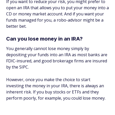
If you want to reduce your risk, you might prefer to
open an IRA that allows you to put your money into a
CD or money market account. And if you want your
funds managed for you, a robo-advisor might be a
better bet.
Can you lose money in an IRA?
You generally cannot lose money simply by
depositing your funds into an IRA as most banks are
FDIC-insured, and good brokerage firms are insured
by the SIPC.
However, once you make the choice to start
investing the money in your IRA, there is always an
inherent risk. If you buy stocks or ETFs and they
perform poorly, for example, you could lose money.