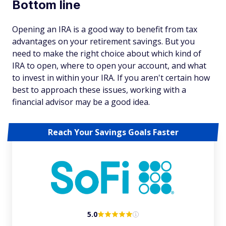
Bottom line
Opening an IRA is a good way to benefit from tax
advantages on your retirement savings. But you
need to make the right choice about which kind of
IRA to open, where to open your account, and what
to invest in within your IRA. If you aren't certain how
best to approach these issues, working with a
financial advisor may be a good idea.
Reach Your Savings Goals Faster
5.0