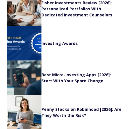
Fisher Investments Review [2026]:
Personalized Portfolios With
Dedicated Investment Counselors
Investing Awards
Best Micro-Investing Apps [2026]:
Start With Your Spare Change
Penny Stocks on Robinhood [2026]: Are
They Worth the Risk?