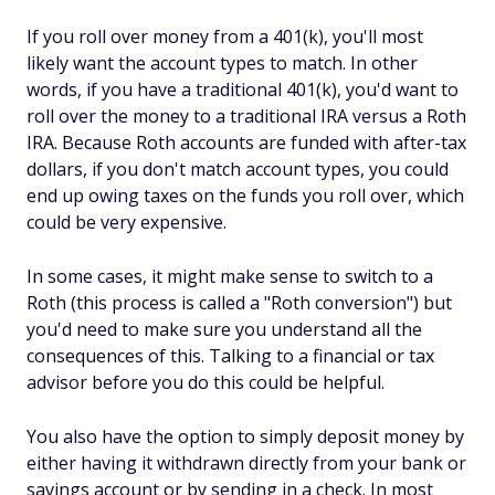
If you roll over money from a 401(k), you'll most
likely want the account types to match. In other
words, if you have a traditional 401(k), you'd want to
roll over the money to a traditional IRA versus a Roth
IRA. Because Roth accounts are funded with after-tax
dollars, if you don't match account types, you could
end up owing taxes on the funds you roll over, which
could be very expensive.
In some cases, it might make sense to switch to a
Roth (this process is called a "Roth conversion") but
you'd need to make sure you understand all the
consequences of this. Talking to a financial or tax
advisor before you do this could be helpful.
You also have the option to simply deposit money by
either having it withdrawn directly from your bank or
savings account or by sending in a check. In most