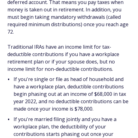
deferred account. That means you pay taxes when
money is taken out in retirement. In addition, you
must begin taking mandatory withdrawals (called
required minimum distributions) once you reach age
72.
Traditional IRAs have an income limit for tax-
deductible contributions if you have a workplace
retirement plan or if your spouse does, but no
income limit for non-deductible contributions.
If you're single or file as head of household and
have a workplace plan, deductible contributions
begin phasing out at an income of $68,000 in tax
year 2022, and no deductible contributions can be
made once your income is $78,000.
If you're married filing jointly and you have a
workplace plan, the deductibility of your
contributions starts phasing out once your