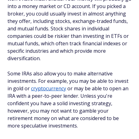
into a money market or CD account. If you picked a
broker, you could usually invest in almost anything
they offer, including stocks, exchange-traded funds,
and mutual funds. Stock shares in individual
companies could be riskier than investing in ETFs or
mutual funds, which often track financial indexes or
specific industries and which provide more
diversification.
Some IRAs also allow you to make alternative
investments. For example, you may be able to invest
in gold or
cryptocurrency
or may be able to open an
IRA with a peer-to-peer lender. Unless you're
confident you have a solid investing strategy,
however, you may not want to gamble your
retirement money on what are considered to be
more speculative investments.