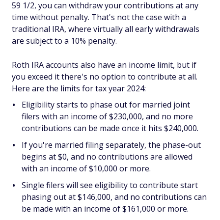
59 1/2, you can withdraw your contributions at any
time without penalty. That's not the case with a
traditional IRA, where virtually all early withdrawals
are subject to a 10% penalty.
Roth IRA accounts also have an income limit, but if
you exceed it there's no option to contribute at all.
Here are the limits for tax year 2024:
Eligibility starts to phase out for married joint
filers with an income of $230,000, and no more
contributions can be made once it hits $240,000.
If you're married filing separately, the phase-out
begins at $0, and no contributions are allowed
with an income of $10,000 or more.
Single filers will see eligibility to contribute start
phasing out at $146,000, and no contributions can
be made with an income of $161,000 or more.