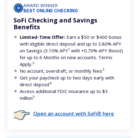
AWARD WINNER
BEST ONLINE CHECKING
SoFi Checking and Savings
Benefits
Limited-Time Offer:
Earn a $50 or $400 bonus
with eligible direct deposit and up to 3.80% APY
1
on Savings (3.10% APY
with +0.70% APY Boost)
for up to 6 Months on new accounts. Terms
2
Apply.
3
No account, overdraft, or monthly fees
Get your paycheck up to two days early with
4
direct deposit
Access additional FDIC insurance up to $3
5
million
Open an account with SoFi® here