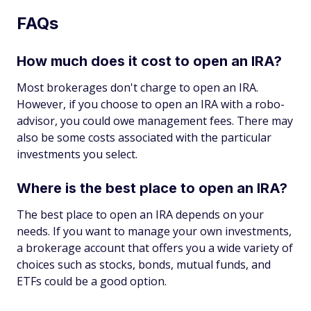
FAQs
How much does it cost to open an IRA?
Most brokerages don't charge to open an IRA.
However, if you choose to open an IRA with a robo-
advisor, you could owe management fees. There may
also be some costs associated with the particular
investments you select.
Where is the best place to open an IRA?
The best place to open an IRA depends on your
needs. If you want to manage your own investments,
a brokerage account that offers you a wide variety of
choices such as stocks, bonds, mutual funds, and
ETFs could be a good option.