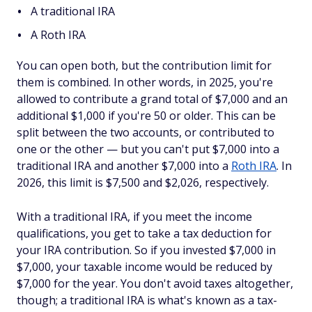
A traditional IRA
A Roth IRA
You can open both, but the contribution limit for
them is combined. In other words, in 2025, you're
allowed to contribute a grand total of $7,000 and an
additional $1,000 if you're 50 or older. This can be
split between the two accounts, or contributed to
one or the other — but you can't put $7,000 into a
traditional IRA and another $7,000 into a
Roth IRA
. In
2026, this limit is $7,500 and $2,026, respectively.
With a traditional IRA, if you meet the income
qualifications, you get to take a tax deduction for
your IRA contribution. So if you invested $7,000 in
$7,000, your taxable income would be reduced by
$7,000 for the year. You don't avoid taxes altogether,
though; a traditional IRA is what's known as a tax-