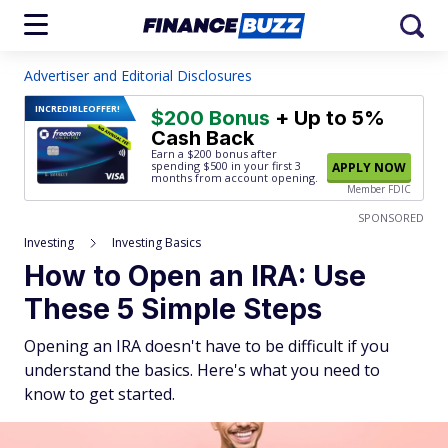
Advertiser and Editorial Disclosures
INCREDIBLE
OFFER!
$200 Bonus
+ Up to 5%
Cash Back
Earn a $200 bonus after
spending $500
in your first 3
APPLY NOW
months from account opening.
Member FDIC
SPONSORED
Investing
Investing Basics
How to Open an IRA: Use
These 5 Simple Steps
Opening an IRA doesn't have to be difficult if you
understand the basics. Here's what you need to
know to get started.