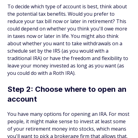
To decide which type of account is best, think about
the potential tax benefits. Would you prefer to
reduce your tax bill now or later in retirement? This
could depend on whether you think you'll owe more
in taxes now or later in life. You might also think
about whether you want to take withdrawals on a
schedule set by the IRS (as you would with a
traditional IRA) or have the freedom and flexibility to
leave your money invested as long as you want (as
you could do with a Roth IRA).
Step 2: Choose where to open an
account
You have many options for opening an IRA. For most
people, it might make sense to invest at least some
of your retirement money into stocks, which means
you'll want to pick a brokerage firm that allows that.