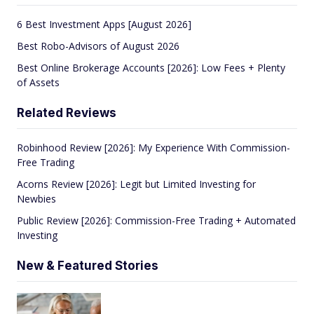
6 Best Investment Apps [August 2026]
Best Robo-Advisors of August 2026
Best Online Brokerage Accounts [2026]: Low Fees + Plenty
of Assets
Related Reviews
Robinhood Review [2026]: My Experience With Commission-
Free Trading
Acorns Review [2026]: Legit but Limited Investing for
Newbies
Public Review [2026]: Commission-Free Trading + Automated
Investing
New & Featured Stories