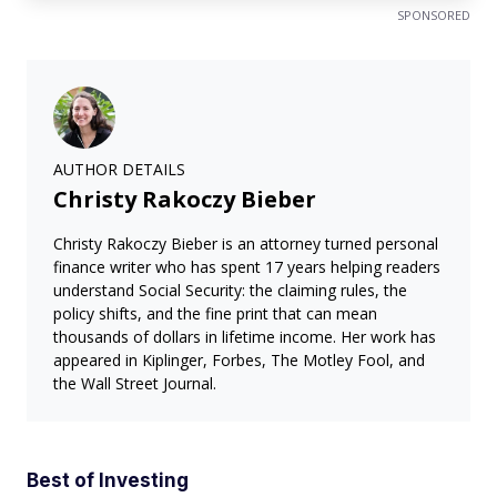
SPONSORED
AUTHOR DETAILS
Christy Rakoczy Bieber
Christy Rakoczy Bieber is an attorney turned personal
finance writer who has spent 17 years helping readers
understand Social Security: the claiming rules, the
policy shifts, and the fine print that can mean
thousands of dollars in lifetime income. Her work has
appeared in Kiplinger, Forbes, The Motley Fool, and
the Wall Street Journal.
Best of Investing