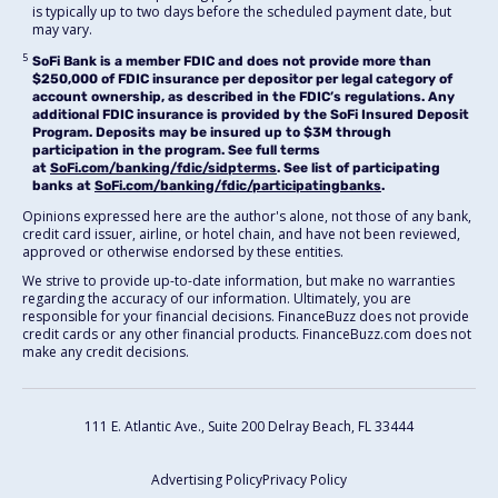
is typically up to two days before the scheduled payment date, but
may vary.
5
SoFi Bank is a member FDIC and does not provide more than
$250,000 of FDIC insurance per depositor per legal category of
account ownership, as described in the FDIC’s regulations. Any
additional FDIC insurance is provided by the SoFi Insured Deposit
Program. Deposits may be insured up to $3M through
participation in the program. See full terms
at
SoFi.com/banking/fdic/sidpterms
. See list of participating
banks at
SoFi.com/banking/fdic/participatingbanks
.
Opinions expressed here are the author's alone, not those of any bank,
credit card issuer, airline, or hotel chain, and have not been reviewed,
approved or otherwise endorsed by these entities.
We strive to provide up-to-date information, but make no warranties
regarding the accuracy of our information. Ultimately, you are
responsible for your financial decisions. FinanceBuzz does not provide
credit cards or any other financial products. FinanceBuzz.com does not
make any credit decisions.
111 E. Atlantic Ave., Suite 200
Delray Beach, FL 33444
Advertising Policy
Privacy Policy