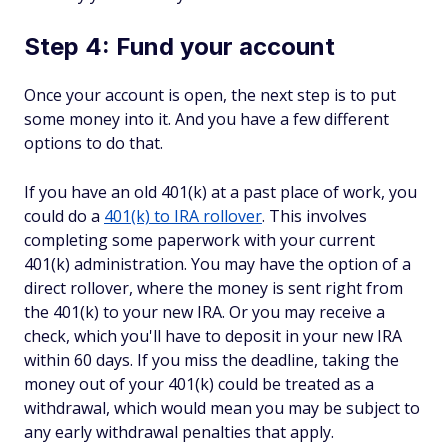
Step 4: Fund your account
Once your account is open, the next step is to put
some money into it. And you have a few different
options to do that.
If you have an old 401(k) at a past place of work, you
could do a
401(k) to IRA rollover
. This involves
completing some paperwork with your current
401(k) administration. You may have the option of a
direct rollover, where the money is sent right from
the 401(k) to your new IRA. Or you may receive a
check, which you'll have to deposit in your new IRA
within 60 days. If you miss the deadline, taking the
money out of your 401(k) could be treated as a
withdrawal, which would mean you may be subject to
any early withdrawal penalties that apply.