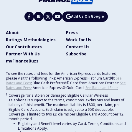
Add Us On Google
About
Press
Ratings Methodologies
Work for Us
Our Contributors
Contact Us
Partner With Us
Subscribe
myFinanceBuzz
To see the rates and fees for the American Express cards featured,
please visit the following links: American Express Platinum Card®:
See
Rates and Fees
; Blue Cash Preferred® Card from American Express:
See
Rates and Fees
; American Express® Gold Card:
See Rates and Fees
;
1
Coverage for a Stolen or damaged Eligible Cellular Wireless
Telephone is subject to the terms, conditions, exclusions and limits of
liability of this benefit. The maximum liability is $800, per claim, per
Eligible Card Account. Each claim is subject to a $50 deductible.
Coverage is limited to two (2) claims per Eligible Card Account per 12
month period.
Eligibility and Benefit level varies by Card. Terms, Conditions and
Limitations Apply.