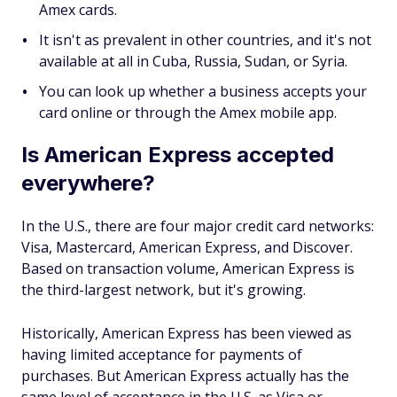
Amex cards.
It isn't as prevalent in other countries, and it's not
available at all in Cuba, Russia, Sudan, or Syria.
You can look up whether a business accepts your
card online or through the Amex mobile app.
Is American Express accepted
everywhere?
In the U.S., there are four major credit card networks:
Visa, Mastercard, American Express, and Discover.
Based on transaction volume, American Express is
the third-largest network, but it's growing.
Historically, American Express has been viewed as
having limited acceptance for payments of
purchases. But American Express actually has the