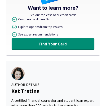
Want to learn more?
See our top cash back credit cards
Compare card benefits
Explore options from top issuers
See expert recommendations
Find Your Card
AUTHOR DETAILS
Kat Tretina
A certified financial counselor and student loan expert
with more than 200 articles to her name for