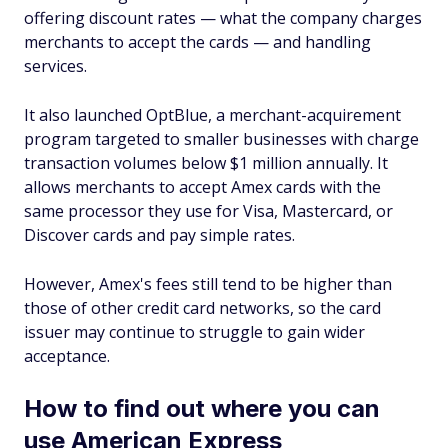
offering discount rates — what the company charges
merchants to accept the cards — and handling
services.
It also launched OptBlue, a merchant-acquirement
program targeted to smaller businesses with charge
transaction volumes below $1 million annually. It
allows merchants to accept Amex cards with the
same processor they use for Visa, Mastercard, or
Discover cards and pay simple rates.
However, Amex's fees still tend to be higher than
those of other credit card networks, so the card
issuer may continue to struggle to gain wider
acceptance.
How to find out where you can
use American Express