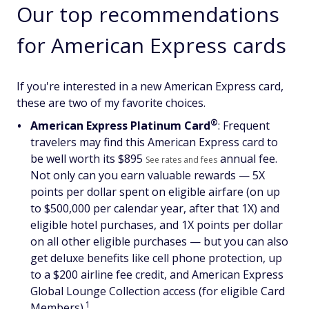
Our top recommendations
for American Express cards
If you're interested in a new American Express card,
these are two of my favorite choices.
®
American Express Platinum
Card
: Frequent
travelers may find this American Express card to
be well worth its $
895
annual fee.
See rates and fees
Not only can you earn valuable rewards — 5X
points per dollar spent on eligible airfare (on up
to $500,000 per calendar year, after that 1X) and
eligible hotel purchases, and 1X points per dollar
on all other eligible purchases — but you can also
get deluxe benefits like cell phone protection, up
to a $200 airline fee credit, and American Express
Global Lounge Collection access (for eligible Card
1
Members).