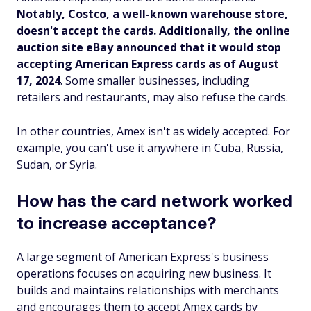
Notably, Costco, a well-known warehouse store,
doesn't accept the cards. Additionally, the online
auction site eBay announced that it would stop
accepting American Express cards as of August
17, 2024
. Some smaller businesses, including
retailers and restaurants, may also refuse the cards.
In other countries, Amex isn't as widely accepted. For
example, you can't use it anywhere in Cuba, Russia,
Sudan, or Syria.
How has the card network worked
to increase acceptance?
A large segment of American Express's business
operations focuses on acquiring new business. It
builds and maintains relationships with merchants
and encourages them to accept Amex cards by