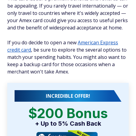
be appealing. If you rarely travel internationally — or
only travel to countries where it's widely accepted —
your Amex card could give you access to useful perks
and the benefit of widespread acceptance at home.
If you do decide to open a new
American Express
credit card
, be sure to explore the several options to
match your spending habits. You might also want to
keep a backup card for those occasions when a
merchant won't take Amex.
INCREDIBLE OFFER!
$200 Bonus
+ Up to 5% Cash Back