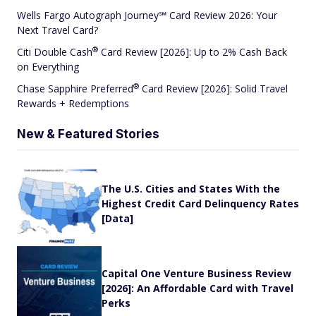
Wells Fargo Autograph Journey℠ Card Review 2026: Your
Next Travel Card?
®
Citi Double
Cash
Card Review [2026]: Up to 2% Cash Back
on Everything
®
Chase Sapphire
Preferred
Card Review [2026]: Solid Travel
Rewards + Redemptions
New & Featured Stories
The U.S. Cities and States With the
Highest Credit Card Delinquency Rates
[Data]
Capital One Venture Business Review
[2026]: An Affordable Card with Travel
Perks