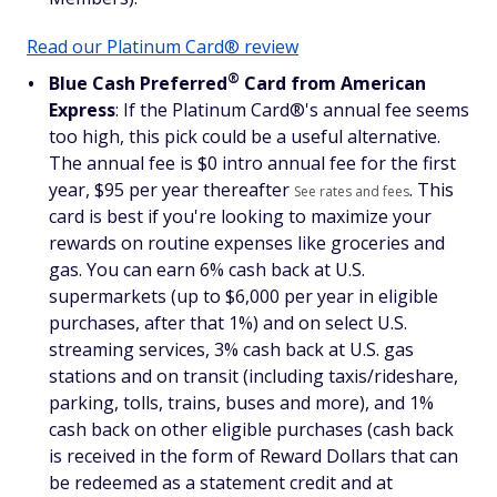
Read our Platinum Card® review
®
Blue Cash
Preferred
Card from American
Express
: If the Platinum Card®'s annual fee seems
too high, this pick could be a useful alternative.
The annual fee is $
0 intro annual fee for the first
year, $95 per year thereafter
. This
See rates and fees
card is best if you're looking to maximize your
rewards on routine expenses like groceries and
gas. You can earn 6% cash back at U.S.
supermarkets (up to $6,000 per year in eligible
purchases, after that 1%) and on select U.S.
streaming services, 3% cash back at U.S. gas
stations and on transit (including taxis/rideshare,
parking, tolls, trains, buses and more), and 1%
cash back on other eligible purchases (cash back
is received in the form of Reward Dollars that can
be redeemed as a statement credit and at