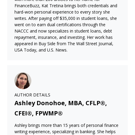
FinanceBuzz, Kat Tretina brings both credentials and
hard-won personal experience to every story she
writes. After paying off $35,000 in student loans, she
went on to earn dual certifications through the
NACCC and now specializes in student loans, debt
repayment, insurance, and investing. Her work has
appeared in Buy Side from The Wall Street Journal,
USA Today, and U.S. News.
AUTHOR DETAILS
Ashley Donohoe, MBA, CFLP®,
CFEI®, FPWMP®
Ashley brings more than 15 years of personal finance
writing experience, specializing in banking. She helps