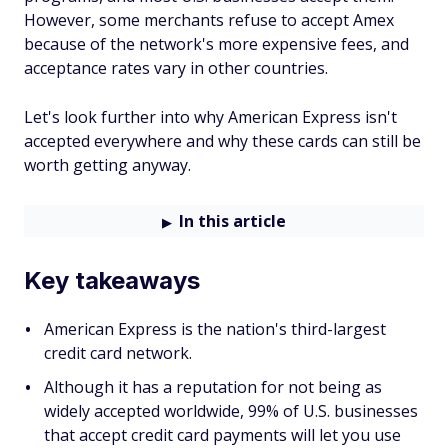
However, some merchants refuse to accept Amex
because of the network's more expensive fees, and
acceptance rates vary in other countries.
Let's look further into why American Express isn't
accepted everywhere and why these cards can still be
worth getting anyway.
In this article
Key takeaways
American Express is the nation's third-largest
credit card network.
Although it has a reputation for not being as
widely accepted worldwide, 99% of U.S. businesses
that accept credit card payments will let you use