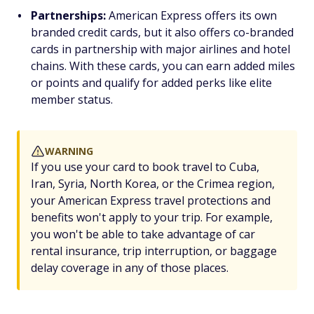
Partnerships:
American Express offers its own
branded credit cards, but it also offers co-branded
cards in partnership with major airlines and hotel
chains. With these cards, you can earn added miles
or points and qualify for added perks like elite
member status.
WARNING
If you use your card to book travel to Cuba,
Iran, Syria, North Korea, or the Crimea region,
your American Express travel protections and
benefits won't apply to your trip. For example,
you won't be able to take advantage of car
rental insurance, trip interruption, or baggage
delay coverage in any of those places.