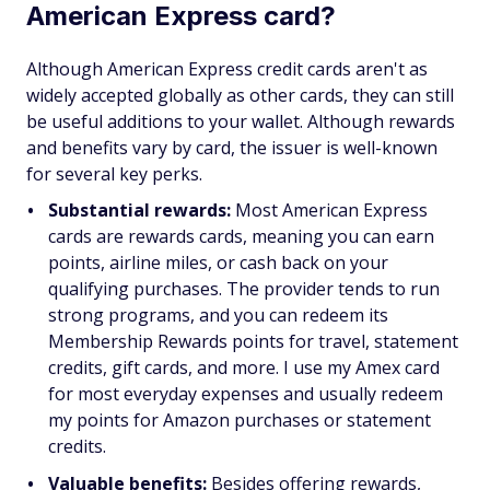
American Express card?
Although American Express credit cards aren't as
widely accepted globally as other cards, they can still
be useful additions to your wallet. Although rewards
and benefits vary by card, the issuer is well-known
for several key perks.
Substantial rewards:
Most American Express
cards are rewards cards, meaning you can earn
points, airline miles, or cash back on your
qualifying purchases. The provider tends to run
strong programs, and you can redeem its
Membership Rewards points for travel, statement
credits, gift cards, and more. I use my Amex card
for most everyday expenses and usually redeem
my points for Amazon purchases or statement
credits.
Valuable benefits:
Besides offering rewards,