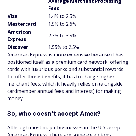
Average Merchant Processing
Fees
Visa
1.4% to 2.5%
Mastercard
1.5% to 2.6%
American
2.3% to 3.5%
Express
Discover
1.55% to 2.5%
American Express is more expensive because it has
positioned itself as a premium card network, offering
cards with luxurious perks and substantial rewards.
To offer those benefits, it has to charge higher
merchant fees, which it heavily relies on (alongside
cardmember annual fees and interest) for making
money.
So, who doesn't accept Amex?
Although most major businesses in the U.S. accept
American Express, there are some exceptions.