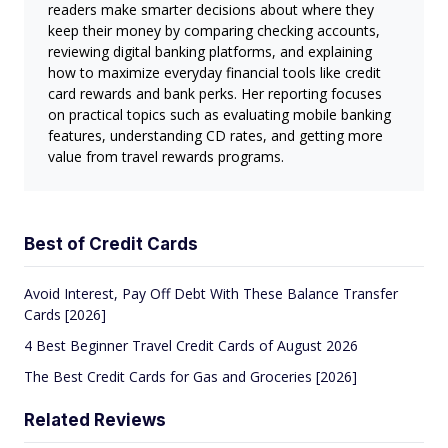
readers make smarter decisions about where they
keep their money by comparing checking accounts,
reviewing digital banking platforms, and explaining
how to maximize everyday financial tools like credit
card rewards and bank perks. Her reporting focuses
on practical topics such as evaluating mobile banking
features, understanding CD rates, and getting more
value from travel rewards programs.
Best of Credit Cards
Avoid Interest, Pay Off Debt With These Balance Transfer
Cards [2026]
4 Best Beginner Travel Credit Cards of August 2026
The Best Credit Cards for Gas and Groceries [2026]
Related Reviews