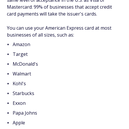
same level of acceptance in the U.S. as Visa or
Mastercard: 99% of businesses that accept credit
card payments will take the issuer's cards.
You can use your American Express card at most
businesses of all sizes, such as:
Amazon
Target
McDonald's
Walmart
Kohl's
Starbucks
Exxon
Papa Johns
Apple