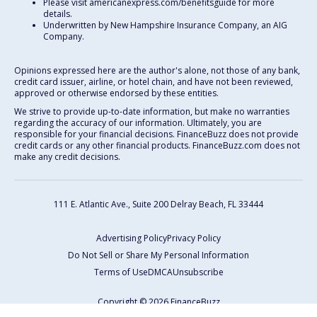
Please visit americanexpress.com/benefitsguide for more
details.
Underwritten by New Hampshire Insurance Company, an AIG
Company.
Opinions expressed here are the author's alone, not those of any bank,
credit card issuer, airline, or hotel chain, and have not been reviewed,
approved or otherwise endorsed by these entities.
We strive to provide up-to-date information, but make no warranties
regarding the accuracy of our information. Ultimately, you are
responsible for your financial decisions. FinanceBuzz does not provide
credit cards or any other financial products. FinanceBuzz.com does not
make any credit decisions.
111 E. Atlantic Ave., Suite 200
Delray Beach, FL 33444
Advertising Policy
Privacy Policy
Do Not Sell or Share My Personal Information
Terms of Use
DMCA
Unsubscribe
Copyright © 2026 FinanceBuzz