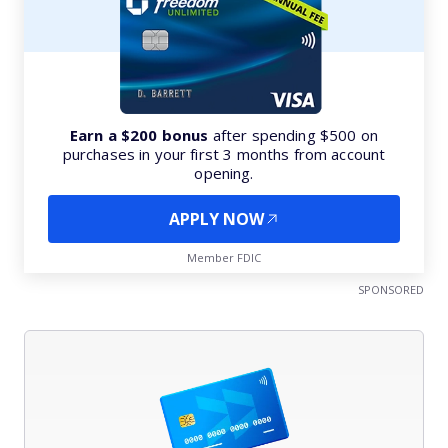
Earn a $200 bonus
after spending $500 on
purchases in your first 3 months from account
opening.
APPLY NOW
Member FDIC
SPONSORED