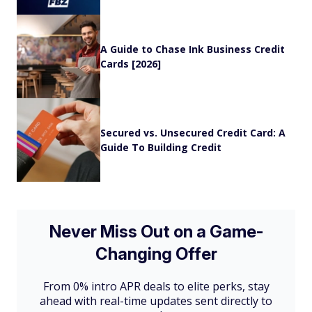
A Guide to Chase Ink Business Credit
Cards [2026]
Secured vs. Unsecured Credit Card: A
Guide To Building Credit