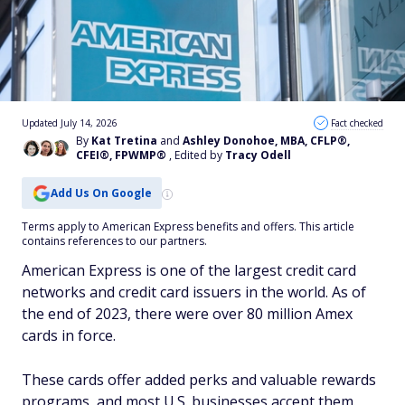
Updated July 14, 2026
Fact checked
By
Kat Tretina
and
Ashley Donohoe, MBA, CFLP®,
CFEI®, FPWMP®
, Edited by
Tracy Odell
Add Us On Google
Terms apply to American Express benefits and offers. This article
contains references to our partners.
American Express is one of the largest credit card
networks and credit card issuers in the world. As of
the end of 2023, there were over 80 million Amex
cards in force.
These cards offer added perks and valuable rewards
programs, and most U.S. businesses accept them.