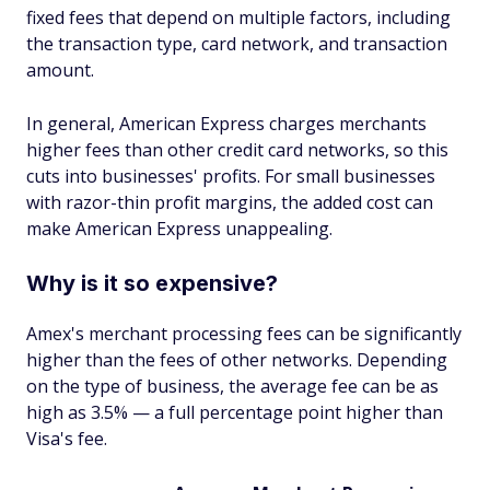
fixed fees that depend on multiple factors, including
the transaction type, card network, and transaction
amount.
In general, American Express charges merchants
higher fees than other credit card networks, so this
cuts into businesses' profits. For small businesses
with razor-thin profit margins, the added cost can
make American Express unappealing.
Why is it so expensive?
Amex's merchant processing fees can be significantly
higher than the fees of other networks. Depending
on the type of business, the average fee can be as
high as 3.5% — a full percentage point higher than
Visa's fee.