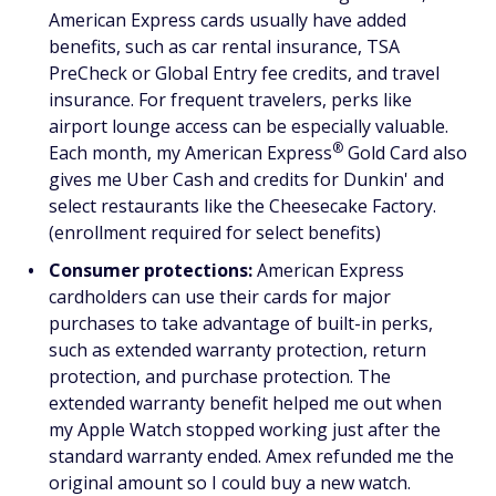
American Express cards usually have added
benefits, such as car rental insurance, TSA
PreCheck or Global Entry fee credits, and travel
insurance. For frequent travelers, perks like
airport lounge access can be especially valuable.
®
Each month, my American
Express
Gold Card also
gives me Uber Cash and credits for Dunkin' and
select restaurants like the Cheesecake Factory.
(enrollment required for select benefits)
Consumer protections:
American Express
cardholders can use their cards for major
purchases to take advantage of built-in perks,
such as extended warranty protection, return
protection, and purchase protection. The
extended warranty benefit helped me out when
my Apple Watch stopped working just after the
standard warranty ended. Amex refunded me the
original amount so I could buy a new watch.