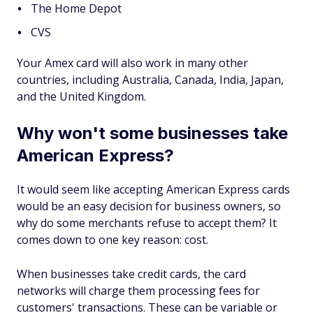
The Home Depot
CVS
Your Amex card will also work in many other
countries, including Australia, Canada, India, Japan,
and the United Kingdom.
Why won't some businesses take
American Express?
It would seem like accepting American Express cards
would be an easy decision for business owners, so
why do some merchants refuse to accept them? It
comes down to one key reason: cost.
When businesses take credit cards, the card
networks will charge them processing fees for
customers' transactions. These can be variable or