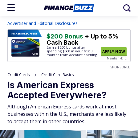
Advertiser and Editorial Disclosures
INCREDIBLE
OFFER!
$200 Bonus
+ Up to 5%
Cash Back
Earn a $200 bonus after
spending $500
in your first 3
APPLY NOW
months from account opening.
Member FDIC
SPONSORED
Credit Cards
Credit Card Basics
Is American Express
Accepted Everywhere?
Although American Express cards work at most
businesses within the U.S., merchants are less likely
to accept them in other countries.