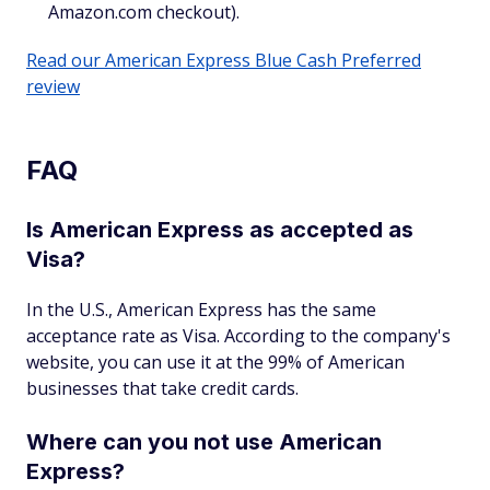
Amazon.com checkout).
Read our American Express Blue Cash Preferred
review
FAQ
Is American Express as accepted as
Visa?
In the U.S., American Express has the same
acceptance rate as Visa. According to the company's
website, you can use it at the 99% of American
businesses that take credit cards.
Where can you not use American
Express?