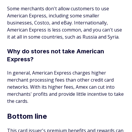
Some merchants don't allow customers to use
American Express, including some smaller
businesses, Costco, and eBay. Internationally,
American Express is less common, and you can't use
it at all in some countries, such as Russia and Syria.
Why do stores not take American
Express?
In general, American Express charges higher
merchant processing fees than other credit card
networks. With its higher fees, Amex can cut into
merchants' profits and provide little incentive to take
the cards.
Bottom line
This card issuer's premium benefits and rewards can