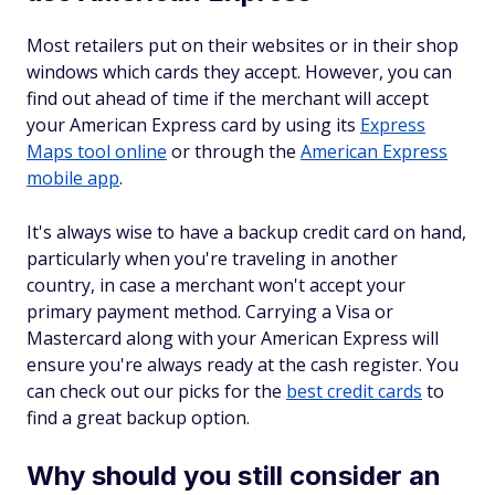
Most retailers put on their websites or in their shop
windows which cards they accept. However, you can
find out ahead of time if the merchant will accept
your American Express card by using its
Express
Maps tool online
or through the
American Express
mobile app
.
It's always wise to have a backup credit card on hand,
particularly when you're traveling in another
country, in case a merchant won't accept your
primary payment method. Carrying a Visa or
Mastercard along with your American Express will
ensure you're always ready at the cash register. You
can check out our picks for the
best credit cards
to
find a great backup option.
Why should you still consider an