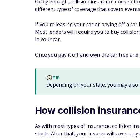
Oddly enough, collision insurance does not c
different type of coverage that covers events
If you're leasing your car or paying off a ca
Most lenders will require you to buy collisio
in your car.
Once you pay it off and own the car free and 
TIP
Depending on your state, you may also 
How collision insuran
As with most types of insurance, collision i
starts. After that, your insurer will cover an