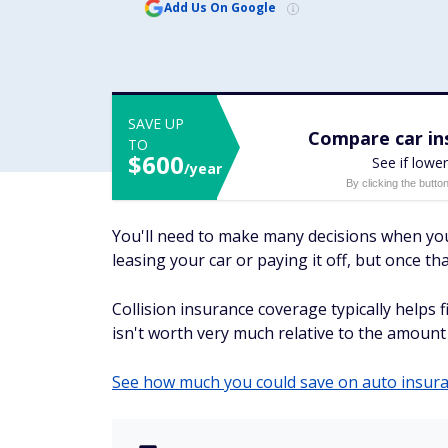
Add Us On Google
SAVE UP
Compare car ins
TO
$600
See if lower
/year
By clicking the butto
You'll need to make many decisions when you g
leasing your car or paying it off, but once t
Collision insurance coverage typically helps fi
isn't worth very much relative to the amount 
See how much you could save on auto insur