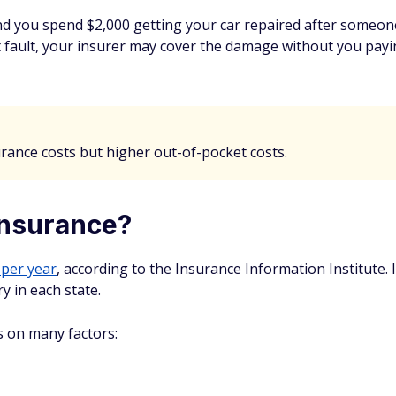
nd you spend $2,000 getting your car repaired after someon
at fault, your insurer may cover the damage without you payin
urance costs but higher out-of-pocket costs.
insurance?
 per year
, according to the Insurance Information Institute. It
y in each state.
s on many factors: