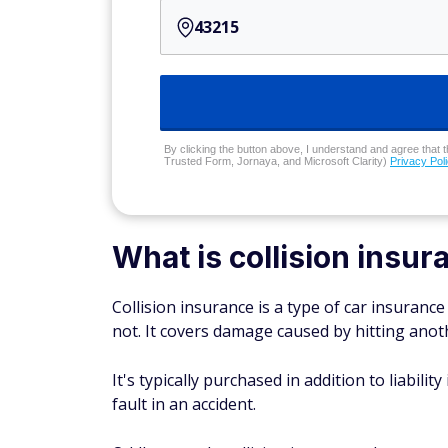
By clicking the button above, I understand and agree that t
Trusted Form, Jornaya, and Microsoft Clarity)
Privacy Pol
What is collision insur
Collision insurance is a type of car insurance
not. It covers damage caused by hitting anoth
It's typically purchased in addition to liabil
fault in an accident.