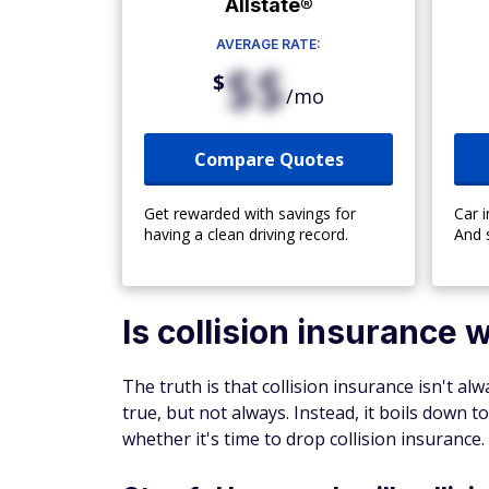
Allstate®
AVERAGE RATE:
$$
$
/mo
Compare Quotes
Get rewarded with savings for
Car 
having a clean driving record.
And 
Is collision insurance w
The truth is that collision insurance isn't al
true, but not always. Instead, it boils down 
whether it's time to drop collision insurance.