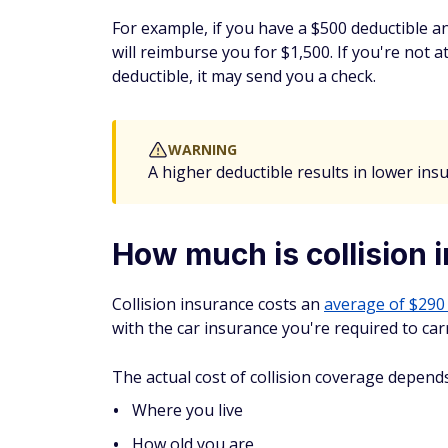
For example, if you have a $500 deductible a
will reimburse you for $1,500. If you're not 
deductible, it may send you a check.
WARNING
A higher deductible results in lower ins
How much is collision 
Collision insurance costs an
average of $290
with the car insurance you're required to carr
The actual cost of collision coverage depend
Where you live
How old you are