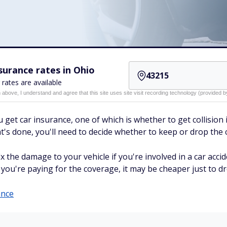
urance rates in Ohio
 rates are available
n above, I understand and agree that this site uses site visit recording technology (provided
et car insurance, one of which is whether to get collision in
hat's done, you'll need to decide whether to keep or drop the
x the damage to your vehicle if you're involved in a car accide
you're paying for the coverage, it may be cheaper just to dro
ance