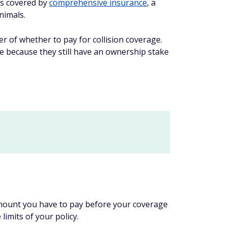
's covered by
comprehensive insurance
, a
nimals.
er of whether to pay for collision coverage.
ge because they still have an ownership stake
e amount you have to pay before your coverage
limits of your policy.