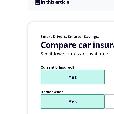
In this article
Smart Drivers, Smarter Savings.
Compare car insur
See if lower rates are available
Currently Insured?
Yes
Homeowner
Yes