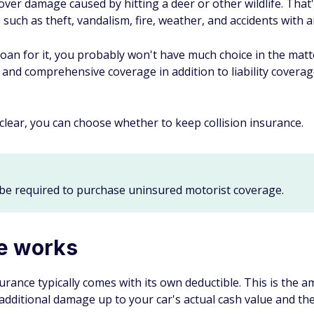
over damage caused by hitting a deer or other wildlife. That
 such as theft, vandalism, fire, weather, and accidents with a
r loan for it, you probably won't have much choice in the matt
n and comprehensive coverage in addition to liability covera
clear, you can choose whether to keep collision insurance.
be required to purchase uninsured motorist coverage.
ce works
nsurance typically comes with its own deductible. This is th
y additional damage up to your car's actual cash value and the 