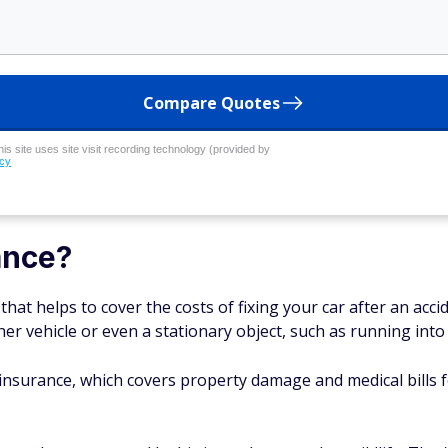
Compare Quotes
his site uses site visit recording technology (provided by
icy
ance?
 that helps to cover the costs of fixing your car after an acc
er vehicle or even a stationary object, such as running into 
ity insurance, which covers property damage and medical bills 