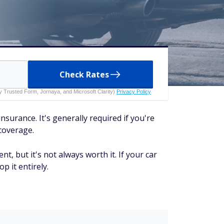
Check Rates
 by Trusted Form, Jornaya, and Microsoft Clarity)
Privacy Policy
surance. It's generally required if you're
 coverage.
nt, but it's not always worth it. If your car
p it entirely.