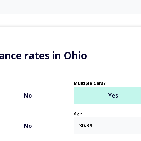
ance rates in Ohio
Multiple Cars?
No
Yes
Age
No
30-39