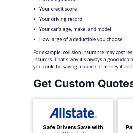
Your credit score
Your driving record
Your car's age, make, and model
How large of a deductible you choose
For example, collision insurance may cost le
insurers. That's why it's always a good idea
you could be saving a bunch of money if anot
Get Custom Quote
Safe Drivers Save with
Pa