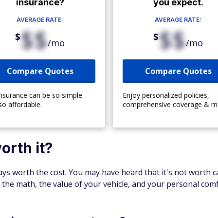
insurance?
you expect.
AVERAGE RATE:
AVERAGE RATE:
$$
$$
$
$
/mo
/mo
Compare Quotes
Compare Quotes
insurance can be so simple.
Enjoy personalized policies,
so affordable.
comprehensive coverage & m
orth it?
ways worth the cost. You may have heard that it's not worth c
to the math, the value of your vehicle, and your personal comf