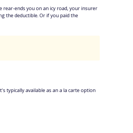
e rear-ends you on an icy road, your insurer
g the deductible. Or if you paid the
's typically available as an a la carte option