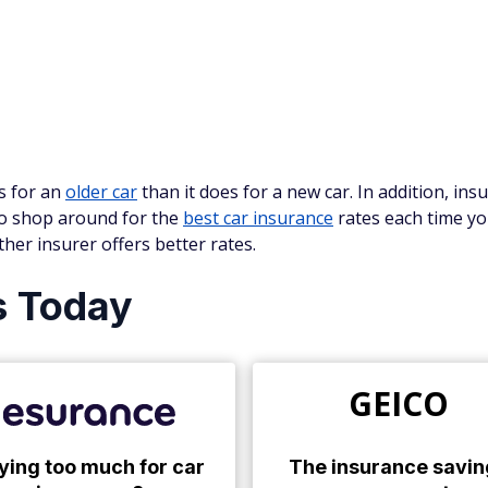
ss for an
older car
than it does for a new car. In addition, in
 to shop around for the
best car insurance
rates each time yo
her insurer offers better rates.
s Today
GEICO
ying too much for car
The insurance savin