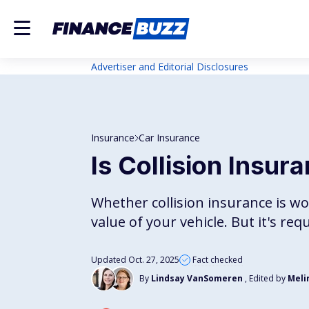
Advertiser and Editorial Disclosures
Insurance
Car Insurance
Is Collision Insur
Whether collision insurance is wo
value of your vehicle. But it's req
Updated Oct. 27, 2025
Fact checked
By
Lindsay VanSomeren
, Edited by
Meli