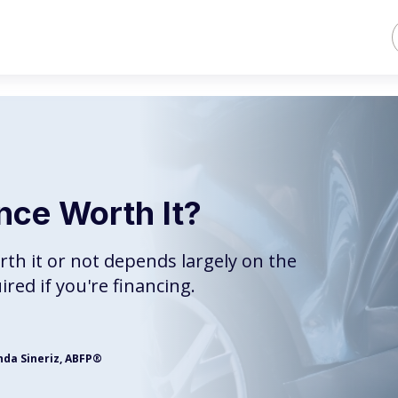
ance Worth It?
rth it or not depends largely on the
uired if you're financing.
nda Sineriz, ABFP®