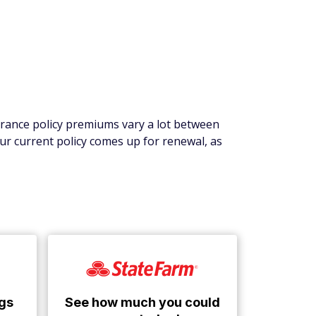
surance policy premiums vary a lot between
ur current policy comes up for renewal, as
See how much you could
gs