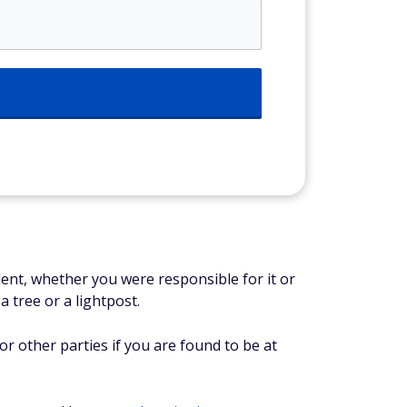
ident, whether you were responsible for it or
a tree or a lightpost.
for other parties if you are found to be at