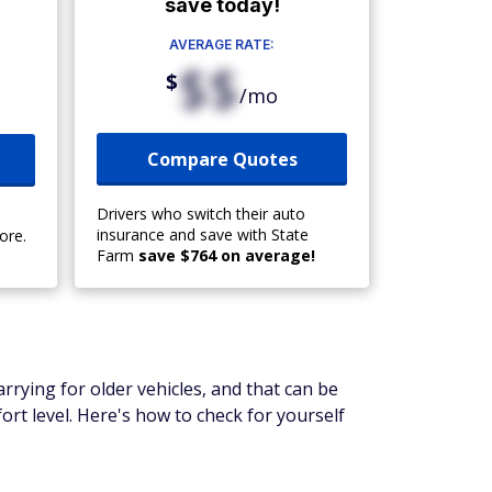
save today!
AVERAGE RATE:
$$
$
/mo
Compare Quotes
Drivers who switch their auto
insurance and save with State
ore.
Farm
save $764 on average!
arrying for older vehicles, and that can be
ort level. Here's how to check for yourself