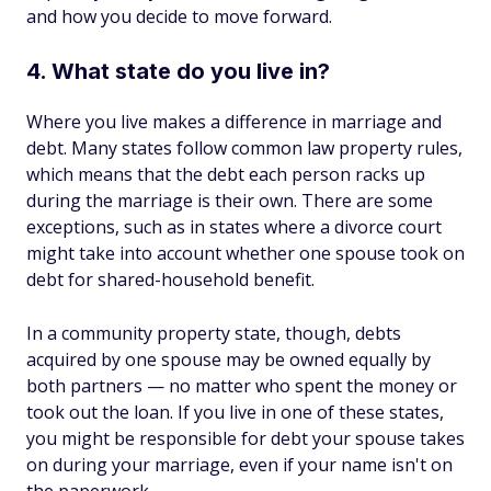
and how you decide to move forward.
4. What state do you live in?
Where you live makes a difference in marriage and
debt. Many states follow common law property rules,
which means that the debt each person racks up
during the marriage is their own. There are some
exceptions, such as in states where a divorce court
might take into account whether one spouse took on
debt for shared-household benefit.
In a community property state, though, debts
acquired by one spouse may be owned equally by
both partners — no matter who spent the money or
took out the loan. If you live in one of these states,
you might be responsible for debt your spouse takes
on during your marriage, even if your name isn't on