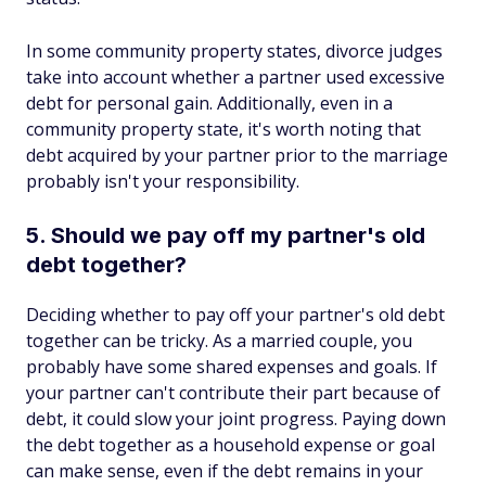
In some community property states, divorce judges
take into account whether a partner used excessive
debt for personal gain. Additionally, even in a
community property state, it's worth noting that
debt acquired by your partner prior to the marriage
probably isn't your responsibility.
5. Should we pay off my partner's old
debt together?
Deciding whether to pay off your partner's old debt
together can be tricky. As a married couple, you
probably have some shared expenses and goals. If
your partner can't contribute their part because of
debt, it could slow your joint progress. Paying down
the debt together as a household expense or goal
can make sense, even if the debt remains in your