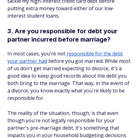
tackle my high-interest credit card debt before
putting extra money toward either of our low-
interest student loans.
3. Are you responsible for debt your
partner incurred before marriage?
In most cases, you're not
responsible for the debt
your partner had
before you got married. While most
of us don't get married expecting to divorce, it's a
good idea to keep good records about the debt you
both bring to the marriage. That way, in the event of
a divorce, you know exactly what you're likely to be
responsible for.
The reality of the situation, though, is that even
though you're not legally responsible for your
partner's pre-marriage debt, it's something that
impacts you in your household budgeting decisions