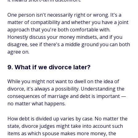
One person isn't necessarily right or wrong. It's a
matter of compatibility and whether you have a joint
approach that you're both comfortable with.
Honestly discuss your money mindsets, and if you
disagree, see if there's a middle ground you can both
agree on.
9. What if we divorce later?
While you might not want to dwell on the idea of
divorce, it's always a possibility. Understanding the
consequences of marriage and debt is important —
no matter what happens.
How debt is divided up varies by case. No matter the
state, divorce judges might take into account such
items as which spouse makes more money, the