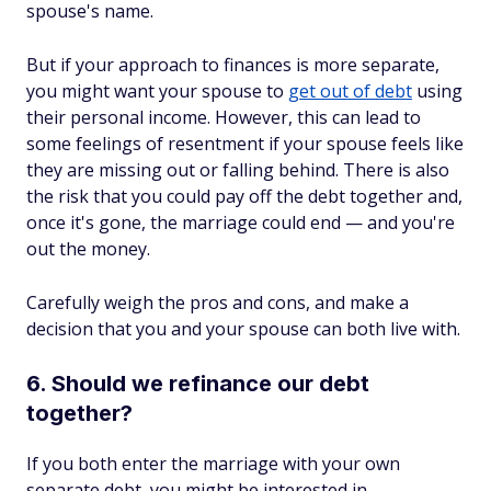
spouse's name.
But if your approach to finances is more separate,
you might want your spouse to
get out of debt
using
their personal income. However, this can lead to
some feelings of resentment if your spouse feels like
they are missing out or falling behind. There is also
the risk that you could pay off the debt together and,
once it's gone, the marriage could end — and you're
out the money.
Carefully weigh the pros and cons, and make a
decision that you and your spouse can both live with.
6. Should we refinance our debt
together?
If you both enter the marriage with your own
separate debt, you might be interested in