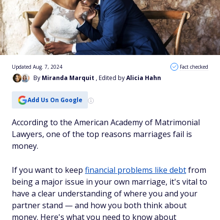
Updated Aug. 7, 2024
Fact checked
By
Miranda Marquit
, Edited by
Alicia Hahn
Add Us On Google
According to the American Academy of Matrimonial
Lawyers, one of the top reasons marriages fail is
money.
If you want to keep
financial problems like debt
from
being a major issue in your own marriage, it's vital to
have a clear understanding of where you and your
partner stand — and how you both think about
money. Here's what you need to know about