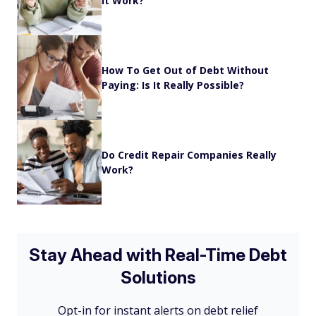
it Work?
How To Get Out of Debt Without
Paying: Is It Really Possible?
Do Credit Repair Companies Really
Work?