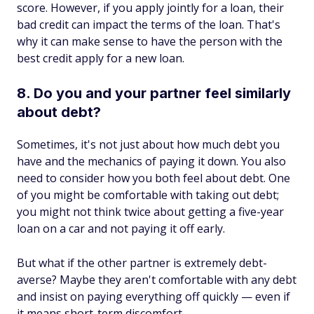
score. However, if you apply jointly for a loan, their
bad credit can impact the terms of the loan. That's
why it can make sense to have the person with the
best credit apply for a new loan.
8. Do you and your partner feel similarly
about debt?
Sometimes, it's not just about how much debt you
have and the mechanics of paying it down. You also
need to consider how you both feel about debt. One
of you might be comfortable with taking out debt;
you might not think twice about getting a five-year
loan on a car and not paying it off early.
But what if the other partner is extremely debt-
averse? Maybe they aren't comfortable with any debt
and insist on paying everything off quickly — even if
it means short-term discomfort.