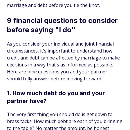
marriage and debt before you tie the knot.
9 financial questions to consider
before saying "I do"
As you consider your individual and joint financial
circumstances, it's important to understand how
credit and debt can be affected by marriage to make
decisions in a way that's as informed as possible.
Here are nine questions you and your partner
should fully answer before moving forward.
1. How much debt do you and your
partner have?
The very first thing you should do is get down to
brass tacks. How much debt are each of you bringing
to the table? No matter the amount, be honest