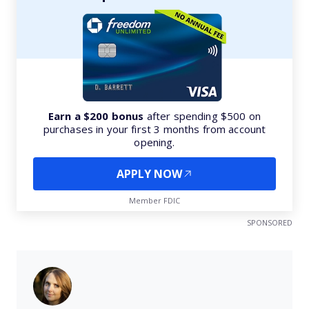
Earn a $200 bonus
after spending $500 on
purchases in your first 3 months from account
opening.
APPLY NOW
Member FDIC
SPONSORED