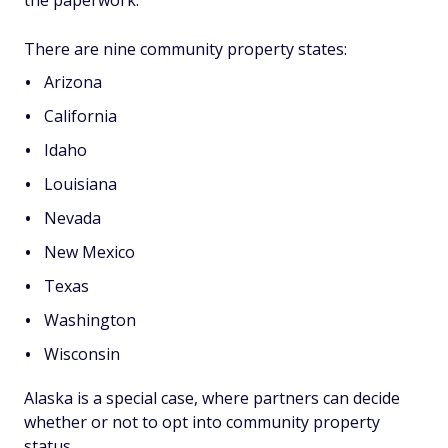
the paperwork.
There are nine community property states:
Arizona
California
Idaho
Louisiana
Nevada
New Mexico
Texas
Washington
Wisconsin
Alaska is a special case, where partners can decide
whether or not to opt into community property
status.