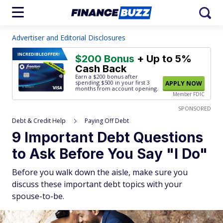
Advertiser and Editorial Disclosures
INCREDIBLE
OFFER!
$200 Bonus
+ Up to 5%
Cash Back
Earn a $200 bonus after
spending $500
in your first 3
APPLY NOW
months from account opening.
Member FDIC
SPONSORED
Debt & Credit Help
Paying Off Debt
9 Important Debt Questions
to Ask Before You Say "I Do"
Before you walk down the aisle, make sure you
discuss these important debt topics with your
spouse-to-be.