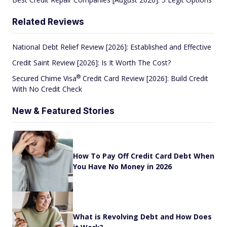
Related Reviews
National Debt Relief Review [2026]: Established and Effective
Credit Saint Review [2026]: Is It Worth The Cost?
®
Secured Chime
Visa
Credit Card Review [2026]: Build Credit
With No Credit Check
New & Featured Stories
How To Pay Off Credit Card Debt When
You Have No Money in 2026
What is Revolving Debt and How Does