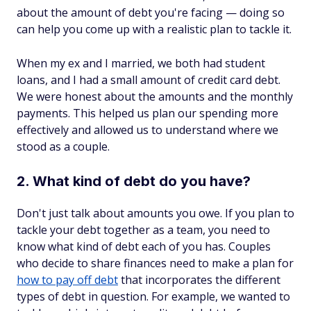
about the amount of debt you're facing — doing so
can help you come up with a realistic plan to tackle it.
When my ex and I married, we both had student
loans, and I had a small amount of credit card debt.
We were honest about the amounts and the monthly
payments. This helped us plan our spending more
effectively and allowed us to understand where we
stood as a couple.
2. What kind of debt do you have?
Don't just talk about amounts you owe. If you plan to
tackle your debt together as a team, you need to
know what kind of debt each of you has. Couples
who decide to share finances need to make a plan for
how to pay off debt
that incorporates the different
types of debt in question. For example, we wanted to