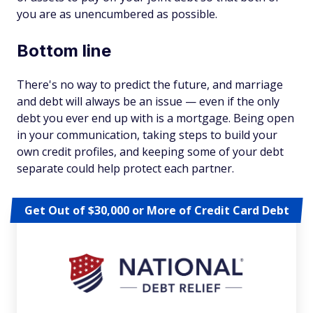
you are as unencumbered as possible.
Bottom line
There's no way to predict the future, and marriage
and debt will always be an issue — even if the only
debt you ever end up with is a mortgage. Being open
in your communication, taking steps to build your
own credit profiles, and keeping some of your debt
separate could help protect each partner.
Get Out of $30,000 or More of Credit Card Debt