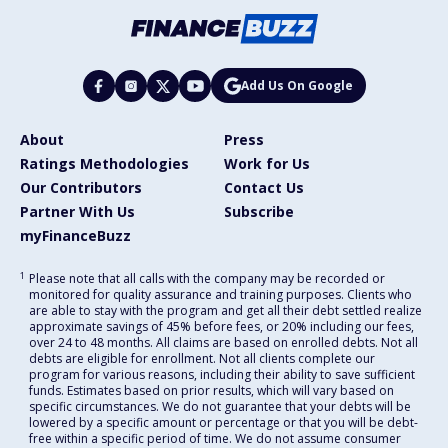
Add Us On Google
About
Press
Ratings Methodologies
Work for Us
Our Contributors
Contact Us
Partner With Us
Subscribe
myFinanceBuzz
1
Please note that all calls with the company may be recorded or
monitored for quality assurance and training purposes. Clients who
are able to stay with the program and get all their debt settled realize
approximate savings of 45% before fees, or 20% including our fees,
over 24 to 48 months. All claims are based on enrolled debts. Not all
debts are eligible for enrollment. Not all clients complete our
program for various reasons, including their ability to save sufficient
funds. Estimates based on prior results, which will vary based on
specific circumstances. We do not guarantee that your debts will be
lowered by a specific amount or percentage or that you will be debt-
free within a specific period of time. We do not assume consumer