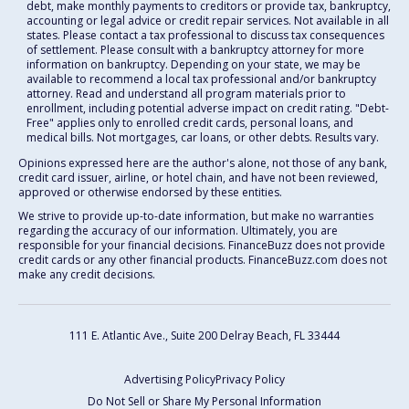
debt, make monthly payments to creditors or provide tax, bankruptcy,
accounting or legal advice or credit repair services. Not available in all
states. Please contact a tax professional to discuss tax consequences
of settlement. Please consult with a bankruptcy attorney for more
information on bankruptcy. Depending on your state, we may be
available to recommend a local tax professional and/or bankruptcy
attorney. Read and understand all program materials prior to
enrollment, including potential adverse impact on credit rating. "Debt-
Free" applies only to enrolled credit cards, personal loans, and
medical bills. Not mortgages, car loans, or other debts. Results vary.
Opinions expressed here are the author's alone, not those of any bank,
credit card issuer, airline, or hotel chain, and have not been reviewed,
approved or otherwise endorsed by these entities.
We strive to provide up-to-date information, but make no warranties
regarding the accuracy of our information. Ultimately, you are
responsible for your financial decisions. FinanceBuzz does not provide
credit cards or any other financial products. FinanceBuzz.com does not
make any credit decisions.
111 E. Atlantic Ave., Suite 200
Delray Beach, FL 33444
Advertising Policy
Privacy Policy
Do Not Sell or Share My Personal Information