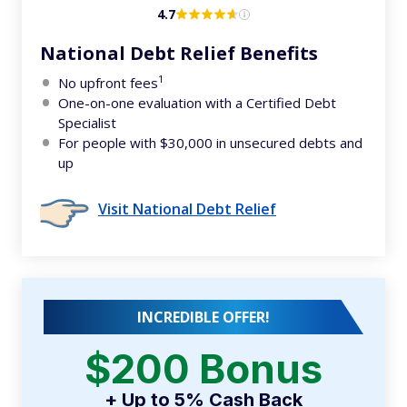
4.7
National Debt Relief Benefits
1
No upfront fees
One-on-one evaluation with a Certified Debt
Specialist
For people with $30,000 in unsecured debts and
up
Visit National Debt Relief
INCREDIBLE OFFER!
$200 Bonus
+ Up to 5% Cash Back