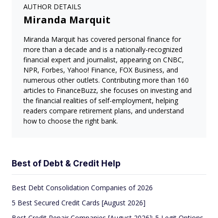
AUTHOR DETAILS
Miranda Marquit
Miranda Marquit has covered personal finance for
more than a decade and is a nationally-recognized
financial expert and journalist, appearing on CNBC,
NPR, Forbes, Yahoo! Finance, FOX Business, and
numerous other outlets. Contributing more than 160
articles to FinanceBuzz, she focuses on investing and
the financial realities of self-employment, helping
readers compare retirement plans, and understand
how to choose the right bank.
Best of Debt & Credit Help
Best Debt Consolidation Companies of 2026
5 Best Secured Credit Cards [August 2026]
Best Credit Repair Companies [August 2026]: 5 Legit Options