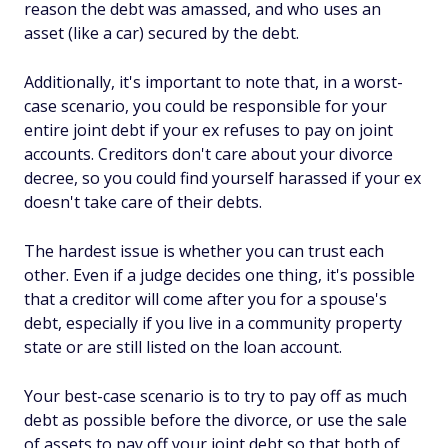
reason the debt was amassed, and who uses an
asset (like a car) secured by the debt.
Additionally, it's important to note that, in a worst-
case scenario, you could be responsible for your
entire joint debt if your ex refuses to pay on joint
accounts. Creditors don't care about your divorce
decree, so you could find yourself harassed if your ex
doesn't take care of their debts.
The hardest issue is whether you can trust each
other. Even if a judge decides one thing, it's possible
that a creditor will come after you for a spouse's
debt, especially if you live in a community property
state or are still listed on the loan account.
Your best-case scenario is to try to pay off as much
debt as possible before the divorce, or use the sale
of assets to pay off your joint debt so that both of