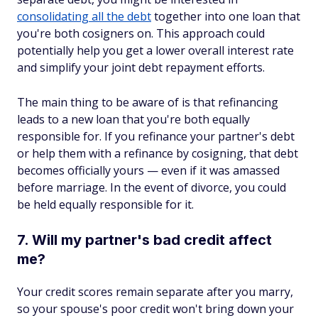
consolidating all the debt
together into one loan that
you're both cosigners on. This approach could
potentially help you get a lower overall interest rate
and simplify your joint debt repayment efforts.
The main thing to be aware of is that refinancing
leads to a new loan that you're both equally
responsible for. If you refinance your partner's debt
or help them with a refinance by cosigning, that debt
becomes officially yours — even if it was amassed
before marriage. In the event of divorce, you could
be held equally responsible for it.
7. Will my partner's bad credit affect
me?
Your credit scores remain separate after you marry,
so your spouse's poor credit won't bring down your