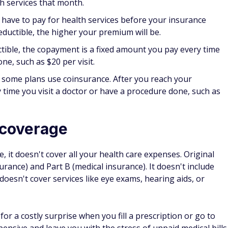
n up for two years, you would have to pay the 10% penalty
re Part B when you were first eligible your monthly premium
 could have had Part B coverage. You'll typically have to
r premium for as long as you have Part B coverage.
ial enrollment period, you may owe a late enrollment penalty
, a Medicare Advantage plan, or creditable prescription drug
loyer or union. The penalty will be based on a percentage
ational base beneficiary premium" as well as how long you
travel plans
hroughout the U.S. and its territories. However, original
are you receive outside of the country.
ms can vary. Some plans will include out-of-network and