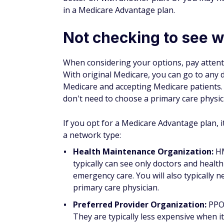
have more complex medical needs going for
health care needs to ensure you have the r
How to choose the rig
To choose the best Medicare plan for you, 
key steps you'll need to take:
Evaluate your care needs
. Those who r
effective to pay higher premiums for a
Review your current coverage.
If you'
sure you understand any changes to co
Comparison shop for Medicare Advan
covers to determine whether it is a good
expenses, and coverage during domestic a
medication you know you'll need.
Bottom line