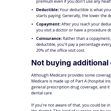
Medicare. For example, if you didn't sig
for four years.
Part B:
If you didn't sign up for Medica
may go 10% for each 12-month period you
pay this penalty every time you pay you
Part D:
Once 63 days pass after the init
if you don't have a Medicare Part D plan
coverage, such as coverage from an emp
of what Medicare has declared as the "n
went without coverage.
Not considering your 
With original Medicare, you have coverage t
Medicare does not typically cover medical c
If you have a Medicare Advantage plan, ter