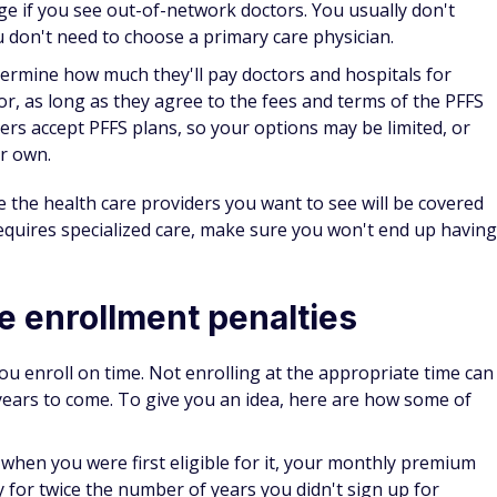
s around every year, so make sure you're prepared. By
ment mistakes people make, you can avoid these issues
he upcoming year.
Get access to transportation and other services
for one simple monthly cost.
No apps or smartphone required — just call for
personalized transportation.
Plans cost as little as $11.72/month.