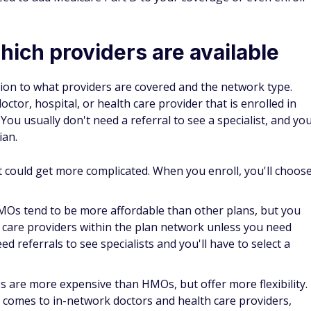
ward. Each year, it pays to reevaluate your health and
ight plan so you can get the best care possible.
ht Medicare plan for you
and avoid costly open enrollment mistakes, there are a few
equire more medical services may find it's more cost-
 comprehensive Medicare Advantage plan.
re happy with your plan, you may want to keep it, but make
verage or your premiums that may have occurred.
tage plans.
Look carefully at premiums and what each plan
 fit. Pay attention to the plan's network, out-of-pocket
nd foreign travel or in regard to any special care of