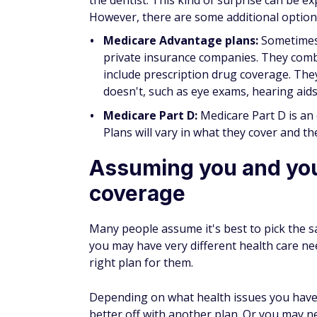
out-of-state coverage, whereas others do n
cover you if you require health care while 
If you enjoy traveling, keep that in mind wh
U.S., or even to a different state within the
costly mistake.
Thinking you've alrea
Although you may have chosen a great plan 
available and compare coverages and costs
may be able to find a plan that offers the 
items covered than you had before.
Thinking your health
You may be in excellent health right now, 
plan may have worked for you last year, yo