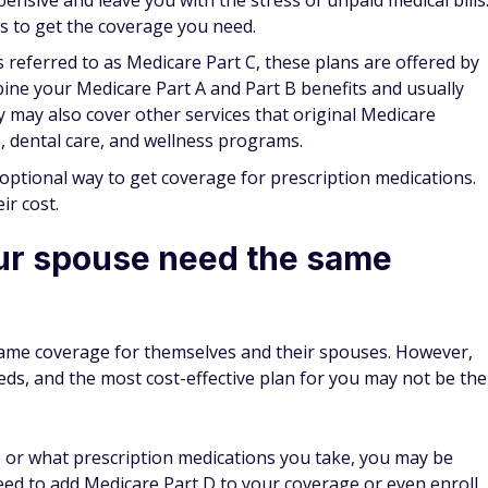
ot. On the plus side, some Medicare Advantage plans will
you're overseas.
en shopping for a plan. If you plan to travel outside the
 U.S., having a plan that doesn't cover you could turn into a
dy got the best plan
last year, it still makes sense to check out what plans are
. New plans come into the marketplace every year, and you
coverage you need at a better price or get more services and
 won't change
but that may not always be the case. Although a very basic
ur medical situation can change over time, and you may