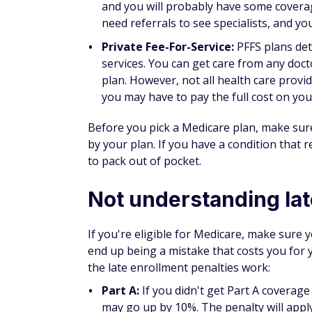
The
Medicare open enrollment period
come
being aware of some of the common enroll
and choose the best health care plan for t
Learn More