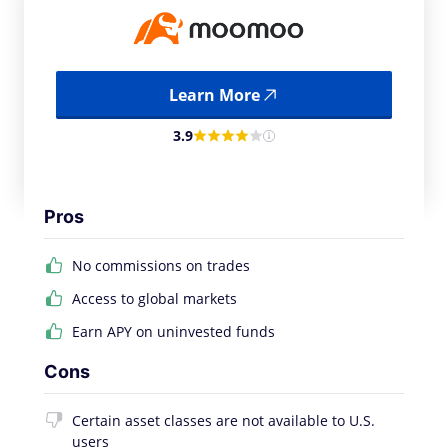
Learn More
3.9
Pros
No commissions on trades
Access to global markets
Earn APY on uninvested funds
Cons
Certain asset classes are not available to U.S.
users