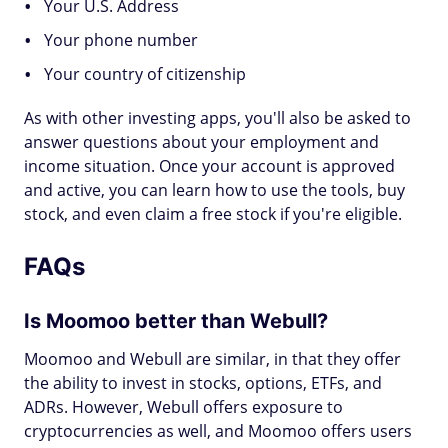
Your U.S. Address
Your phone number
Your country of citizenship
As with other investing apps, you'll also be asked to
answer questions about your employment and
income situation. Once your account is approved
and active, you can learn how to use the tools, buy
stock, and even claim a free stock if you're eligible.
FAQs
Is Moomoo better than Webull?
Moomoo and Webull are similar, in that they offer
the ability to invest in stocks, options, ETFs, and
ADRs. However, Webull offers exposure to
cryptocurrencies as well, and Moomoo offers users