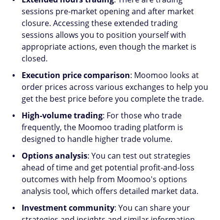
sessions pre-market opening and after market
closure. Accessing these extended trading
sessions allows you to position yourself with
appropriate actions, even though the market is
closed.
Execution price comparison
: Moomoo looks at
order prices across various exchanges to help you
get the best price before you complete the trade.
High-volume trading
: For those who trade
frequently, the Moomoo trading platform is
designed to handle higher trade volume.
Options analysis
: You can test out strategies
ahead of time and get potential profit-and-loss
outcomes with help from Moomoo's options
analysis tool, which offers detailed market data.
Investment community
: You can share your
strategies and insights and similar information