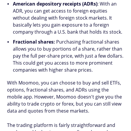
American depository receipts (ADRs)
: With an
ADR, you can get access to foreign equities
without dealing with foreign stock markets. It
basically lets you gain exposure to a foreign
company through a U.S. bank that holds its stock.
Fractional shares:
Purchasing fractional shares
allows you to buy portions of a share, rather than
pay the full per-share price, with just a few dollars.
This could get you access to more prominent
companies with higher share prices.
With Moomoo, you can choose to buy and sell ETFs,
options, fractional shares, and ADRs using the
mobile app. However, Moomoo doesn't give you the
ability to trade crypto or forex, but you can still view
data and quotes from these markets.
The trading platform is fairly straightforward and