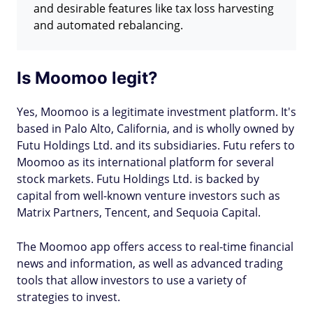
and desirable features like tax loss harvesting
and automated rebalancing.
Is Moomoo legit?
Yes, Moomoo is a legitimate investment platform. It's
based in Palo Alto, California, and is wholly owned by
Futu Holdings Ltd. and its subsidiaries. Futu refers to
Moomoo as its international platform for several
stock markets. Futu Holdings Ltd. is backed by
capital from well-known venture investors such as
Matrix Partners, Tencent, and Sequoia Capital.
The Moomoo app offers access to real-time financial
news and information, as well as advanced trading
tools that allow investors to use a variety of
strategies to invest.