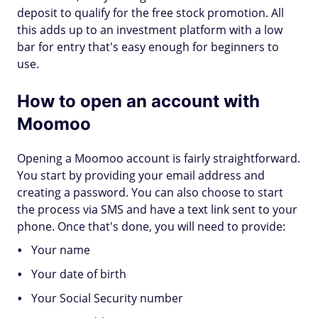
deposit to qualify for the free stock promotion. All
this adds up to an investment platform with a low
bar for entry that's easy enough for beginners to
use.
How to open an account with
Moomoo
Opening a Moomoo account is fairly straightforward.
You start by providing your email address and
creating a password. You can also choose to start
the process via SMS and have a text link sent to your
phone. Once that's done, you will need to provide:
Your name
Your date of birth
Your Social Security number