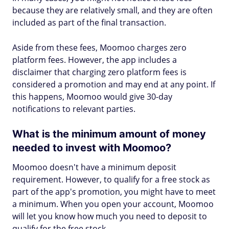
because they are relatively small, and they are often
included as part of the final transaction.
Aside from these fees, Moomoo charges zero
platform fees. However, the app includes a
disclaimer that charging zero platform fees is
considered a promotion and may end at any point. If
this happens, Moomoo would give 30-day
notifications to relevant parties.
What is the minimum amount of money
needed to invest with Moomoo?
Moomoo doesn't have a minimum deposit
requirement. However, to qualify for a free stock as
part of the app's promotion, you might have to meet
a minimum. When you open your account, Moomoo
will let you know how much you need to deposit to
qualify for the free stock.