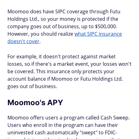
Moomoo does have SIPC coverage through Futu
Holdings Ltd., so your money is protected if the
company goes out of business, up to $500,000.
However, you should realize
what SIPC insurance
doesn't cover
.
For example, it doesn't protect against market
losses, so if there's a market event, your losses won't
be covered. This insurance only protects your
account balance if Moomoo or Futu Holdings Ltd.
goes out of business.
Moomoo's APY
Moomoo offers users a program called Cash Sweep.
Users who enroll in the program can have their
uninvested cash automatically "swept" to FDIC-