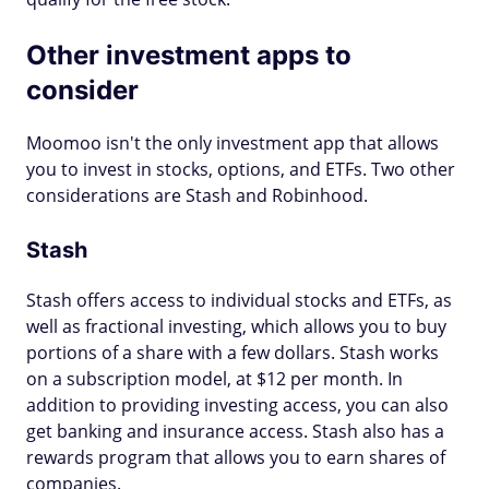
Other investment apps to
consider
Moomoo isn't the only investment app that allows
you to invest in stocks, options, and ETFs. Two other
considerations are Stash and Robinhood.
Stash
Stash offers access to individual stocks and ETFs, as
well as fractional investing, which allows you to buy
portions of a share with a few dollars. Stash works
on a subscription model, at $12 per month. In
addition to providing investing access, you can also
get banking and insurance access. Stash also has a
rewards program that allows you to earn shares of
companies.