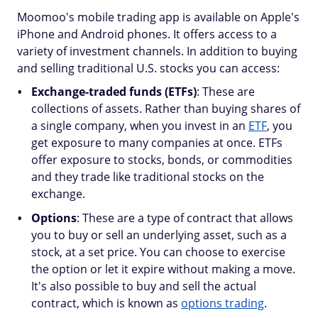
Moomoo's mobile trading app is available on Apple's
iPhone and Android phones. It offers access to a
variety of investment channels. In addition to buying
and selling traditional U.S. stocks you can access:
Exchange-traded funds (ETFs)
: These are
collections of assets. Rather than buying shares of
a single company, when you invest in an
ETF
, you
get exposure to many companies at once. ETFs
offer exposure to stocks, bonds, or commodities
and they trade like traditional stocks on the
exchange.
Options
: These are a type of contract that allows
you to buy or sell an underlying asset, such as a
stock, at a set price. You can choose to exercise
the option or let it expire without making a move.
It's also possible to buy and sell the actual
contract, which is known as
options trading
.