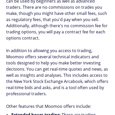
can be used by beginners as well as advanced
traders. There are no commissions on trades you
make, though you might have other small fees, such
as regulatory fees, that you'd pay when you sell.
Additionally, although there's no commission fee for
trading options, you will pay a contract fee for each
options contract.
In addition to allowing you access to trading,
Moomoo offers several technical indicators and
tools designed to help you make better investing
decisions. You can get real-time quotes and news, as
well as insights and analyses. This includes access to
the New York Stock Exchange Arcabook, which offers
real-time bids and asks, and is a tool often used by
professional traders.
Other features that Moomoo offers include:
Extended hours trading
: There are trading