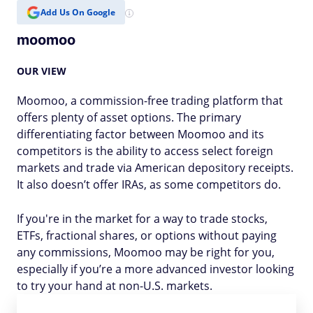
Add Us On Google
moomoo
OUR VIEW
Moomoo, a commission-free trading platform that
offers plenty of asset options. The primary
differentiating factor between Moomoo and its
competitors is the ability to access select foreign
markets and trade via American depository receipts.
It also doesn’t offer IRAs, as some competitors do.
If you're in the market for a way to trade stocks,
ETFs, fractional shares, or options without paying
any commissions, Moomoo may be right for you,
especially if you’re a more advanced investor looking
to try your hand at non-U.S. markets.