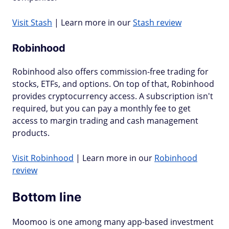
Visit Stash
| Learn more in our
Stash review
Robinhood
Robinhood also offers commission-free trading for
stocks, ETFs, and options. On top of that, Robinhood
provides cryptocurrency access. A subscription isn't
required, but you can pay a monthly fee to get
access to margin trading and cash management
products.
Visit Robinhood
| Learn more in our
Robinhood
review
Bottom line
Moomoo is one among many app-based investment