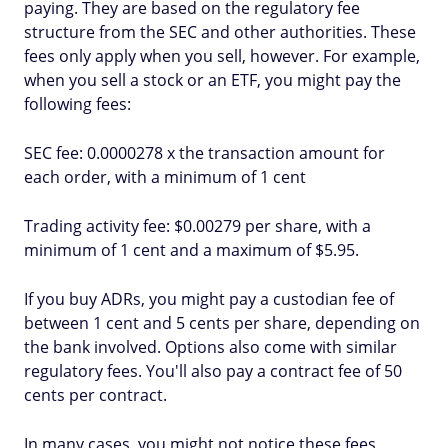
paying. They are based on the regulatory fee
structure from the SEC and other authorities. These
fees only apply when you sell, however. For example,
when you sell a stock or an ETF, you might pay the
following fees:
SEC fee: 0.0000278 x the transaction amount for
each order, with a minimum of 1 cent
Trading activity fee: $0.00279 per share, with a
minimum of 1 cent and a maximum of $5.95.
If you buy ADRs, you might pay a custodian fee of
between 1 cent and 5 cents per share, depending on
the bank involved. Options also come with similar
regulatory fees. You'll also pay a contract fee of 50
cents per contract.
In many cases, you might not notice these fees