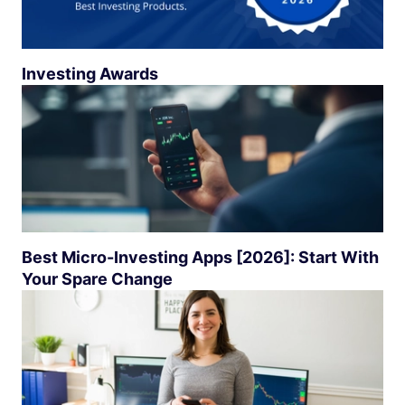
Investing Awards
Best Micro-Investing Apps [2026]: Start With
Your Spare Change