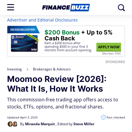
Advertiser and Editorial Disclosures
INCREDIBLE
OFFER!
$200 Bonus
+ Up to 5%
Cash Back
Earn a $200 bonus after
spending $500
in your first 3
APPLY NOW
months from account opening.
Member FDIC
SPONSORED
Investing
Brokerages & Advisors
Moomoo Review [2026]:
What It Is, How It Works
This commission-free trading app offers access to
stocks, ETFs, options, and fractional shares.
Updated April 3, 2025
Fact checked
By
Miranda Marquit
, Edited by
Steve Miller