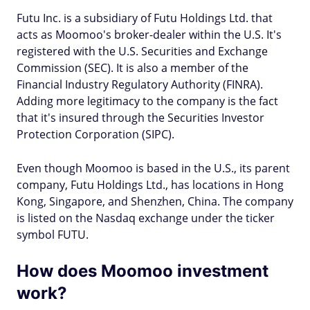
Futu Inc. is a subsidiary of Futu Holdings Ltd. that
acts as Moomoo's broker-dealer within the U.S. It's
registered with the U.S. Securities and Exchange
Commission (SEC). It is also a member of the
Financial Industry Regulatory Authority (FINRA).
Adding more legitimacy to the company is the fact
that it's insured through the Securities Investor
Protection Corporation (SIPC).
Even though Moomoo is based in the U.S., its parent
company, Futu Holdings Ltd., has locations in Hong
Kong, Singapore, and Shenzhen, China. The company
is listed on the Nasdaq exchange under the ticker
symbol FUTU.
How does Moomoo investment
work?