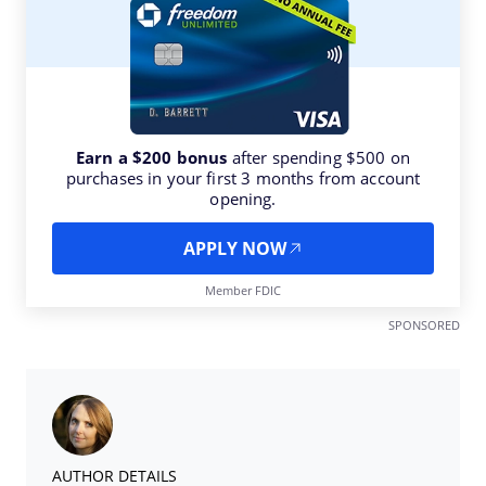
Earn a $200 bonus
after spending $500 on
purchases in your first 3 months from account
opening.
APPLY NOW
Member FDIC
SPONSORED
AUTHOR DETAILS