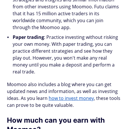
from other investors using Moomoo. Futu claims
that it has 15 million active traders in its
worldwide community, which you can join
through the Moomoo app.
Paper trading
: Practice investing without risking
your own money. With paper trading, you can
practice different strategies and see how they
play out. However, you won't make any real
money until you make a deposit and perform a
real trade.
Moomoo also includes a blog where you can get
updated news and information, as well as investing
ideas. As you learn
how to invest money
, these tools
can prove to be quite valuable.
How much can you earn with