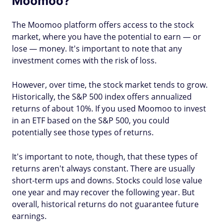
Moomoo?
The Moomoo platform offers access to the stock
market, where you have the potential to earn — or
lose — money. It's important to note that any
investment comes with the risk of loss.
However, over time, the stock market tends to grow.
Historically, the S&P 500 index offers annualized
returns of about 10%. If you used Moomoo to invest
in an ETF based on the S&P 500, you could
potentially see those types of returns.
It's important to note, though, that these types of
returns aren't always constant. There are usually
short-term ups and downs. Stocks could lose value
one year and may recover the following year. But
overall, historical returns do not guarantee future
earnings.