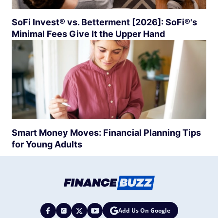
SoFi Invest® vs. Betterment [2026]: SoFi®'s
Minimal Fees Give It the Upper Hand
Smart Money Moves: Financial Planning Tips
for Young Adults
Add Us On Google