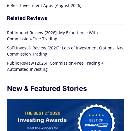
6 Best Investment Apps [August 2026]
Related Reviews
Robinhood Review [2026]: My Experience With
Commission-Free Trading
SoFi Invest® Review [2026]: Lots of Investment Options, No-
Commission Trading
Public Review [2026]: Commission-Free Trading +
Automated Investing
New & Featured Stories