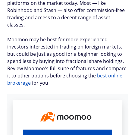
platforms on the market today. Most — like
Robinhood and Stash — also offer commission-free
trading and access to a decent range of asset
classes.
Moomoo may be best for more experienced
investors interested in trading on foreign markets,
but could be just as good for a beginner looking to
spend less by buying into fractional share holdings.
Review Moomoo's full suite of features and compare
it to other options before choosing the
best online
brokerage
for you