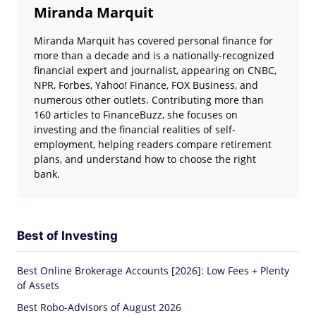
Miranda Marquit
Miranda Marquit has covered personal finance for
more than a decade and is a nationally-recognized
financial expert and journalist, appearing on CNBC,
NPR, Forbes, Yahoo! Finance, FOX Business, and
numerous other outlets. Contributing more than
160 articles to FinanceBuzz, she focuses on
investing and the financial realities of self-
employment, helping readers compare retirement
plans, and understand how to choose the right
bank.
Best of Investing
Best Online Brokerage Accounts [2026]: Low Fees + Plenty
of Assets
Best Robo-Advisors of August 2026