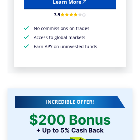
Learn More
3.9
No commissions on trades
Access to global markets
Earn APY on uninvested funds
INCREDIBLE OFFER!
$200 Bonus
+ Up to 5% Cash Back