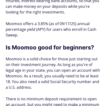
insured, interest-bearing bank accounts, so that you
can make money on your deposits while you're
looking for the right investments.
Moomoo offers a 3.85% (as of 09/17/25) annual
percentage yield (APY) for users who enroll in Cash
Sweep.
Is Moomoo good for beginners?
Moomoo is a solid choice for those just starting out
on their investment journey. As long as you're of
legal age in your state, you can open an account with
Moomoo. As a result, you usually need to be at least
18. You also need a valid Social Security number and
a U.S. address.
There is no minimum deposit requirement to open
an account, but you might need to make a minimum