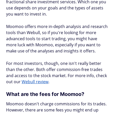
fractional share investment services. Which one you
use depends on your goals and the types of assets
you want to invest in.
Moomoo offers more in-depth analysis and research
tools than Webull, so if you're looking for more
advanced tools to start trading, you might have
more luck with Moomoo, especially if you want to
make use of the analyses and insights it offers.
For most investors, though, one isn't really better
than the other. Both offer commission-free trades
and access to the stock market. For more info, check
out our
Webull review
.
What are the fees for Moomoo?
Moomoo doesn't charge commissions for its trades.
However, there are some fees you might end up