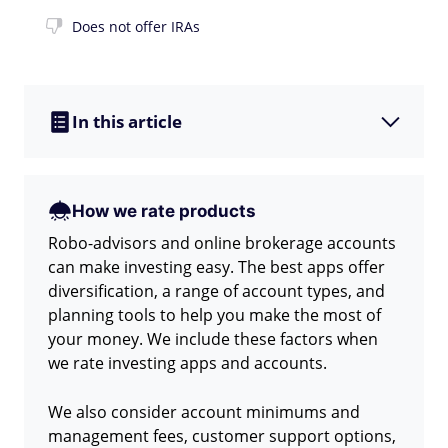
Does not offer IRAs
In this article
How we rate products
Robo-advisors and online brokerage accounts
can make investing easy. The best apps offer
diversification, a range of account types, and
planning tools to help you make the most of
your money. We include these factors when
we rate investing apps and accounts.
We also consider account minimums and
management fees, customer support options,