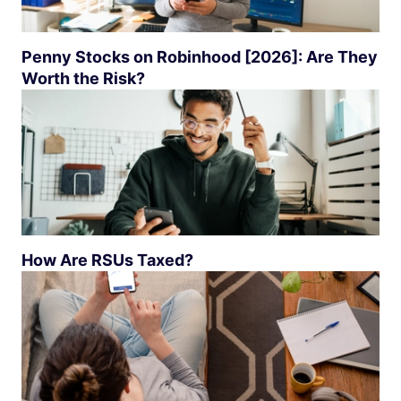
Penny Stocks on Robinhood [2026]: Are They
Worth the Risk?
How Are RSUs Taxed?