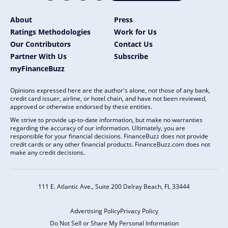
About
Press
Ratings Methodologies
Work for Us
Our Contributors
Contact Us
Partner With Us
Subscribe
myFinanceBuzz
Opinions expressed here are the author's alone, not those of any bank,
credit card issuer, airline, or hotel chain, and have not been reviewed,
approved or otherwise endorsed by these entities.
We strive to provide up-to-date information, but make no warranties
regarding the accuracy of our information. Ultimately, you are
responsible for your financial decisions. FinanceBuzz does not provide
credit cards or any other financial products. FinanceBuzz.com does not
make any credit decisions.
111 E. Atlantic Ave., Suite 200
Delray Beach, FL 33444
Advertising Policy
Privacy Policy
Do Not Sell or Share My Personal Information