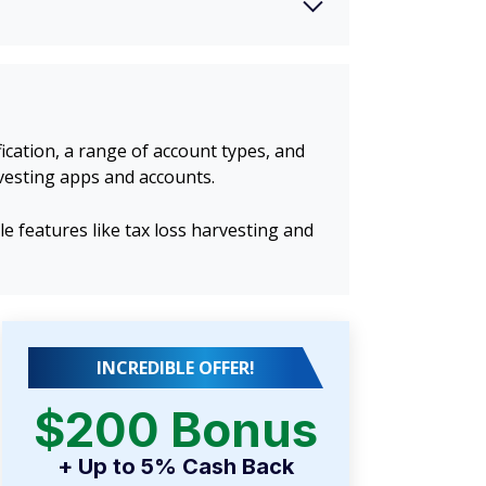
cation, a range of account types, and
vesting apps and accounts.
features like tax loss harvesting and
INCREDIBLE OFFER!
$200 Bonus
+ Up to 5% Cash Back