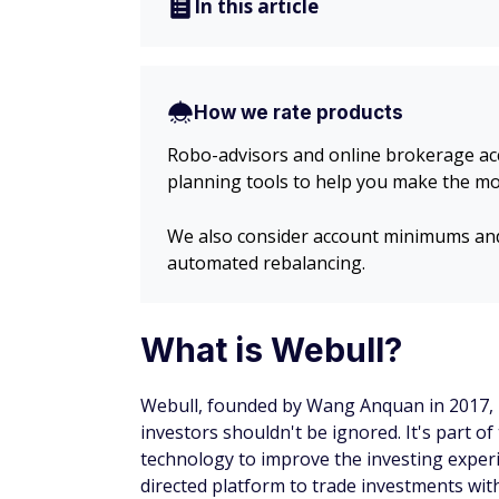
In this article
How we rate products
Robo-advisors and online brokerage acco
planning tools to help you make the mo
We also consider account minimums and 
automated rebalancing.
What is Webull?
Webull, founded by Wang Anquan in 2017, is
investors shouldn't be ignored. It's part o
technology to improve the investing experi
directed platform to trade investments with