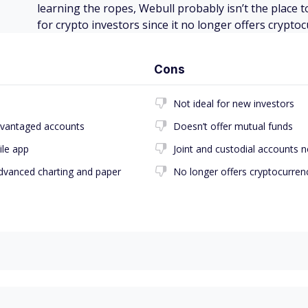
learning the ropes, Webull probably isn’t the place to
for crypto investors since it no longer offers cryptoc
Cons
Not ideal for new investors
advantaged accounts
Doesn’t offer mutual funds
ile app
Joint and custodial accounts n
advanced charting and paper
No longer offers cryptocurren