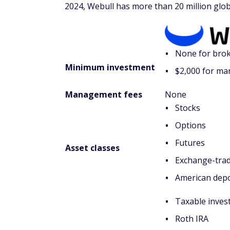
2024, Webull has more than 20 million glob
None for brok
Minimum investment
$2,000 for ma
Management fees
None
Stocks
Options
Futures
Asset classes
Exchange-trad
American depo
Taxable inves
Roth IRA