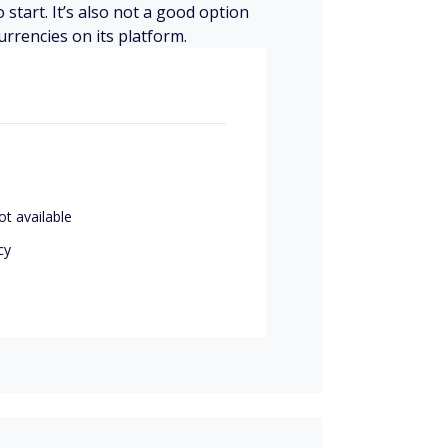
 start. It’s also not a good option
urrencies on its platform.
ot available
cy