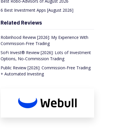
Best Robo-Advisors of August 2026
6 Best Investment Apps [August 2026]
Related Reviews
Robinhood Review [2026]: My Experience With
Commission-Free Trading
SoFi Invest® Review [2026]: Lots of Investment
Options, No-Commission Trading
Public Review [2026]: Commission-Free Trading
+ Automated Investing