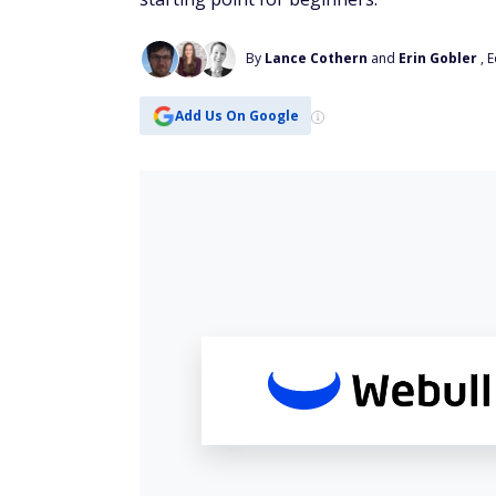
By
Lance Cothern
and
Erin Gobler
, 
Add Us On Google