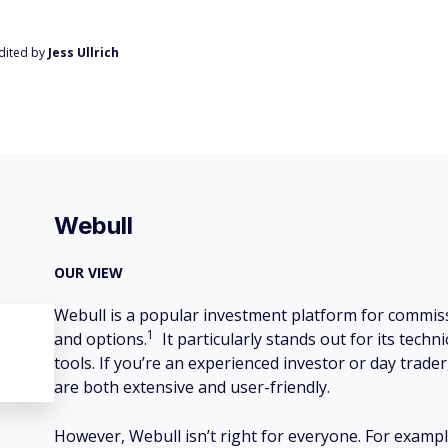
Edited by
Jess Ullrich
Webull
OUR VIEW
Webull is a popular investment platform for commiss
1
and options.
It particularly stands out for its tech
tools. If you’re an experienced investor or day trader
are both extensive and user-friendly.
However, Webull isn’t right for everyone. For example