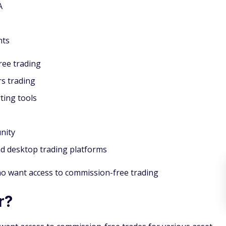
A
nts
ee trading
s trading
ting tools
nity
d desktop trading platforms
ho want access to commission-free trading
r?