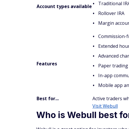
Traditional IR
Account types available
Rollover IRA
Margin accou
Commission-fr
Extended hour
Advanced char
Features
Paper trading
In-app commu
Mobile app an
Best for...
Active traders w
Visit Webull
Who is Webull best fo