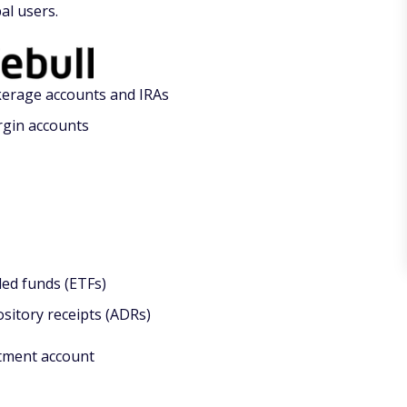
al users.
erage accounts and IRAs
rgin accounts
ed funds (ETFs)
sitory receipts (ADRs)
tment account