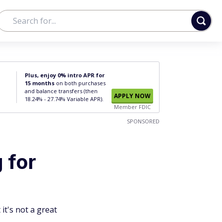
Plus, enjoy 0% intro APR for
15 months
on both purchases
and balance transfers (then
APPLY NOW
18.24% - 27.74% Variable APR).
Member FDIC
SPONSORED
 for
it's not a great