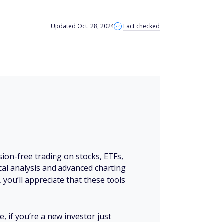
Updated Oct. 28, 2024
Fact checked
ion-free trading on stocks, ETFs,
nical analysis and advanced charting
, you’ll appreciate that these tools
, if you’re a new investor just