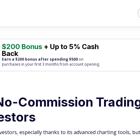
$200 Bonus
+ Up to 5% Cash
Back
Earn a $200 bonus after spending $500
on
purchases
in your first 3 months from account opening.
No-Commission Trading
estors
estors, especially thanks to its advanced charting tools, but 