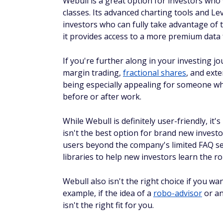
Webull is a great option for investors who
classes. Its advanced charting tools and Le
investors who can fully take advantage of t
it provides access to a more premium data 
If you're further along in your investing j
margin trading,
fractional shares
, and ext
being especially appealing for someone who
before or after work.
While Webull is definitely user-friendly, it'
isn't the best option for brand new investo
users beyond the company's limited FAQ se
libraries to help new investors learn the ro
Webull also isn't the right choice if you w
example, if the idea of a
robo-advisor
or an
isn't the right fit for you.