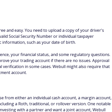
free and easy. You need to upload a copy of your driver's
a valid Social Security Number or individual taxpayer
c information, such as your date of birth.
ence, your financial status, and some regulatory questions.
prove your trading account if there are no issues. Approval
 verification in some cases. Webull might also require that
tment account.
 from either an individual cash account, a margin account,
including a Roth, traditional, or rollover version. One notable
 investing with a partner and want a joint account, Webull