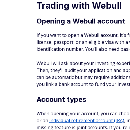
Trading with Webull
Opening a Webull account
If you want to open a Webull account, it's 
license, passport, or an eligible visa with 
identification number. You'll also need basi
Webull will ask about your investing experi
Then, they'll audit your application and ap
can be automatic but may require additional
you link a bank account to fund your inves
Account types
When opening your account, you can choose
or an
individual retirement account (IRA)
, 
missing feature is joint accounts. If you're