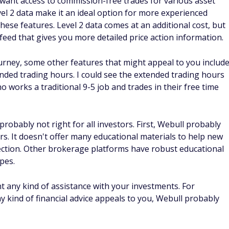
 want access to commission-free trades for various asset
vel 2 data make it an ideal option for more experienced
hese features. Level 2 data comes at an additional cost, but
feed that gives you more detailed price action information.
ourney, some other features that might appeal to you includ
ended trading hours. I could see the extended trading hours
 works a traditional 9-5 job and trades in their free time
s probably not right for all investors. First, Webull probably
rs. It doesn't offer many educational materials to help new
ction. Other brokerage platforms have robust educational
pes.
ant any kind of assistance with your investments. For
y kind of financial advice appeals to you, Webull probably