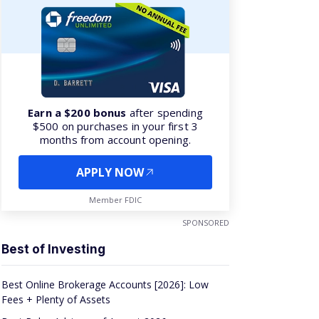
Earn a $200 bonus
after spending
$500 on purchases in your first 3
months from account opening.
APPLY NOW
Member FDIC
SPONSORED
Best of Investing
Best Online Brokerage Accounts [2026]: Low
Fees + Plenty of Assets