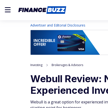
Advertiser and Editorial Disclosures
INCREDIBLE
OFFER!
Investing
Brokerages & Advisors
Webull Review: 
Experienced Inv
Webull is a great option for experienced inv
starting point for beginners.