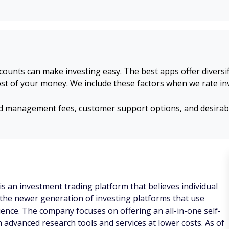
unts can make investing easy. The best apps offer diversifi
st of your money. We include these factors when we rate in
management fees, customer support options, and desirable 
 an investment trading platform that believes individual
f the newer generation of investing platforms that use
ence. The company focuses on offering an all-in-one self-
 advanced research tools and services at lower costs. As of