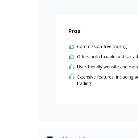
Pros
Commission-free trading
Offers both taxable and tax-
User-friendly website and mob
Extensive features, including 
trading