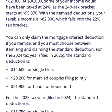
$82,000. At $96,000, some of your income would
have been taxed at 24%, as the 24% tax bracket
starts at $95,376. With the itemized deductions, your
taxable income is $82,000, which falls into the 22%
tax bracket.
You can only claim the mortgage interest deduction
if you itemize, and you must choose between
itemizing and claiming the standard deduction. For
the 2024 tax year (filed in 2025), the standard
deduction is:
$14,600 for single filers
$29,200 for married couples filing jointly
$21,900 for heads-of-household
For the 2025 tax year (filed in 2024), the standard
deduction is:
$15,750 for single filers