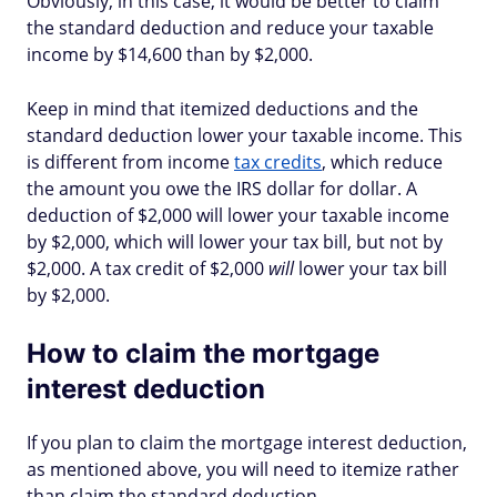
Obviously, in this case, it would be better to claim
the standard deduction and reduce your taxable
income by $14,600 than by $2,000.
Keep in mind that itemized deductions and the
standard deduction lower your taxable income. This
is different from income
tax credits
, which reduce
the amount you owe the IRS dollar for dollar. A
deduction of $2,000 will lower your taxable income
by $2,000, which will lower your tax bill, but not by
$2,000. A tax credit of $2,000
will
lower your tax bill
by $2,000.
How to claim the mortgage
interest deduction
If you plan to claim the mortgage interest deduction,
as mentioned above, you will need to itemize rather
than claim the standard deduction.