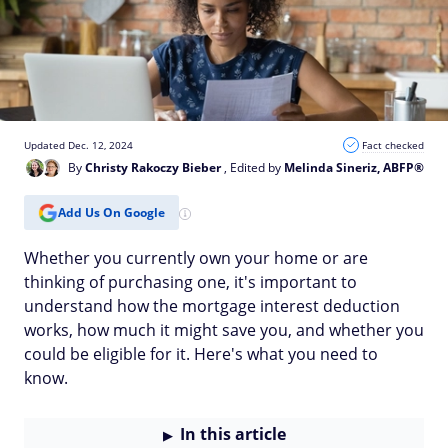
Updated Dec. 12, 2024
Fact checked
By
Christy Rakoczy Bieber
, Edited by
Melinda Sineriz, ABFP®
Add Us On Google
Whether you currently own your home or are
thinking of purchasing one, it's important to
understand how the mortgage interest deduction
works, how much it might save you, and whether you
could be eligible for it. Here's what you need to
know.
In this article