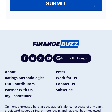
Add Us On Google
About
Press
Ratings Methodologies
Work for Us
Our Contributors
Contact Us
Partner With Us
Subscribe
myFinanceBuzz
Opinions expressed here are the author's alone, not those of any bank,
credit card issuer, airline, or hotel chain, and have not been reviewed,