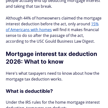
people actually end up deducting mortgage interest
and taking that tax break.
Although 44% of homeowners claimed the mortgage
interest deduction before the act, only around
15%
of Americans with homes
will find it makes financial
sense to do so after the passage of the act,
according to the USC Gould Business Law Digest.
Mortgage interest tax deduction
2026: What to know
Here's what taxpayers need to know about how the
mortgage tax deduction works.
What is deductible?
Under the IRS rules for the home mortgage interest