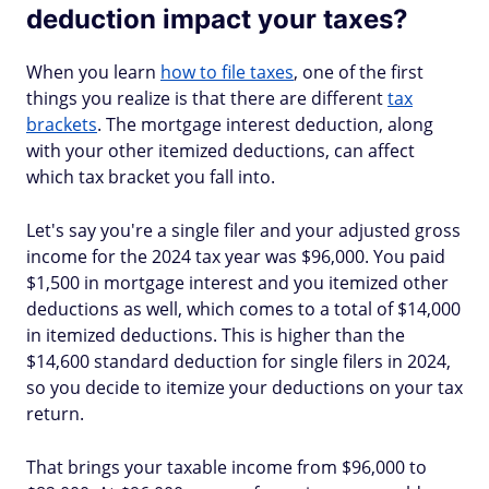
deduction impact your taxes?
When you learn
how to file taxes
, one of the first
things you realize is that there are different
tax
brackets
. The mortgage interest deduction, along
with your other itemized deductions, can affect
which tax bracket you fall into.
Let's say you're a single filer and your adjusted gross
income for the 2024 tax year was $96,000. You paid
$1,500 in mortgage interest and you itemized other
deductions as well, which comes to a total of $14,000
in itemized deductions. This is higher than the
$14,600 standard deduction for single filers in 2024,
so you decide to itemize your deductions on your tax
return.
That brings your taxable income from $96,000 to