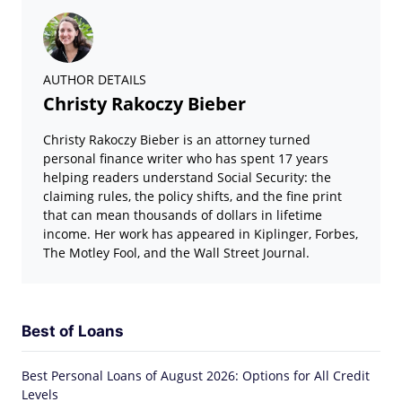
AUTHOR DETAILS
Christy Rakoczy Bieber
Christy Rakoczy Bieber is an attorney turned
personal finance writer who has spent 17 years
helping readers understand Social Security: the
claiming rules, the policy shifts, and the fine print
that can mean thousands of dollars in lifetime
income. Her work has appeared in Kiplinger, Forbes,
The Motley Fool, and the Wall Street Journal.
Best of Loans
Best Personal Loans of August 2026: Options for All Credit
Levels