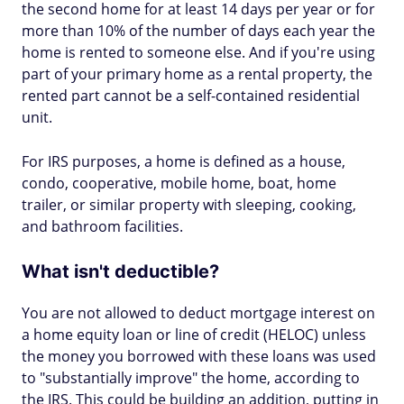
the second home for at least 14 days per year or for
more than 10% of the number of days each year the
home is rented to someone else. And if you're using
part of your primary home as a rental property, the
rented part cannot be a self-contained residential
unit.
For IRS purposes, a home is defined as a house,
condo, cooperative, mobile home, boat, home
trailer, or similar property with sleeping, cooking,
and bathroom facilities.
What isn't deductible?
You are not allowed to deduct mortgage interest on
a home equity loan or line of credit (HELOC) unless
the money you borrowed with these loans was used
to "substantially improve" the home, according to
the IRS. This could be building an addition, putting in