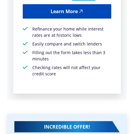
Learn More
Refinance your home while interest
rates are at historic lows
Easily compare and switch lenders
Filling out the form takes less than 3
minutes
Checking rates will not affect your
credit score
INCREDIBLE OFFER!