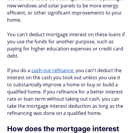
new windows and solar panels to be more energy
efficient, or other significant improvements to your
home.
You can't deduct mortgage interest on these loans if
you use the funds for another purpose, such as
paying for higher education expenses or credit card
debt.
If you do a
cash-out refinance
, you can't deduct the
interest on the cash you took out unless you use it
to substantially improve a home or buy or build a
qualified home. If you refinance for a better interest
rate or loan term without taking out cash, you can
take the mortgage interest deduction as long as the
refinancing was done on a qualified home.
How does the mortgage interest