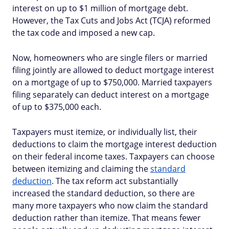
interest on up to $1 million of mortgage debt.
However, the Tax Cuts and Jobs Act (TCJA) reformed
the tax code and imposed a new cap.
Now, homeowners who are single filers or married
filing jointly are allowed to deduct mortgage interest
on a mortgage of up to $750,000. Married taxpayers
filing separately can deduct interest on a mortgage
of up to $375,000 each.
Taxpayers must itemize, or individually list, their
deductions to claim the mortgage interest deduction
on their federal income taxes. Taxpayers can choose
between itemizing and claiming the
standard
deduction
. The tax reform act substantially
increased the standard deduction, so there are
many more taxpayers who now claim the standard
deduction rather than itemize. That means fewer