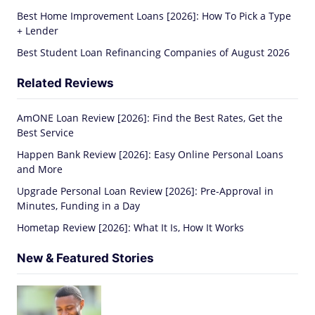
Best Home Improvement Loans [2026]: How To Pick a Type
+ Lender
Best Student Loan Refinancing Companies of August 2026
Related Reviews
AmONE Loan Review [2026]: Find the Best Rates, Get the
Best Service
Happen Bank Review [2026]: Easy Online Personal Loans
and More
Upgrade Personal Loan Review [2026]: Pre-Approval in
Minutes, Funding in a Day
Hometap Review [2026]: What It Is, How It Works
New & Featured Stories