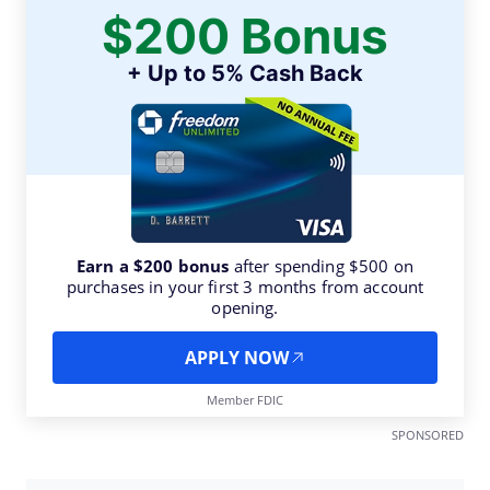
$200 Bonus
+ Up to 5% Cash Back
Earn a $200 bonus
after spending $500 on
purchases in your first 3 months from account
opening.
APPLY NOW
Member FDIC
SPONSORED