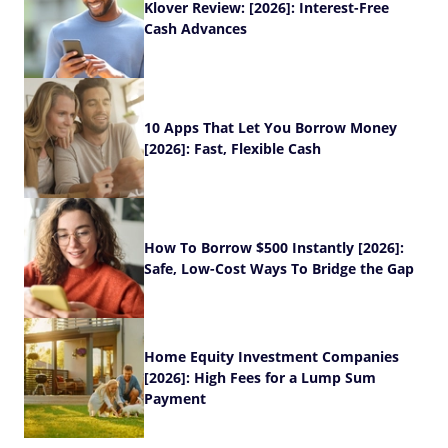
Klover Review: [2026]: Interest-Free
Cash Advances
10 Apps That Let You Borrow Money
[2026]: Fast, Flexible Cash
How To Borrow $500 Instantly [2026]:
Safe, Low-Cost Ways To Bridge the Gap
Home Equity Investment Companies
[2026]: High Fees for a Lump Sum
Payment