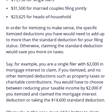
$31,500 for married couples filing jointly
$23,625 for heads-of-household
In order for itemizing to make sense, the specific
itemized deductions you have would need to add up
to more than the standard deduction for your filing
status. Otherwise, claiming the standard deduction
would save you more on taxes.
Say, for example, you are a single filer with $2,000 in
mortgage interest to claim, if you itemized, and no
other itemized deductions such as property taxes or
charitable contributions. You would have to choose
between reducing your taxable income by $2,000 if
you itemized and claimed the mortgage interest
deduction or taking the $14,600 standard deduction.