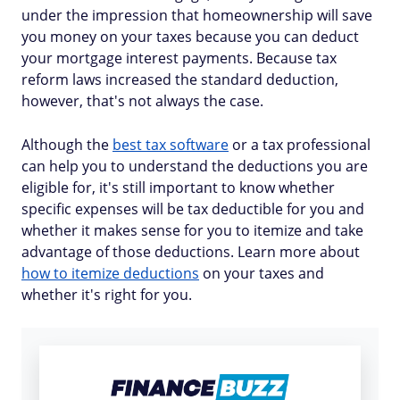
under the impression that homeownership will save
you money on your taxes because you can deduct
your mortgage interest payments. Because tax
reform laws increased the standard deduction,
however, that's not always the case.
Although the
best tax software
or a tax professional
can help you to understand the deductions you are
eligible for, it's still important to know whether
specific expenses will be tax deductible for you and
whether it makes sense for you to itemize and take
advantage of those deductions. Learn more about
how to itemize deductions
on your taxes and
whether it's right for you.