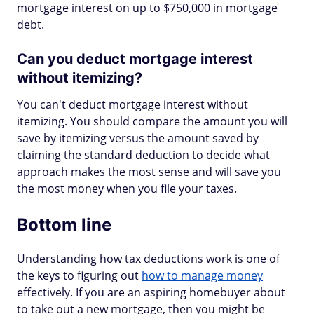
mortgage interest on up to $750,000 in mortgage
debt.
Can you deduct mortgage interest
without itemizing?
You can't deduct mortgage interest without
itemizing. You should compare the amount you will
save by itemizing versus the amount saved by
claiming the standard deduction to decide what
approach makes the most sense and will save you
the most money when you file your taxes.
Bottom line
Understanding how tax deductions work is one of
the keys to figuring out
how to manage money
effectively. If you are an aspiring homebuyer about
to take out a new mortgage, then you might be