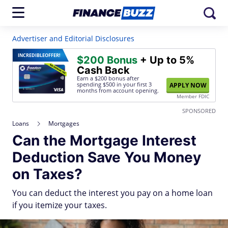
Advertiser and Editorial Disclosures
INCREDIBLE
OFFER!
$200 Bonus
+ Up to 5%
Cash Back
Earn a $200 bonus after
spending $500
in your first 3
APPLY NOW
months from account opening.
Member FDIC
SPONSORED
Loans
Mortgages
Can the Mortgage Interest
Deduction Save You Money
on Taxes?
You can deduct the interest you pay on a home loan
if you itemize your taxes.