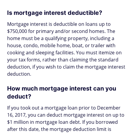
Is mortgage interest deductible?
Mortgage interest is deductible on loans up to
$750,000 for primary and/or second homes. The
home must be a qualifying property, including a
house, condo, mobile home, boat, or trailer with
cooking and sleeping facilities. You must itemize on
your tax forms, rather than claiming the standard
deduction, if you wish to claim the mortgage interest
deduction.
How much mortgage interest can you
deduct?
If you took out a mortgage loan prior to December
16, 2017, you can deduct mortgage interest on up to
$1 million in mortgage loan debt. If you borrowed
after this date, the mortgage deduction limit is