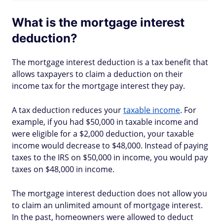
What is the mortgage interest
deduction?
The mortgage interest deduction is a tax benefit that
allows taxpayers to claim a deduction on their
income tax for the mortgage interest they pay.
A tax deduction reduces your
taxable income
. For
example, if you had $50,000 in taxable income and
were eligible for a $2,000 deduction, your taxable
income would decrease to $48,000. Instead of paying
taxes to the IRS on $50,000 in income, you would pay
taxes on $48,000 in income.
The mortgage interest deduction does not allow you
to claim an unlimited amount of mortgage interest.
In the past, homeowners were allowed to deduct