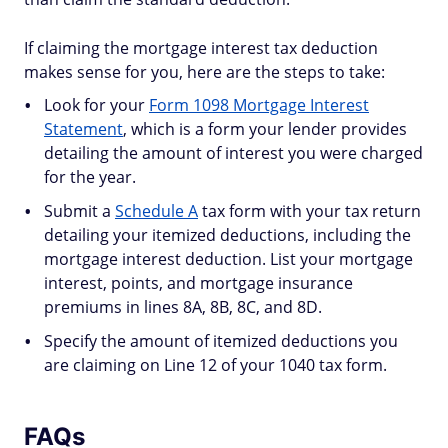
If claiming the mortgage interest tax deduction
makes sense for you, here are the steps to take:
Look for your
Form 1098 Mortgage Interest
Statement
, which is a form your lender provides
detailing the amount of interest you were charged
for the year.
Submit a
Schedule A
tax form with your tax return
detailing your itemized deductions, including the
mortgage interest deduction. List your mortgage
interest, points, and mortgage insurance
premiums in lines 8A, 8B, 8C, and 8D.
Specify the amount of itemized deductions you
are claiming on Line 12 of your 1040 tax form.
FAQs