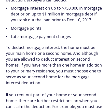
deduction, taxpayers can deduct:
Mortgage interest on up to $750,000 in mortgage
debt or on up to $1 million in mortgage debt if
you took out the loan prior to Dec. 16, 2017
Mortgage points
Late mortgage payment charges
To deduct mortgage interest, the home must be
your main home or a second home. And although
you are allowed to deduct interest on second
homes, if you have more than one home in addition
to your primary residence, you must choose one to
serve as your second home for the mortgage
interest deduction.
If you rent out part of your home or your second
home, there are further restrictions on when you
can claim the deduction. For example, you must use