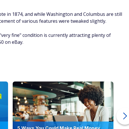
ote in 1874, and while Washington and Columbus are still
acement of various features were tweaked slightly.
ery fine" condition is currently attracting plenty of
850 on eBay.
5 Ways You Could Make Real Money
6 