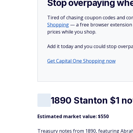
Stop overpaying whe
Tired of chasing coupon codes and co
Shopping
— a free browser extension t
prices while you shop.
Add it today and you could stop overpa
Get Capital One Shopping now
1890 Stanton $1 no
Estimated market value: $550
Treasury notes from 1890, featuring Abrah