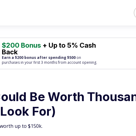
$200 Bonus
+ Up to 5% Cash
Back
Earn a $200 bonus after spending $500
on
purchases
in your first 3 months from account opening.
 Could Be Worth Thousa
 Look For)
e worth up to $150k.