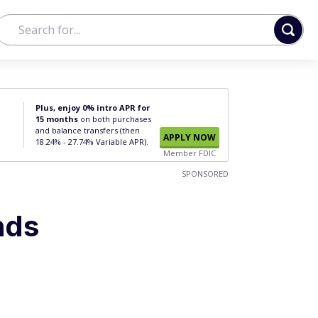
Plus, enjoy 0% intro APR for
15 months
on both purchases
and balance transfers (then
APPLY NOW
18.24% - 27.74% Variable APR).
Member FDIC
SPONSORED
nds