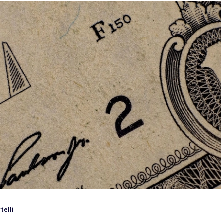
telli