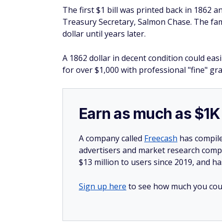
The first $1 bill was printed back in 1862 
Treasury Secretary, Salmon Chase. The fa
dollar until years later.
A 1862 dollar in decent condition could eas
for over $1,000 with professional "fine" gr
Earn as much as $1K 
A company called
Freecash
has compile
advertisers and market research compa
$13 million to users since 2019, and ha
Sign up here
to see how much you coul