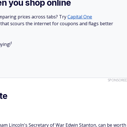
n you shop online
mparing prices across tabs? Try
Capital One
hat scours the internet for coupons and flags better
1
ying!
SPONSORE
te
am Lincoln's Secretary of War Edwin Stanton, can be worth