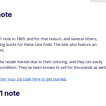
SPONSORE
note
note in 1869, and for that reason, and several others,
 big bucks for these rare finds. The bills also feature an
nt.
e resale market due to their coloring, and they can easily
 condition. They've been known to sell for thousands as well
ter your zip code here to get started.
1 note