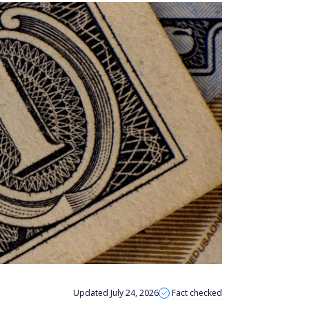
Updated July 24, 2026
Fact checked