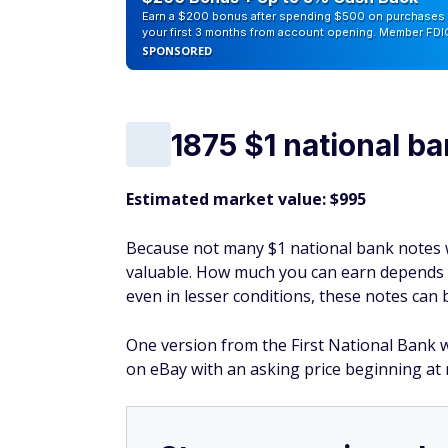
Earn a $200 bonus after spending $500 on purchases 
your first 3 months from account opening. Member FDI
SPONSORED
1875 $1 national b
Estimated market value: $995
Because not many $1 national bank notes we
valuable. How much you can earn depends on
even in lesser conditions, these notes can
One version from the First National Bank wi
on eBay with an asking price beginning at 