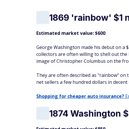
1869 'rainbow' $1 
Estimated market value: $600
George Washington made his debut on a $1 
collectors are often willing to shell out the
image of Christopher Columbus on the fro
They are often described as "rainbow" on th
net sellers a few hundred dollars in decent
Shopping for cheaper auto insurance?
En
1874 Washington $