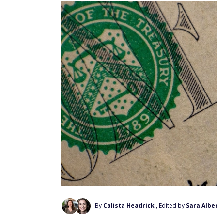
By
Calista Headrick
, Edited by
Sara Alber