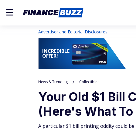
Advertiser and Editorial Disclosures
INCREDIBLE
OFFER!
News & Trending
Collectibles
Your Old $1 Bill
(Here's What To
A particular $1 bill printing oddity could b