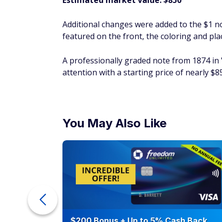
Estimated market value: $850
Additional changes were added to the $1 n
featured on the front, the coloring and pl
A professionally graded note from 1874 in "v
attention with a starting price of nearly $
You May Also Like
ra Cash
$200 Bonus + Up to 5% Cash Back