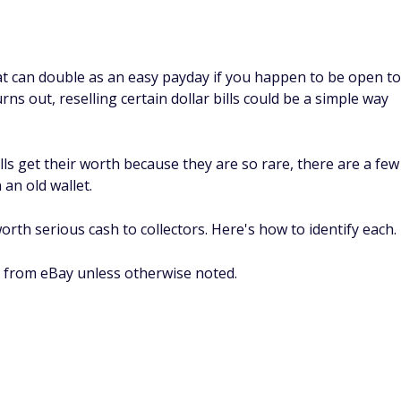
hat can double as an easy payday if you happen to be open to
rns out, reselling certain dollar bills could be a simple way
lls get their worth because they are so rare, there are a few
 an old wallet.
orth serious cash to collectors. Here's how to identify each.
 from eBay unless otherwise noted.