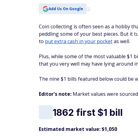
Add Us On Google
Coin collecting is often seen as a hobby t
peddling some of your best pieces. But it tu
to
put extra cash in your pocket
as well.
Plus, while some of the most valuable $1 bi
that you very well may have lying around in
The nine $1 bills featured below could be w
Editor's note:
Market values were sourced
1862 first $1 bill
Estimated market value: $1,050