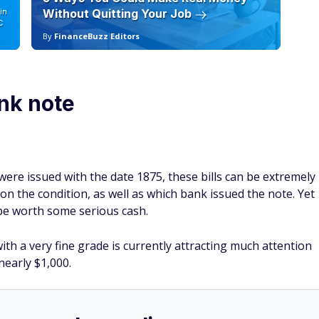
in
Without Quitting Your Job
Sc
C
By
FinanceBuzz Editors
By
ank note
re issued with the date 1875, these bills can be extremely
 the condition, as well as which bank issued the note. Yet
 be worth some serious cash.
th a very fine grade is currently attracting much attention
nearly $1,000.