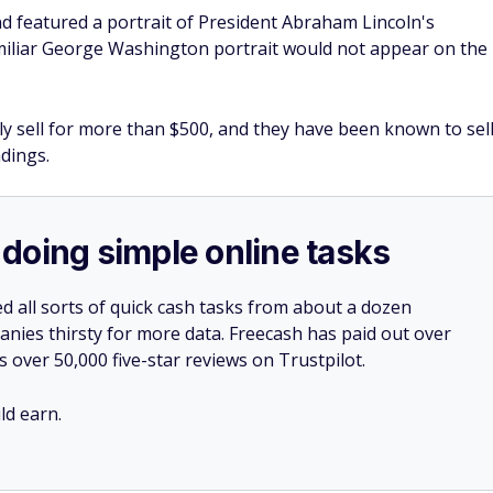
and featured a portrait of President Abraham Lincoln's
miliar George Washington portrait would not appear on the
ily sell for more than $500, and they have been known to sel
adings.
doing simple online tasks
d all sorts of quick cash tasks from about a dozen
nies thirsty for more data. Freecash has paid out over
s over 50,000 five-star reviews on Trustpilot.
d earn.