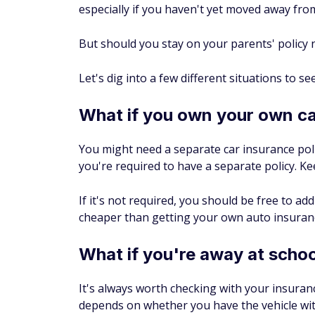
especially if you haven't yet moved away fr
But should you stay on your parents' policy 
Let's dig into a few different situations to s
What if you own your own c
You might need a separate car insurance pol
you're required to have a separate policy. Ke
If it's not required, you should be free to add
cheaper than getting your own auto insuranc
What if you're away at scho
It's always worth checking with your insura
depends on whether you have the vehicle wit