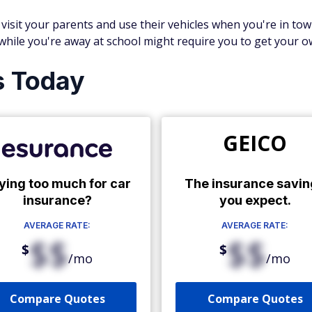
ll visit your parents and use their vehicles when you're in to
 while you're away at school might require you to get your o
s Today
GEICO
ying too much for car
The insurance savin
insurance?
you expect.
AVERAGE RATE:
AVERAGE RATE:
$$
$$
$
$
/mo
/mo
Compare Quotes
Compare Quotes