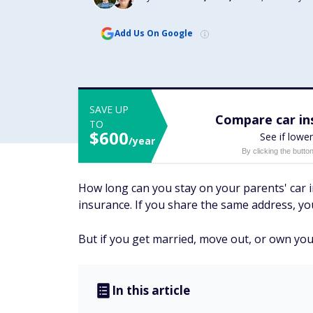
Add Us On Google
SAVE UP
Compare car ins
TO
$600
See if lower
/year
By clicking the butto
How long can you stay on your parents' car i
insurance. If you share the same address, you
But if you get married, move out, or own you
In this article