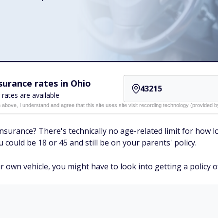
urance rates in Ohio
 rates are available
n above, I understand and agree that this site uses site visit recording technology (provided
nsurance? There's technically no age-related limit for how l
 could be 18 or 45 and still be on your parents' policy.
r own vehicle, you might have to look into getting a policy 