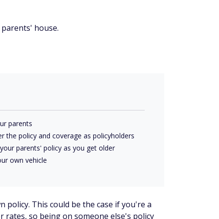
 parents' house.
ur parents
r the policy and coverage as policyholders
your parents' policy as you get older
our own vehicle
 policy. This could be the case if you're a
r rates, so being on someone else's policy