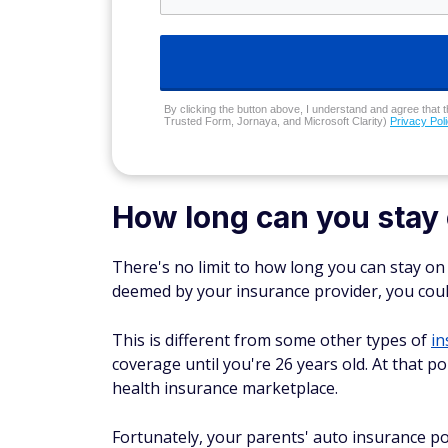
By clicking the button above, I understand and agree that t
Trusted Form, Jornaya, and Microsoft Clarity)
Privacy Pol
How long can you stay 
There's no limit to how long you can stay on 
deemed by your insurance provider, you could t
This is different from some other types of
in
coverage until you're 26 years old. At that p
health insurance marketplace.
Fortunately, your parents' auto insurance pol