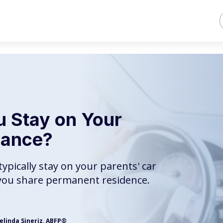
 Stay on Your
rance?
ypically stay on your parents' car
f you share permanent residence.
elinda Sineriz, ABFP®