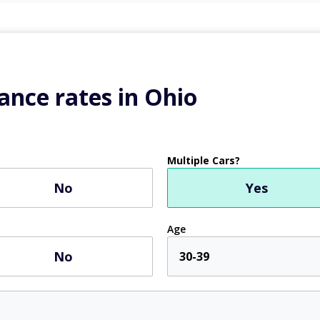
ance rates in Ohio
Multiple Cars?
No
Yes
Age
No
30-39