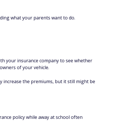
uding what your parents want to do.
with your insurance company to see whether
-owners of your vehicle.
ly increase the premiums, but it still might be
ance policy while away at school often