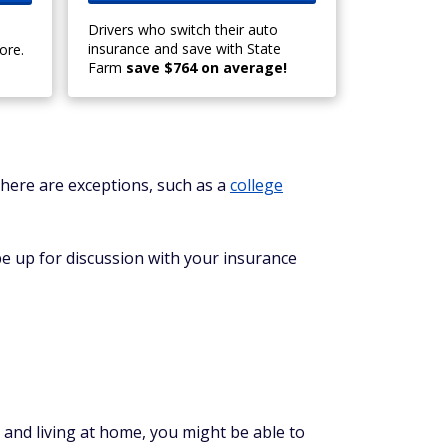
Drivers who switch their auto
insurance and save with State
ore.
Farm
save $764 on average!
 There are exceptions, such as a
college
be up for discussion with your insurance
 and living at home, you might be able to