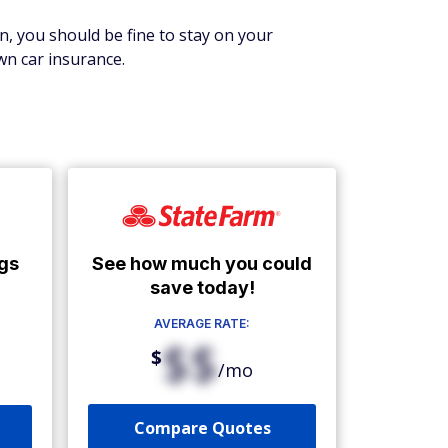
wn, you should be fine to stay on your
wn car insurance.
See how much you could
gs
save today!
AVERAGE RATE:
$$
$
/mo
Compare Quotes