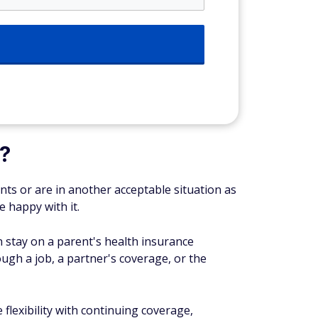
?
ents or are in another acceptable situation as
e happy with it.
an stay on a parent's health insurance
ough a job, a partner's coverage, or the
 flexibility with continuing coverage,