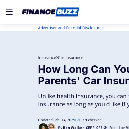
Advertiser and Editorial Disclosures
Insurance
Car Insurance
How Long Can You
Parents' Car Insu
Unlike health insurance, you can t
insurance as long as you'd like i
Updated Feb. 14, 2025
Fact checked
By
Ben Walker, CEPF, CFEI®
, Edited by
M