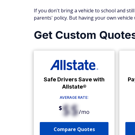
If you don't bring a vehicle to school and sti
parents' policy. But having your own vehicle
Get Custom Quote
Safe Drivers Save with
Pa
Allstate®
AVERAGE RATE:
$$
$
/mo
Compare Quotes