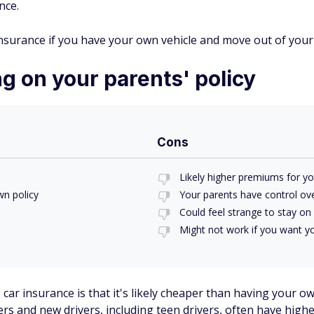
nce.
surance if you have your own vehicle and move out of your
g on your parents' policy
Cons
Likely higher premiums for yo
n policy
Your parents have control ove
Could feel strange to stay on 
Might not work if you want y
ar insurance is that it's likely cheaper than having your own
rs and new drivers, including teen drivers, often have highe