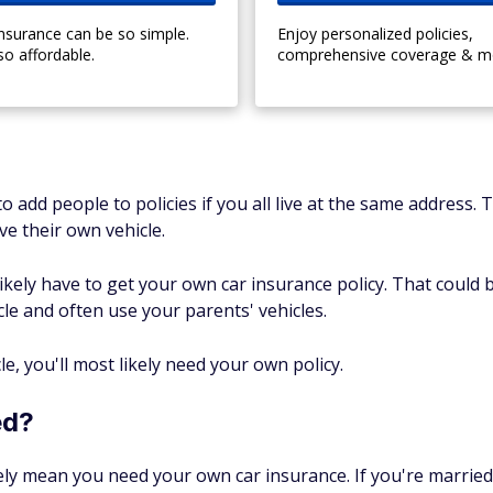
insurance can be so simple.
Enjoy personalized policies,
so affordable.
comprehensive coverage & m
o add people to policies if you all live at the same address.
e their own vehicle.
ikely have to get your own car insurance policy. That could 
cle and often use your parents' vehicles.
, you'll most likely need your own policy.
ed?
ly mean you need your own car insurance. If you're married