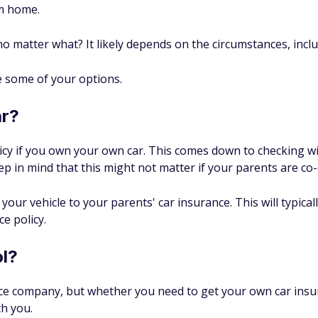
om home.
no matter what? It likely depends on the circumstances, incl
ee some of your options.
ar?
icy if you own your own car. This comes down to checking 
ep in mind that this might not matter if your parents are co
 your vehicle to your parents' car insurance. This will typical
e policy.
ol?
nce company, but whether you need to get your own car insur
h you.