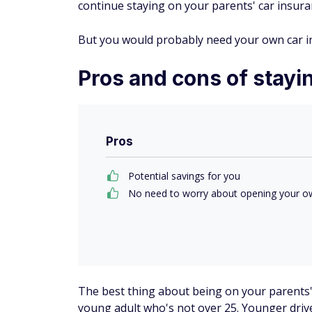
continue staying on your parents' car insura
But you would probably need your own car in
Pros and cons of stayin
Pros
Potential savings for you
No need to worry about opening your ow
The best thing about being on your parents' c
young adult who's not over 25. Younger drive