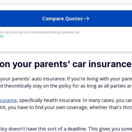
Compare Quotes
his site uses site visit recording technology (provided by
icy
on your parents' car insurance
your parents' auto insurance. If you're living with your par
heoretically stay on the policy for as long as all parties ar
surance
, specifically health insurance. In many cases, you c
oint, you have to find your own coverage, whether that's thr
icy doesn't have this sort of a deadline. This gives you some