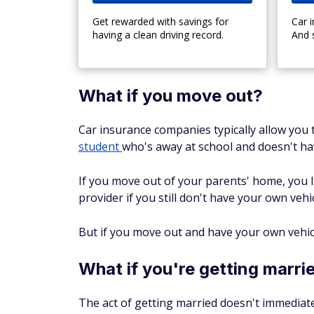
Get rewarded with savings for
Car 
having a clean driving record.
And 
What if you move out?
Car insurance companies typically allow you t
student
who's away at school and doesn't hav
If you move out of your parents' home, you l
provider if you still don't have your own vehi
But if you move out and have your own vehicle
What if you're getting marri
The act of getting married doesn't immediate