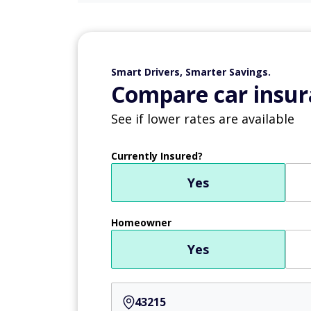
Smart Drivers, Smarter Savings.
Compare car insur
See if lower rates are available
Currently Insured?
Yes
Homeowner
Yes