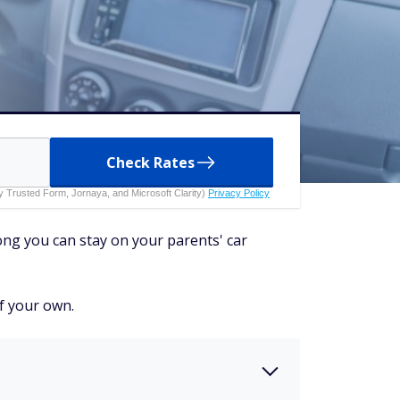
Check Rates
 by Trusted Form, Jornaya, and Microsoft Clarity)
Privacy Policy
ong you can stay on your parents' car
of your own.