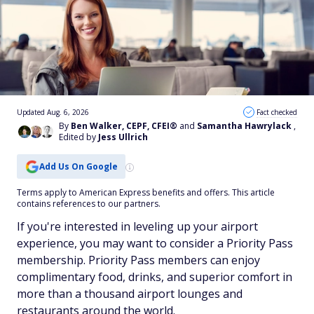
Updated Aug. 6, 2026
Fact checked
By
Ben Walker, CEPF, CFEI®
and
Samantha Hawrylack
,
Edited by
Jess Ullrich
Add Us On Google
Terms apply to American Express benefits and offers. This article
contains references to our partners.
If you're interested in leveling up your airport
experience, you may want to consider a Priority Pass
membership. Priority Pass members can enjoy
complimentary food, drinks, and superior comfort in
more than a thousand airport lounges and
restaurants around the world.