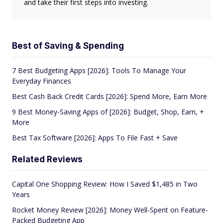
and take their first steps into investing.
Best of Saving & Spending
7 Best Budgeting Apps [2026]: Tools To Manage Your
Everyday Finances
Best Cash Back Credit Cards [2026]: Spend More, Earn More
9 Best Money-Saving Apps of [2026]: Budget, Shop, Earn, +
More
Best Tax Software [2026]: Apps To File Fast + Save
Related Reviews
Capital One Shopping Review: How I Saved $1,485 in Two
Years
Rocket Money Review [2026]: Money Well-Spent on Feature-
Packed Budgeting App