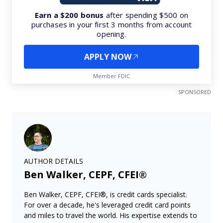
Earn a $200 bonus
after spending $500 on
purchases in your first 3 months from account
opening.
APPLY NOW
Member FDIC
SPONSORED
AUTHOR DETAILS
Ben Walker, CEPF, CFEI®
Ben Walker, CEPF, CFEI®, is credit cards specialist.
For over a decade, he's leveraged credit card points
and miles to travel the world. His expertise extends to