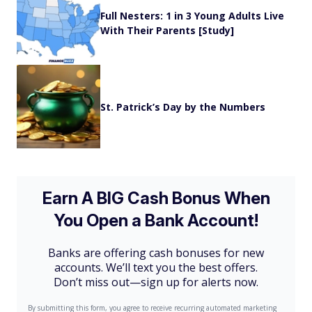
Full Nesters: 1 in 3 Young Adults Live
With Their Parents [Study]
St. Patrick’s Day by the Numbers