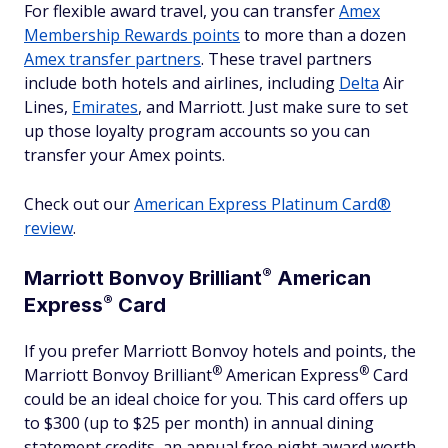
For flexible award travel, you can transfer
Amex
Membership Rewards points
to more than a dozen
Amex transfer partners
. These travel partners
include both hotels and airlines, including
Delta
Air
Lines,
Emirates
, and Marriott. Just make sure to set
up those loyalty program accounts so you can
transfer your Amex points.
Check out our
American Express Platinum Card®
review
.
®
Marriott Bonvoy
Brilliant
American
®
Express
Card
If you prefer Marriott Bonvoy hotels and points, the
®
®
Marriott Bonvoy
Brilliant
American
Express
Card
could be an ideal choice for you. This card offers up
to $300 (up to $25 per month) in annual dining
statement credits, an annual free night award worth