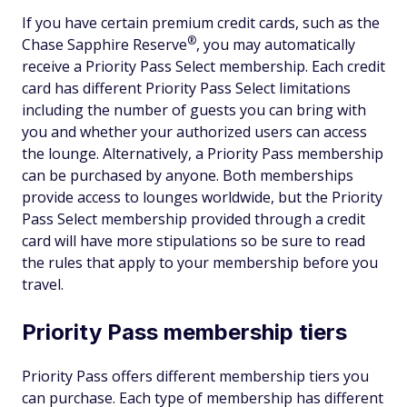
If you have certain premium credit cards, such as the
®
Chase Sapphire
Reserve
, you may automatically
receive a Priority Pass Select membership. Each credit
card has different Priority Pass Select limitations
including the number of guests you can bring with
you and whether your authorized users can access
the lounge. Alternatively, a Priority Pass membership
can be purchased by anyone. Both memberships
provide access to lounges worldwide, but the Priority
Pass Select membership provided through a credit
card will have more stipulations so be sure to read
the rules that apply to your membership before you
travel.
Priority Pass membership tiers
Priority Pass offers different membership tiers you
can purchase. Each type of membership has different