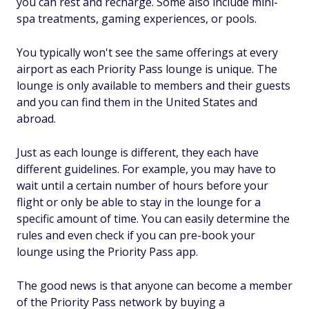
you can rest and recharge. Some also include mini-
spa treatments, gaming experiences, or pools.
You typically won't see the same offerings at every
airport as each Priority Pass lounge is unique. The
lounge is only available to members and their guests
and you can find them in the United States and
abroad.
Just as each lounge is different, they each have
different guidelines. For example, you may have to
wait until a certain number of hours before your
flight or only be able to stay in the lounge for a
specific amount of time. You can easily determine the
rules and even check if you can pre-book your
lounge using the Priority Pass app.
The good news is that anyone can become a member
of the Priority Pass network by buying a