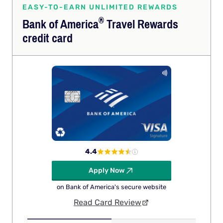
EASY-TO-EARN UNLIMITED REWARDS
®
Bank of
America
Travel Rewards
credit card
4.4
Apply Now
on Bank of America's secure website
Read Card Review