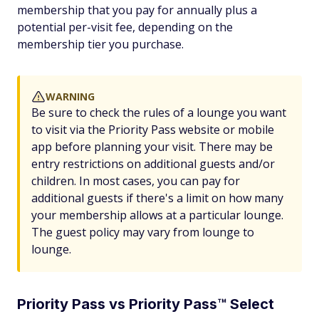
membership that you pay for annually plus a
potential per-visit fee, depending on the
membership tier you purchase.
WARNING
Be sure to check the rules of a lounge you want
to visit via the Priority Pass website or mobile
app before planning your visit. There may be
entry restrictions on additional guests and/or
children. In most cases, you can pay for
additional guests if there's a limit on how many
your membership allows at a particular lounge.
The guest policy may vary from lounge to
lounge.
Priority Pass vs Priority Pass™ Select