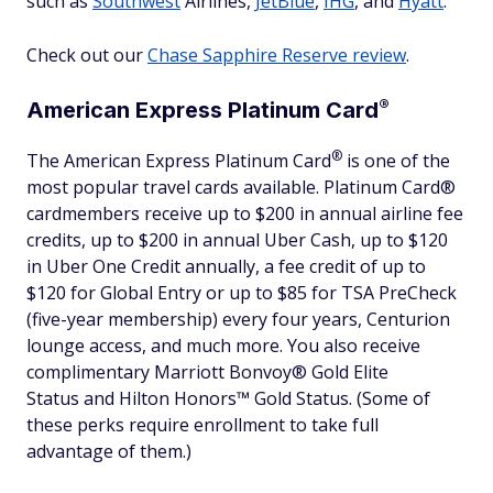
such as
Southwest
Airlines,
JetBlue
,
IHG
, and
Hyatt
.
Check out our
Chase Sapphire Reserve review
.
®
American Express Platinum
Card
®
The American Express Platinum
Card
is one of the
most popular travel cards available. Platinum Card®
cardmembers receive up to $200 in annual airline fee
credits, up to $200 in annual Uber Cash, up to $120
in Uber One Credit annually, a fee credit of up to
$120 for Global Entry or up to $85 for TSA PreCheck
(five-year membership) every four years, Centurion
lounge access, and much more. You also receive
complimentary Marriott Bonvoy® Gold Elite
Status and Hilton Honors™ Gold Status. (Some of
these perks require enrollment to take full
advantage of them.)