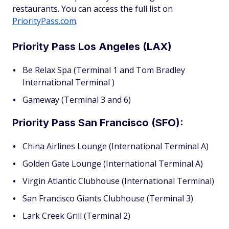
restaurants. You can access the full list on
PriorityPass.com
.
Priority Pass Los Angeles (LAX)
Be Relax Spa (Terminal 1 and Tom Bradley
International Terminal )
Gameway (Terminal 3 and 6)
Priority Pass San Francisco (SFO):
China Airlines Lounge (International Terminal A)
Golden Gate Lounge (International Terminal A)
Virgin Atlantic Clubhouse (International Terminal)
San Francisco Giants Clubhouse (Terminal 3)
Lark Creek Grill (Terminal 2)