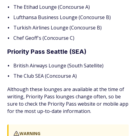
The Etihad Lounge (Concourse A)
Lufthansa Business Lounge (Concourse B)
Turkish Airlines Lounge (Concourse B)
Chef Geoff's (Concourse C)
Priority Pass Seattle (SEA)
British Airways Lounge (South Satellite)
The Club SEA (Concourse A)
Although these lounges are available at the time of
writing, Priority Pass lounges change often, so be
sure to check the Priority Pass website or mobile app
for the most up-to-date information.
WARNING