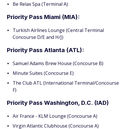
Be Relax Spa (Terminal A)
Priority Pass Miami (MIA):
Turkish Airlines Lounge (Central Terminal
Concourse D/E and H/J)
Priority Pass Atlanta (ATL):
Samuel Adams Brew House (Concourse B)
Minute Suites (Concourse E)
The Club ATL (International Terminal/Concourse
F)
Priority Pass Washington, D.C. (IAD)
Air France - KLM Lounge (Concourse A)
Virgin Atlantic Clubhouse (Concourse A)