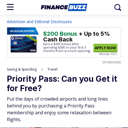
Advertiser and Editorial Disclosures
INCREDIBLE
OFFER!
$200 Bonus
+ Up to 5%
Cash Back
Earn a $200 bonus after
spending $500
in your first 3
APPLY NOW
months from account opening.
Member FDIC
SPONSORED
Saving & Spending
Travel
Priority Pass: Can you Get it
for Free?
Put the days of crowded airports and long lines
behind you by purchasing a Priority Pass
membership and enjoy some relaxation between
flights.