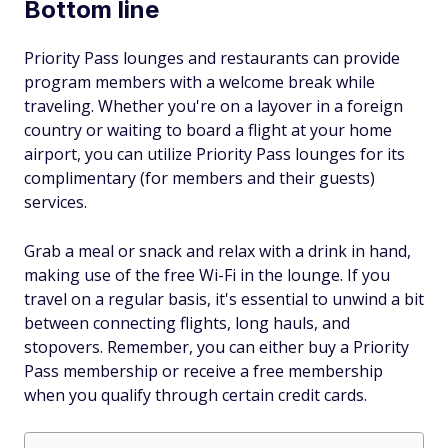
Bottom line
Priority Pass lounges and restaurants can provide
program members with a welcome break while
traveling. Whether you're on a layover in a foreign
country or waiting to board a flight at your home
airport, you can utilize Priority Pass lounges for its
complimentary (for members and their guests)
services.
Grab a meal or snack and relax with a drink in hand,
making use of the free Wi-Fi in the lounge. If you
travel on a regular basis, it's essential to unwind a bit
between connecting flights, long hauls, and
stopovers. Remember, you can either buy a Priority
Pass membership or receive a free membership
when you qualify through certain credit cards.