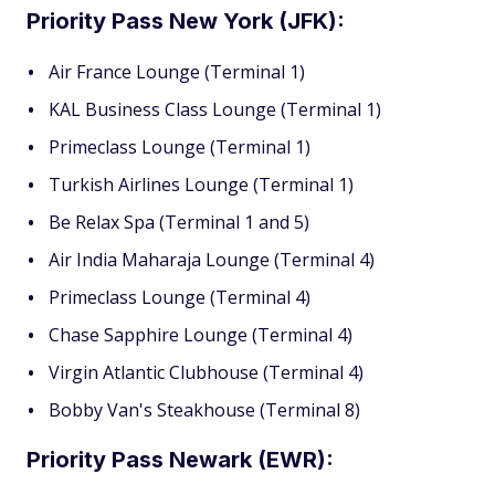
Priority Pass New York (JFK):
Air France Lounge (Terminal 1)
KAL Business Class Lounge (Terminal 1)
Primeclass Lounge (Terminal 1)
Turkish Airlines Lounge (Terminal 1)
Be Relax Spa (Terminal 1 and 5)
Air India Maharaja Lounge (Terminal 4)
Primeclass Lounge (Terminal 4)
Chase Sapphire Lounge (Terminal 4)
Virgin Atlantic Clubhouse (Terminal 4)
Bobby Van's Steakhouse (Terminal 8)
Priority Pass Newark (EWR):