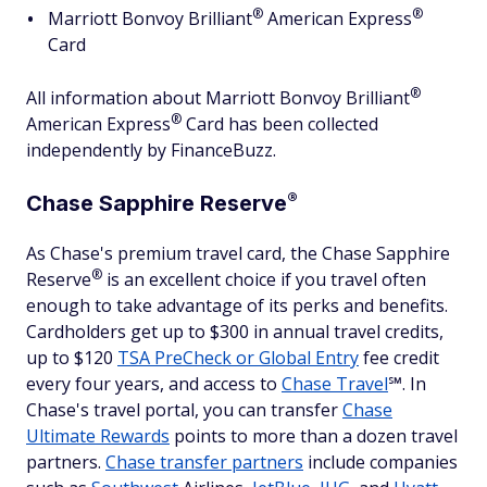
®
®
Marriott Bonvoy
Brilliant
American
Express
Card
®
All information about Marriott Bonvoy
Brilliant
®
American
Express
Card has been collected
independently by FinanceBuzz.
®
Chase Sapphire
Reserve
As Chase's premium travel card, the Chase Sapphire
®
Reserve
is an excellent choice if you travel often
enough to take advantage of its perks and benefits.
Cardholders get up to $300 in annual travel credits,
up to $120
TSA PreCheck or Global Entry
fee credit
every four years, and access to
Chase Travel
℠. In
Chase's travel portal, you can transfer
Chase
Ultimate Rewards
points to more than a dozen travel
partners.
Chase transfer partners
include companies