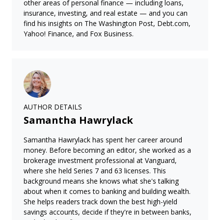
other areas of personal finance — including loans,
insurance, investing, and real estate — and you can
find his insights on The Washington Post, Debt.com,
Yahoo! Finance, and Fox Business.
AUTHOR DETAILS
Samantha Hawrylack
Samantha Hawrylack has spent her career around
money. Before becoming an editor, she worked as a
brokerage investment professional at Vanguard,
where she held Series 7 and 63 licenses. This
background means she knows what she's talking
about when it comes to banking and building wealth.
She helps readers track down the best high-yield
savings accounts, decide if they're in between banks,