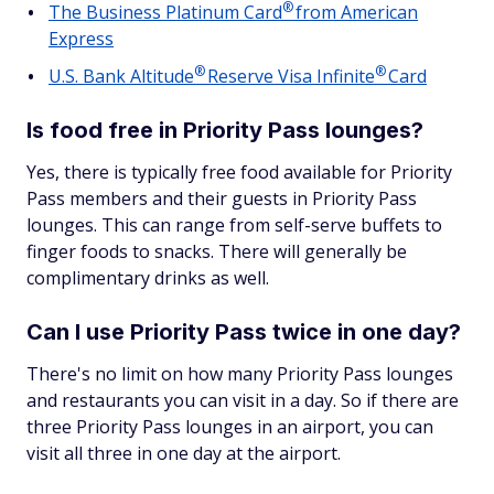
®
The Business Platinum
Card
from American
Express
®
®
U.S. Bank
Altitude
Reserve Visa
Infinite
Card
Is food free in Priority Pass lounges?
Yes, there is typically free food available for Priority
Pass members and their guests in Priority Pass
lounges. This can range from self-serve buffets to
finger foods to snacks. There will generally be
complimentary drinks as well.
Can I use Priority Pass twice in one day?
There's no limit on how many Priority Pass lounges
and restaurants you can visit in a day. So if there are
three Priority Pass lounges in an airport, you can
visit all three in one day at the airport.