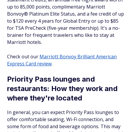
up to 85,000 points, complimentary Marriott
Bonvoy® Platinum Elite Status, and a fee credit of up
to $120 every 4 years for Global Entry or up to $85
for TSA PreCheck (five-year membership). It's a no-
brainer for frequent travelers who like to stay at
Marriott hotels.
Check out our
Marriott Bonvoy Brilliant American
Express Card review
.
Priority Pass lounges and
restaurants: How they work and
where they're located
In general, you can expect Priority Pass lounges to
offer comfortable seating, Wi-Fi connection, and
some form of food and beverage options. This may