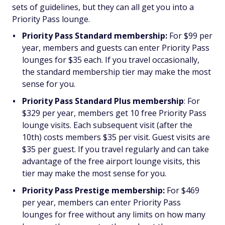
sets of guidelines, but they can all get you into a
Priority Pass lounge.
Priority Pass Standard membership:
For $99 per
year, members and guests can enter Priority Pass
lounges for $35 each. If you travel occasionally,
the standard membership tier may make the most
sense for you.
Priority Pass Standard Plus membership
: For
$329 per year, members get 10 free Priority Pass
lounge visits. Each subsequent visit (after the
10th) costs members $35 per visit. Guest visits are
$35 per guest. If you travel regularly and can take
advantage of the free airport lounge visits, this
tier may make the most sense for you.
Priority Pass Prestige membership:
For $469
per year, members can enter Priority Pass
lounges for free without any limits on how many