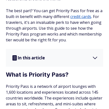
The best part? You can get Priority Pass for free as a
built-in benefit with many different
credit cards
. For
travelers, it's an invaluable perk to have when going
through airports. Use this guide to see how the
Priority Pass program works and which membership
tier would be the right fit for you.
In this article
What is Priority Pass?
Priority Pass is a network of airport lounges with
1,600 locations and experiences located across 145
countries worldwide. The experiences include quieter
areas to sit, refreshments, and mini-suites where