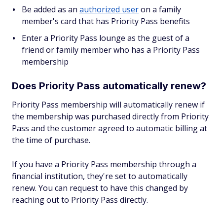
Be added as an
authorized user
on a family
member's card that has Priority Pass benefits
Enter a Priority Pass lounge as the guest of a
friend or family member who has a Priority Pass
membership
Does Priority Pass automatically renew?
Priority Pass membership will automatically renew if
the membership was purchased directly from Priority
Pass and the customer agreed to automatic billing at
the time of purchase.
If you have a Priority Pass membership through a
financial institution, they're set to automatically
renew. You can request to have this changed by
reaching out to Priority Pass directly.