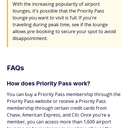
With the increasing popularity of airport
lounges, it's possible that the Priority Pass
lounge you want to visit is full. If you're
traveling during peak time, see if the lounge
allows pre-booking to secure your spot to avoid
disappointment.
FAQs
How does Priority Pass work?
You can buy a Priority Pass membership through the
Priority Pass website or receive a Priority Pass
membership through certain credit cards from
Chase, American Express, and Citi. Once you're a
member, you can access more than 1,600 airport