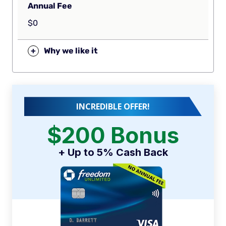
Annual Fee
$0
+
Why we like it
INCREDIBLE OFFER!
$200 Bonus
+ Up to 5% Cash Back