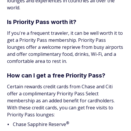
lounges and experiences in countries all over the
world.
Is Priority Pass worth it?
If you're a frequent traveler, it can be well worth it to
get a Priority Pass membership. Priority Pass
lounges offer a welcome reprieve from busy airports
and offer complimentary food, drinks, Wi-Fi, and a
comfortable area to rest in.
How can I get a free Priority Pass?
Certain rewards credit cards from Chase and Citi
offer a complimentary Priority Pass Select
membership as an added benefit for cardholders.
With these credit cards, you can get free visits to
Priority Pass lounges:
®
Chase Sapphire
Reserve