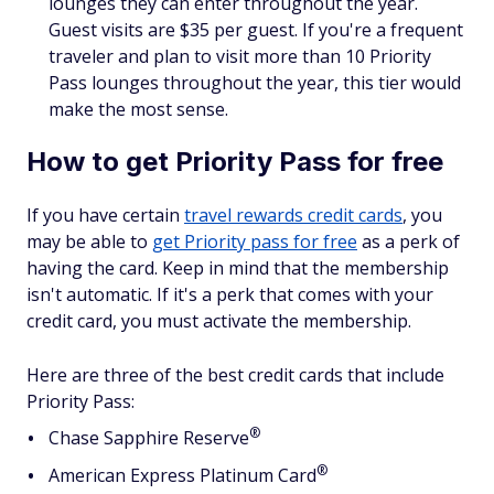
lounges they can enter throughout the year.
Guest visits are $35 per guest. If you're a frequent
traveler and plan to visit more than 10 Priority
Pass lounges throughout the year, this tier would
make the most sense.
How to get Priority Pass for free
If you have certain
travel rewards credit cards
, you
may be able to
get Priority pass for free
as a perk of
having the card. Keep in mind that the membership
isn't automatic. If it's a perk that comes with your
credit card, you must activate the membership.
Here are three of the best credit cards that include
Priority Pass:
®
Chase Sapphire
Reserve
®
American Express Platinum
Card