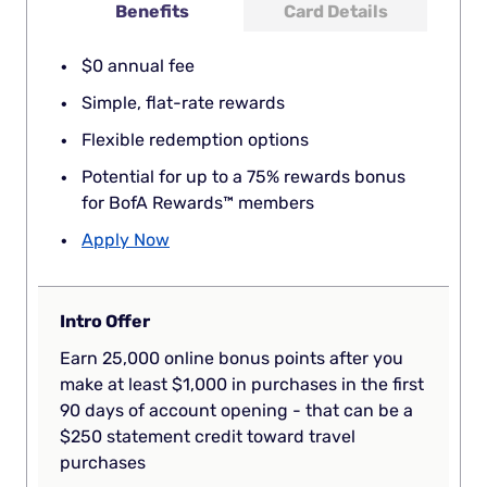
Benefits
Card Details
$0 annual fee
Simple, flat-rate rewards
Flexible redemption options
Potential for up to a 75% rewards bonus
for BofA Rewards™ members
Apply Now
Intro Offer
Earn 25,000 online bonus points after you
make at least $1,000 in purchases in the first
90 days of account opening - that can be a
$250 statement credit toward travel
purchases