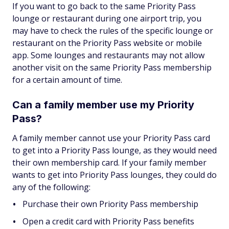
If you want to go back to the same Priority Pass
lounge or restaurant during one airport trip, you
may have to check the rules of the specific lounge or
restaurant on the Priority Pass website or mobile
app. Some lounges and restaurants may not allow
another visit on the same Priority Pass membership
for a certain amount of time.
Can a family member use my Priority
Pass?
A family member cannot use your Priority Pass card
to get into a Priority Pass lounge, as they would need
their own membership card. If your family member
wants to get into Priority Pass lounges, they could do
any of the following:
Purchase their own Priority Pass membership
Open a credit card with Priority Pass benefits