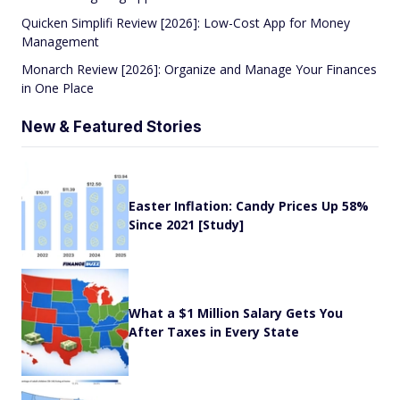
Quicken Simplifi Review [2026]: Low-Cost App for Money
Management
Monarch Review [2026]: Organize and Manage Your Finances
in One Place
New & Featured Stories
Easter Inflation: Candy Prices Up 58%
Since 2021 [Study]
What a $1 Million Salary Gets You
After Taxes in Every State