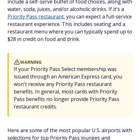
include a self-serve buffet of food choices, along with
water, soda, juices, and/or alcoholic drinks. If it's a
Priority Pass restaurant
, you can expect a full-service
restaurant experience. This includes seating and a
restaurant menu where you can typically spend up to
$28 in credit on food and drink.
WARNING
If your Priority Pass Select membership was
issued through an American Express card, you
won't receive any Priority Pass restaurant
benefits. In general, most cards with Priority
Pass benefits no longer provide Priority Pass
restaurant credits.
Here are some of the most popular U.S. airports with
selections for top Priority Pass lounges and