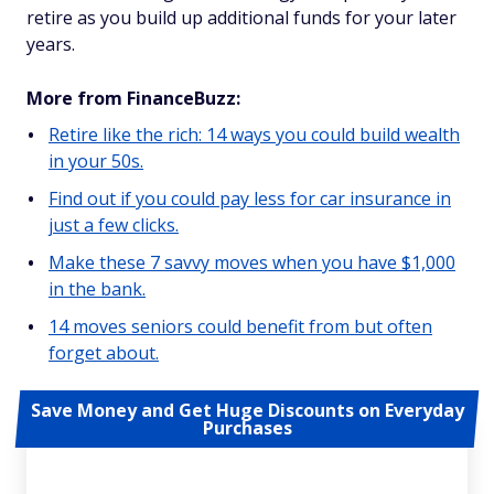
retire as you build up additional funds for your later
years.
More from FinanceBuzz:
Retire like the rich: 14 ways you could build wealth
in your 50s.
Find out if you could pay less for car insurance in
just a few clicks.
Make these 7 savvy moves when you have $1,000
in the bank.
14 moves seniors could benefit from but often
forget about.
Save Money and Get Huge Discounts on Everyday
Purchases