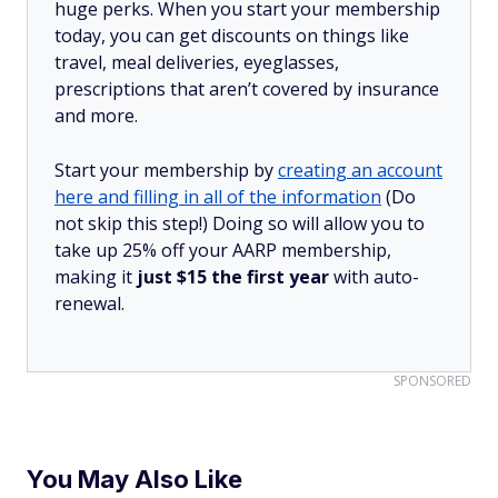
huge perks. When you start your membership
today, you can get discounts on things like
travel, meal deliveries, eyeglasses,
prescriptions that aren’t covered by insurance
and more.
Start your membership by
creating an account
here and filling in all of the information
(Do
not skip this step!) Doing so will allow you to
take up 25% off your AARP membership,
making it
just $15 the first year
with auto-
renewal.
SPONSORED
You May Also Like