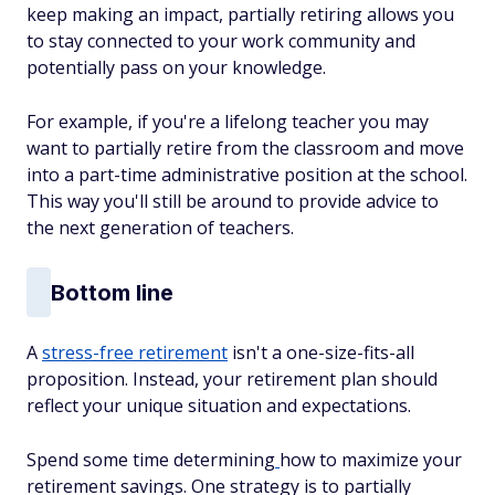
keep making an impact, partially retiring allows you
to stay connected to your work community and
potentially pass on your knowledge.
For example, if you're a lifelong teacher you may
want to partially retire from the classroom and move
into a part-time administrative position at the school.
This way you'll still be around to provide advice to
the next generation of teachers.
Bottom line
A
stress-free retirement
isn't a one-size-fits-all
proposition. Instead, your retirement plan should
reflect your unique situation and expectations.
Spend some time determining
how to maximize your
retirement savings. One strategy is to partially