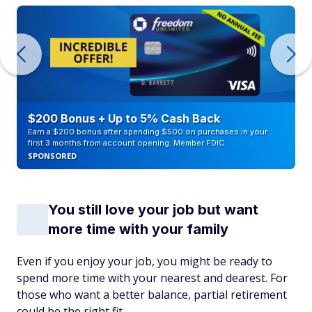
$200 Bonus + Up to 5% Cash Back
Earn a $200 bonus after spending $500 on purchases in your
first 3 months from account opening. Member FDIC
SPONSORED
You still love your job but want
more time with your family
Even if you enjoy your job, you might be ready to
spend more time with your nearest and dearest. For
those who want a better balance, partial retirement
could be the right fit.