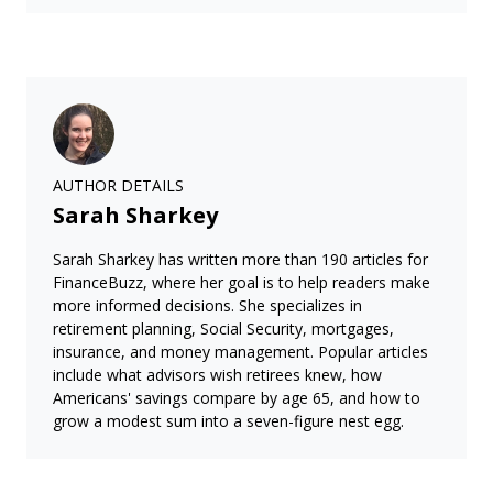
AUTHOR DETAILS
Sarah Sharkey
Sarah Sharkey has written more than 190 articles for
FinanceBuzz, where her goal is to help readers make
more informed decisions. She specializes in
retirement planning, Social Security, mortgages,
insurance, and money management. Popular articles
include what advisors wish retirees knew, how
Americans' savings compare by age 65, and how to
grow a modest sum into a seven-figure nest egg.