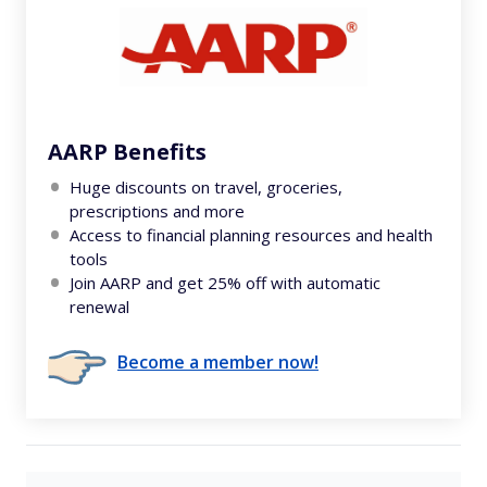
AARP Benefits
Huge discounts on travel, groceries,
prescriptions and more
Access to financial planning resources and health
tools
Join AARP and get 25% off with automatic
renewal
Become a member now!