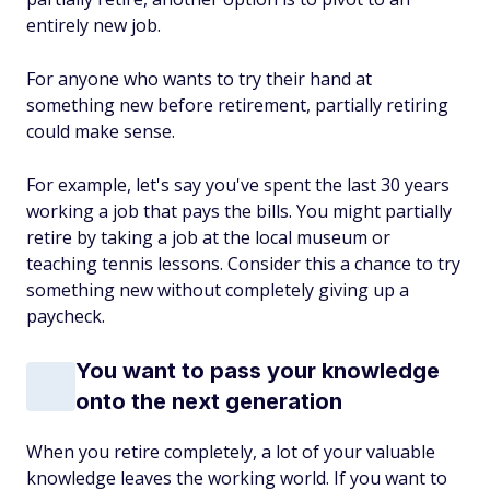
entirely new job.
For anyone who wants to try their hand at
something new before retirement, partially retiring
could make sense.
For example, let's say you've spent the last 30 years
working a job that pays the bills. You might partially
retire by taking a job at the local museum or
teaching tennis lessons. Consider this a chance to try
something new without completely giving up a
paycheck.
You want to pass your knowledge
onto the next generation
When you retire completely, a lot of your valuable
knowledge leaves the working world. If you want to