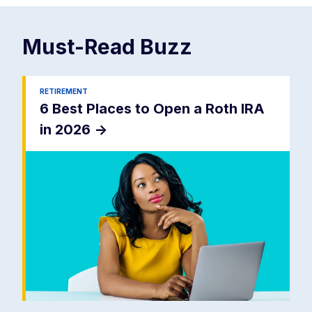
Must-Read
Buzz
RETIREMENT
6 Best Places to Open a Roth IRA
in 2026
->