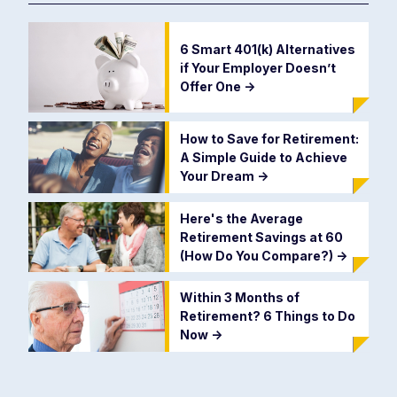
6 Smart 401(k) Alternatives
if Your Employer Doesn’t
Offer One
->
How to Save for Retirement:
A Simple Guide to Achieve
Your Dream
->
Here's the Average
Retirement Savings at 60
(How Do You Compare?)
->
Within 3 Months of
Retirement? 6 Things to Do
Now
->