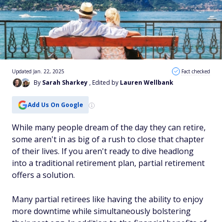
Updated Jan. 22, 2025
Fact checked
By
Sarah Sharkey
, Edited by
Lauren Wellbank
Add Us On Google
While many people dream of the day they can retire,
some aren't in as big of a rush to close that chapter
of their lives. If you aren't ready to dive headlong
into a traditional retirement plan, partial retirement
offers a solution.
Many partial retirees like having the ability to enjoy
more downtime while simultaneously bolstering