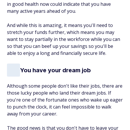
in good health now could indicate that you have
many active years ahead of you.
And while this is amazing, it means you'll need to
stretch your funds further, which means you may
want to stay partially in the workforce while you can
so that you can beef up your savings so you'll be
able to enjoy a long and financially secure life.
You have your dream job
Although some people don't like their jobs, there are
those lucky people who land their dream jobs. If
you're one of the fortunate ones who wake up eager
to punch the clock, it can feel impossible to walk
away from your career.
The good news is that you don't have to leave your