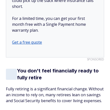
could pick up the slack where insurance falls
short.
For a limited time, you can get your first
month free with a Single Payment home
warranty plan.
Get a free quote
SPONSORED
You don't feel financially ready to
fully retire
Fully retiring is a significant financial change. Without
an income to rely on, many retirees lean on savings
and Social Security benefits to cover living expenses.