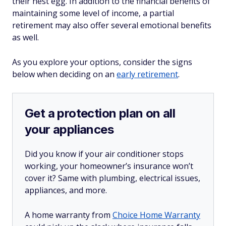
their nest egg. In addition to the financial benefits of
maintaining some level of income, a partial
retirement may also offer several emotional benefits
as well.
As you explore your options, consider the signs
below when deciding on an
early retirement
.
Get a protection plan on all
your appliances
Did you know if your air conditioner stops
working, your homeowner’s insurance won’t
cover it? Same with plumbing, electrical issues,
appliances, and more.
A home warranty from
Choice Home Warranty