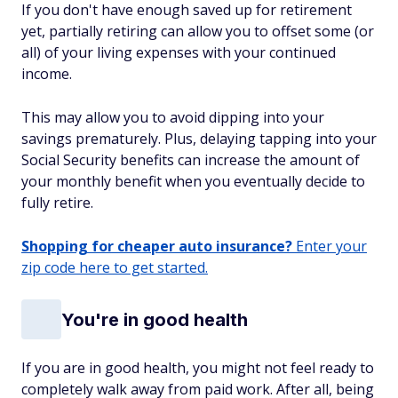
If you don't have enough saved up for retirement
yet, partially retiring can allow you to offset some (or
all) of your living expenses with your continued
income.
This may allow you to avoid dipping into your
savings prematurely. Plus, delaying tapping into your
Social Security benefits can increase the amount of
your monthly benefit when you eventually decide to
fully retire.
Shopping for cheaper auto insurance?
Enter your
zip code here to get started.
You're in good health
If you are in good health, you might not feel ready to
completely walk away from paid work. After all, being