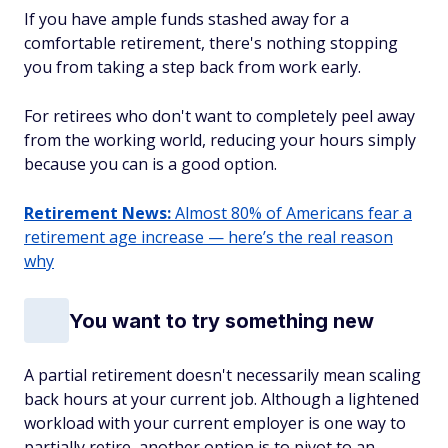
If you have ample funds stashed away for a
comfortable retirement, there's nothing stopping
you from taking a step back from work early.
For retirees who don't want to completely peel away
from the working world, reducing your hours simply
because you can is a good option.
Retirement News:
Almost 80% of Americans fear a
retirement age increase — here’s the real reason
why
You want to try something new
A partial retirement doesn't necessarily mean scaling
back hours at your current job. Although a lightened
workload with your current employer is one way to
partially retire, another option is to pivot to an