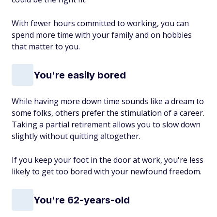
With fewer hours committed to working, you can
spend more time with your family and on hobbies
that matter to you.
You're easily bored
While having more down time sounds like a dream to
some folks, others prefer the stimulation of a career.
Taking a partial retirement allows you to slow down
slightly without quitting altogether.
If you keep your foot in the door at work, you're less
likely to get too bored with your newfound freedom.
You're 62-years-old