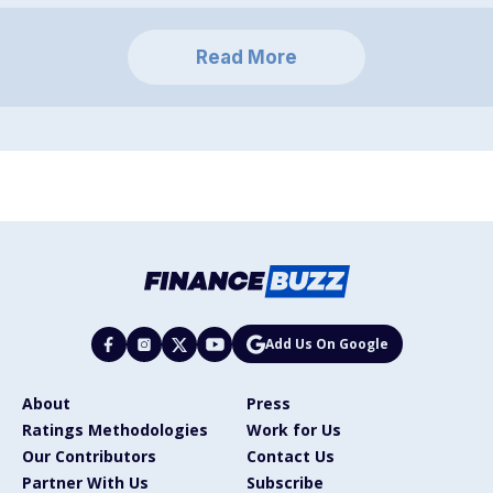
Read More
Add Us On Google
About
Press
Ratings Methodologies
Work for Us
Our Contributors
Contact Us
Partner With Us
Subscribe