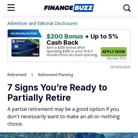
Advertiser and Editorial Disclosures
INCREDIBLE
OFFER!
$200 Bonus
+ Up to 5%
Cash Back
Earn a $200 bonus after
spending $500
in your first 3
APPLY NOW
months from account opening.
Member FDIC
SPONSORED
Retirement
Retirement Planning
7 Signs You’re Ready to
Partially Retire
A partial retirement may be a good option if you
don't necessarily want to make an all-or-nothing
choice.