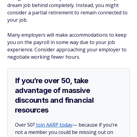
dream job behind completely. Instead, you might
consider a partial retirement to remain connected to
your job.
Many employers will make accommodations to keep
you on the payroll in some way due to your job
experience. Consider approaching your employer to
negotiate working fewer hours.
If you’re over 50, take
advantage of massive
discounts and financial
resources
Over 50?
Join AARP today
— because if you’re
not a member you could be missing out on