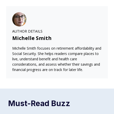
AUTHOR DETAILS
Michelle Smith
Michelle Smith focuses on retirement affordability and
Social Security. She helps readers compare places to
live, understand benefit and health care
considerations, and assess whether their savings and
financial progress are on track for later life.
Must-Read
Buzz