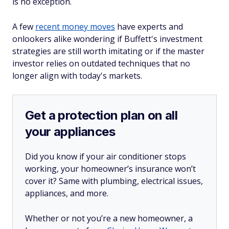
is no exception.
A few
recent money moves
have experts and
onlookers alike wondering if Buffett's investment
strategies are still worth imitating or if the master
investor relies on outdated techniques that no
longer align with today's markets.
Get a protection plan on all
your appliances
Did you know if your air conditioner stops
working, your homeowner’s insurance won’t
cover it? Same with plumbing, electrical issues,
appliances, and more.
Whether or not you’re a new homeowner, a