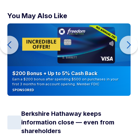
You May Also Like
$200 Bonus + Up to 5% Cash Back
Earn a $200 bonus after spending $500 on purchases in your
first 3 months from account opening. Member FDIC
SPONSORED
Berkshire Hathaway keeps
information close — even from
shareholders