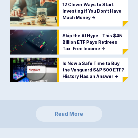
12 Clever Ways to Start
Investing if You Don’t Have
Much Money
->
Skip the AI Hype - This $45
Billion ETF Pays Retirees
Tax-Free Income
->
Is Now a Safe Time to Buy
the Vanguard S&P 500 ETF?
History Has an Answer
->
Read More