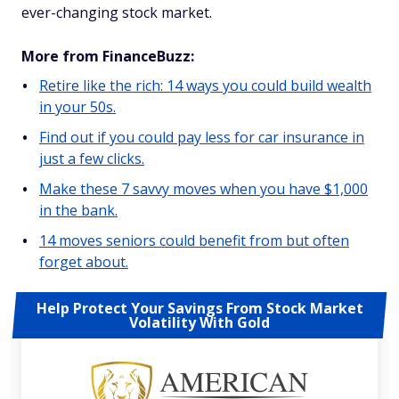
ever-changing stock market.
More from FinanceBuzz:
Retire like the rich: 14 ways you could build wealth
in your 50s.
Find out if you could pay less for car insurance in
just a few clicks.
Make these 7 savvy moves when you have $1,000
in the bank.
14 moves seniors could benefit from but often
forget about.
Help Protect Your Savings From Stock Market
Volatility With Gold