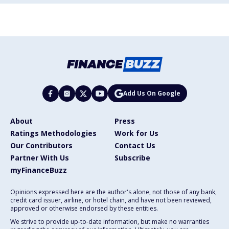
Add Us On Google
About
Press
Ratings Methodologies
Work for Us
Our Contributors
Contact Us
Partner With Us
Subscribe
myFinanceBuzz
Opinions expressed here are the author's alone, not those of any bank,
credit card issuer, airline, or hotel chain, and have not been reviewed,
approved or otherwise endorsed by these entities.
We strive to provide up-to-date information, but make no warranties