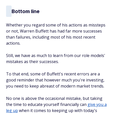
Bottom line
Whether you regard some of his actions as missteps
or not, Warren Buffett has had far more successes
than failures, including most of his most recent
actions.
Still, we have as much to learn from our role models'
mistakes as their successes.
To that end, some of Buffett's recent errors are a
good reminder that however much you're investing,
you need to keep abreast of modern market trends.
No one is above the occasional mistake, but taking
the time to educate yourself financially can
give you a
leg up
when it comes to keeping up with today's