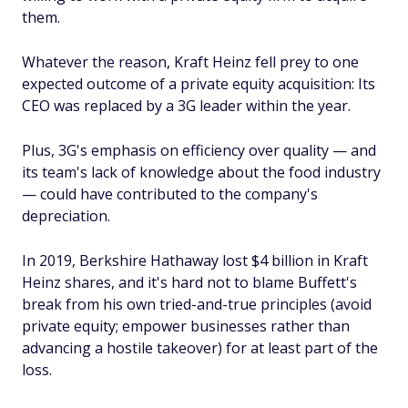
them.
Whatever the reason, Kraft Heinz fell prey to one
expected outcome of a private equity acquisition: Its
CEO was replaced by a 3G leader within the year.
Plus, 3G's emphasis on efficiency over quality — and
its team's lack of knowledge about the food industry
— could have contributed to the company's
depreciation.
In 2019, Berkshire Hathaway lost $4 billion in Kraft
Heinz shares, and it's hard not to blame Buffett's
break from his own tried-and-true principles (avoid
private equity; empower businesses rather than
advancing a hostile takeover) for at least part of the
loss.