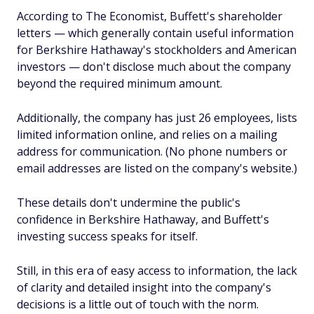
According to
The Economist
, Buffett's shareholder
letters — which generally contain useful information
for Berkshire Hathaway's stockholders and American
investors — don't disclose much about the company
beyond the required minimum amount.
Additionally, the company has just 26 employees, lists
limited information online, and relies on a mailing
address for communication. (No phone numbers or
email addresses are listed on the company's website.)
These details don't undermine the public's
confidence in Berkshire Hathaway, and Buffett's
investing success speaks for itself.
Still, in this era of easy access to information, the lack
of clarity and detailed insight into the company's
decisions is a little out of touch with the norm.