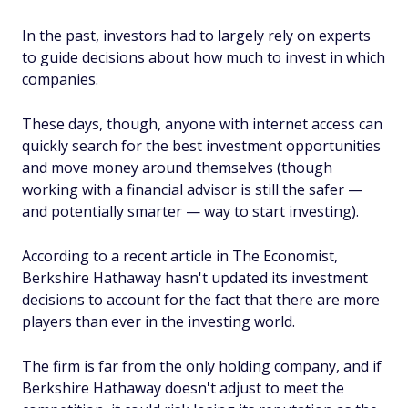
In the past, investors had to largely rely on experts
to guide decisions about how much to invest in which
companies.
These days, though, anyone with internet access can
quickly search for the best investment opportunities
and move money around themselves (though
working with a financial advisor is still the safer —
and potentially smarter — way to start investing).
According to a recent article in
The Economist
,
Berkshire Hathaway hasn't updated its investment
decisions to account for the fact that there are more
players than ever in the investing world.
The firm is far from the only holding company, and if
Berkshire Hathaway doesn't adjust to meet the