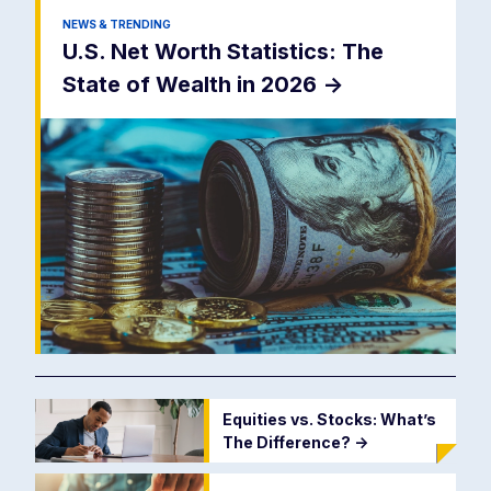
NEWS & TRENDING
U.S. Net Worth Statistics: The
State of Wealth in 2026
->
Equities vs. Stocks: What’s
The Difference?
->