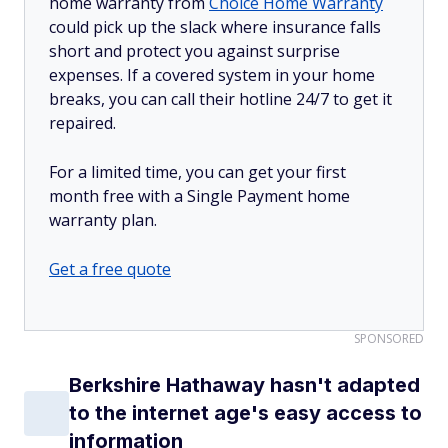
home warranty from
Choice Home Warranty
could pick up the slack where insurance falls
short and protect you against surprise
expenses. If a covered system in your home
breaks, you can call their hotline 24/7 to get it
repaired.
For a limited time, you can get your first
month free with a Single Payment home
warranty plan.
Get a free quote
SPONSORED
Berkshire Hathaway hasn't adapted
to the internet age's easy access to
information