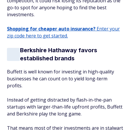
competition, it could risk losing its reputation as the
go-to spot for anyone hoping to find the best
investments.
Shopping for cheaper auto insurance?
Enter your
zip code here to get started.
Berkshire Hathaway favors
established brands
Buffett is well known for investing in high-quality
businesses he can count on to yield long-term
profits.
Instead of getting distracted by flash-in-the-pan
startups with larger-than-life upfront profits, Buffett
and Berkshire play the long game.
That means most of their investments are in stalwart