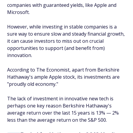
companies with guaranteed yields, like Apple and
Microsoft.
However, while investing in stable companies is a
sure way to ensure slow and steady financial growth,
it can cause investors to miss out on crucial
opportunities to support (and benefit from)
innovation.
According to
The Economist
, apart from Berkshire
Hathaway's ample Apple stock, its investments are
"proudly old economy."
The lack of investment in innovative new tech is
perhaps one key reason Berkshire Hathaway's
average return over the last 15 years is 13% — 2%
less than the average return on the S&P 500.