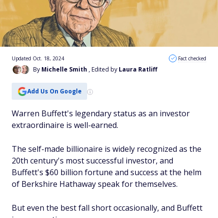
Updated Oct. 18, 2024
Fact checked
By
Michelle Smith
, Edited by
Laura Ratliff
Add Us On Google
Warren Buffett's legendary status as an investor
extraordinaire is well-earned.
The self-made billionaire is widely recognized as the
20th century's most successful investor, and
Buffett's $60 billion fortune and success at the helm
of Berkshire Hathaway speak for themselves.
But even the best fall short occasionally, and Buffett