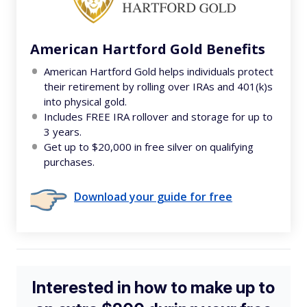
American Hartford Gold Benefits
American Hartford Gold helps individuals protect
their retirement by rolling over IRAs and 401(k)s
into physical gold.
Includes FREE IRA rollover and storage for up to
3 years.
Get up to $20,000 in free silver on qualifying
purchases.
Download your guide for free