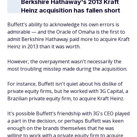
Berkshire Hathaway's 2013 Kraft
Heinz acquisition has fallen short
Buffett's ability to acknowledge his own errors is
admirable — and the Oracle of Omaha is the first to
admit Berkshire Hathaway paid more to acquire Kraft
Heinz in 2013 than it was worth.
However, the overpayment wasn't necessarily the
most troubling misstep made during the acquisition.
For instance, Buffett isn't quiet about his dislike of
private equity firms, but he worked with 3G Capital, a
Brazilian private equity firm, to acquire Kraft Heinz.
It's possible Buffett's friendship with 3G's CEO played
a part in the decision, or perhaps Buffett was keen
enough on the brands themselves that he was
willing to work with a private equity firm to acquire