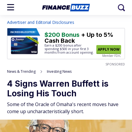
Advertiser and Editorial Disclosures
INCREDIBLE
OFFER!
$200 Bonus
+ Up to 5%
Cash Back
Earn a $200 bonus after
spending $500
in your first 3
APPLY NOW
months from account opening.
Member FDIC
SPONSORED
News & Trending
Investing News
4 Signs Warren Buffett is
Losing His Touch
Some of the Oracle of Omaha's recent moves have
come up uncharacteristically short.