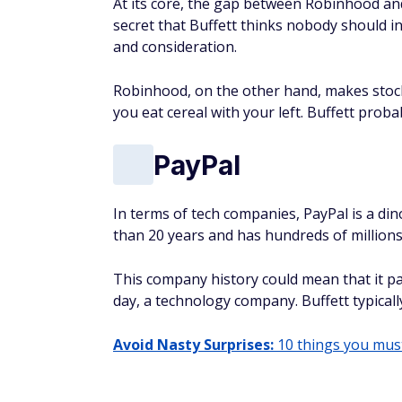
At its core, the gap between Robinhood and 
secret that Buffett thinks nobody should i
and consideration.
Robinhood, on the other hand, makes stock 
you eat cereal with your left. Buffett probab
PayPal
In terms of tech companies, PayPal is a di
than 20 years and has hundreds of millions
This company history could mean that it pas
day, a technology company. Buffett typically
Avoid Nasty Surprises:
10 things you must