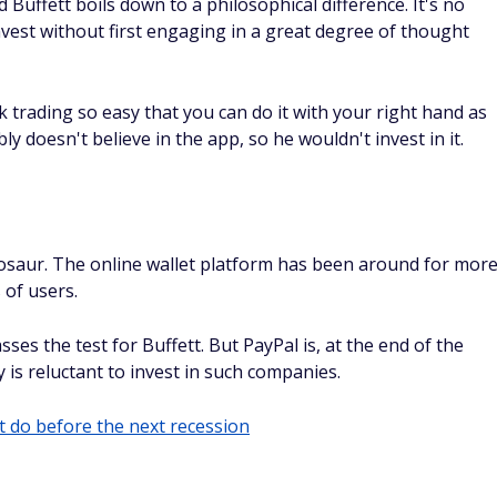
Buffett boils down to a philosophical difference. It's no
nvest without first engaging in a great degree of thought
trading so easy that you can do it with your right hand as
ly doesn't believe in the app, so he wouldn't invest in it.
nosaur. The online wallet platform has been around for mor
 of users.
ses the test for Buffett. But PayPal is, at the end of the
 is reluctant to invest in such companies.
 do before the next recession