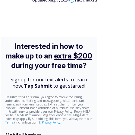
Updated Aug. 7, 2024
Fact checked