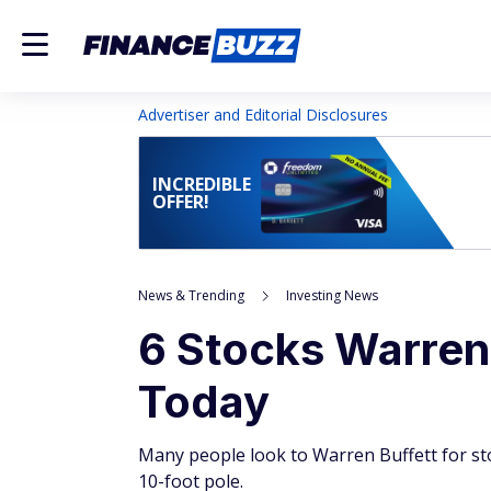
Advertiser and Editorial Disclosures
INCREDIBLE
OFFER!
News & Trending
Investing News
6 Stocks Warren
Today
Many people look to Warren Buffett for st
10-foot pole.