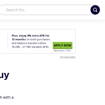
Plus, enjoy 0% intro APR for
15 months
on both purchases
and balance transfers (then
APPLY NOW
18.24% - 27.74% Variable APR).
Member FDIC
SPONSORED
uy
h with a