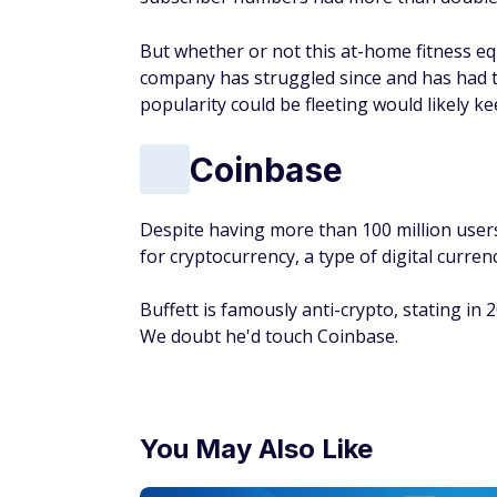
But whether or not this at-home fitness e
company has struggled since and has had to 
popularity could be fleeting would likely k
Coinbase
Despite having more than 100 million users
for cryptocurrency, a type of digital curren
Buffett is famously anti-crypto, stating in 
We doubt he'd touch Coinbase.
You May Also Like