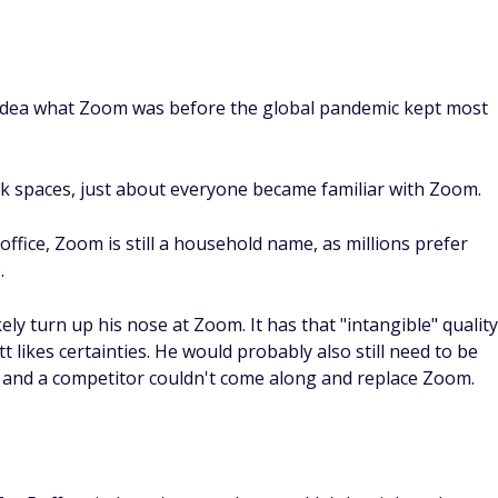
 idea what Zoom was before the global pandemic kept most
 spaces, just about everyone became familiar with Zoom.
ffice, Zoom is still a household name, as millions prefer
.
ely turn up his nose at Zoom. It has that "intangible" quality
likes certainties. He would probably also still need to be
y and a competitor couldn't come along and replace Zoom.