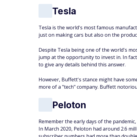
Tesla
Tesla is the world's most famous manufactu
just on making cars but also on the produc
Despite Tesla being one of the world's mos
jump at the opportunity to invest in. In fac
to give any details behind this answer.
However, Buffett's stance might have some
more of a "tech" company. Buffett notoriousl
Peloton
Remember the early days of the pandemic, 
In March 2020, Peloton had around 2.6 mill
subscriber numbers had more than doubled,