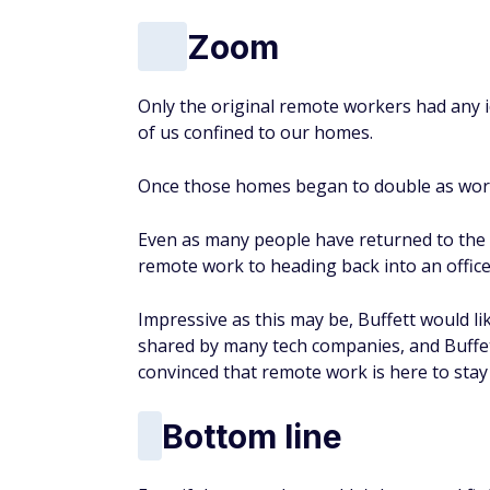
Zoom
Only the original remote workers had any
of us confined to our homes.
Once those homes began to double as work
Even as many people have returned to the o
remote work to heading back into an office
Impressive as this may be, Buffett would lik
shared by many tech companies, and Buffett 
convinced that remote work is here to sta
Bottom line