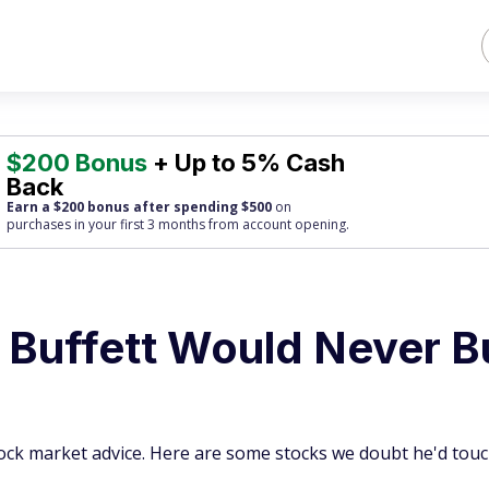
$200 Bonus
+ Up to 5% Cash
Back
Earn a $200 bonus after spending $500
on
purchases
in your first 3 months from account opening.
 Buffett Would Never B
ock market advice. Here are some stocks we doubt he'd touc