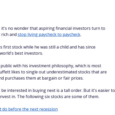
 it's no wonder that aspiring financial investors turn to
t rich and
stop living paycheck to paycheck
.
irst stock while he was still a child and has since
orld's best investors.
 public with his investment philosophy, which is most
uffett likes to single out underestimated stocks that are
nd purchases them at bargain or fair prices.
e interested in buying next is a tall order. But it's easier to
nvest in. The following six stocks are some of them.
 do before the next recession