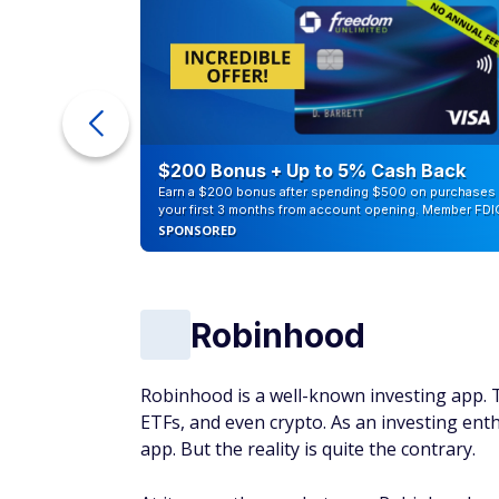
ur Debt
$200 Bonus + Up to 5% Cash Back
Earn a $200 bonus after spending $500 on purchases 
your first 3 months from account opening. Member FDI
SPONSORED
Robinhood
Robinhood is a well-known investing app. T
ETFs, and even crypto. As an investing enth
app. But the reality is quite the contrary.