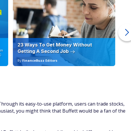
23 Ways To Get Money Without
Ho
in
Getting A Second Job
12
C
By
FinanceBuzz Editors
By
hrough its easy-to-use platform, users can trade stocks,
usiast, you might think that Buffett would be a fan of the