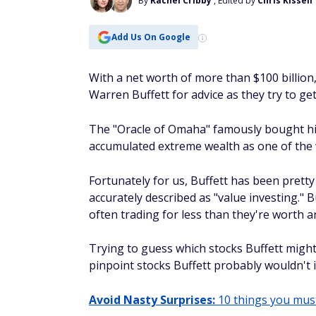
By
Rachel Cribby
, Edited by
Chris Kissell
Add Us On Google
With a net worth of more than $100 billion,
Warren Buffett for advice as they try to ge
The "Oracle of Omaha" famously bought his f
accumulated extreme wealth as one of the w
Fortunately for us, Buffett has been pretty
accurately described as "value investing." B
often trading for less than they're worth a
Trying to guess which stocks Buffett might b
pinpoint stocks Buffett probably
wouldn't
i
Avoid Nasty Surprises:
10 things you must