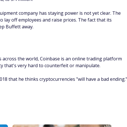
quipment company has staying power is not yet clear. The
lay off employees and raise prices. The fact that its
eep Buffett away.
 across the world, Coinbase is an online trading platform
cy that's very hard to counterfeit or manipulate.
2018 that he thinks cryptocurrencies "will have a bad ending.