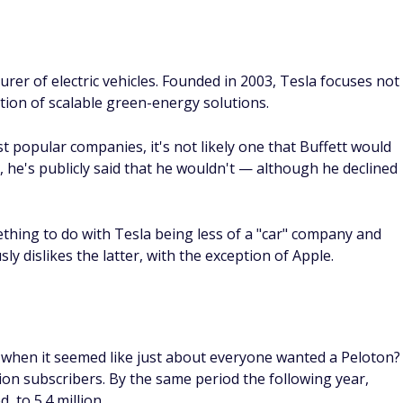
rer of electric vehicles. Founded in 2003, Tesla focuses not
tion of scalable green-energy solutions.
t popular companies, it's not likely one that Buffett would
t, he's publicly said that he wouldn't — although he declined
thing to do with Tesla being less of a "car" company and
y dislikes the latter, with the exception of Apple.
when it seemed like just about everyone wanted a Peloton?
ion subscribers. By the same period the following year,
 to 5.4 million.