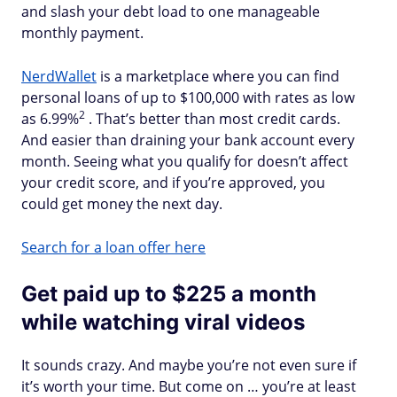
and slash your debt load to one manageable
monthly payment.
NerdWallet
is a marketplace where you can find
personal loans of up to $100,000 with rates as low
2
as 6.99%
. That’s better than most credit cards.
And easier than draining your bank account every
month. Seeing what you qualify for doesn’t affect
your credit score, and if you’re approved, you
could get money the next day.
Search for a loan offer here
Get paid up to $225 a month
while watching viral videos
It sounds crazy. And maybe you’re not even sure if
it’s worth your time. But come on … you’re at least