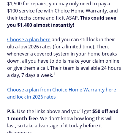
$1,500 for repairs, you may only need to pay a
$100 service fee with Choice Home Warranty, and
their techs come and fix it ASAP.
This could save
you $1,400 almost instantly!
Choose a plan here
and you can still lock in their
ultra-low 2026 rates (for a limited time). Then,
whenever a covered system in your home breaks
down, all you have to do is make your claim online
or give them a call. Their team is available 24 hours
1
a day, 7 days a week.
Choose a plan from Choice Home Warranty here
and lock in 2026 rates
P.S.
Use the links above and you’ll get
$50 off and
1 month free
. We don’t know how long this will
last, so take advantage of it today before it
disappears.