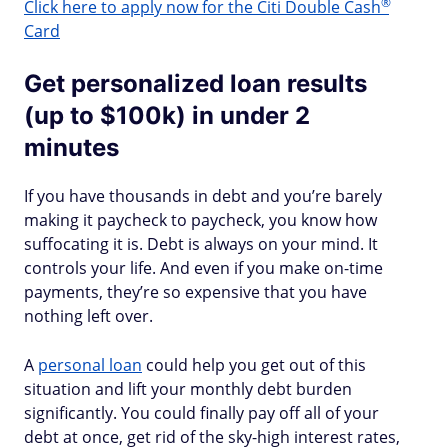
®
Click here to apply now for the Citi Double
Cash
Card
Get personalized loan results
(up to $100k) in under 2
minutes
If you have thousands in debt and you’re barely
making it paycheck to paycheck, you know how
suffocating it is. Debt is always on your mind. It
controls your life. And even if you make on-time
payments, they’re so expensive that you have
nothing left over.
A
personal loan
could help you get out of this
situation and lift your monthly debt burden
significantly. You could finally pay off all of your
debt at once, get rid of the sky-high interest rates,