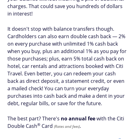
charges. That could save you hundreds of dollars
in interest!
It doesn't stop with balance transfers though.
Cardholders can also earn double cash back — 2%
on every purchase with unlimited 1% cash back
when you buy, plus an additional 1% as you pay for
those purchases; plus, earn 5% total cash back on
hotel, car rentals and attractions booked with Citi
Travel. Even better, you can redeem your cash
back as direct deposit, a statement credit, or even
a mailed check! You can turn your everyday
purchases into cash back and make a dent in your
debt, regular bills, or save for the future.
The best part? There's
no annual fee
with the Citi
®
Double
Cash
Card
.
(Rates and fees)