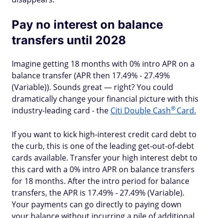
Pay no interest on balance
transfers until 2028
Imagine getting 18 months with 0% intro APR on a
balance transfer (APR then 17.49% - 27.49%
(Variable)). Sounds great — right? You could
dramatically change your financial picture with this
®
industry-leading card - the
Citi Double
Cash
Card.
If you want to kick high-interest credit card debt to
the curb, this is one of the leading get-out-of-debt
cards available. Transfer your high interest debt to
this card with a 0% intro APR on balance transfers
for 18 months. After the intro period for balance
transfers, the APR is 17.49% - 27.49% (Variable).
Your payments can go directly to paying down
your balance without incurring a pile of additional