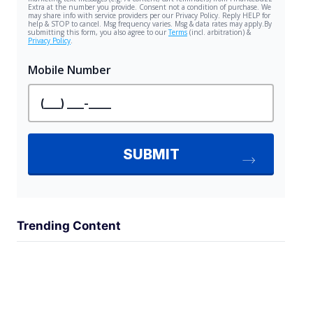
Trending Content