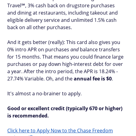
Travel℠, 3% cash back on drugstore purchases
and dining at restaurants, including takeout and
eligible delivery service and unlimited 1.5% cash
back on all other purchases.
And it gets better (really): This card also gives you
0% intro APR on purchases
and
balance transfers
for 15 months. That means you could finance large
purchases or pay down high-interest debt for over
a year. After the intro period, the APR is 18.24% -
27.74% Variable. Oh, and the
annual fee is $0
.
It's almost a no-brainer to apply.
Good or excellent credit (typically 670 or higher)
is recommended.
Click here to Apply Now to the Chase Freedom