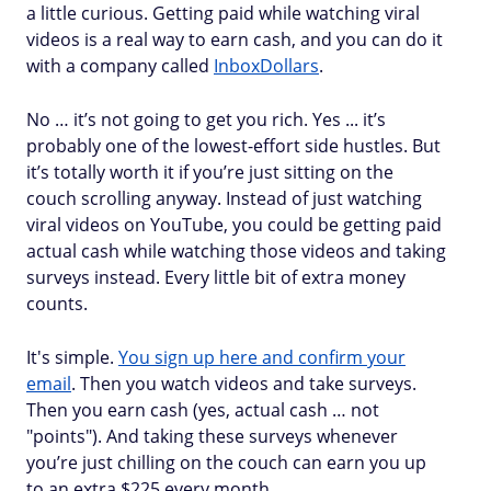
a little curious. Getting paid while watching viral
videos is a real way to earn cash, and you can do it
with a company called
InboxDollars
.
No … it’s not going to get you rich. Yes ... it’s
probably one of the lowest-effort side hustles. But
it’s totally worth it if you’re just sitting on the
couch scrolling anyway. Instead of just watching
viral videos on YouTube, you could be getting paid
actual cash while watching those videos and taking
surveys instead. Every little bit of extra money
counts.
It's simple.
You sign up here and confirm your
email
. Then you watch videos and take surveys.
Then you earn cash (yes, actual cash … not
"points"). And taking these surveys whenever
you’re just chilling on the couch can earn you up
to an extra $225 every month.