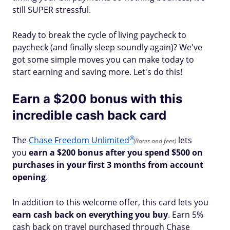
still SUPER stressful.
Ready to break the cycle of living paycheck to
paycheck (and finally sleep soundly again)? We've
got some simple moves you can make today to
start earning and saving more. Let's do this!
Earn a $200 bonus with this
incredible cash back card
®
The
Chase Freedom
Unlimited
lets
(Rates and fees)
you
earn a $200 bonus after you spend $500 on
purchases in your first 3 months from account
opening
.
In addition to this welcome offer, this card lets you
earn cash back on everything you buy
. Earn 5%
cash back on travel purchased through Chase