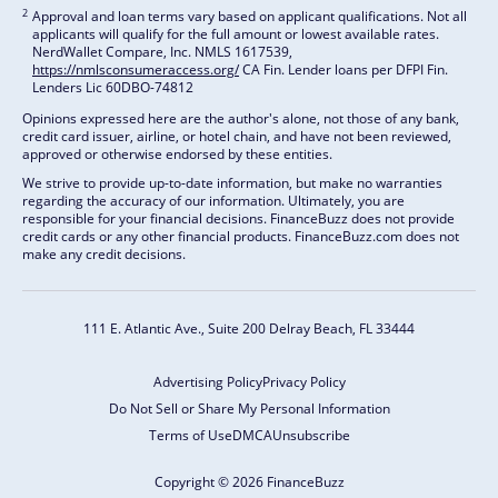
2
Approval and loan terms vary based on applicant qualifications. Not all
applicants will qualify for the full amount or lowest available rates.
NerdWallet Compare, Inc. NMLS 1617539,
https://nmlsconsumeraccess.org/
CA Fin. Lender loans per DFPI Fin.
Lenders Lic 60DBO-74812
Opinions expressed here are the author's alone, not those of any bank,
credit card issuer, airline, or hotel chain, and have not been reviewed,
approved or otherwise endorsed by these entities.
We strive to provide up-to-date information, but make no warranties
regarding the accuracy of our information. Ultimately, you are
responsible for your financial decisions. FinanceBuzz does not provide
credit cards or any other financial products. FinanceBuzz.com does not
make any credit decisions.
111 E. Atlantic Ave., Suite 200
Delray Beach, FL 33444
Advertising Policy
Privacy Policy
Do Not Sell or Share My Personal Information
Terms of Use
DMCA
Unsubscribe
Copyright © 2026 FinanceBuzz