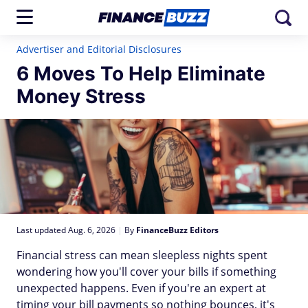
Advertiser and Editorial Disclosures
6 Moves To Help Eliminate
Money Stress
Last updated Aug. 6, 2026
|
By
FinanceBuzz Editors
Financial stress can mean sleepless nights spent
wondering how you'll cover your bills if something
unexpected happens. Even if you're an expert at
timing your bill payments so nothing bounces, it's