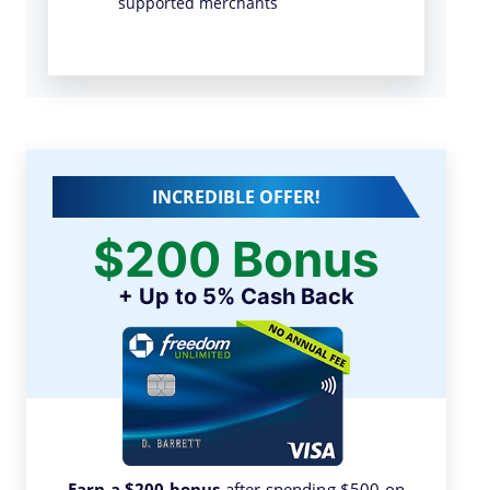
supported merchants
INCREDIBLE OFFER!
$200 Bonus
+ Up to 5% Cash Back
Earn a $200 bonus
after spending $500 on