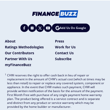
Add Us On Google
About
Press
Ratings Methodologies
Work for Us
Our Contributors
Contact Us
Partner With Us
Subscribe
myFinanceBuzz
1
CHW reserves the right to offer cash back in lieu of repair or
replacement in the amount of CHW's actual cost (which at times may be
less than retail) to repair or replace any covered system, component or
appliance. In the event that CHW makes such payment, CHW will
provide written notification of the basis for the amount of the payment.
First Month Free with purchase of any single payment home warranty
plan. The product being offered is a service contract and is separate
and distinct from any product or service warranty which may be
provided by the home builder or manufacturer.