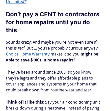
®
Unlimited
Don’t pay a CENT to contractors
for home repairs until you do
this
Sounds crazy. And maybe you’re not even sure if
this is
real
. But … you’re probably curious anyway.
Choice Home Warranty
makes it so you
might be
able to save $100s in home repairs!
They’ve been around since 2008 (so you know
they’re legit) and they offer affordable plans to
cover appliances and systems in your home that
could break down from routine wear and tear.
Think of it like this
: Say your air conditioning unit
breaks down during a heatwave. Instead of paying