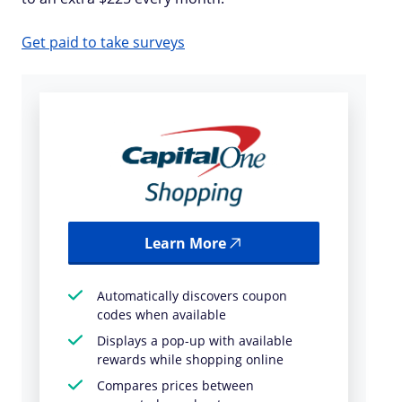
Get paid to take surveys
Learn More
Automatically discovers coupon
codes when available
Displays a pop-up with available
rewards while shopping online
Compares prices between