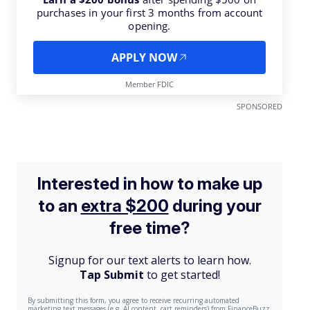
purchases in your first 3 months from account
opening.
APPLY NOW
Member FDIC
SPONSORED