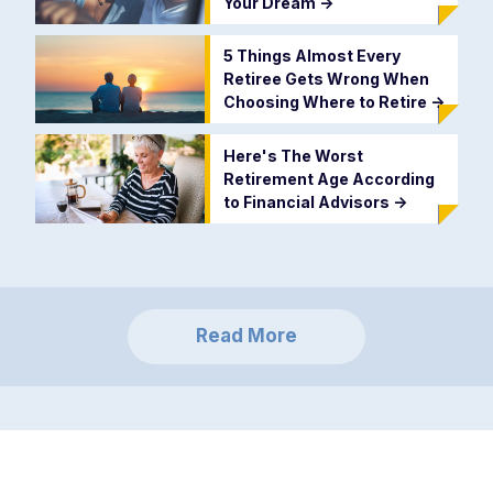
Your Dream
->
5 Things Almost Every
Retiree Gets Wrong When
Choosing Where to Retire
->
Here's The Worst
Retirement Age According
to Financial Advisors
->
Read More