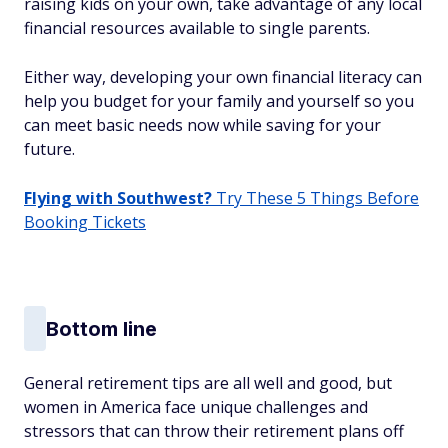
raising kids on your own, take advantage of any local
financial resources available to single parents.
Either way, developing your own financial literacy can
help you budget for your family and yourself so you
can meet basic needs now while saving for your
future.
Flying with Southwest?
Try These 5 Things Before
Booking Tickets
Bottom line
General retirement tips are all well and good, but
women in America face unique challenges and
stressors that can throw their retirement plans off