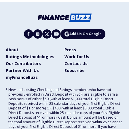
Add Us On Google
About
Press
Ratings Methodologies
Work for Us
Our Contributors
Contact Us
Partner With Us
Subscribe
myFinanceBuzz
1
New and existing Checking and Savings members who have not
previously enrolled in Direct Deposit with SoFi are eligible to earn a
cash bonus of either $50 (with at least $1,000 total Eligible Direct
Deposits received within 25 calendar days of your first Eligible Direct
Deposit of $1 or more) OR $400 (with at least $5,000 total Eligible
Direct Deposits received within 25 calendar days of your first Eligible
Direct Deposit of $1 or more). Cash bonus amount will be based on
the total amount of Eligible Direct Deposit received within 25 calendar
days of your first Eligible Direct Deposit of $1 or more. If you have