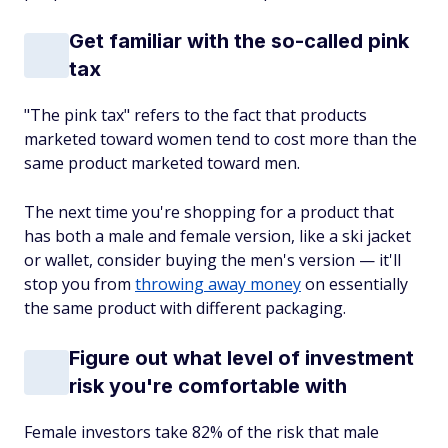
Get familiar with the so-called pink
tax
"The pink tax" refers to the fact that products
marketed toward women tend to cost more than the
same product marketed toward men.
The next time you're shopping for a product that
has both a male and female version, like a ski jacket
or wallet, consider buying the men's version — it'll
stop you from
throwing away money
on essentially
the same product with different packaging.
Figure out what level of investment
risk you're comfortable with
Female investors take 82% of the risk that male