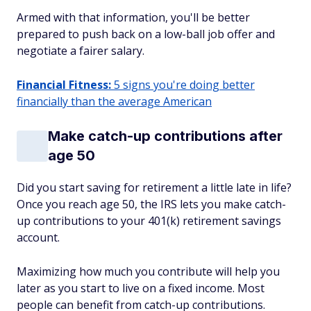
Armed with that information, you'll be better
prepared to push back on a low-ball job offer and
negotiate a fairer salary.
Financial Fitness:
5 signs you're doing better
financially than the average American
Make catch-up contributions after
age 50
Did you start saving for retirement a little late in life?
Once you reach age 50, the IRS lets you make catch-
up contributions to your 401(k) retirement savings
account.
Maximizing how much you contribute will help you
later as you start to live on a fixed income. Most
people can benefit from catch-up contributions.