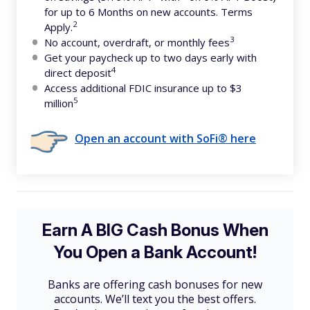
for up to 6 Months on new accounts. Terms
2
Apply.
3
No account, overdraft, or monthly fees
Get your paycheck up to two days early with
4
direct deposit
Access additional FDIC insurance up to $3
5
million
Open an account with SoFi® here