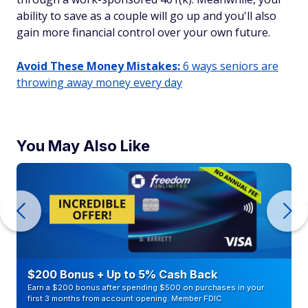
ability to save as a couple will go up and you'll also
gain more financial control over your own future.
Avoid These Money Mistakes:
6 ways seniors are
throwing away money every day
You May Also Like
$200 Bonus + Up to 5% Cash Back
Earn a $200 bonus after spending $500 on purchases in your
first 3 months from account opening. Member FDIC