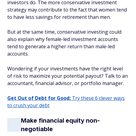
investors do. The more conservative investment
strategy may contribute to the fact that women tend
to have less savings for retirement than men.
But at the same time, conservative investing could
also explain why female-led investment accounts
tend to generate a higher return than male-led
accounts.
Wondering if your investments have the right level
of risk to maximize your potential payout? Talk to an
accountant, financial advisor, or portfolio manager.
Get Out of Debt for Good:
Try these 6 clever ways
to crush your debt
Make financial equity non-
negotiable