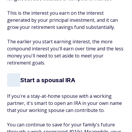
This is the interest you earn on the interest
generated by your principal investment, and it can
grow your retirement savings fund substantially.
The earlier you start earning interest, the more
compound interest you'll earn over time and the less
money you'll need to set aside to meet your
retirement goals.
Start a spousal IRA
If you're a stay-at-home spouse with a working
partner, it's smart to open an IRA in your own name
that your working spouse can contribute to.
You can continue to save for your family's future
through a work-sponsored 401(k). Meanwhile, your