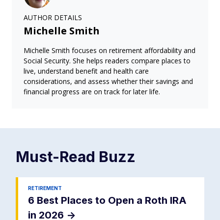
AUTHOR DETAILS
Michelle Smith
Michelle Smith focuses on retirement affordability and
Social Security. She helps readers compare places to
live, understand benefit and health care
considerations, and assess whether their savings and
financial progress are on track for later life.
Must-Read
Buzz
RETIREMENT
6 Best Places to Open a Roth IRA
in 2026
->