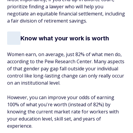
prioritize finding a lawyer who will help you
negotiate an equitable financial settlement, including
a fair division of retirement savings.
Know what your work is worth
Women earn, on average, just 82% of what men do,
according to the Pew Research Center. Many aspects
of that gender pay gap fall outside your individual
control like long-lasting change can only really occur
on an institutional level.
However, you can improve your odds of earning
100% of what you're worth (instead of 82%) by
knowing the current market rate for workers with
your education level, skill set, and years of
experience.