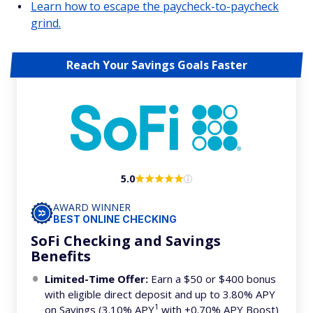
Learn how to escape the paycheck-to-paycheck
grind.
Reach Your Savings Goals Faster
5.0
AWARD WINNER
BEST ONLINE CHECKING
SoFi Checking and Savings
Benefits
Limited-Time Offer:
Earn a $50 or $400 bonus
with eligible direct deposit and up to 3.80% APY
1
on Savings (3.10% APY
with +0.70% APY Boost)