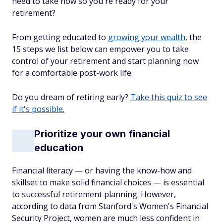
need to take now so you're ready for your
retirement?
From getting educated to
growing your wealth
, the
15 steps we list below can empower you to take
control of your retirement and start planning now
for a comfortable post-work life.
Do you dream of retiring early?
Take this quiz to see
if it's possible.
Prioritize your own financial
education
Financial literacy — or having the know-how and
skillset to make solid financial choices — is essential
to successful retirement planning. However,
according to data from Stanford's Women's Financial
Security Project, women are much less confident in