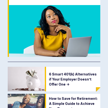
6 Smart 401(k) Alternatives
if Your Employer Doesn’t
Offer One
->
How to Save for Retirement:
A Simple Guide to Achieve