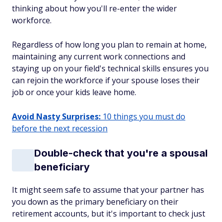
thinking about how you'll re-enter the wider
workforce.
Regardless of how long you plan to remain at home,
maintaining any current work connections and
staying up on your field's technical skills ensures you
can rejoin the workforce if your spouse loses their
job or once your kids leave home.
Avoid Nasty Surprises:
10 things you must do
before the next recession
Double-check that you're a spousal
beneficiary
It might seem safe to assume that your partner has
you down as the primary beneficiary on their
retirement accounts, but it's important to check just