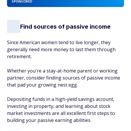
SPONSORED
Find sources of passive income
Since American women tend to live longer, they
generally need more money to last them through
retirement.
Whether you're a stay-at-home parent or working
partner, consider finding sources of passive income
that pad your growing nest egg.
Depositing funds in a high-yield savings account,
investing in property, and learning about stock
market investments are all excellent first steps to
building your passive earning abilities.