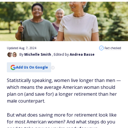
Updated Aug. 7, 2024
Fact checked
By
Michelle Smith
, Edited by
Andrea Basse
Add Us On Google
Statistically speaking, women live longer than men —
which means the average American woman should
plan on (and save for) a longer retirement than her
male counterpart.
But what does saving more for retirement look like
for most American women? And what steps do you