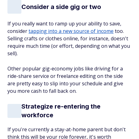
Consider a side gig or two
If you really want to ramp up your ability to save,
consider
tapping into a new source of income
too.
Selling crafts or clothes online, for instance, doesn't
require much time (or effort, depending on what you
sell).
Other popular gig-economy jobs like driving for a
ride-share service or freelance editing on the side
are pretty easy to slip into your schedule and give
you more cash to fall back on.
Strategize re-entering the
workforce
If you're currently a stay-at-home parent but don't
think this will be your role forever, it's worth