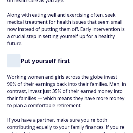
on healthcare as you age.
Along with eating well and exercising often, seek
medical treatment for health issues that seem small
now instead of putting them off. Early intervention is
a crucial step in setting yourself up for a healthy
future.
Put yourself first
Working women and girls across the globe invest
90% of their earnings back into their families. Men, in
contrast, invest just 35% of their earned money into
their families — which means they have more money
to plan a comfortable retirement.
If you have a partner, make sure you're both
contributing equally to your family finances. If you're