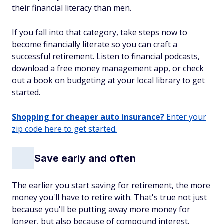
their financial literacy than men.
If you fall into that category, take steps now to
become financially literate so you can craft a
successful retirement. Listen to financial podcasts,
download a free money management app, or check
out a book on budgeting at your local library to get
started.
Shopping for cheaper auto insurance?
Enter your
zip code here to get started.
Save early and often
The earlier you start saving for retirement, the more
money you'll have to retire with. That's true not just
because you'll be putting away more money for
longer, but also because of compound interest.