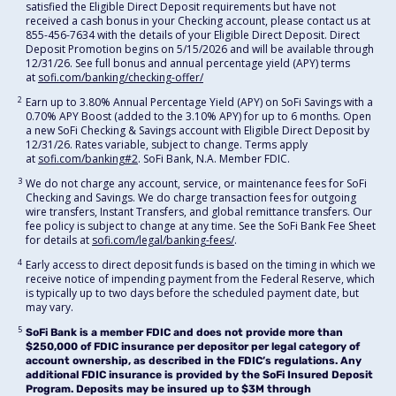
satisfied the Eligible Direct Deposit requirements but have not
received a cash bonus in your Checking account, please contact us at
855-456-7634 with the details of your Eligible Direct Deposit. Direct
Deposit Promotion begins on 5/15/2026 and will be available through
12/31/26. See full bonus and annual percentage yield (APY) terms
at
sofi.com/banking/checking-offer/
2
Earn up to 3.80% Annual Percentage Yield (APY) on SoFi Savings with a
0.70% APY Boost (added to the 3.10% APY) for up to 6 months. Open
a new SoFi Checking & Savings account with Eligible Direct Deposit by
12/31/26. Rates variable, subject to change. Terms apply
at
sofi.com/banking#2
. SoFi Bank, N.A. Member FDIC.
3
We do not charge any account, service, or maintenance fees for SoFi
Checking and Savings. We do charge transaction fees for outgoing
wire transfers, Instant Transfers, and global remittance transfers. Our
fee policy is subject to change at any time. See the SoFi Bank Fee Sheet
for details at
sofi.com/legal/banking-fees/
.
4
Early access to direct deposit funds is based on the timing in which we
receive notice of impending payment from the Federal Reserve, which
is typically up to two days before the scheduled payment date, but
may vary.
5
SoFi Bank is a member FDIC and does not provide more than
$250,000 of FDIC insurance per depositor per legal category of
account ownership, as described in the FDIC’s regulations. Any
additional FDIC insurance is provided by the SoFi Insured Deposit
Program. Deposits may be insured up to $3M through