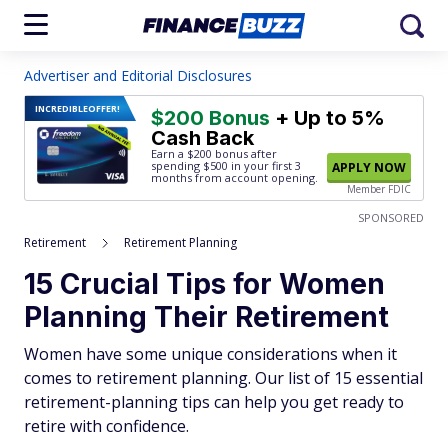
Advertiser and Editorial Disclosures
INCREDIBLE
OFFER!
$200 Bonus
+ Up to 5%
Cash Back
Earn a $200 bonus after
spending $500
in your first 3
APPLY NOW
months from account opening.
Member FDIC
SPONSORED
Retirement
Retirement Planning
15 Crucial Tips for Women
Planning Their Retirement
Women have some unique considerations when it
comes to retirement planning. Our list of 15 essential
retirement-planning tips can help you get ready to
retire with confidence.