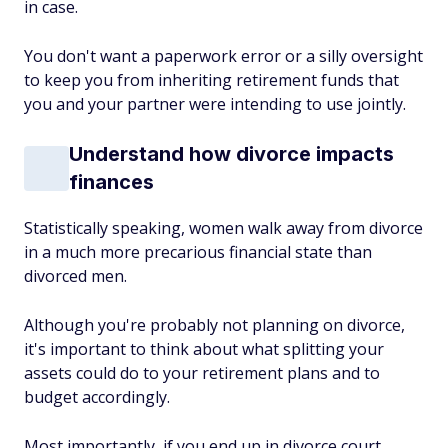
in case.
You don't want a paperwork error or a silly oversight
to keep you from inheriting retirement funds that
you and your partner were intending to use jointly.
Understand how divorce impacts
finances
Statistically speaking, women walk away from divorce
in a much more precarious financial state than
divorced men.
Although you're probably not planning on divorce,
it's important to think about what splitting your
assets could do to your retirement plans and to
budget accordingly.
Most importantly, if you end up in divorce court,