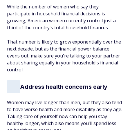
While the number of women who say they
participate in household financial decisions is
growing, American women currently control just a
third of the country's total household finances.
That number is likely to grow exponentially over the
next decade, but as the financial power balance
evens out, make sure you're talking to your partner
about sharing equally in your household's financial
control.
Address health concerns early
Women may live longer than men, but they also tend
to have worse health and more disability as they age.
Taking care of yourself now can help you stay
healthy longer, which also means you'll spend less