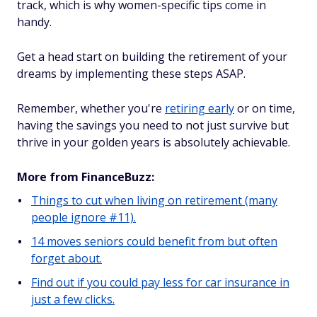
track, which is why women-specific tips come in
handy.
Get a head start on building the retirement of your
dreams by implementing these steps ASAP.
Remember, whether you're
retiring early
or on time,
having the savings you need to not just survive but
thrive in your golden years is absolutely achievable.
More from FinanceBuzz:
Things to cut when living on retirement (many
people ignore #11).
14 moves seniors could benefit from but often
forget about.
Find out if you could pay less for car insurance in
just a few clicks.