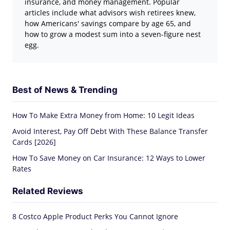
insurance, and money management. Popular
articles include what advisors wish retirees knew,
how Americans' savings compare by age 65, and
how to grow a modest sum into a seven-figure nest
egg.
Best of News & Trending
How To Make Extra Money from Home: 10 Legit Ideas
Avoid Interest, Pay Off Debt With These Balance Transfer
Cards [2026]
How To Save Money on Car Insurance: 12 Ways to Lower
Rates
Related Reviews
8 Costco Apple Product Perks You Cannot Ignore