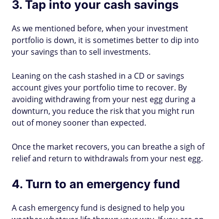
3. Tap into your cash savings
As we mentioned before, when your investment
portfolio is down, it is sometimes better to dip into
your savings than to sell investments.
Leaning on the cash stashed in a CD or savings
account gives your portfolio time to recover. By
avoiding withdrawing from your nest egg during a
downturn, you reduce the risk that you might run
out of money sooner than expected.
Once the market recovers, you can breathe a sigh of
relief and return to withdrawals from your nest egg.
4. Turn to an emergency fund
A cash emergency fund is designed to help you