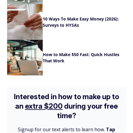
10 Ways To Make Easy Money [2026]:
Surveys to HYSAs
How to Make $50 Fast: Quick Hustles
That Work