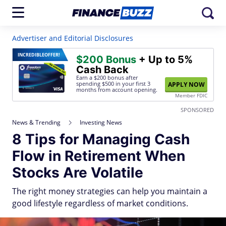
Advertiser and Editorial Disclosures
INCREDIBLE
OFFER!
$200 Bonus
+ Up to 5%
Cash Back
Earn a $200 bonus after
spending $500
in your first 3
APPLY NOW
months from account opening.
Member FDIC
SPONSORED
News & Trending
Investing News
8 Tips for Managing Cash
Flow in Retirement When
Stocks Are Volatile
The right money strategies can help you maintain a
good lifestyle regardless of market conditions.