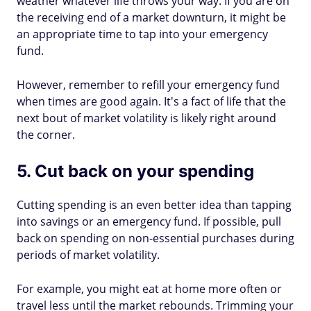
weather whatever life throws your way. If you are on
the receiving end of a market downturn, it might be
an appropriate time to tap into your emergency
fund.
However, remember to refill your emergency fund
when times are good again. It's a fact of life that the
next bout of market volatility is likely right around
the corner.
5. Cut back on your spending
Cutting spending is an even better idea than tapping
into savings or an emergency fund. If possible, pull
back on spending on non-essential purchases during
periods of market volatility.
For example, you might eat at home more often or
travel less until the market rebounds. Trimming your