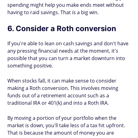
spending might help you make ends meet without
having to raid savings. That is a big win.
6. Consider a Roth conversion
If you're able to lean on cash savings and don't have
any pressing financial needs at the moment, it's
possible that you can turn a market downturn into
something positive.
When stocks fall, it can make sense to consider
making a Roth conversion. This involves moving
funds out of a retirement account such as a
traditional IRA or 401(k) and into a Roth IRA.
By moving a portion of your portfolio when the
market is down, you'll take less of a tax hit upfront.
That is because the amount of money you are