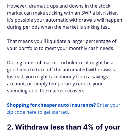
However, dramatic ups and downs in the stock
market can make sticking with an SWP a bit riskier.
It's possible your automatic withdrawals will happen
during periods when the market is sinking fast.
That means you'll liquidate a larger percentage of
your portfolio to meet your monthly cash needs.
During times of market turbulence, it might be a
good idea to turn off the automated withdrawals.
Instead, you might take money from a savings
account, or simply temporarily reduce your
spending until the market recovers.
Shopping for cheaper auto insurance?
Enter your
zip code here to get started.
2. Withdraw less than 4% of your