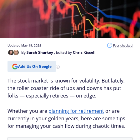
Updated May 19, 2025
Fact checked
By
Sarah Sharkey
, Edited by
Chris Kissell
Add Us On Google
The stock market is known for volatility. But lately,
the roller coaster ride of ups and downs has put
folks — especially retirees — on edge.
Whether you are
planning for retirement
or are
currently in your golden years, here are some tips
for managing your cash flow during chaotic times.