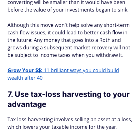
converting will be smaller than it would have been
before the value of your investments began to sink.
Although this move won't help solve any short-term
cash flow issues, it could lead to better cash flow in
the future: Any money that goes into a Roth and
grows during a subsequent market recovery will not
be subject to income taxes when you withdraw it.
Grow Your $$:
11 brilliant ways you could build
wealth after 40
7. Use tax-loss harvesting to your
advantage
Tax-loss harvesting involves selling an asset at a loss,
which lowers your taxable income for the year.