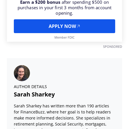
Earn a $200 bonus
after spending $500 on
purchases in your first 3 months from account
opening.
APPLY NOW
Member FDIC
SPONSORED
AUTHOR DETAILS
Sarah Sharkey
Sarah Sharkey has written more than 190 articles
for FinanceBuzz, where her goal is to help readers
make more informed decisions. She specializes in
retirement planning, Social Security, mortgages,