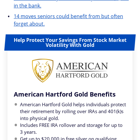
in the bank.
14 moves seniors could benefit from but often
forget about.
Help Protect Your Savings From Stock Market
Volatility With Gold
American Hartford Gold Benefits
American Hartford Gold helps individuals protect
their retirement by rolling over IRAs and 401(k)s
into physical gold.
Includes FREE IRA rollover and storage for up to
3 years.
Get up to $20,000 in free silver on qualifying