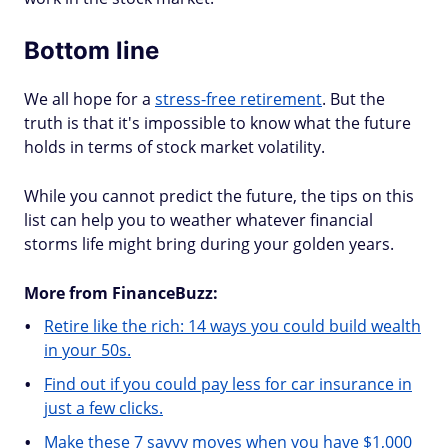
Bottom line
We all hope for a
stress-free retirement
. But the
truth is that it's impossible to know what the future
holds in terms of stock market volatility.
While you cannot predict the future, the tips on this
list can help you to weather whatever financial
storms life might bring during your golden years.
More from FinanceBuzz:
Retire like the rich: 14 ways you could build wealth
in your 50s.
Find out if you could pay less for car insurance in
just a few clicks.
Make these 7 savvy moves when you have $1,000