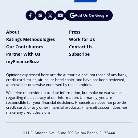
Add Us On Google
About
Press
Ratings Methodologies
Work for Us
Our Contributors
Contact Us
Partner With Us
Subscribe
myFinanceBuzz
Opinions expressed here are the author's alone, not those of any bank,
credit card issuer, airline, or hotel chain, and have not been reviewed,
approved or otherwise endorsed by these entities.
We strive to provide up-to-date information, but make no warranties
regarding the accuracy of our information. Ultimately, you are
responsible for your financial decisions. FinanceBuzz does not provide
credit cards or any other financial products. FinanceBuzz.com does not
make any credit decisions.
111 E. Atlantic Ave., Suite 200
Delray Beach, FL 33444