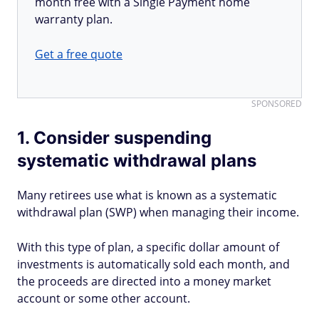
month free with a Single Payment home
warranty plan.
Get a free quote
SPONSORED
1. Consider suspending
systematic withdrawal plans
Many retirees use what is known as a systematic
withdrawal plan (SWP) when managing their income.
With this type of plan, a specific dollar amount of
investments is automatically sold each month, and
the proceeds are directed into a money market
account or some other account.