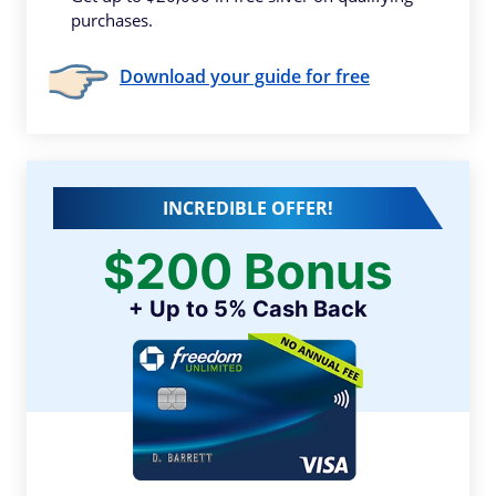
purchases.
Download your guide for free
INCREDIBLE OFFER!
$200 Bonus
+ Up to 5% Cash Back