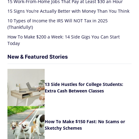
15 Work-From-Home Jobs That Pay at Least $30 an Hour
15 Signs You’re Actually Better with Money Than You Think
10 Types of Income the IRS Will NOT Tax in 2025
(Thankfully!)
How To Make $200 a Week: 14 Side Gigs You Can Start
Today
New & Featured Stories
13 Side Hustles for College Students:
Extra Cash Between Classes
How To Make $150 Fast: No Scams or
Sketchy Schemes