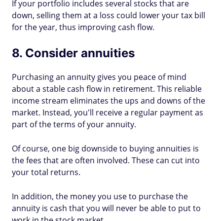
If your portfolio includes several stocks that are
down, selling them at a loss could lower your tax bill
for the year, thus improving cash flow.
8. Consider annuities
Purchasing an annuity gives you peace of mind
about a stable cash flow in retirement. This reliable
income stream eliminates the ups and downs of the
market. Instead, you'll receive a regular payment as
part of the terms of your annuity.
Of course, one big downside to buying annuities is
the fees that are often involved. These can cut into
your total returns.
In addition, the money you use to purchase the
annuity is cash that you will never be able to put to
work in the stock market.