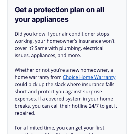
Get a protection plan on all
your appliances
Did you know if your air conditioner stops
working, your homeowner’s insurance won’t
cover it? Same with plumbing, electrical
issues, appliances, and more.
Whether or not you’re a new homeowner, a
home warranty from
Choice Home Warranty
could pick up the slack where insurance falls
short and protect you against surprise
expenses. If a covered system in your home
breaks, you can call their hotline 24/7 to get it
repaired.
For a limited time, you can get your first