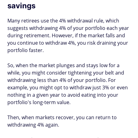
savings
Many retirees use the 4% withdrawal rule, which
suggests withdrawing 4% of your portfolio each year
during retirement. However, if the market falls and
you continue to withdraw 4%, you risk draining your
portfolio faster.
So, when the market plunges and stays low for a
while, you might consider tightening your belt and
withdrawing less than 4% of your portfolio. For
example, you might opt to withdraw just 3% or even
nothing in a given year to avoid eating into your
portfolio's long-term value.
Then, when markets recover, you can return to
withdrawing 4% again.