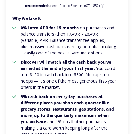
Recommended Credit
Good to Excellent
(670 - 850)
Why We Like It
0% Intro APR for 15 months
on purchases and
balance transfers (then 17.49% - 26.49%
(Variable) APR; Balance transfer fee applies) —
plus massive cash back earning potential, making
it easily one of the best all-around options.
Discover will match all the cash back you’ve
earned at the end of your first year.
You could
turn $150 in cash back into $300. No caps, no
hoops — it's one of the most generous first-year
offers in the market.
5% cash back on everyday purchases at
different places you shop each quarter like
grocery stores, restaurants, gas stations, and
more, up to the quarterly maximum when
you activate
and 1% on all other purchases,
making it a card worth keeping long after the