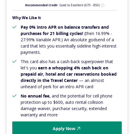
Recommended Credit
Good to Excellent
(670 - 850)
Why We Like It
Pay 0% intro APR on balance transfers and
purchases for 21 billing cycles!
(then 16.99% -
27.99% Variable APR.) An absolute
godsend
of a
card that lets you essentially sideline high-interest
payments.
This card also has a cash-back superpower that
let's you
earn a whopping 4% cash back on
prepaid air, hotel and car reservations booked
directly in the Travel Center
— an almost
unheard of perk for an intro APR card
No annual fee,
and
the potential for cell phone
protection up to $600, auto rental collision
damage waiver, purchase security, extended
warranty and more
Apply Now