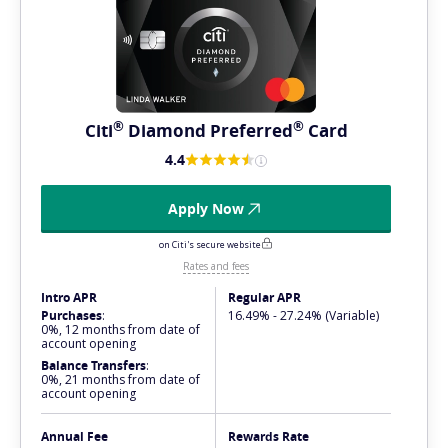
®
®
Citi
Diamond
Preferred
Card
4.4
Apply Now
on Citi's secure website
Rates and fees
Intro APR
Regular APR
Purchases
:
16.49% - 27.24% (Variable)
0%, 12 months from date of
account opening
Balance Transfers
:
0%, 21 months from date of
account opening
Annual Fee
Rewards Rate