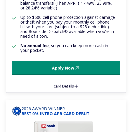
balance transfers! (Then APR is 17.49%, 23.99%,
or 28.24% Variable)
Up to $600 cell phone protection against damage
or theft when you pay your monthly cell phone
bill with your card (subject to a $25 deductible)
and Roadside Dispatch® available when you’re in
need of a tow.
No annual fee,
so you can keep more cash in
your pocket.
Apply Now
Card Details
2026 AWARD WINNER
BEST 0% INTRO APR CARD DEBUT