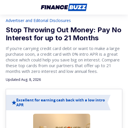
Advertiser and Editorial Disclosures
Stop Throwing Out Money: Pay No
Interest for up to 21 Months
If you're carrying credit card debt or want to make a large
purchase soon, a credit card with 0% intro APR is a great
choice which could help you save big on interest. Compare
these top cards from our partners that offer up to 21
months with zero interest and low annual fees.
Updated Aug. 8, 2026
Excellent for earning cash back with a low intro
APR