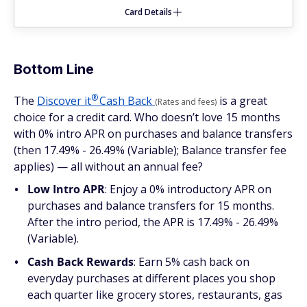
Card Details
Bottom Line
®
The
Discover
it
Cash Back
is a great
(Rates and fees)
choice for a credit card. Who doesn’t love 15 months
with 0% intro APR on purchases and balance transfers
(then 17.49% - 26.49% (Variable); Balance transfer fee
applies) — all without an annual fee?
Low Intro APR
: Enjoy a 0% introductory APR on
purchases and balance transfers for 15 months.
After the intro period, the APR is 17.49% - 26.49%
(Variable).
Cash Back Rewards
: Earn 5% cash back on
everyday purchases at different places you shop
each quarter like grocery stores, restaurants, gas