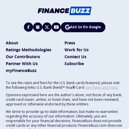
Add Us On Google
About
Press
Ratings Methodologies
Work for Us
Our Contributors
Contact Us
Partner With Us
Subscribe
myFinanceBuzz
To see the rates and fees for the U.S. Bank cards featured, please visit
the following links: U.S. Bank Shield™ Visa® Card:
See Rates and Fees
;
Opinions expressed here are the author's alone, not those of any bank,
credit card issuer, airline, or hotel chain, and have not been reviewed,
approved or otherwise endorsed by these entities.
We strive to provide up-to-date information, but make no warranties
regarding the accuracy of our information. Ultimately, you are
responsible for your financial decisions. FinanceBuzz does not provide
credit cards or any other financial products. FinanceBuzz.com does not