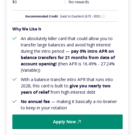
$0
No rewards
Recommended Credit
Good to Excellent
(670 - 850)
Why We Like It
An absolutely
killer
card that could allow you to
transfer large balances and avoid high interest
during the intro period —
pay 0% intro APR on
balance transfers for 21 months from date of
account opening!
(then APR is 16.49% - 27.24%
(Variable))
With a balance transfer intro APR that runs into
2028, this card is built to
give you nearly two
years of relief
from high-interest debt
No annual fee
— making it basically a no-brainer
to keep in your rotation
Apply Now