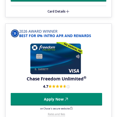
Card Details
2026 AWARD WINNER
BEST FOR 0% INTRO APR AND REWARDS
®
Chase Freedom
Unlimited
4.7
Apply Now
on Chase's secure website
Rates and fees