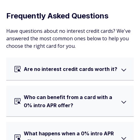
Frequently Asked Questions
Have questions about no interest credit cards? We've
answered the most common ones below to help you
choose the right card for you.
Are no interest credit cards worth it?
Who can benefit from a card with a
0% intro APR offer?
What happens when a 0% intro APR