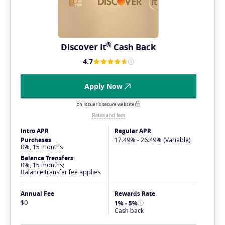
®
Discover
it
Cash Back
4.7
Apply Now
on Issuer's secure website
Rates and fees
Intro APR
Regular APR
Purchases
:
17.49% - 26.49% (Variable)
0%, 15 months
Balance Transfers
:
0%, 15 months;
Balance transfer fee applies
Annual Fee
Rewards Rate
$0
1% - 5%
Cash back