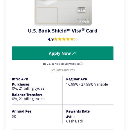
®
U.S. Bank Shield™
Visa
Card
4.9
Apply Now
on U.S. Bank's secure website
See rates and fees
Intro APR
Regular APR
Purchases
:
16.99% - 27.99% Variable
0%, 21 billing cycles
Balance Transfers
:
0%, 21 billing cycles
Annual Fee
Rewards Rate
$0
4%
Cash Back