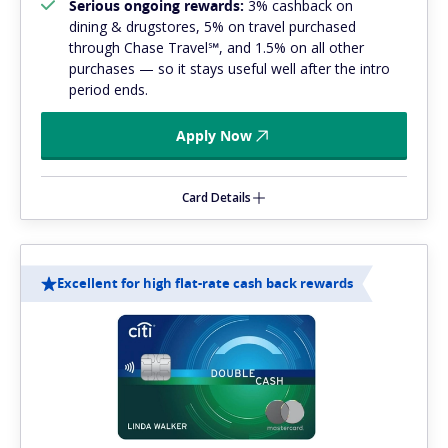
Serious ongoing rewards:
3% cashback on
dining & drugstores, 5% on travel purchased
through Chase Travel℠, and 1.5% on all other
purchases — so it stays useful well after the intro
period ends.
Apply Now
Card Details
Excellent for high flat-rate cash back rewards