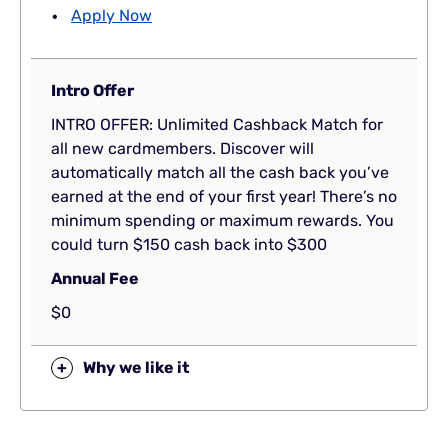
Apply Now
Intro Offer
INTRO OFFER: Unlimited Cashback Match for
all new cardmembers. Discover will
automatically match all the cash back you’ve
earned at the end of your first year! There’s no
minimum spending or maximum rewards. You
could turn $150 cash back into $300
Annual Fee
$0
+
Why we like it