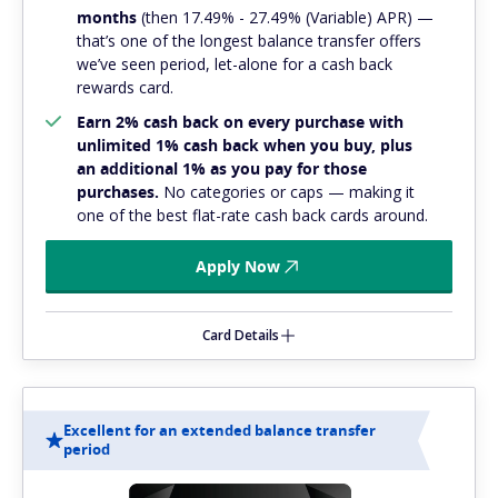
months
(then 17.49% - 27.49% (Variable) APR) —
that’s one of the longest balance transfer offers
we’ve seen period, let-alone for a cash back
rewards card.
Earn 2% cash back on every purchase with
unlimited 1% cash back when you buy, plus
an additional 1% as you pay for those
purchases.
No categories or caps — making it
one of the best flat-rate cash back cards around.
Apply Now
Card Details
Excellent for an extended balance transfer
period