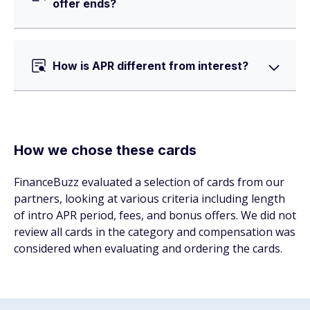
offer ends?
How is APR different from interest?
How we chose these cards
FinanceBuzz evaluated a selection of cards from our
partners, looking at various criteria including length
of intro APR period, fees, and bonus offers. We did not
review all cards in the category and compensation was
considered when evaluating and ordering the cards.