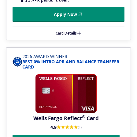
intro APR period is over.
Apply Now
Card Details
2026 AWARD WINNER
BEST 0% INTRO APR AND BALANCE TRANSFER
CARD
®
Wells Fargo
Reflect
Card
4.9