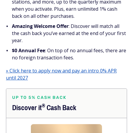
stations, and more, up to the quarterly maximum
when you activate. Plus, earn unlimited 1% cash
back on all other purchases.
Amazing Welcome Offer
: Discover will match all
the cash back you’ve earned at the end of your first
year.
$0 Annual Fee
: On top of no annual fees, there are
no foreign transaction fees.
» Click here to apply now and pay an intro 0% APR
until 2027
UP TO 5% CASH BACK
®
Discover
it
Cash Back