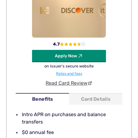
4.7
Apply Now
on Issuer's secure website
Rates and fees
Read Card Review
Benefits
Card Details
Intro APR on purchases and balance
transfers
$0 annual fee