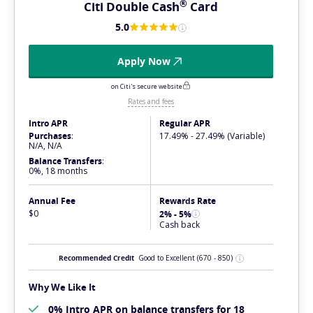
®
Citi Double
Cash
Card
5.0
Apply Now
on Citi's secure website
Rates and fees
Intro APR
Regular APR
Purchases
:
17.49% - 27.49% (Variable)
N/A, N/A
Balance Transfers
:
0%, 18 months
Annual Fee
Rewards Rate
$0
2% - 5%
Cash back
Recommended Credit
Good to Excellent
(670 - 850)
Why We Like It
0% Intro APR on balance transfers for 18