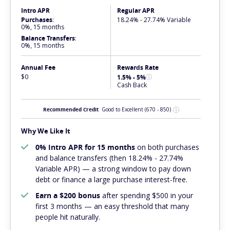
Intro APR
Regular APR
Purchases
:
18.24% - 27.74% Variable
0%, 15 months
Balance Transfers
:
0%, 15 months
Annual Fee
Rewards Rate
$0
1.5% - 5%
Cash Back
Recommended Credit
Good to Excellent
(670 - 850)
Why We Like It
0% Intro APR for 15 months
on both purchases
and balance transfers (then 18.24% - 27.74%
Variable APR) — a strong window to pay down
debt or finance a large purchase interest-free.
Earn a $200 bonus
after spending $500 in your
first 3 months — an easy threshold that many
people hit naturally.