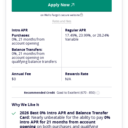
Apply Now
on Wells Fargo's secure website
Rates and fees
Intro APR
Regular APR
Purchases
:
17.49%, 23.99%, or 28.24%
0%, 21 months from
Variable
account opening
Balance Transfers
:
0%, 21 months from
account opening on
qualifying balance transfers
Annual Fee
Rewards Rate
$0
N/A
Recommended Credit
Good to Excellent
(670 - 850)
Why We Like It
2026 Best 0% Intro APR and Balance Transfer
Card:
Nearly
unbeatable
for the ability to pay
0%
intro APR for 21 months from account
opening
on both purchases and qualifying