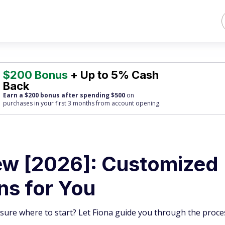
$200 Bonus
+ Up to 5% Cash
Back
Earn a $200 bonus after spending $500
on
purchases
in your first 3 months from account opening.
ew [2026]: Customized
ns for You
 sure where to start? Let Fiona guide you through the proce