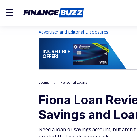
Advertiser and Editorial Disclosures
INCREDIBLE
OFFER!
Loans
Personal Loans
Fiona Loan Revi
Savings and Loa
Need a loan or savings account, but aren't
product that meets your needs.