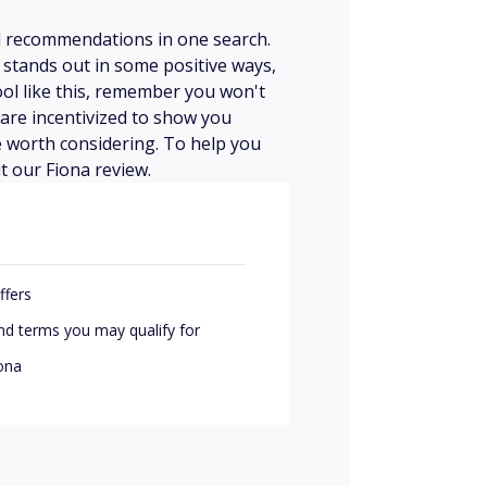
d recommendations in one search.
a stands out in some positive ways,
ool like this, remember you won't
 are incentivized to show you
be worth considering. To help you
t our Fiona review.
ffers
nd terms you may qualify for
iona