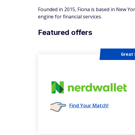
Founded in 2015, Fiona is based in New Yo
engine for financial services.
Featured offers
Great 
Find Your Match!