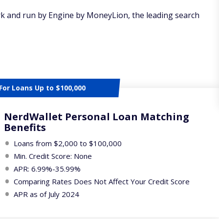
rk and run by Engine by MoneyLion, the leading search
For Loans Up to $100,000
NerdWallet Personal Loan Matching
Benefits
Loans from $2,000 to $100,000
Min. Credit Score: None
APR: 6.99%-35.99%
Comparing Rates Does Not Affect Your Credit Score
APR as of July 2024