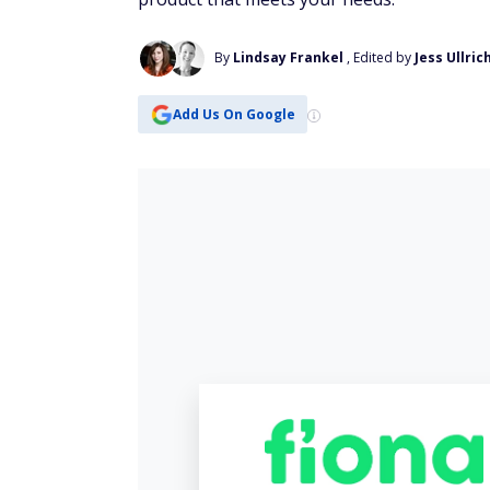
By
Lindsay Frankel
, Edited by
Jess Ullric
Add Us On Google