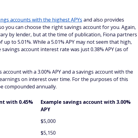
ings accounts with the highest APYs
and also provides
 so you can choose the right savings account for you. Again,
ary by lender, but at the time of publication, Fiona partners
f up to 5.01%. While a 5.01% APY may not seem that high,
 savings account interest rate was just 0.38% APY (as of
s account with a 3.00% APY and a savings account with the
arnings on interest over time. For the purposes of this
 be compounded annually.
unt
with 0.45%
Example savings account with 3.00%
APY
$5,000
$5,150