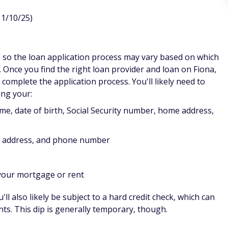
11/10/25)
, so the loan application process may vary based on which
. Once you find the right loan provider and loan on Fiona,
o complete the application process. You'll likely need to
ing your:
me, date of birth, Social Security number, home address,
s address, and phone number
 your mortgage or rent
l also likely be subject to a hard credit check, which can
ints. This dip is generally temporary, though.