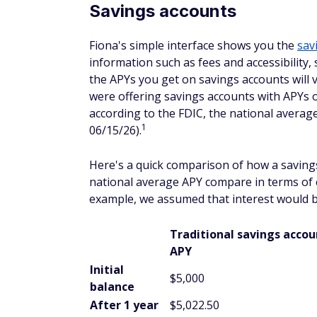
Savings accounts
Fiona's simple interface shows you the
sav
information such as fees and accessibility,
the APYs you get on savings accounts will v
were offering savings accounts with APYs o
according to the FDIC, the national average
1
06/15/26).
Here's a quick comparison of how a saving
national average APY compare in terms of e
example, we assumed that interest would
Traditional savings acco
APY
Initial
$5,000
balance
After 1 year
$5,022.50