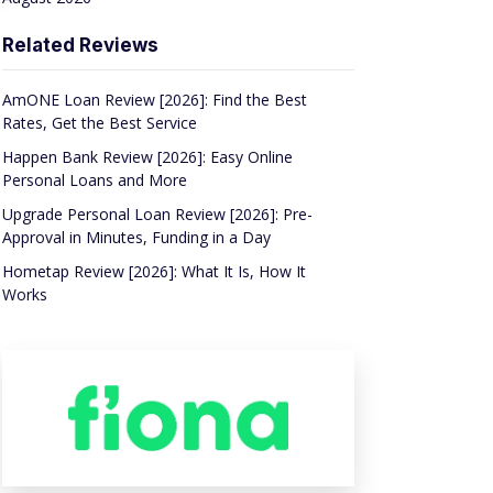
Related Reviews
AmONE Loan Review [2026]: Find the Best
Rates, Get the Best Service
Happen Bank Review [2026]: Easy Online
Personal Loans and More
Upgrade Personal Loan Review [2026]: Pre-
Approval in Minutes, Funding in a Day
Hometap Review [2026]: What It Is, How It
Works