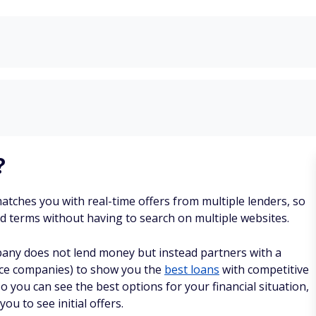
?
matches you with real-time offers from multiple lenders, so
nd terms without having to search on multiple websites.
any does not lend money but instead partners with a
rvice companies) to show you the
best loans
with competitive
so you can see the best options for your financial situation,
you to see initial offers.