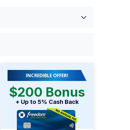
INCREDIBLE OFFER!
$200 Bonus
+ Up to 5% Cash Back