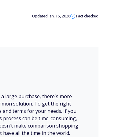
Updated Jan. 15, 2026
Fact checked
e a large purchase, there's more
mmon solution. To get the right
es and terms for your needs. If you
his process can be time-consuming,
 doesn't make comparison shopping
t have all the time in the world.