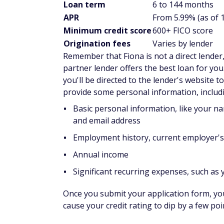
Loan term
6 to 144 months
APR
From 5.99% (as of 
Minimum credit score
600+ FICO score
Origination fees
Varies by lender
Remember that Fiona is not a direct lender
partner lender offers the best loan for you
you'll be directed to the lender's website t
provide some personal information, includ
Basic personal information, like your na
and email address
Employment history, current employer'
Annual income
Significant recurring expenses, such as
Once you submit your application form, you'l
cause your credit rating to dip by a few po