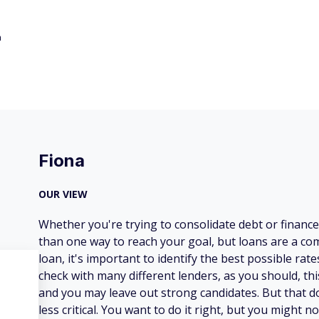
h
Fiona
OUR VIEW
Whether you're trying to consolidate debt or financ
than one way to reach your goal, but loans are a co
loan, it's important to identify the best possible rat
check with many different lenders, as you should, t
and you may leave out strong candidates. But that
less critical. You want to do it right, but you might no