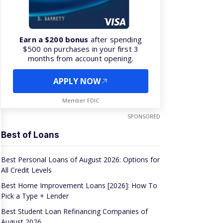
Earn a $200 bonus
after spending
$500 on purchases in your first 3
months from account opening.
APPLY NOW
Member FDIC
SPONSORED
Best of Loans
Best Personal Loans of August 2026: Options for
All Credit Levels
Best Home Improvement Loans [2026]: How To
Pick a Type + Lender
Best Student Loan Refinancing Companies of
August 2026