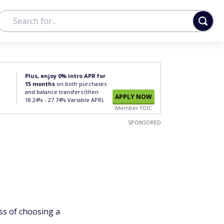
Plus, enjoy 0% intro APR for
15 months
on both purchases
and balance transfers (then
APPLY NOW
18.24% - 27.74% Variable APR).
Member FDIC
SPONSORED
ss of choosing a