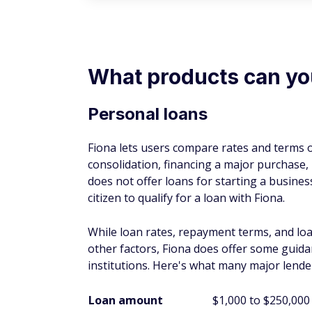
What products can y
Personal loans
Fiona lets users compare rates and terms o
consolidation, financing a major purchase
does not offer loans for starting a busines
citizen to qualify for a loan with Fiona.
While loan rates, repayment terms, and lo
other factors, Fiona does offer some guid
institutions. Here's what many major lende
Loan amount
$1,000 to $250,000