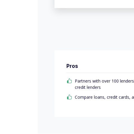
Pros
Partners with over 100 lenders
credit lenders
Compare loans, credit cards, 