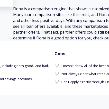
Fiona is a comparison engine that shows customize
Many loan comparison sites like this exist, and Fion
and other less positive ways. With any comparison t
see all loan offers available, and these marketplaces
partner offers. That said, partner offers could still 
determine if Fiona is a good option for you, check ou
Cons
, including both good- and bad-
Doesn't show all of the best o
Not always clear what rates a
and savings accounts
Can't apply directly through F