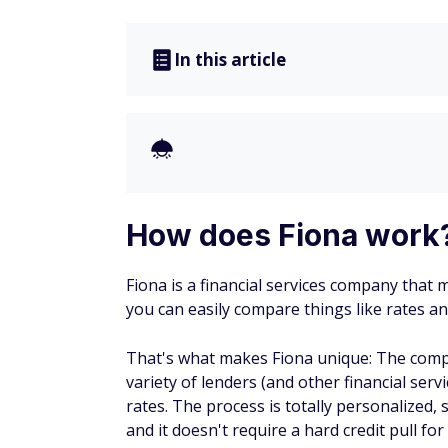
In this article
How does Fiona work
Fiona is a financial services company that 
you can easily compare things like rates a
That's what makes Fiona unique: The comp
variety of lenders (and other financial se
rates. The process is totally personalized, 
and it doesn't require a hard credit pull for 