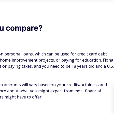
ou compare?
n personal loans, which can be used for credit card debt
, home improvement projects, or paying for education. Fiona
s or paying taxes, and you need to be 18 years old and a U.S.
an amounts will vary based on your creditworthiness and
ance about what you might expect from most financial
rs might have to offer: