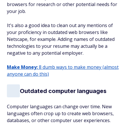
browsers for research or other potential needs for
your job.
It's also a good idea to clean out any mentions of
your proficiency in outdated web browsers like
Netscape, for example. Adding names of outdated
technologies to your resume may actually be a
negative to any potential employer.
Make Money:
8 dumb ways to make money (almost
anyone can do this)
Outdated computer languages
Computer languages can change over time. New
languages often crop up to create web browsers,
databases, or other computer user experiences.