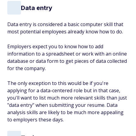
Data entry
Data entry is considered a basic computer skill that
most potential employees already know how to do.
Employers expect you to know how to add
information to a spreadsheet or work with an online
database or data form to get pieces of data collected
for the company.
The only exception to this would be if you're
applying for a data-centered role but in that case,
you'll want to list much more relevant skills than just
"data entry" when submitting your resume. Data
analysis skills are likely to be much more appealing
to employers these days.