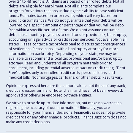
over 24 to 48 months. All claims are based on enrolled debts. Not all
debts are eligible for enrollment. Not all clients complete our
program for various reasons, including their ability to save sufficient
funds. Estimates based on prior results, which will vary based on
specific circumstances. We do not guarantee that your debts will be
lowered by a specific amount or percentage or that you will be debt-
free within a specific period of time. We do not assume consumer
debt, make monthly payments to creditors or provide tax, bankruptcy,
accounting or legal advice or credit repair services. Not available in all
states. Please contact a tax professional to discuss tax consequences
of settlement. Please consult with a bankruptcy attorney for more
information on bankruptcy. Depending on your state, we may be
available to recommend a local tax professional and/or bankruptcy
attorney. Read and understand all program materials prior to
enrollment, including potential adverse impact on credit rating. "Debt-
Free" applies only to enrolled credit cards, personal loans, and
medical bills. Not mortgages, car loans, or other debts. Results vary.
Opinions expressed here are the author's alone, not those of any bank,
credit card issuer, airline, or hotel chain, and have not been reviewed,
approved or otherwise endorsed by these entities.
We strive to provide up-to-date information, but make no warranties
regarding the accuracy of our information. Ultimately, you are
responsible for your financial decisions. FinanceBuzz does not provide
credit cards or any other financial products. FinanceBuzz.com does not
make any credit decisions.