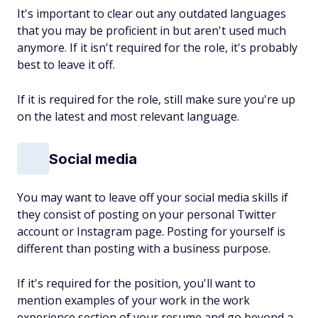
It's important to clear out any outdated languages
that you may be proficient in but aren't used much
anymore. If it isn't required for the role, it's probably
best to leave it off.
If it is required for the role, still make sure you're up
on the latest and most relevant language.
Social media
You may want to leave off your social media skills if
they consist of posting on your personal Twitter
account or Instagram page. Posting for yourself is
different than posting with a business purpose.
If it's required for the position, you'll want to
mention examples of your work in the work
experience section of your resume and go beyond a