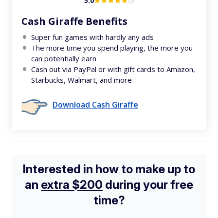
5.0
Cash Giraffe Benefits
Super fun games with hardly any ads
The more time you spend playing, the more you
can potentially earn
Cash out via PayPal or with gift cards to Amazon,
Starbucks, Walmart, and more
Download Cash Giraffe