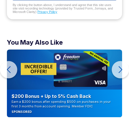
By clicking the button above, I understand and agree that this site uses
site visit recording technology (provided by Trusted Form, Jornaya, and
Microsoft Clarity)
Privacy Policy
You May Also Like
$200 Bonus + Up to 5% Cash Back
Earn a $200 bonus after spending $500 on purchases in your
first 3 months from account opening. Member FDIC
SPONSORED