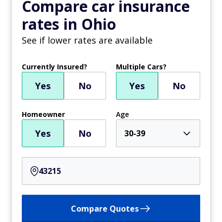
Compare car insurance
rates in Ohio
See if lower rates are available
Currently Insured?
Multiple Cars?
Yes
No
Yes
No
Homeowner
Age
Yes
No
30-39
Compare Quotes