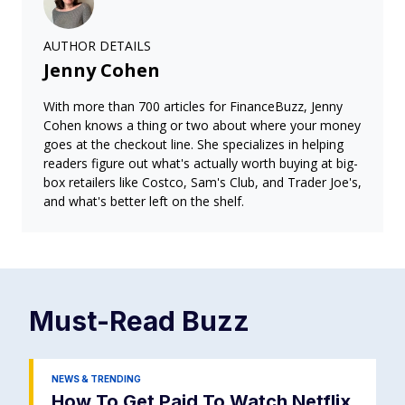
AUTHOR DETAILS
Jenny Cohen
With more than 700 articles for FinanceBuzz, Jenny
Cohen knows a thing or two about where your money
goes at the checkout line. She specializes in helping
readers figure out what's actually worth buying at big-
box retailers like Costco, Sam's Club, and Trader Joe's,
and what's better left on the shelf.
Must-Read
Buzz
NEWS & TRENDING
How To Get Paid To Watch Netflix