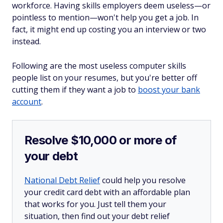
workforce. Having skills employers deem useless—or
pointless to mention—won't help you get a job. In
fact, it might end up costing you an interview or two
instead.
Following are the most useless computer skills
people list on your resumes, but you're better off
cutting them if they want a job to
boost your bank
account
.
Resolve $10,000 or more of
your debt
National Debt Relief
could help you resolve
your credit card debt with an affordable plan
that works for you. Just tell them your
situation, then find out your debt relief