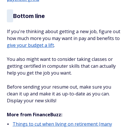
Bottom line
If you're thinking about getting a new job, figure out
how much more you may want in pay and benefits to
give your budget a lift
.
You also might want to consider taking classes or
getting certified in computer skills that can actually
help you get the job you want.
Before sending your resume out, make sure you
clean it up and make it as up-to-date as you can.
Display your new skills!
More from FinanceBuzz:
Things to cut when living on retirement (many