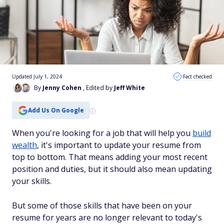
Updated July 1, 2024
Fact checked
By
Jenny Cohen
, Edited by
Jeff White
Add Us On Google
When you're looking for a job that will help you
build
wealth
, it's important to update your resume from
top to bottom. That means adding your most recent
position and duties, but it should also mean updating
your skills.
But some of those skills that have been on your
resume for years are no longer relevant to today's