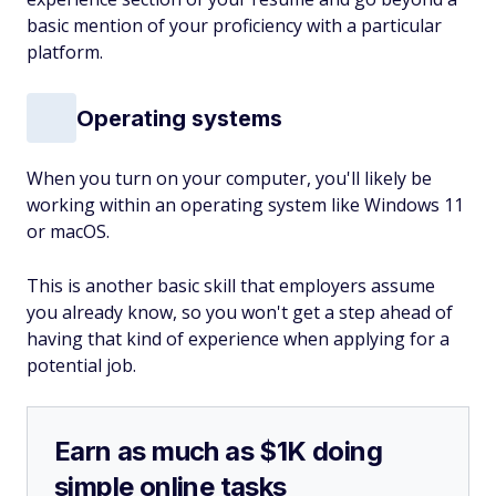
basic mention of your proficiency with a particular
platform.
Operating systems
When you turn on your computer, you'll likely be
working within an operating system like Windows 11
or macOS.
This is another basic skill that employers assume
you already know, so you won't get a step ahead of
having that kind of experience when applying for a
potential job.
Earn as much as $1K doing
simple online tasks