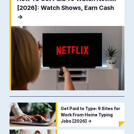
[2026]: Watch Shows, Earn Cash
->
Get Paid to Type: 9 Sites for
Work From Home Typing
Jobs [2026]
->