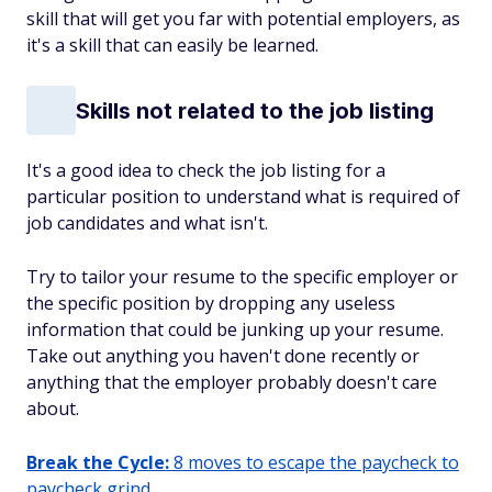
skill that will get you far with potential employers, as
it's a skill that can easily be learned.
Skills not related to the job listing
It's a good idea to check the job listing for a
particular position to understand what is required of
job candidates and what isn't.
Try to tailor your resume to the specific employer or
the specific position by dropping any useless
information that could be junking up your resume.
Take out anything you haven't done recently or
anything that the employer probably doesn't care
about.
Break the Cycle:
8 moves to escape the paycheck to
paycheck grind