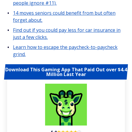
people ignore #11).
14 moves seniors could benefit from but often
forget about.
Find out if you could pay less for car insurance in
just a few clicks.
Learn how to escape the paycheck-to-paycheck
grind.
Download This Gaming App That Paid Out over $4.4
Million Last Year