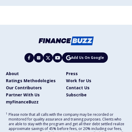
Add Us On Google
About
Press
Ratings Methodologies
Work for Us
Our Contributors
Contact Us
Partner With Us
Subscribe
myFinanceBuzz
1
Please note that all calls with the company may be recorded or
monitored for quality assurance and training purposes. Clients who
are able to stay with the program and get all their debt settled realize
approximate savings of 45% before fees, or 20% including our fees,