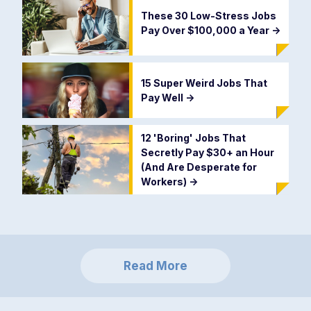
These 30 Low-Stress Jobs
Pay Over $100,000 a Year
->
15 Super Weird Jobs That
Pay Well
->
12 'Boring' Jobs That
Secretly Pay $30+ an Hour
(And Are Desperate for
Workers)
->
Read More