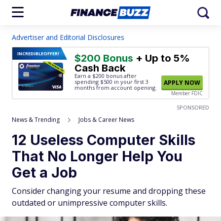
Advertiser and Editorial Disclosures
INCREDIBLE
OFFER!
$200 Bonus
+ Up to 5%
Cash Back
Earn a $200 bonus after
spending $500
in your first 3
APPLY NOW
months from account opening.
Member FDIC
SPONSORED
News & Trending
Jobs & Career News
12 Useless Computer Skills
That No Longer Help You
Get a Job
Consider changing your resume and dropping these
outdated or unimpressive computer skills.