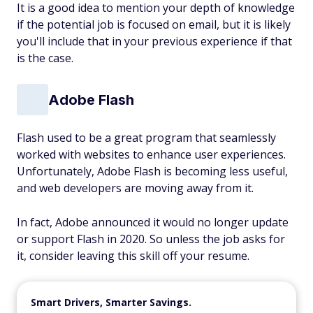
It is a good idea to mention your depth of knowledge
if the potential job is focused on email, but it is likely
you'll include that in your previous experience if that
is the case.
Adobe Flash
Flash used to be a great program that seamlessly
worked with websites to enhance user experiences.
Unfortunately, Adobe Flash is becoming less useful,
and web developers are moving away from it.
In fact, Adobe announced it would no longer update
or support Flash in 2020. So unless the job asks for
it, consider leaving this skill off your resume.
Smart Drivers, Smarter Savings.