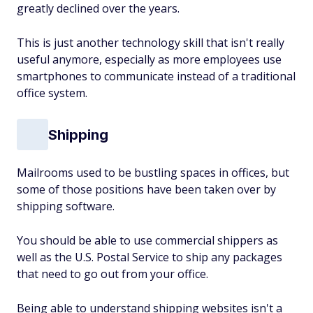
greatly declined over the years.
This is just another technology skill that isn't really
useful anymore, especially as more employees use
smartphones to communicate instead of a traditional
office system.
Shipping
Mailrooms used to be bustling spaces in offices, but
some of those positions have been taken over by
shipping software.
You should be able to use commercial shippers as
well as the U.S. Postal Service to ship any packages
that need to go out from your office.
Being able to understand shipping websites isn't a