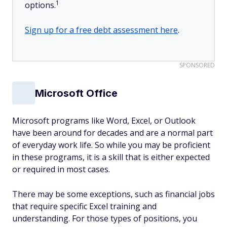
1
options.
Sign up for a free debt assessment here
.
SPONSORED
Microsoft Office
Microsoft programs like Word, Excel, or Outlook
have been around for decades and are a normal part
of everyday work life. So while you may be proficient
in these programs, it is a skill that is either expected
or required in most cases.
There may be some exceptions, such as financial jobs
that require specific Excel training and
understanding. For those types of positions, you