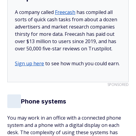
A company called
Freecash
has compiled all
sorts of quick cash tasks from about a dozen
advertisers and market research companies
thirsty for more data. Freecash has paid out
over $13 million to users since 2019, and has
over 50,000 five-star reviews on Trustpilot.
Sign up here
to see how much you could earn.
SPONSORED
Phone systems
You may work in an office with a connected phone
system and a phone with a digital display on each
desk. The complexity of using these systems has