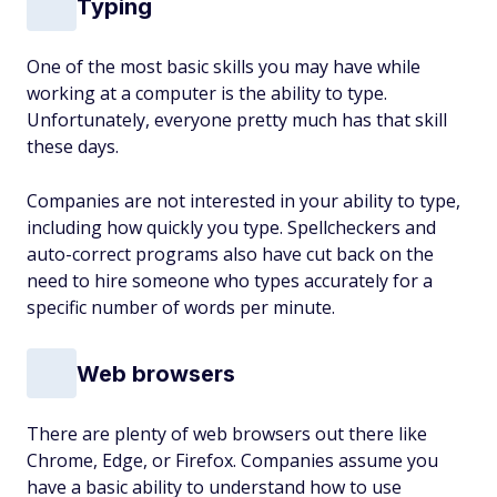
Typing
One of the most basic skills you may have while
working at a computer is the ability to type.
Unfortunately, everyone pretty much has that skill
these days.
Companies are not interested in your ability to type,
including how quickly you type. Spellcheckers and
auto-correct programs also have cut back on the
need to hire someone who types accurately for a
specific number of words per minute.
Web browsers
There are plenty of web browsers out there like
Chrome, Edge, or Firefox. Companies assume you
have a basic ability to understand how to use