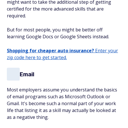
might want to take the additional step of getting
certified for the more advanced skills that are
required.
But for most people, you might be better off
learning Google Docs or Google Sheets instead.
Shopping for cheaper auto insurance?
Enter your
zip code here to get started.
Email
Most employers assume you understand the basics
of email programs such as Microsoft Outlook or
Gmail. It's become such a normal part of your work
life that listing it as a skill may actually be looked at
as a negative thing.