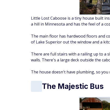
Little Lost Caboose is a tiny house built in
a hill in Minnesota and has the feel of a coz
The main floor has hardwood floors and cont
of Lake Superior out the window and a kitc
There are full stairs with a railing up to 
walls. There's a large deck outside the cab
The house doesn't have plumbing, so you n
The Majestic Bus