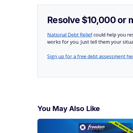
Resolve $10,000 or 
National Debt Relief
could help you res
works for you. Just tell them your situa
Sign up for a free debt assessment he
You May Also Like