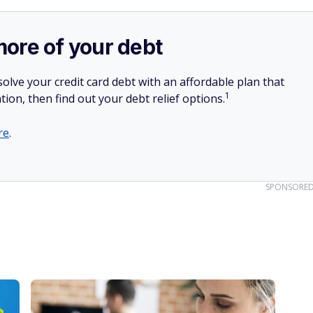
more of your debt
olve your credit card debt with an affordable plan that
1
tion, then find out your debt relief options.
re
.
SPONSORE