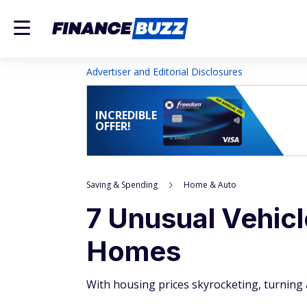
Advertiser and Editorial Disclosures
INCREDIBLE
OFFER!
Saving & Spending
Home & Auto
7 Unusual Vehicl
Homes
With housing prices skyrocketing, turning a