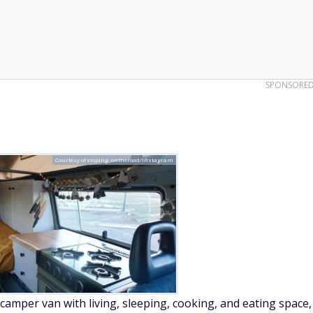
SPONSORE
Courtesy of eloping_ontheroad/Instagram
camper van with living, sleeping, cooking, and eating space,