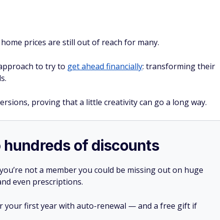
ome prices are still out of reach for many.
approach to try to
get ahead financially
: transforming their
s.
ions, proving that a little creativity can go a long way.
o hundreds of discounts
 you’re not a member you could be missing out on huge
 and even prescriptions.
your first year with auto-renewal — and a free gift if