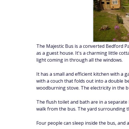
The Majestic Bus is a converted Bedford P
as a guest house. It's a charming little co
light coming in through all the windows.
It has a small and efficient kitchen with a 
with a couch that folds out into a double 
woodburning stove. The electricity in the b
The flush toilet and bath are in a separat
walk from the bus. The yard surrounding the
Four people can sleep inside the bus, and 