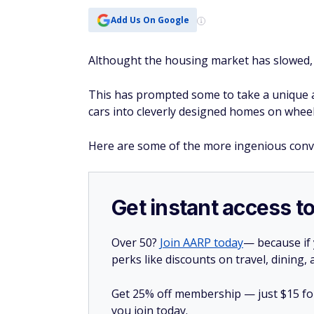
Add Us On Google
Althought the housing market has slowed, h
This has prompted some to take a unique 
cars into cleverly designed homes on wheel
Here are some of the more ingenious convers
Get instant access t
Over 50?
Join AARP today
— because if
perks like discounts on travel, dining,
Get 25% off membership — just $15 for 
you join today.