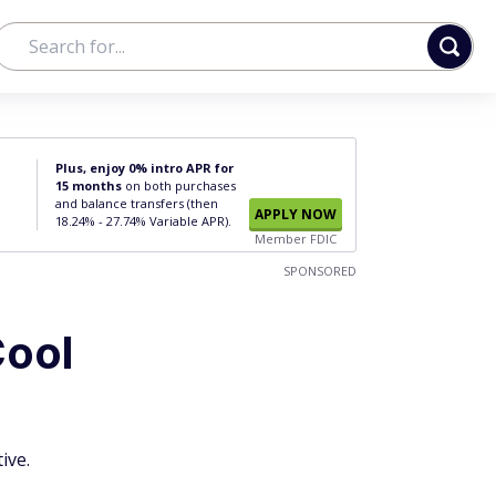
Plus, enjoy 0% intro APR for
15 months
on both purchases
and balance transfers (then
APPLY NOW
18.24% - 27.74% Variable APR).
Member FDIC
SPONSORED
Cool
ive.