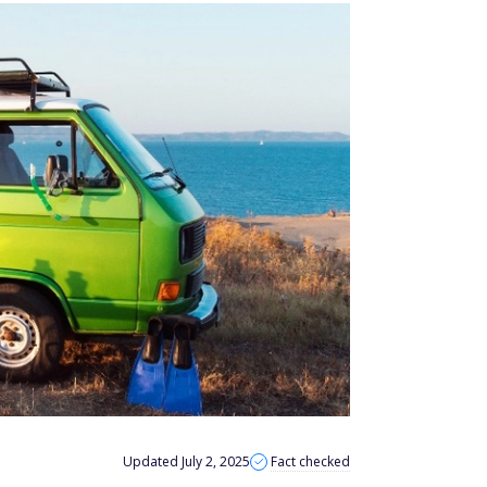
Updated July 2, 2025
Fact checked