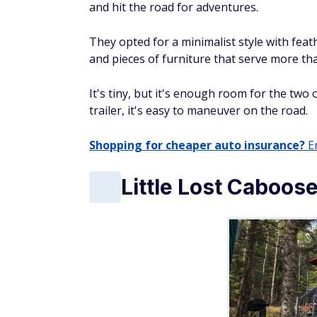
and hit the road for adventures.
They opted for a minimalist style with feat
and pieces of furniture that serve more th
It's tiny, but it's enough room for the two
trailer, it's easy to maneuver on the road.
Shopping for cheaper auto insurance?
En
Little Lost Caboos