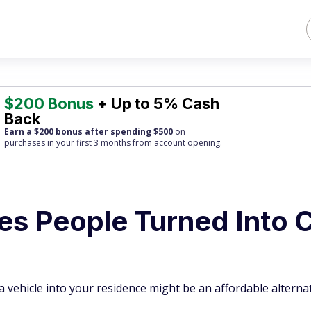
$200 Bonus
+ Up to 5% Cash
Back
Earn a $200 bonus after spending $500
on
purchases
in your first 3 months from account opening.
es People Turned Into 
 vehicle into your residence might be an affordable alternat