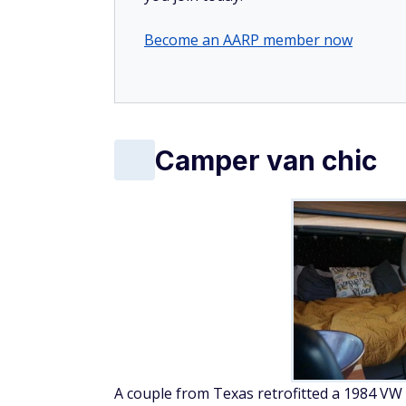
Become an AARP member now
Camper van chic
A couple from Texas retrofitted a 1984 VW 