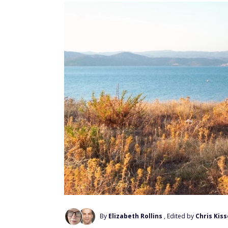
By
Elizabeth Rollins
, Edited by
Chris Kiss