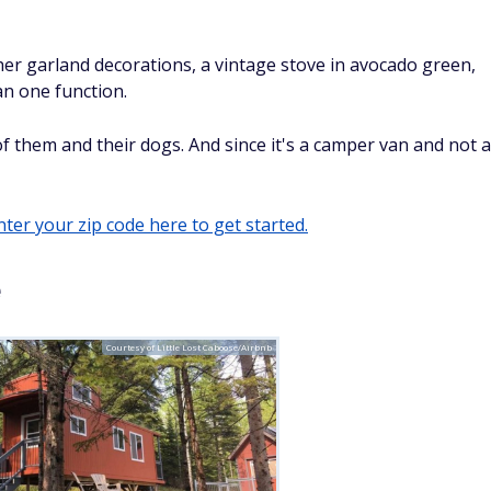
her garland decorations, a vintage stove in avocado green,
an one function.
 of them and their dogs. And since it's a camper van and not a
ter your zip code here to get started.
e
Courtesy of Little Lost Caboose/Airbnb