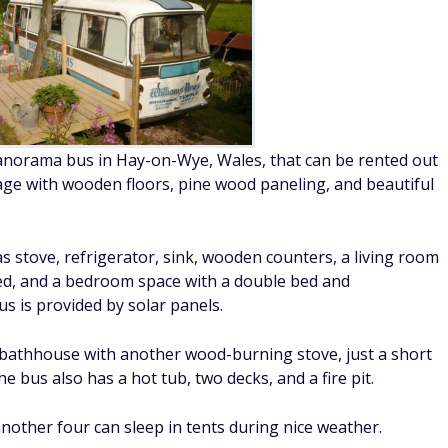
anorama bus in Hay-on-Wye, Wales, that can be rented out
ttage with wooden floors, pine wood paneling, and beautiful
gas stove, refrigerator, sink, wooden counters, a living room
bed, and a bedroom space with a double bed and
us is provided by solar panels.
e bathhouse with another wood-burning stove, just a short
 bus also has a hot tub, two decks, and a fire pit.
another four can sleep in tents during nice weather.