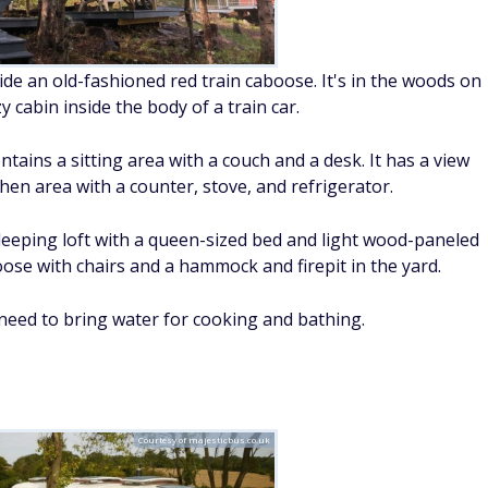
side an old-fashioned red train caboose. It's in the woods on
y cabin inside the body of a train car.
ains a sitting area with a couch and a desk. It has a view
hen area with a counter, stove, and refrigerator.
a sleeping loft with a queen-sized bed and light wood-paneled
oose with chairs and a hammock and firepit in the yard.
eed to bring water for cooking and bathing.
Courtesy of majesticbus.co.uk