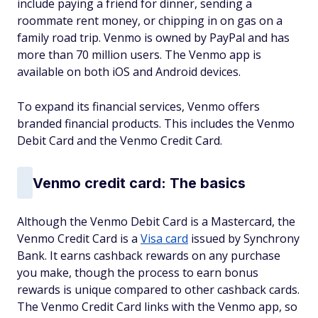
include paying a friend for dinner, sending a
roommate rent money, or chipping in on gas on a
family road trip. Venmo is owned by PayPal and has
more than 70 million users. The Venmo app is
available on both iOS and Android devices.
To expand its financial services, Venmo offers
branded financial products. This includes the Venmo
Debit Card and the Venmo Credit Card.
Venmo credit card: The basics
Although the Venmo Debit Card is a Mastercard, the
Venmo Credit Card is a
Visa card
issued by Synchrony
Bank. It earns cashback rewards on any purchase
you make, though the process to earn bonus
rewards is unique compared to other cashback cards.
The Venmo Credit Card links with the Venmo app, so