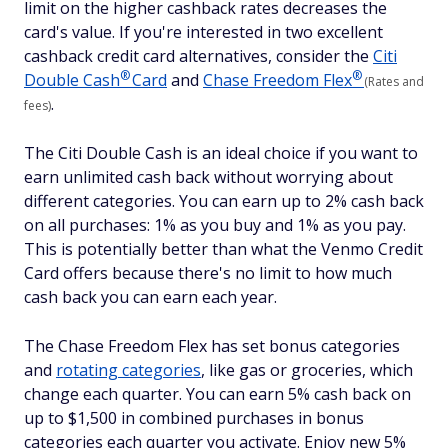
limit on the higher cashback rates decreases the
card's value. If you're interested in two excellent
cashback credit card alternatives, consider the
Citi
®
®
Double
Cash
Card
and
Chase Freedom
Flex
(Rates and
.
fees)
The Citi Double Cash is an ideal choice if you want to
earn unlimited cash back without worrying about
different categories. You can earn up to 2% cash back
on all purchases: 1% as you buy and 1% as you pay.
This is potentially better than what the Venmo Credit
Card offers because there's no limit to how much
cash back you can earn each year.
The Chase Freedom Flex has set bonus categories
and
rotating categories
, like gas or groceries, which
change each quarter. You can earn 5% cash back on
up to $1,500 in combined purchases in bonus
categories each quarter you activate. Enjoy new 5%