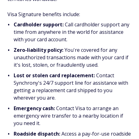
Visa Signature benefits include:
Cardholder support:
Call cardholder support any
time from anywhere in the world for assistance
with your card account.
Zero-liability policy:
You're covered for any
unauthorized transactions made with your card if
it's lost, stolen, or fraudulently used.
Lost or stolen card replacement:
Contact
Synchrony's 24/7 support line for assistance with
getting a replacement card shipped to you
wherever you are.
Emergency cash:
Contact Visa to arrange an
emergency wire transfer to a nearby location if
you need it.
Roadside dispatch:
Access a pay-for-use roadside