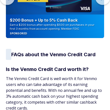
$200 Bonus + Up to 5% Cash Back
Earn a $200 bonus after spending $500 on purchases in your
first 3 months from account opening. Member FDIC
SPONSORED
FAQs about the Venmo Credit Card
Is the Venmo Credit Card worth it?
The Venmo Credit Card is well worth it for Venmo
users who can take advantage of its earning
potential and benefits. With no annual fee and up to
3% automatic cash back on your highest spending
category, it competes with other similar cashback
credit cards.