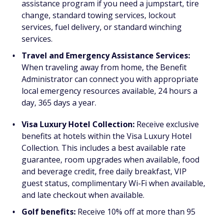
assistance program if you need a jumpstart, tire
change, standard towing services, lockout
services, fuel delivery, or standard winching
services.
Travel and Emergency Assistance Services:
When traveling away from home, the Benefit
Administrator can connect you with appropriate
local emergency resources available, 24 hours a
day, 365 days a year.
Visa Luxury Hotel Collection:
Receive exclusive
benefits at hotels within the Visa Luxury Hotel
Collection. This includes a best available rate
guarantee, room upgrades when available, food
and beverage credit, free daily breakfast, VIP
guest status, complimentary Wi-Fi when available,
and late checkout when available.
Golf benefits:
Receive 10% off at more than 95