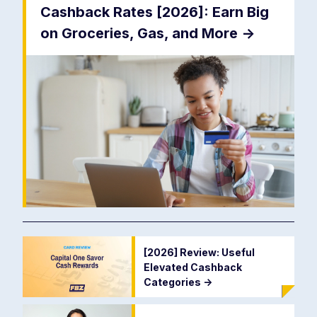
Cashback Rates [2026]: Earn Big
on Groceries, Gas, and More
->
[2026] Review: Useful
Elevated Cashback
Categories
->