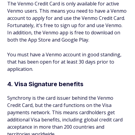
The Venmo Credit Card is only available for active
Venmo users. This means you need to have a Venmo
account to apply for and use the Venmo Credit Card.
Fortunately, it's free to sign up for and use Venmo.
In addition, the Venmo app is free to download on
both the App Store and Google Play.
You must have a Venmo account in good standing,
that has been open for at least 30 days prior to
application.
4. Visa Signature benefits
Synchrony is the card issuer behind the Venmo
Credit Card, but the card functions on the Visa
payments network. This means cardholders get
additional Visa benefits, including global credit card
acceptance in more than 200 countries and
territories worldwide.