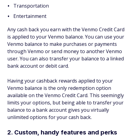
Transportation
Entertainment
Any cash back you earn with the Venmo Credit Card
is applied to your Venmo balance. You can use your
Venmo balance to make purchases or payments
through Venmo or send money to another Venmo
user. You can also transfer your balance to a linked
bank account or debit card.
Having your cashback rewards applied to your
Venmo balance is the only redemption option
available on the Venmo Credit Card. This seemingly
limits your options, but being able to transfer your
balance to a bank account gives you virtually
unlimited options for your cash back.
2. Custom, handy features and perks