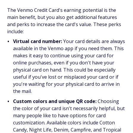
The Venmo Credit Card's earning potential is the
main benefit, but you also get additional features
and perks to increase the card's value. These perks
include:
Virtual card number:
Your card details are always
available in the Venmo app if you need them. This
makes it easy to continue using your card for
online purchases, even if you don't have your
physical card on hand. This could be especially
useful if you've lost or misplaced your card or if
you're waiting for your physical card to arrive in
the mail.
Custom colors and unique QR code:
Choosing
the color of your card isn't necessarily helpful, but
many people like to have options for card
customization. Available colors include Cotton
Candy, Night Life, Denim, Campfire, and Tropical