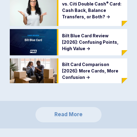
®
vs. Citi Double
Cash
Card:
Cash Back, Balance
Transfers, or Both?
->
Bilt Blue Card Review
[2026]: Confusing Points,
High Value
->
Bilt Card Comparison
[2026]: More Cards, More
Confusion
->
Read More