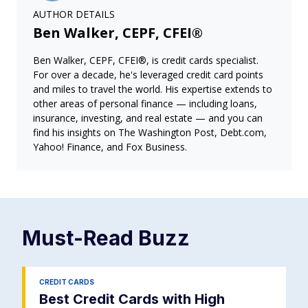
AUTHOR DETAILS
Ben Walker, CEPF, CFEI®
Ben Walker, CEPF, CFEI®, is credit cards specialist.
For over a decade, he's leveraged credit card points
and miles to travel the world. His expertise extends to
other areas of personal finance — including loans,
insurance, investing, and real estate — and you can
find his insights on The Washington Post, Debt.com,
Yahoo! Finance, and Fox Business.
Must-Read
Buzz
CREDIT CARDS
Best Credit Cards with High