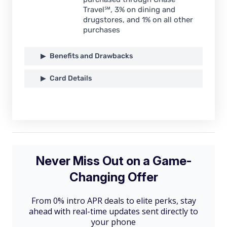
Travel℠, 3% on dining and
drugstores, and 1% on all other
purchases
Benefits and Drawbacks
Card Details