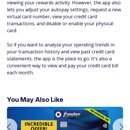
viewing your rewards activity. However, the app also
lets you adjust your autopay settings, request a new
virtual card number, view your credit card
transactions, and disable or enable your physical
card.
So if you want to analyze your spending trends in
your transaction history and view past credit card
statements, the app is the place to go. It's also a
convenient way to view and pay your credit card bill
each month.
You May Also Like