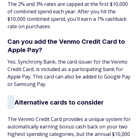
The 2% and 3% rates are capped at the first $10,000
of combined spend each year. After you hit the
$10,000 combined spend, you'll earn a 1% cashback
rate on purchases.
Can you add the Venmo Credit Card to
Apple Pay?
Yes. Synchrony Bank, the card issuer for the Venmo
Credit Card, is included as a participating bank for
Apple Pay. This card can also be added to Google Pay
or Samsung Pay.
Alternative cards to consider
The Venmo Credit Card provides a unique system for
automatically earning bonus cash back on your two
highest spending categories, but the annual $10,000