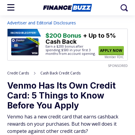
Advertiser and Editorial Disclosures
INCREDIBLE
OFFER!
$200 Bonus
+ Up to 5%
Cash Back
Earn a $200 bonus after
spending $500
in your first 3
APPLY NOW
months from account opening.
Member FDIC
SPONSORED
Credit Cards
Cash Back Credit Cards
Venmo Has Its Own Credit
Card: 5 Things to Know
Before You Apply
Venmo has a new credit card that earns cashback
rewards on your purchases. But how well does it
compete against other credit cards?