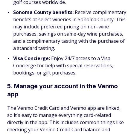
golf courses worldwide.
Sonoma County benefits:
Receive complimentary
benefits at select wineries in Sonoma County. This
may include preferred pricing on non-wine
purchases, savings on same-day wine purchases,
and a complimentary tasting with the purchase of
a standard tasting.
Visa Concierge:
Enjoy 24/7 access to a Visa
Concierge for help with special reservations,
bookings, or gift purchases.
5. Manage your account in the Venmo
app
The Venmo Credit Card and Venmo app are linked,
so it's easy to manage everything card-related
directly in the app. This includes common things like
checking your Venmo Credit Card balance and