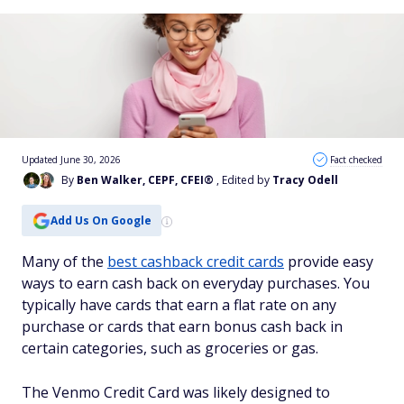
Updated June 30, 2026
Fact checked
By
Ben Walker, CEPF, CFEI®
, Edited by
Tracy Odell
Add Us On Google
Many of the
best cashback credit cards
provide easy
ways to earn cash back on everyday purchases. You
typically have cards that earn a flat rate on any
purchase or cards that earn bonus cash back in
certain categories, such as groceries or gas.
The Venmo Credit Card was likely designed to