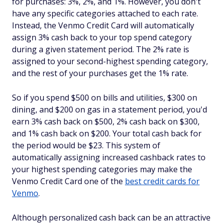
for purchases: 3%, 2%, and 1%. However, you don't
have any specific categories attached to each rate.
Instead, the Venmo Credit Card will automatically
assign 3% cash back to your top spend category
during a given statement period. The 2% rate is
assigned to your second-highest spending category,
and the rest of your purchases get the 1% rate.
So if you spend $500 on bills and utilities, $300 on
dining, and $200 on gas in a statement period, you'd
earn 3% cash back on $500, 2% cash back on $300,
and 1% cash back on $200. Your total cash back for
the period would be $23. This system of
automatically assigning increased cashback rates to
your highest spending categories may make the
Venmo Credit Card one of the
best credit cards for
Venmo
.
Although personalized cash back can be an attractive