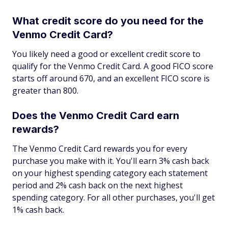
What credit score do you need for the
Venmo Credit Card?
You likely need a good or excellent credit score to
qualify for the Venmo Credit Card. A good FICO score
starts off around 670, and an excellent FICO score is
greater than 800.
Does the Venmo Credit Card earn
rewards?
The Venmo Credit Card rewards you for every
purchase you make with it. You'll earn 3% cash back
on your highest spending category each statement
period and 2% cash back on the next highest
spending category. For all other purchases, you'll get
1% cash back.