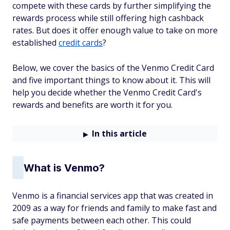
compete with these cards by further simplifying the
rewards process while still offering high cashback
rates. But does it offer enough value to take on more
established
credit cards
?
Below, we cover the basics of the Venmo Credit Card
and five important things to know about it. This will
help you decide whether the Venmo Credit Card's
rewards and benefits are worth it for you.
In this article
What is Venmo?
Venmo is a financial services app that was created in
2009 as a way for friends and family to make fast and
safe payments between each other. This could