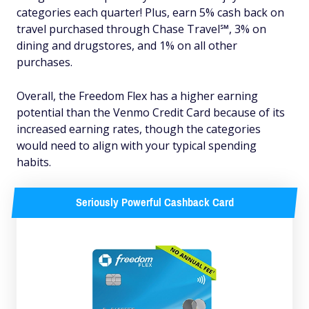
categories each quarter! Plus, earn 5% cash back on
travel purchased through Chase Travel℠, 3% on
dining and drugstores, and 1% on all other
purchases.
Overall, the Freedom Flex has a higher earning
potential than the Venmo Credit Card because of its
increased earning rates, though the categories
would need to align with your typical spending
habits.
Seriously Powerful Cashback Card