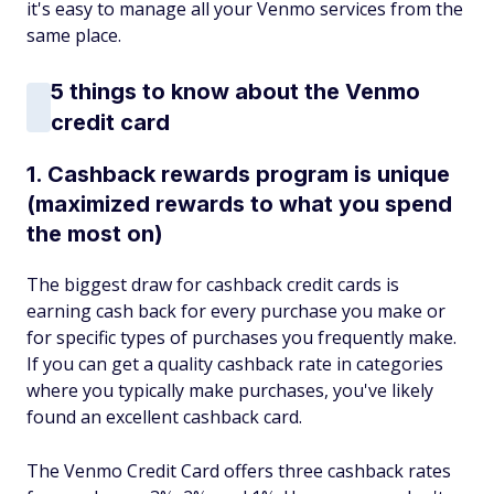
it's easy to manage all your Venmo services from the
same place.
5 things to know about the Venmo
credit card
1. Cashback rewards program is unique
(maximized rewards to what you spend
the most on)
The biggest draw for cashback credit cards is
earning cash back for every purchase you make or
for specific types of purchases you frequently make.
If you can get a quality cashback rate in categories
where you typically make purchases, you've likely
found an excellent cashback card.
The Venmo Credit Card offers three cashback rates