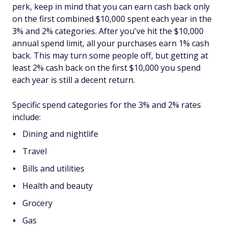
perk, keep in mind that you can earn cash back only
on the first combined $10,000 spent each year in the
3% and 2% categories. After you've hit the $10,000
annual spend limit, all your purchases earn 1% cash
back. This may turn some people off, but getting at
least 2% cash back on the first $10,000 you spend
each year is still a decent return.
Specific spend categories for the 3% and 2% rates
include:
Dining and nightlife
Travel
Bills and utilities
Health and beauty
Grocery
Gas