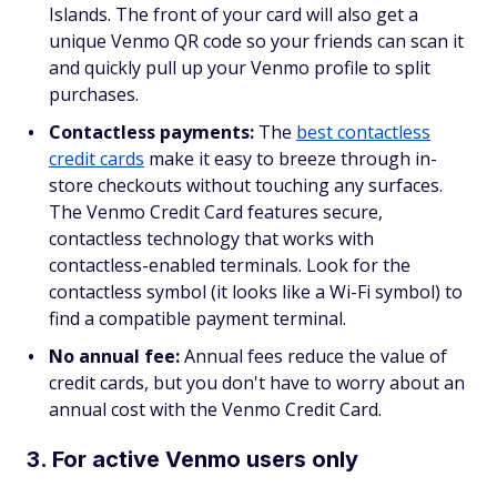
Islands. The front of your card will also get a
unique Venmo QR code so your friends can scan it
and quickly pull up your Venmo profile to split
purchases.
Contactless payments:
The
best contactless
credit cards
make it easy to breeze through in-
store checkouts without touching any surfaces.
The Venmo Credit Card features secure,
contactless technology that works with
contactless-enabled terminals. Look for the
contactless symbol (it looks like a Wi-Fi symbol) to
find a compatible payment terminal.
No annual fee:
Annual fees reduce the value of
credit cards, but you don't have to worry about an
annual cost with the Venmo Credit Card.
3. For active Venmo users only