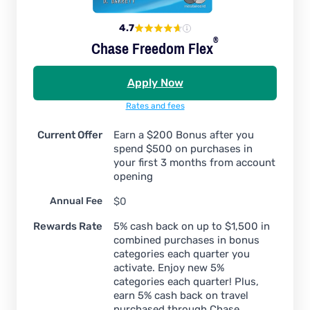
4.7
®
Chase Freedom
Flex
Apply Now
Rates and fees
Current Offer
Earn a $200 Bonus after you
spend $500 on purchases in
your first 3 months from account
opening
Annual Fee
$0
Rewards Rate
5% cash back on up to $1,500 in
combined purchases in bonus
categories each quarter you
activate. Enjoy new 5%
categories each quarter! Plus,
earn 5% cash back on travel
purchased through Chase