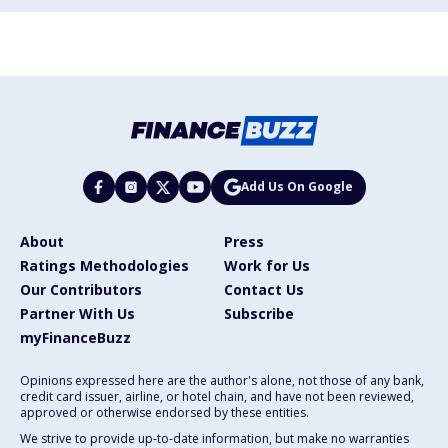
Add Us On Google
About
Press
Ratings Methodologies
Work for Us
Our Contributors
Contact Us
Partner With Us
Subscribe
myFinanceBuzz
Opinions expressed here are the author's alone, not those of any bank,
credit card issuer, airline, or hotel chain, and have not been reviewed,
approved or otherwise endorsed by these entities.
We strive to provide up-to-date information, but make no warranties