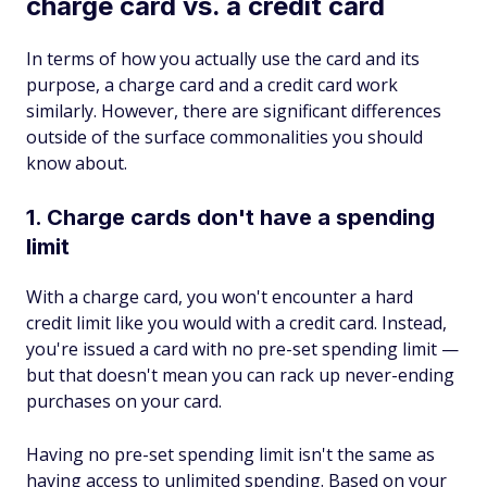
charge card vs. a credit card
In terms of how you actually use the card and its
purpose, a charge card and a credit card work
similarly. However, there are significant differences
outside of the surface commonalities you should
know about.
1. Charge cards don't have a spending
limit
With a charge card, you won't encounter a hard
credit limit like you would with a credit card. Instead,
you're issued a card with no pre-set spending limit —
but that doesn't mean you can rack up never-ending
purchases on your card.
Having no pre-set spending limit isn't the same as
having access to unlimited spending. Based on your