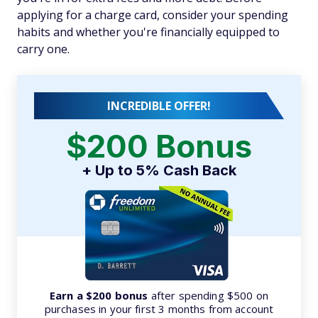
applying for a charge card, consider your spending
habits and whether you're financially equipped to
carry one.
INCREDIBLE OFFER!
$200 Bonus
+ Up to 5% Cash Back
Earn a $200 bonus
after spending $500 on
purchases in your first 3 months from account