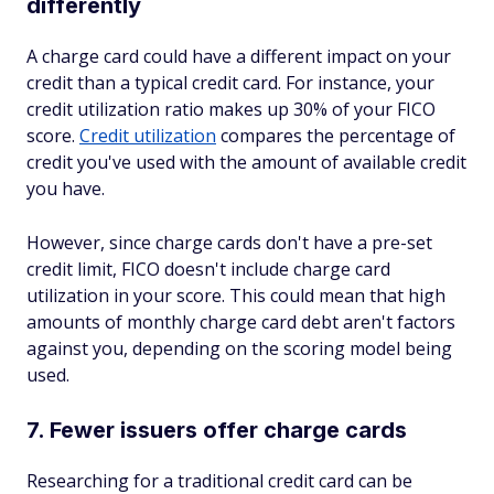
differently
A charge card could have a different impact on your
credit than a typical credit card. For instance, your
credit utilization ratio makes up 30% of your FICO
score.
Credit utilization
compares the percentage of
credit you've used with the amount of available credit
you have.
However, since charge cards don't have a pre-set
credit limit, FICO doesn't include charge card
utilization in your score. This could mean that high
amounts of monthly charge card debt aren't factors
against you, depending on the scoring model being
used.
7. Fewer issuers offer charge cards
Researching for a traditional credit card can be