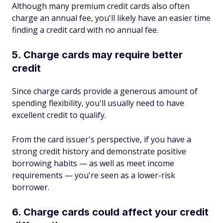
Although many premium credit cards also often
charge an annual fee, you'll likely have an easier time
finding a credit card with no annual fee.
5. Charge cards may require better
credit
Since charge cards provide a generous amount of
spending flexibility, you'll usually need to have
excellent credit to qualify.
From the card issuer's perspective, if you have a
strong credit history and demonstrate positive
borrowing habits — as well as meet income
requirements — you're seen as a lower-risk
borrower.
6. Charge cards could affect your credit