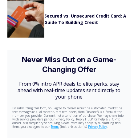
Secured vs. Unsecured Credit Card: A
Guide To Building Credit