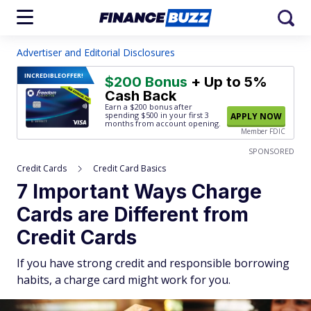
Advertiser and Editorial Disclosures
INCREDIBLE
OFFER!
$200 Bonus
+ Up to 5%
Cash Back
Earn a $200 bonus after
spending $500
in your first 3
APPLY NOW
months from account opening.
Member FDIC
SPONSORED
Credit Cards
Credit Card Basics
7 Important Ways Charge
Cards are Different from
Credit Cards
If you have strong credit and responsible borrowing
habits, a charge card might work for you.