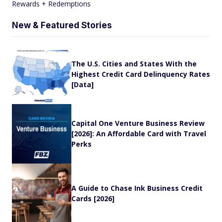
Rewards + Redemptions
New & Featured Stories
The U.S. Cities and States With the
Highest Credit Card Delinquency Rates
[Data]
Capital One Venture Business Review
[2026]: An Affordable Card with Travel
Perks
A Guide to Chase Ink Business Credit
Cards [2026]