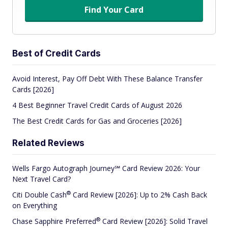
Find Your Card
Best of Credit Cards
Avoid Interest, Pay Off Debt With These Balance Transfer
Cards [2026]
4 Best Beginner Travel Credit Cards of August 2026
The Best Credit Cards for Gas and Groceries [2026]
Related Reviews
Wells Fargo Autograph Journey℠ Card Review 2026: Your
Next Travel Card?
®
Citi Double
Cash
Card Review [2026]: Up to 2% Cash Back
on Everything
®
Chase Sapphire
Preferred
Card Review [2026]: Solid Travel