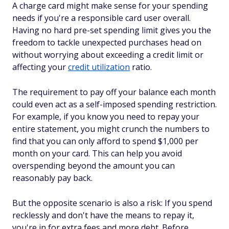
A charge card might make sense for your spending
needs if you're a responsible card user overall.
Having no hard pre-set spending limit gives you the
freedom to tackle unexpected purchases head on
without worrying about exceeding a credit limit or
affecting your
credit utilization
ratio.
The requirement to pay off your balance each month
could even act as a self-imposed spending restriction.
For example, if you know you need to repay your
entire statement, you might crunch the numbers to
find that you can only afford to spend $1,000 per
month on your card. This can help you avoid
overspending beyond the amount you can
reasonably pay back.
But the opposite scenario is also a risk: If you spend
recklessly and don't have the means to repay it,
you're in for extra fees and more debt. Before