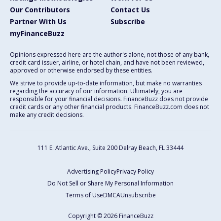
Our Contributors
Contact Us
Partner With Us
Subscribe
myFinanceBuzz
Opinions expressed here are the author's alone, not those of any bank,
credit card issuer, airline, or hotel chain, and have not been reviewed,
approved or otherwise endorsed by these entities.
We strive to provide up-to-date information, but make no warranties
regarding the accuracy of our information. Ultimately, you are
responsible for your financial decisions. FinanceBuzz does not provide
credit cards or any other financial products. FinanceBuzz.com does not
make any credit decisions.
111 E. Atlantic Ave., Suite 200
Delray Beach, FL 33444
Advertising Policy
Privacy Policy
Do Not Sell or Share My Personal Information
Terms of Use
DMCA
Unsubscribe
Copyright © 2026 FinanceBuzz