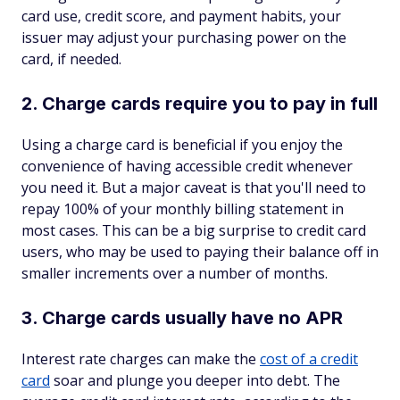
card use, credit score, and payment habits, your
issuer may adjust your purchasing power on the
card, if needed.
2. Charge cards require you to pay in full
Using a charge card is beneficial if you enjoy the
convenience of having accessible credit whenever
you need it. But a major caveat is that you'll need to
repay 100% of your monthly billing statement in
most cases. This can be a big surprise to credit card
users, who may be used to paying their balance off in
smaller increments over a number of months.
3. Charge cards usually have no APR
Interest rate charges can make the
cost of a credit
card
soar and plunge you deeper into debt. The