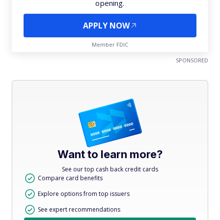
opening.
APPLY NOW
Member FDIC
SPONSORED
Want to learn more?
See our top cash back credit cards
Compare card benefits
Explore options from top issuers
See expert recommendations