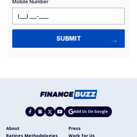
Add Us On Google
About
Press
Ratings Methodologies
Work for Us