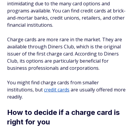
intimidating due to the many card options and
programs available. You can find credit cards at brick-
and-mortar banks, credit unions, retailers, and other
financial institutions.
Charge cards are more rare in the market. They are
available through Diners Club, which is the original
issuer of the first charge card. According to Diners
Club, its options are particularly beneficial for
business professionals and corporations.
You might find charge cards from smaller
institutions, but
credit cards
are usually offered more
readily.
How to decide if a charge card is
right for you