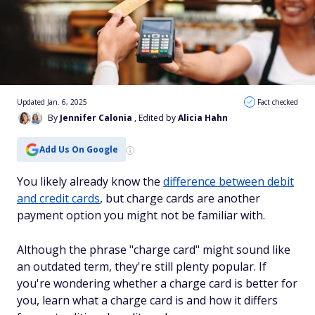
Updated Jan. 6, 2025
Fact checked
By
Jennifer Calonia
, Edited by
Alicia Hahn
Add Us On Google
You likely already know the
difference between debit
and credit cards
, but charge cards are another
payment option you might not be familiar with.
Although the phrase "charge card" might sound like
an outdated term, they're still plenty popular. If
you're wondering whether a charge card is better for
you, learn what a charge card is and how it differs