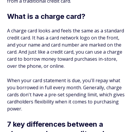
from a traditional credit card.
What is a charge card?
A charge card looks and feels the same as a standard
credit card. It has a card network logo on the front,
and your name and card number are marked on the
card. And just like a credit card, you can use a charge
card to borrow money toward purchases in-store,
over the phone, or online.
When your card statement is due, you'll repay what
you borrowed in full every month. Generally, charge
cards don't have a pre-set spending limit, which gives
cardholders flexibility when it comes to purchasing
power.
7 key differences between a