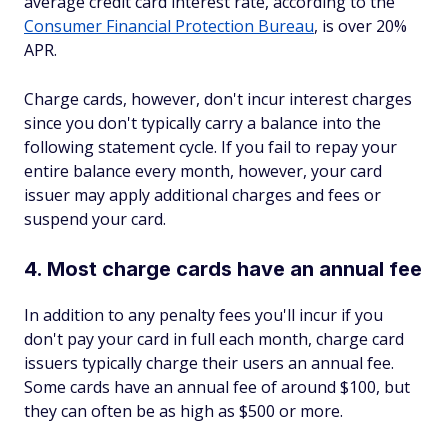
average credit card interest rate, according to the
Consumer Financial Protection Bureau
, is over 20%
APR.
Charge cards, however, don't incur interest charges
since you don't typically carry a balance into the
following statement cycle. If you fail to repay your
entire balance every month, however, your card
issuer may apply additional charges and fees or
suspend your card.
4. Most charge cards have an annual fee
In addition to any penalty fees you'll incur if you
don't pay your card in full each month, charge card
issuers typically charge their users an annual fee.
Some cards have an annual fee of around $100, but
they can often be as high as $500 or more.