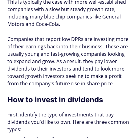
This is typically the case with more well-established
companies with a slow but steady growth rate,
including many blue chip companies like General
Motors and Coca-Cola.
Companies that report low DPRs are investing more
of their earnings back into their business. These are
usually young and fast-growing companies looking
to expand and grow. As a result, they pay lower
dividends to their investors and tend to look more
toward growth investors seeking to make a profit
from the company's future rise in share price.
How to invest in dividends
First, identify the type of investments that pay
dividends you'd like to own. Here are three common
types: