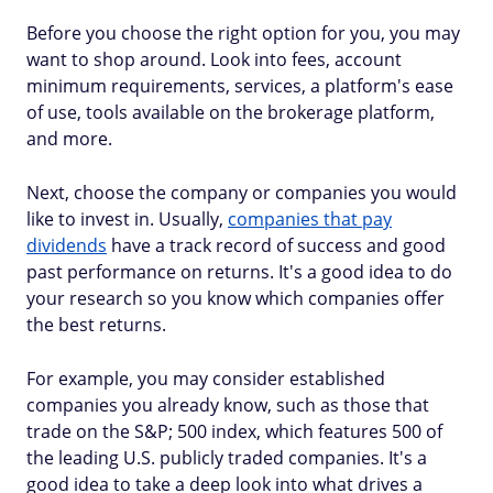
Before you choose the right option for you, you may
want to shop around. Look into fees, account
minimum requirements, services, a platform's ease
of use, tools available on the brokerage platform,
and more.
Next, choose the company or companies you would
like to invest in. Usually,
companies that pay
dividends
have a track record of success and good
past performance on returns. It's a good idea to do
your research so you know which companies offer
the best returns.
For example, you may consider established
companies you already know, such as those that
trade on the S&P; 500 index, which features 500 of
the leading U.S. publicly traded companies. It's a
good idea to take a deep look into what drives a