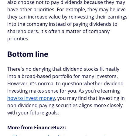
also choose not to pay dividends because they may
have other priorities. For example, they may believe
they can increase value by reinvesting their earnings
into the company instead of paying dividends to
shareholders. It's often a matter of company
priorities.
Bottom line
There's no denying that dividend stocks fit neatly
into a broad-based portfolio for many investors.
However, it's normal to question whether dividend
investing makes sense for you. As you're learning
how to invest money
, you may find that investing in
non-dividend-paying securities aligns more closely
with your future goals.
More from FinanceBuzz: