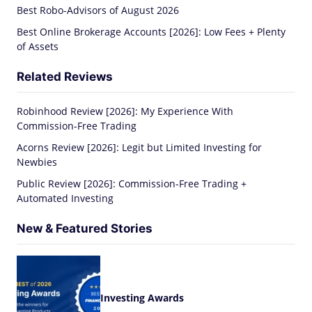
Best Robo-Advisors of August 2026
Best Online Brokerage Accounts [2026]: Low Fees + Plenty
of Assets
Related Reviews
Robinhood Review [2026]: My Experience With
Commission-Free Trading
Acorns Review [2026]: Legit but Limited Investing for
Newbies
Public Review [2026]: Commission-Free Trading +
Automated Investing
New & Featured Stories
Investing Awards