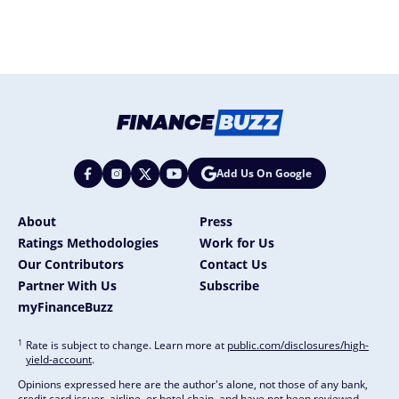
Add Us On Google
About
Press
Ratings Methodologies
Work for Us
Our Contributors
Contact Us
Partner With Us
Subscribe
myFinanceBuzz
1
Rate is subject to change. Learn more at
public.com/disclosures/high-
yield-account
.
Opinions expressed here are the author's alone, not those of any bank,
credit card issuer, airline, or hotel chain, and have not been reviewed,