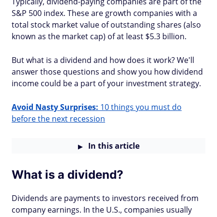
Typically, dividend-paying companies are part of the
S&P 500 index. These are growth companies with a
total stock market value of outstanding shares (also
known as the market cap) of at least $5.3 billion.
But what is a dividend and how does it work? We'll
answer those questions and show you how dividend
income could be a part of your investment strategy.
Avoid Nasty Surprises:
10 things you must do
before the next recession
In this article
What is a dividend?
Dividends are payments to investors received from
company earnings. In the U.S., companies usually