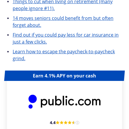
Things to cut when living on retirement (many
people ignore #11).
14 moves seniors could benefit from but often
forget about.
Find out if you could pay less for car insurance in
just a few clicks.
Learn how to escape the paycheck-to-paycheck
grind.
Earn 4.1% APY on your cash
4.4