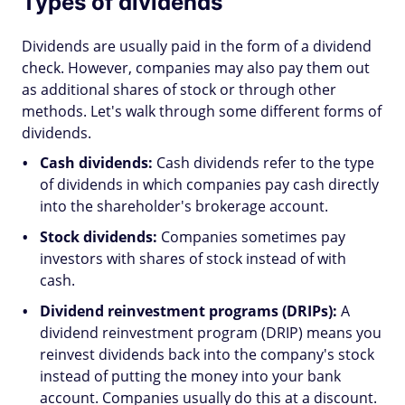
Types of dividends
Dividends are usually paid in the form of a dividend
check. However, companies may also pay them out
as additional shares of stock or through other
methods. Let's walk through some different forms of
dividends.
Cash dividends:
Cash dividends refer to the type
of dividends in which companies pay cash directly
into the shareholder's brokerage account.
Stock dividends:
Companies sometimes pay
investors with shares of stock instead of with
cash.
Dividend reinvestment programs (DRIPs):
A
dividend reinvestment program (DRIP) means you
reinvest dividends back into the company's stock
instead of putting the money into your bank
account. Companies usually do this at a discount.