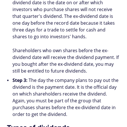
dividend date is the date on or after which
investors who purchase shares will not receive
that quarter's dividend. The ex-dividend date is
one day before the record date because it takes
three days for a trade to settle for cash and
shares to go into investors' hands.
Shareholders who own shares before the ex-
dividend date will receive the dividend payment. If
you bought after the ex-dividend date, you may
still be entitled to future dividends.
Step 3:
The day the company plans to pay out the
dividend is the payment date. It is the official day
on which shareholders receive the dividend.
Again, you must be part of the group that
purchases shares before the ex-dividend date in
order to get the dividend.