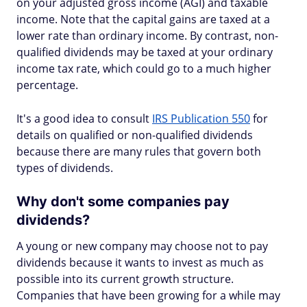
on your adjusted gross income (AGI) and taxable
income. Note that the capital gains are taxed at a
lower rate than ordinary income. By contrast, non-
qualified dividends‌ may be taxed at your ordinary
income tax rate, which could go to a much higher
percentage.
It's a good idea to consult
IRS Publication 550
for
details on qualified or non-qualified dividends
because there are many rules that govern both
types of dividends.
Why don't some companies pay
dividends?
A young or new company may choose not to pay
dividends because it wants to invest as much as
possible into its current growth structure.
Companies that have been growing for a while may