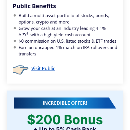
Public Benefits
Build a multi-asset portfolio of stocks, bonds,
options, crypto and more
Grow your cash at an industry leading 4.1%
1
APY
with a high-yield cash account
$0 commission on U.S. listed stocks & ETF trades
Earn an uncapped 1% match on IRA rollovers and
transfers
Visit Public
INCREDIBLE OFFER!
$200 Bonus
+ Up to 5% Cash Back