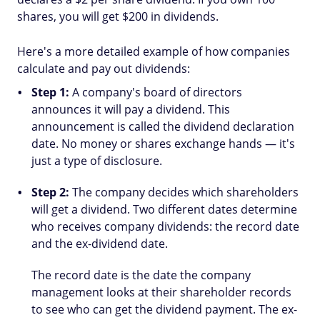
shares, you will get $200 in dividends.
Here's a more detailed example of how companies
calculate and pay out dividends:
Step 1:
A company's board of directors
announces it will pay a dividend. This
announcement is called the dividend declaration
date. No money or shares exchange hands — it's
just a type of disclosure.
Step 2:
The company decides which shareholders
will get a dividend. Two different dates determine
who receives company dividends: the record date
and the ex-dividend date.
The record date is the date the company
management looks at their shareholder records
to see who can get the dividend payment. The ex-