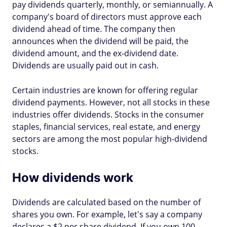
pay dividends quarterly, monthly, or semiannually. A
company's board of directors must approve each
dividend ahead of time. The company then
announces when the dividend will be paid, the
dividend amount, and the ex-dividend date.
Dividends are usually paid out in cash.
Certain industries are known for offering regular
dividend payments. However, not all stocks in these
industries offer dividends. Stocks in the consumer
staples, financial services, real estate, and energy
sectors are among the most popular high-dividend
stocks.
How dividends work
Dividends are calculated based on the number of
shares you own. For example, let's say a company
declares a $2 per share dividend. If you own 100