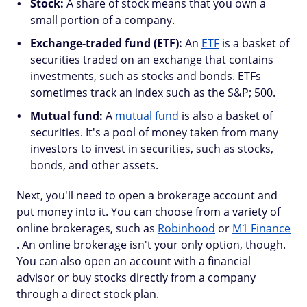
Stock:
A share of stock means that you own a
small portion of a company.
Exchange-traded fund (ETF):
An
ETF
is a basket of
securities traded on an exchange that contains
investments, such as stocks and bonds. ETFs
sometimes track an index such as the S&P; 500.
Mutual fund:
A
mutual fund
is also a basket of
securities. It's a pool of money taken from many
investors to invest in securities, such as stocks,
bonds, and other assets.
Next, you'll need to open a brokerage account and
put money into it. You can choose from a variety of
online brokerages, such as
Robinhood
or
M1 Finance
. An online brokerage isn't your only option, though.
You can also open an account with a financial
advisor or buy stocks directly from a company
through a direct stock plan.