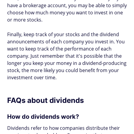
have a brokerage account, you may be able to simply
choose how much money you want to invest in one
or more stocks.
Finally, keep track of your stocks and the dividend
announcements of each company you invest in. You
want to keep track of the performance of each
company. Just remember that it's possible that the
longer you keep your money in a dividend-producing
stock, the more likely you could benefit from your
investment over time.
FAQs about dividends
How do dividends work?
Dividends refer to how companies distribute their