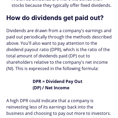
stocks because they typically offer fixed dividends.
How do dividends get paid out?
Dividends are drawn from a company's earnings and
paid out periodically through the methods described
above. You'll also want to pay attention to the
dividend payout ratio (DPR), which is the ratio of the
total amount of dividends paid (DP) out to
shareholders relative to the company's net income
(NI). This is expressed in the following formula:
DPR = Dividend Pay Out
(DP) / Net Income
A high DPR could indicate that a company is
reinvesting less of its earnings back into the
business and choosing to pay out more to investors.