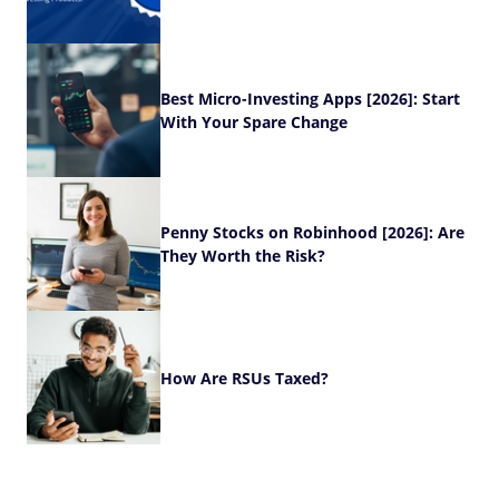
Best Micro-Investing Apps [2026]: Start
With Your Spare Change
Penny Stocks on Robinhood [2026]: Are
They Worth the Risk?
How Are RSUs Taxed?