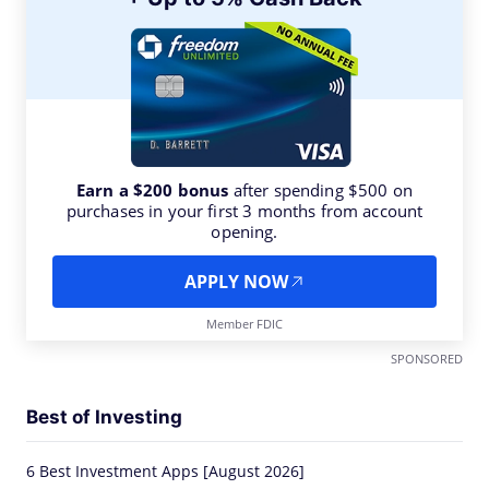
Earn a $200 bonus
after spending $500 on
purchases in your first 3 months from account
opening.
APPLY NOW
Member FDIC
SPONSORED
Best of Investing
6 Best Investment Apps [August 2026]