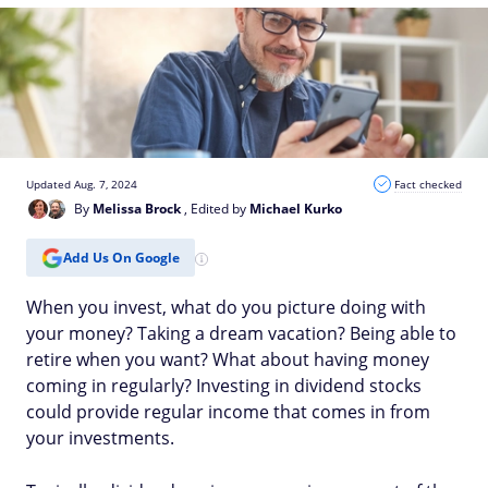
Updated Aug. 7, 2024
Fact checked
By
Melissa Brock
, Edited by
Michael Kurko
Add Us On Google
When you invest, what do you picture doing with
your money? Taking a dream vacation? Being able to
retire when you want? What about having money
coming in regularly? Investing in dividend stocks
could provide regular income that comes in from
your investments.