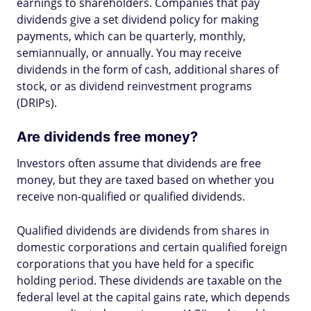
earnings to shareholders. Companies that pay
dividends give a set dividend policy for making
payments, which can be quarterly, monthly,
semiannually, or annually. You may receive
dividends in the form of cash, additional shares of
stock, or as dividend reinvestment programs
(DRIPs).
Are dividends free money?
Investors often assume that dividends are free
money, but they are taxed based on whether you
receive non-qualified or qualified dividends.
Qualified dividends are dividends from shares in
domestic corporations and certain qualified foreign
corporations that you have held for a specific
holding period. These dividends are taxable on the
federal level at the capital gains rate, which depends