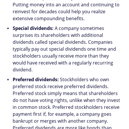
Putting money into an account and continuing to
reinvest for decades could help you realize
extensive compounding benefits.
Special dividends:
A company sometimes
surprises its shareholders with additional
dividends called special dividends. Companies
typically pay out special dividends one time and
stockholders usually receive more than they
would have received with a regularly recurring
dividend.
Preferred dividends:
Stockholders who own
preferred stock receive preferred dividends.
Preferred stock simply means that shareholders
do not have voting rights, unlike when they invest
in common stock. Preferred stockholders receive
payment first if, for example, a company goes
bankrupt or merges with another company.
Preferred dividends are more like bonds than