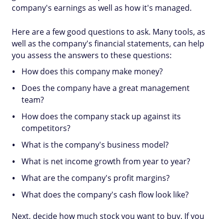
company's earnings as well as how it's managed.
Here are a few good questions to ask. Many tools, as
well as the company's financial statements, can help
you assess the answers to these questions:
How does this company make money?
Does the company have a great management
team?
How does the company stack up against its
competitors?
What is the company's business model?
What is net income growth from year to year?
What are the company's profit margins?
What does the company's cash flow look like?
Next, decide how much stock you want to buy. If you