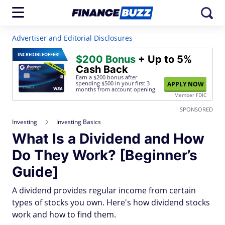
Advertiser and Editorial Disclosures
INCREDIBLE
OFFER!
$200 Bonus
+ Up to 5%
Cash Back
Earn a $200 bonus after
spending $500
in your first 3
APPLY NOW
months from account opening.
Member FDIC
SPONSORED
Investing
Investing Basics
What Is a Dividend and How
Do They Work? [Beginner’s
Guide]
A dividend provides regular income from certain
types of stocks you own. Here's how dividend stocks
work and how to find them.