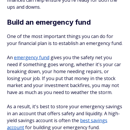
finances can help ensure you're ready for both the
ups and downs.
Build an emergency fund
One of the most important things you can do for
your financial plan is to establish an emergency fund.
An
emergency fund
gives you the safety net you
need if something goes wrong, whether it's your car
breaking down, your home needing repairs, or
losing your job. If you put that money in the stock
market and your investment backfires, you may not
have as much as you need to weather the storm.
As a result, it's best to store your emergency savings
in an account that offers safety and liquidity. A high-
yield savings account is often the
best savings
account
for building your emergency fund.