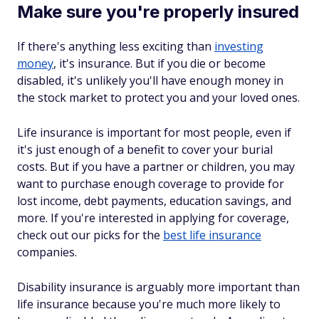
Make sure you're properly insured
If there's anything less exciting than
investing
money
, it's insurance. But if you die or become
disabled, it's unlikely you'll have enough money in
the stock market to protect you and your loved ones.
Life insurance is important for most people, even if
it's just enough of a benefit to cover your burial
costs. But if you have a partner or children, you may
want to purchase enough coverage to provide for
lost income, debt payments, education savings, and
more. If you're interested in applying for coverage,
check out our picks for the
best life insurance
companies.
Disability insurance is arguably more important than
life insurance because you're much more likely to