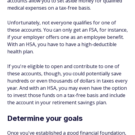
accounts allow you to set aside money for qualified
medical expenses on a tax-free basis.
Unfortunately, not everyone qualifies for one of
these accounts. You can only get an FSA, for instance,
if your employer offers one as an employee benefit.
With an HSA, you have to have a high-deductible
health plan.
If you're eligible to open and contribute to one of
these accounts, though, you could potentially save
hundreds or even thousands of dollars in taxes every
year. And with an HSA, you may even have the option
to invest those funds on a tax-free basis and include
the account in your retirement savings plan.
Determine your goals
Once you've established a good financial foundation,