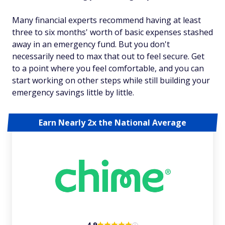
Many financial experts recommend having at least
three to six months' worth of basic expenses stashed
away in an emergency fund. But you don't
necessarily need to max that out to feel secure. Get
to a point where you feel comfortable, and you can
start working on other steps while still building your
emergency savings little by little.
Earn Nearly 2x the National Average
4.9