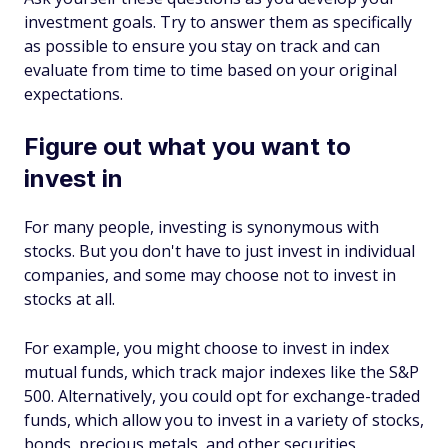
investment goals. Try to answer them as specifically
as possible to ensure you stay on track and can
evaluate from time to time based on your original
expectations.
Figure out what you want to
invest in
For many people, investing is synonymous with
stocks. But you don't have to just invest in individual
companies, and some may choose not to invest in
stocks at all.
For example, you might choose to invest in index
mutual funds, which track major indexes like the S&P
500. Alternatively, you could opt for exchange-traded
funds, which allow you to invest in a variety of stocks,
bonds, precious metals, and other securities.