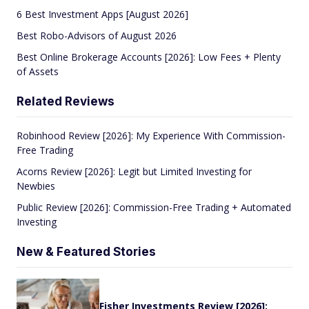
6 Best Investment Apps [August 2026]
Best Robo-Advisors of August 2026
Best Online Brokerage Accounts [2026]: Low Fees + Plenty
of Assets
Related Reviews
Robinhood Review [2026]: My Experience With Commission-
Free Trading
Acorns Review [2026]: Legit but Limited Investing for
Newbies
Public Review [2026]: Commission-Free Trading + Automated
Investing
New & Featured Stories
Fisher Investments Review [2026]: