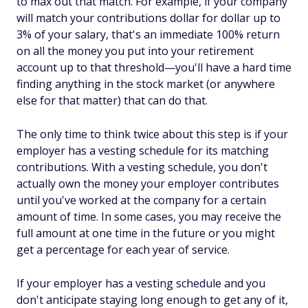
to max out that match. For example, if your company
will match your contributions dollar for dollar up to
3% of your salary, that's an immediate 100% return
on all the money you put into your retirement
account up to that threshold—you'll have a hard time
finding anything in the stock market (or anywhere
else for that matter) that can do that.
The only time to think twice about this step is if your
employer has a vesting schedule for its matching
contributions. With a vesting schedule, you don't
actually own the money your employer contributes
until you've worked at the company for a certain
amount of time. In some cases, you may receive the
full amount at one time in the future or you might
get a percentage for each year of service.
If your employer has a vesting schedule and you
don't anticipate staying long enough to get any of it,