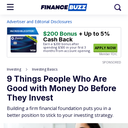
Advertiser and Editorial Disclosures
INCREDIBLE
OFFER!
$200 Bonus
+ Up to 5%
Cash Back
Earn a $200 bonus after
spending $500
in your first 3
APPLY NOW
months from account opening.
Member FDIC
SPONSORED
Investing
Investing Basics
9 Things People Who Are
Good with Money Do Before
They Invest
Building a firm financial foundation puts you in a
better position to stick to your investing strategy.