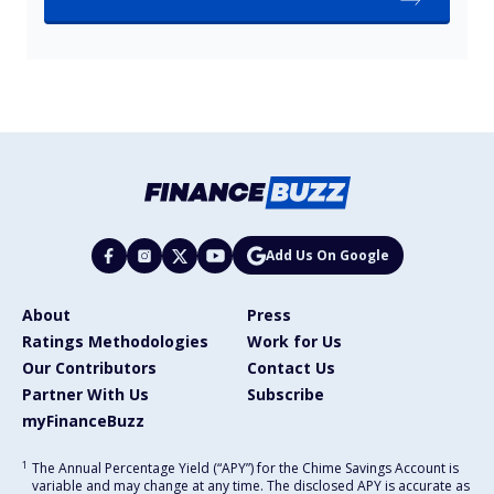
Add Us On Google
About
Press
Ratings Methodologies
Work for Us
Our Contributors
Contact Us
Partner With Us
Subscribe
myFinanceBuzz
1
The Annual Percentage Yield (“APY”) for the Chime Savings Account is
variable and may change at any time. The disclosed APY is accurate as