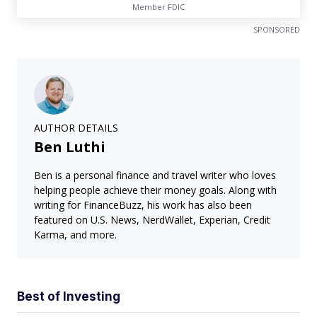
Member FDIC
SPONSORED
AUTHOR DETAILS
Ben Luthi
Ben is a personal finance and travel writer who loves
helping people achieve their money goals. Along with
writing for FinanceBuzz, his work has also been
featured on U.S. News, NerdWallet, Experian, Credit
Karma, and more.
Best of Investing