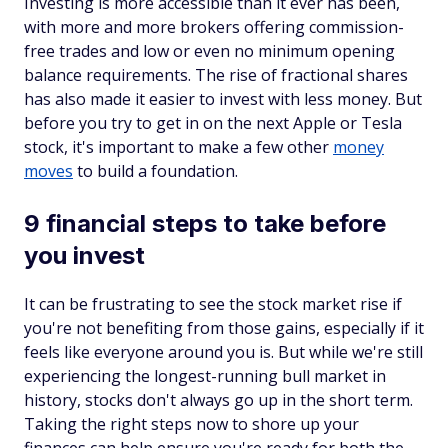
Investing is more accessible than it ever has been,
with more and more brokers offering commission-
free trades and low or even no minimum opening
balance requirements. The rise of fractional shares
has also made it easier to invest with less money. But
before you try to get in on the next Apple or Tesla
stock, it's important to make a few other
money
moves
to build a foundation.
9 financial steps to take before
you invest
It can be frustrating to see the stock market rise if
you're not benefiting from those gains, especially if it
feels like everyone around you is. But while we're still
experiencing the longest-running bull market in
history, stocks don't always go up in the short term.
Taking the right steps now to shore up your