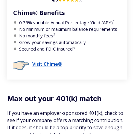
Chime® Benefits
1
0.75% variable Annual Percentage Yield (APY)
No minimum or maximum balance requirements
2
No monthly fees
Grow your savings automatically
3
Secured and FDIC Insured
Visit Chime®
Max out your 401(k) match
If you have an employer-sponsored 401(k), check to
see if your company offers a matching contribution.
If it does, it should be a top priority to save enough