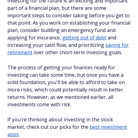
Investing for the future is an exciting and important
part of a financial plan, but there are some
important steps to consider taking before you get to
that point. As you work on establishing your financial
plan, consider building an emergency fund and
applying for insurance,
getting out of debt
and
increasing your cash flow, and prioritizing
saving for
retirement
over other short-term investing goals.
The process of getting your finances ready for
investing can take some time, but once you have a
solid foundation, you'll be able to afford to take on
more risks, which could potentially result in better
returns. However, as we mentioned earlier, all
investments come with risk.
If you're thinking about investing in the stock
market, check out our picks for the
best investment
apps
.