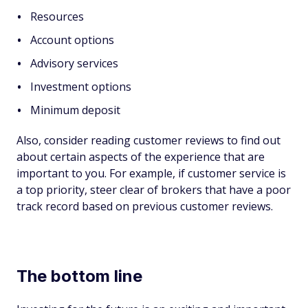
Resources
Account options
Advisory services
Investment options
Minimum deposit
Also, consider reading customer reviews to find out
about certain aspects of the experience that are
important to you. For example, if customer service is
a top priority, steer clear of brokers that have a poor
track record based on previous customer reviews.
The bottom line