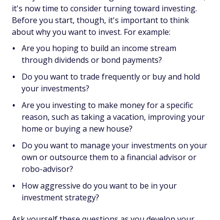
it's now time to consider turning toward investing.
Before you start, though, it's important to think
about why you want to invest. For example:
Are you hoping to build an income stream
through dividends or bond payments?
Do you want to trade frequently or buy and hold
your investments?
Are you investing to make money for a specific
reason, such as taking a vacation, improving your
home or buying a new house?
Do you want to manage your investments on your
own or outsource them to a financial advisor or
robo-advisor?
How aggressive do you want to be in your
investment strategy?
Ask yourself these questions as you develop your