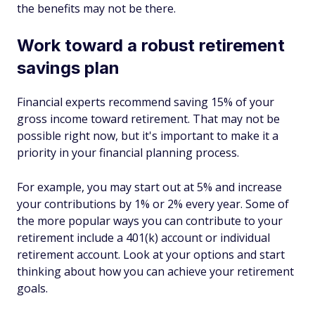
the benefits may not be there.
Work toward a robust retirement
savings plan
Financial experts recommend saving 15% of your
gross income toward retirement. That may not be
possible right now, but it's important to make it a
priority in your financial planning process.
For example, you may start out at 5% and increase
your contributions by 1% or 2% every year. Some of
the more popular ways you can contribute to your
retirement include a 401(k) account or individual
retirement account. Look at your options and start
thinking about how you can achieve your retirement
goals.