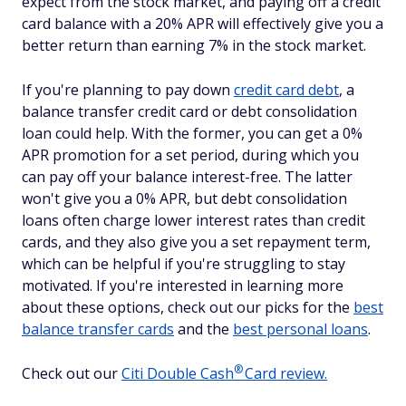
expect from the stock market, and paying off a credit
card balance with a 20% APR will effectively give you a
better return than earning 7% in the stock market.
If you're planning to pay down
credit card debt
, a
balance transfer credit card or debt consolidation
loan could help. With the former, you can get a 0%
APR promotion for a set period, during which you
can pay off your balance interest-free. The latter
won't give you a 0% APR, but debt consolidation
loans often charge lower interest rates than credit
cards, and they also give you a set repayment term,
which can be helpful if you're struggling to stay
motivated. If you're interested in learning more
about these options, check out our picks for the
best
balance transfer cards
and the
best personal loans
.
®
Check out our
Citi Double
Cash
Card review.