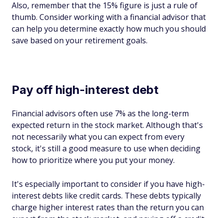
Also, remember that the 15% figure is just a rule of
thumb. Consider working with a financial advisor that
can help you determine exactly how much you should
save based on your retirement goals.
Pay off high-interest debt
Financial advisors often use 7% as the long-term
expected return in the stock market. Although that's
not necessarily what you can expect from every
stock, it's still a good measure to use when deciding
how to prioritize where you put your money.
It's especially important to consider if you have high-
interest debts like credit cards. These debts typically
charge higher interest rates than the return you can