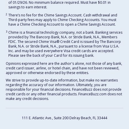
of 01/29/26. No minimum balance required. Must have $0.01 in
savings to earn interest.
2
There’s no fee for the Chime Savings Account. Cash withdrawal and
Third-party fees may apply to Chime Checking Accounts. You must
have a Chime Checking Account to open a Chime Savings Account.
3
Chime is a financial technology company, not a bank. Banking services
provided by The Bancorp Bank, N.A. or Stride Bank, N.A., Members
FDIC. The secured Chime Visa® Credit Card is issued by The Bancorp
Bank, N.A. or Stride Bank, N.A., pursuant to a license from Visa U.S.A.
Inc. and may be used everywhere Visa credit cards are accepted.
Please see the back of your Card for its issuing bank.
Opinions expressed here are the author's alone, not those of any bank,
credit card issuer, airline, or hotel chain, and have not been reviewed,
approved or otherwise endorsed by these entities.
We strive to provide up-to-date information, but make no warranties
regarding the accuracy of our information. Ultimately, you are
responsible for your financial decisions. FinanceBuzz does not provide
credit cards or any other financial products. FinanceBuzz.com does not
make any credit decisions.
111 E. Atlantic Ave., Suite 200
Delray Beach, FL 33444