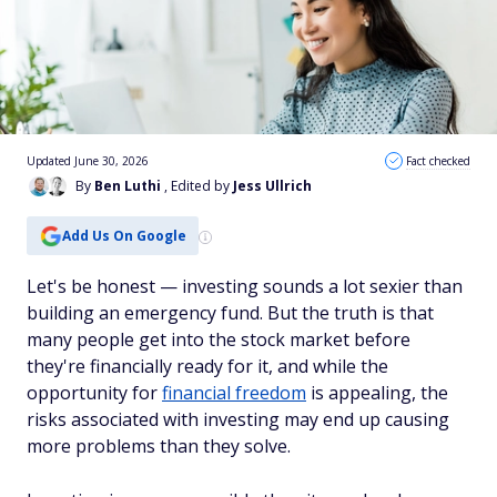
Updated June 30, 2026
Fact checked
By
Ben Luthi
, Edited by
Jess Ullrich
Add Us On Google
Let's be honest — investing sounds a lot sexier than
building an emergency fund. But the truth is that
many people get into the stock market before
they're financially ready for it, and while the
opportunity for
financial freedom
is appealing, the
risks associated with investing may end up causing
more problems than they solve.