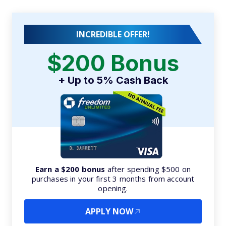
INCREDIBLE OFFER!
$200 Bonus
+ Up to 5% Cash Back
Earn a $200 bonus
after spending $500 on
purchases in your first 3 months from account
opening.
APPLY NOW