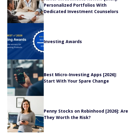
Personalized Portfolios With
Dedicated Investment Counselors
Investing Awards
Best Micro-Investing Apps [2026]:
Start With Your Spare Change
Penny Stocks on Robinhood [2026]: Are
They Worth the Risk?