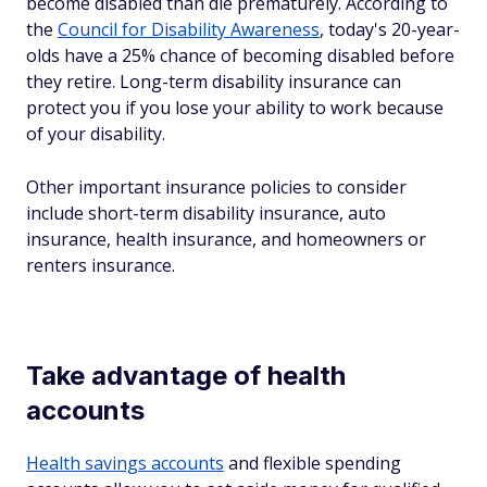
become disabled than die prematurely. According to
the
Council for Disability Awareness
, today's 20-year-
olds have a 25% chance of becoming disabled before
they retire. Long-term disability insurance can
protect you if you lose your ability to work because
of your disability.
Other important insurance policies to consider
include short-term disability insurance, auto
insurance, health insurance, and homeowners or
renters insurance.
Take advantage of health
accounts
Health savings accounts
and flexible spending