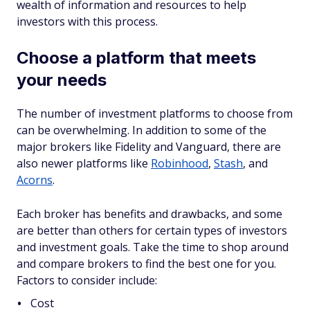
wealth of information and resources to help
investors with this process.
Choose a platform that meets
your needs
The number of investment platforms to choose from
can be overwhelming. In addition to some of the
major brokers like Fidelity and Vanguard, there are
also newer platforms like
Robinhood
,
Stash
, and
Acorns
.
Each broker has benefits and drawbacks, and some
are better than others for certain types of investors
and investment goals. Take the time to shop around
and compare brokers to find the best one for you.
Factors to consider include:
Cost