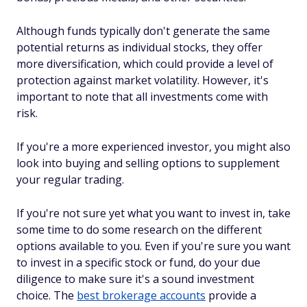
Although funds typically don't generate the same
potential returns as individual stocks, they offer
more diversification, which could provide a level of
protection against market volatility. However, it's
important to note that all investments come with
risk.
If you're a more experienced investor, you might also
look into buying and selling options to supplement
your regular trading.
If you're not sure yet what you want to invest in, take
some time to do some research on the different
options available to you. Even if you're sure you want
to invest in a specific stock or fund, do your due
diligence to make sure it's a sound investment
choice. The
best brokerage accounts
provide a