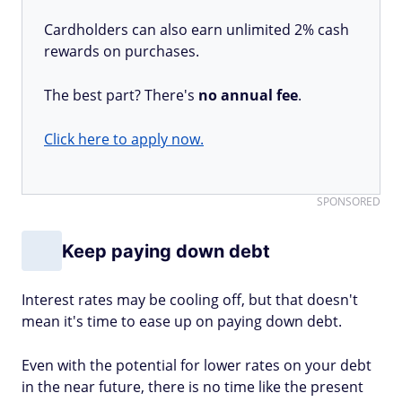
Cardholders can also earn unlimited 2% cash
rewards on purchases.
The best part? There's
no annual fee
.
Click here to apply now.
SPONSORED
Keep paying down debt
Interest rates may be cooling off, but that doesn't
mean it's time to ease up on paying down debt.
Even with the potential for lower rates on your debt
in the near future, there is no time like the present