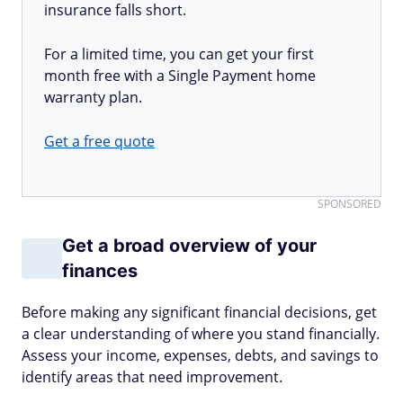
insurance falls short.
For a limited time, you can get your first
month free with a Single Payment home
warranty plan.
Get a free quote
SPONSORED
Get a broad overview of your
finances
Before making any significant financial decisions, get
a clear understanding of where you stand financially.
Assess your income, expenses, debts, and savings to
identify areas that need improvement.