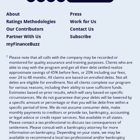
About
Press
Ratings Methodologies
Work for Us
Our Contributors
Contact Us
Partner With Us
Subscribe
myFinanceBuzz
1
Please note that all calls with the company may be recorded or
monitored for quality assurance and training purposes. Clients who are
able to stay with the program and get all their debt settled realize
approximate savings of 45% before fees, or 20% including our fees,
over 24 to 48 months. All claims are based on enrolled debts. Not all
debts are eligible for enrollment. Not all clients complete our program
for various reasons, including their ability to save sufficient funds.
Estimates based on prior results, which will vary based on specific
circumstances. We do not guarantee that your debts will be lowered by
a specific amount or percentage or that you will be debt-free within a
specific period of time. We do not assume consumer debt, make
monthly payments to creditors or provide tax, bankruptcy, accounting
or legal advice or credit repair services. Not available in all states.
Please contact a tax professional to discuss tax consequences of
settlement. Please consult with a bankruptcy attorney for more
information on bankruptcy. Depending on your state, we may be
available to recommend a local tax professional and/or bankruptcy