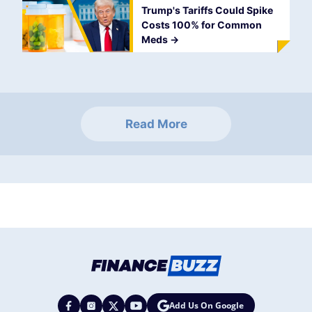
Trump's Tariffs Could Spike
Costs 100% for Common
Meds
->
Read More
Add Us On Google