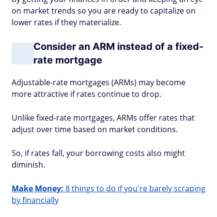
on market trends so you are ready to capitalize on
lower rates if they materialize.
Consider an ARM instead of a fixed-
rate mortgage
Adjustable-rate mortgages (ARMs) may become
more attractive if rates continue to drop.
Unlike fixed-rate mortgages, ARMs offer rates that
adjust over time based on market conditions.
So, if rates fall, your borrowing costs also might
diminish.
Make Money:
8 things to do if you're barely scraping
by financially