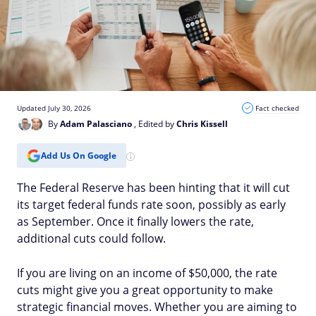
Updated July 30, 2026
Fact checked
By
Adam Palasciano
, Edited by
Chris Kissell
Add Us On Google
The Federal Reserve has been hinting that it will cut
its target federal funds rate soon, possibly as early
as September. Once it finally lowers the rate,
additional cuts could follow.
If you are living on an income of $50,000, the rate
cuts might give you a great opportunity to make
strategic financial moves. Whether you are aiming to