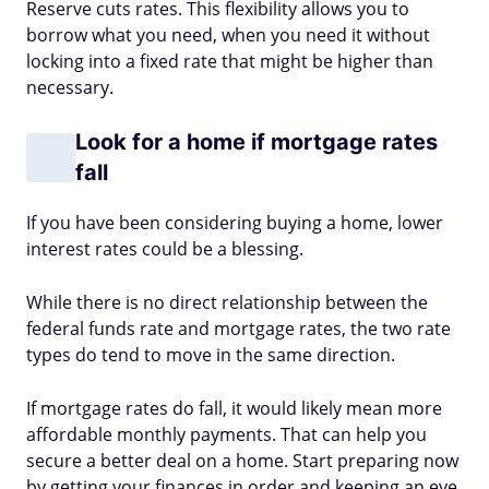
Reserve cuts rates. This flexibility allows you to
borrow what you need, when you need it without
locking into a fixed rate that might be higher than
necessary.
Look for a home if mortgage rates
fall
If you have been considering buying a home, lower
interest rates could be a blessing.
While there is no direct relationship between the
federal funds rate and mortgage rates, the two rate
types do tend to move in the same direction.
If mortgage rates do fall, it would likely mean more
affordable monthly payments. That can help you
secure a better deal on a home. Start preparing now
by getting your finances in order and keeping an eye