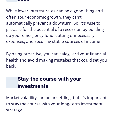
While lower interest rates can be a good thing and
often spur economic growth, they can't
automatically prevent a downturn. So, it's wise to
prepare for the potential of a recession by building
up your emergency fund, cutting unnecessary
expenses, and securing stable sources of income.
By being proactive, you can safeguard your financial
health and avoid making mistakes that could set you
back.
Stay the course with your
investments
Market volatility can be unsettling, but it's important
to stay the course with your long-term investment
strategy.