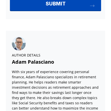
AUTHOR DETAILS
Adam Palasciano
With six years of experience covering personal
finance, Adam Palasciano specializes in retirement
planning. He helps readers make smarter
investment decisions as retirement approaches and
find ways to make their savings last longer once
they get there. He also breaks down complex topics
like Social Security benefits and taxes so readers
can better understand how to maximize the income