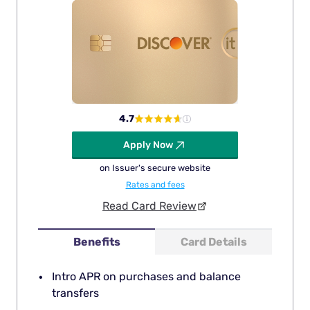
4.7
Apply Now
on Issuer's secure website
Rates and fees
Read Card Review
Benefits
Card Details
Intro APR on purchases and balance
transfers