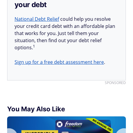
your debt
National Debt Relief
could help you resolve
your credit card debt with an affordable plan
that works for you. Just tell them your
situation, then find out your debt relief
1
options.
Sign up for a free debt assessment here
.
SPONSORED
You May Also Like