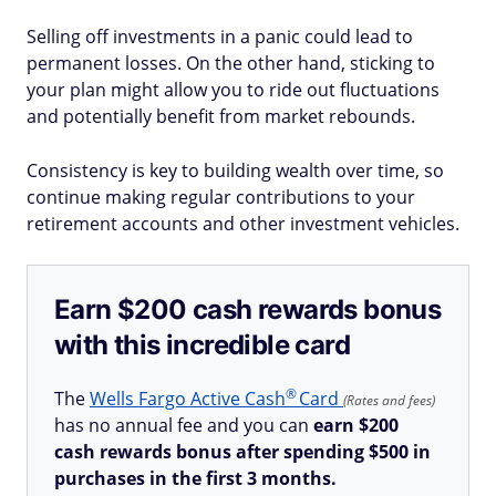
Selling off investments in a panic could lead to
permanent losses. On the other hand, sticking to
your plan might allow you to ride out fluctuations
and potentially benefit from market rebounds.
Consistency is key to building wealth over time, so
continue making regular contributions to your
retirement accounts and other investment vehicles.
Earn $200 cash rewards bonus
with this incredible card
®
The
Wells Fargo Active
Cash
Card
(Rates and fees)
has no annual fee and you can
earn $200
cash rewards bonus after spending $500 in
purchases in the first 3 months.