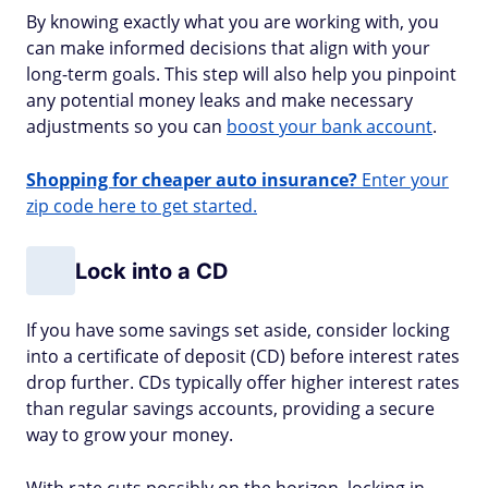
By knowing exactly what you are working with, you
can make informed decisions that align with your
long-term goals. This step will also help you pinpoint
any potential money leaks and make necessary
adjustments so you can
boost your bank account
.
Shopping for cheaper auto insurance?
Enter your
zip code here to get started.
Lock into a CD
If you have some savings set aside, consider locking
into a certificate of deposit (CD) before interest rates
drop further. CDs typically offer higher interest rates
than regular savings accounts, providing a secure
way to grow your money.