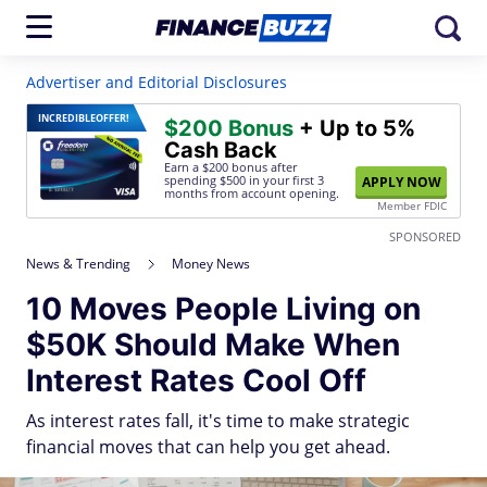
Advertiser and Editorial Disclosures
INCREDIBLE
OFFER!
$200 Bonus
+ Up to 5%
Cash Back
Earn a $200 bonus after
spending $500
in your first 3
APPLY NOW
months from account opening.
Member FDIC
SPONSORED
News & Trending
Money News
10 Moves People Living on
$50K Should Make When
Interest Rates Cool Off
As interest rates fall, it's time to make strategic
financial moves that can help you get ahead.