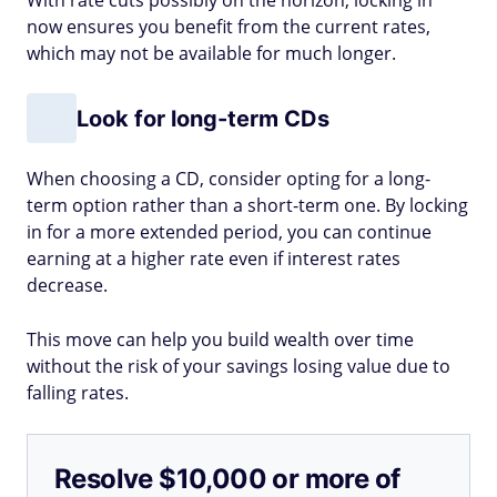
With rate cuts possibly on the horizon, locking in
now ensures you benefit from the current rates,
which may not be available for much longer.
Look for long-term CDs
When choosing a CD, consider opting for a long-
term option rather than a short-term one. By locking
in for a more extended period, you can continue
earning at a higher rate even if interest rates
decrease.
This move can help you build wealth over time
without the risk of your savings losing value due to
falling rates.
Resolve $10,000 or more of