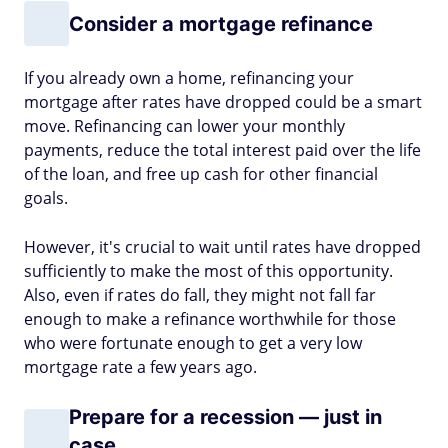
Consider a mortgage refinance
If you already own a home, refinancing your
mortgage after rates have dropped could be a smart
move. Refinancing can lower your monthly
payments, reduce the total interest paid over the life
of the loan, and free up cash for other financial
goals.
However, it's crucial to wait until rates have dropped
sufficiently to make the most of this opportunity.
Also, even if rates do fall, they might not fall far
enough to make a refinance worthwhile for those
who were fortunate enough to get a very low
mortgage rate a few years ago.
Prepare for a recession — just in
case