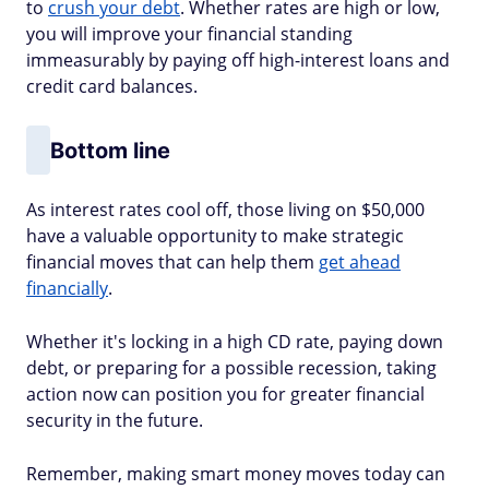
to
crush your debt
. Whether rates are high or low,
you will improve your financial standing
immeasurably by paying off high-interest loans and
credit card balances.
Bottom line
As interest rates cool off, those living on $50,000
have a valuable opportunity to make strategic
financial moves that can help them
get ahead
financially
.
Whether it's locking in a high CD rate, paying down
debt, or preparing for a possible recession, taking
action now can position you for greater financial
security in the future.
Remember, making smart money moves today can