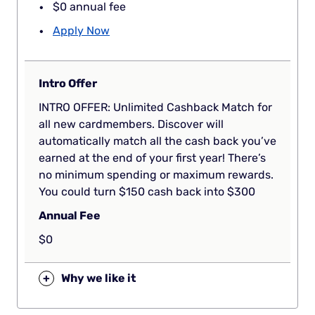
$0 annual fee
Apply Now
Intro Offer
INTRO OFFER: Unlimited Cashback Match for
all new cardmembers. Discover will
automatically match all the cash back you’ve
earned at the end of your first year! There’s
no minimum spending or maximum rewards.
You could turn $150 cash back into $300
Annual Fee
$0
+
Why we like it