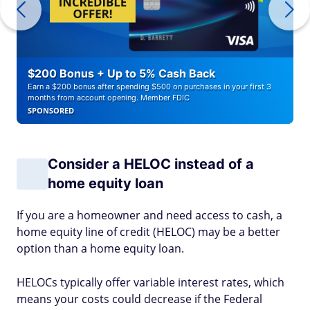
$200 Bonus + Up to 5% Cash Back
Earn a $200 bonus after spending $500 on purchases in your first 3
months from account opening. Member FDIC
SPONSORED
Consider a HELOC instead of a
home equity loan
If you are a homeowner and need access to cash, a
home equity line of credit (HELOC) may be a better
option than a home equity loan.
HELOCs typically offer variable interest rates, which
means your costs could decrease if the Federal