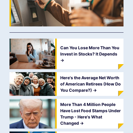
Can You Lose More Than You
Invest in Stocks? It Depends
->
Here's the Average Net Worth
of American Retirees (How Do
You Compare?)
->
More Than 4 Million People
Have Lost Food Stamps Under
Trump - Here's What
Changed
->