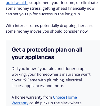
build wealth
, supplement your income, or eliminate
some money stress, getting ahead financially now
can set you up for success in the long run.
With interest rates potentially dropping, here are
some money moves you should consider now.
Get a protection plan on all
your appliances
Did you know if your air conditioner stops
working, your homeowner’s insurance won’t
cover it? Same with plumbing, electrical
issues, appliances, and more.
A home warranty from
Choice Home
Warranty
could pick up the slack where