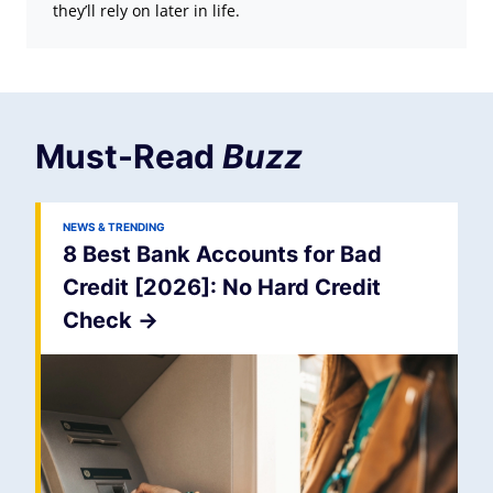
they’ll rely on later in life.
Must-Read
Buzz
NEWS & TRENDING
8 Best Bank Accounts for Bad
Credit [2026]: No Hard Credit
Check
->