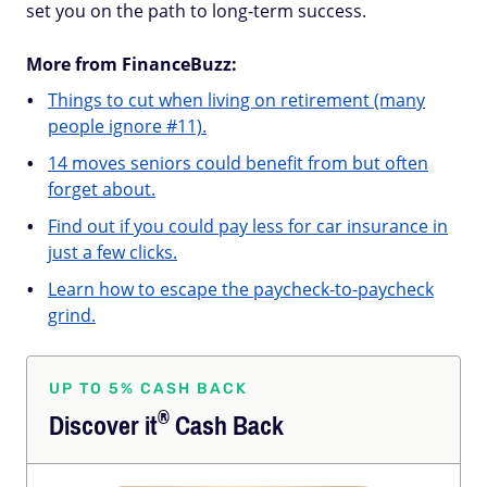
set you on the path to long-term success.
More from FinanceBuzz:
Things to cut when living on retirement (many
people ignore #11).
14 moves seniors could benefit from but often
forget about.
Find out if you could pay less for car insurance in
just a few clicks.
Learn how to escape the paycheck-to-paycheck
grind.
UP TO 5% CASH BACK
®
Discover
it
Cash Back