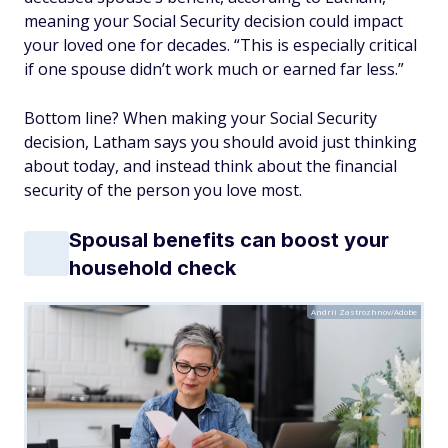
meaning your Social Security decision could impact
your loved one for decades. “This is especially critical
if one spouse didn’t work much or earned far less.”
Bottom line? When making your Social Security
decision, Latham says you should avoid just thinking
about today, and instead think about the financial
security of the person you love most.
Spousal benefits can boost your
household check
Andrii Zastrozhnov/Adobe