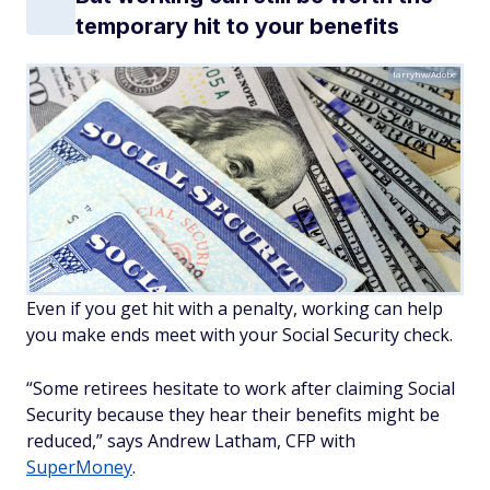
temporary hit to your benefits
larryhw/Adobe
Even if you get hit with a penalty, working can help
you make ends meet with your Social Security check.
“Some retirees hesitate to work after claiming Social
Security because they hear their benefits might be
reduced,” says Andrew Latham, CFP with
SuperMoney
.