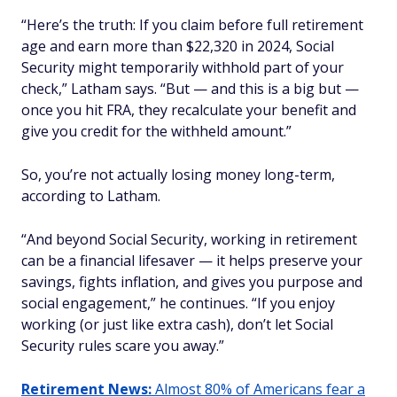
“Here’s the truth: If you claim before full retirement
age and earn more than $22,320 in 2024, Social
Security might temporarily withhold part of your
check,” Latham says. “But — and this is a big but —
once you hit FRA, they recalculate your benefit and
give you credit for the withheld amount.”
So, you’re not actually losing money long-term,
according to Latham.
“And beyond Social Security, working in retirement
can be a financial lifesaver — it helps preserve your
savings, fights inflation, and gives you purpose and
social engagement,” he continues. “If you enjoy
working (or just like extra cash), don’t let Social
Security rules scare you away.”
Retirement News:
Almost 80% of Americans fear a