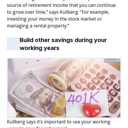
source of retirement income that you can continue
to grow over time,” says Kullberg. “For example,
investing your money in the stock market or
managing a rental property.”
Build other savings during your
working years
maew/Adobe
Kullberg says it’s important to use your working