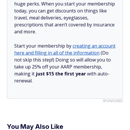
huge perks. When you start your membership
today, you can get discounts on things like
travel, meal deliveries, eyeglasses,
prescriptions that aren’t covered by insurance
and more.
Start your membership by
creating an account
here and filling in all of the information
(Do
not skip this step!) Doing so will allow you to
take up 25% off your AARP membership,
making it
just $15 the first year
with auto-
renewal.
SPONSORED
You May Also Like