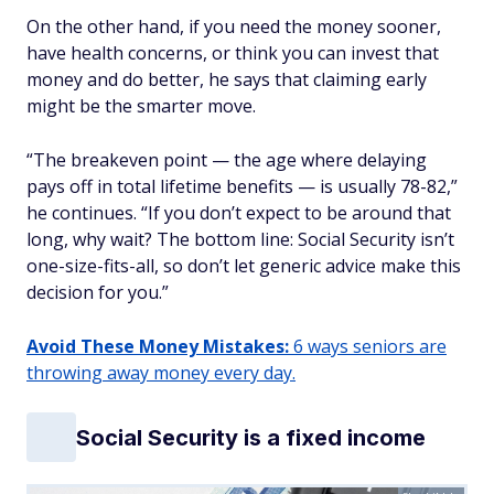
On the other hand, if you need the money sooner,
have health concerns, or think you can invest that
money and do better, he says that claiming early
might be the smarter move.
“The breakeven point — the age where delaying
pays off in total lifetime benefits — is usually 78-82,”
he continues. “If you don’t expect to be around that
long, why wait? The bottom line: Social Security isn’t
one-size-fits-all, so don’t let generic advice make this
decision for you.”
Avoid These Money Mistakes:
6 ways seniors are
throwing away money every day.
Social Security is a fixed income