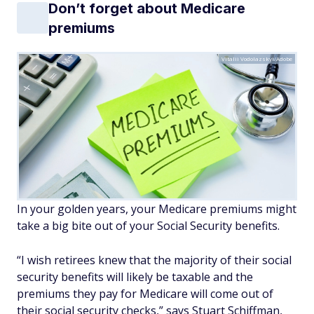
Don’t forget about Medicare
premiums
Vitalii Vodolazskyi/Adobe
In your golden years, your Medicare premiums might
take a big bite out of your Social Security benefits.
“I wish retirees knew that the majority of their social
security benefits will likely be taxable and the
premiums they pay for Medicare will come out of
their social security checks,” says Stuart Schiffman,