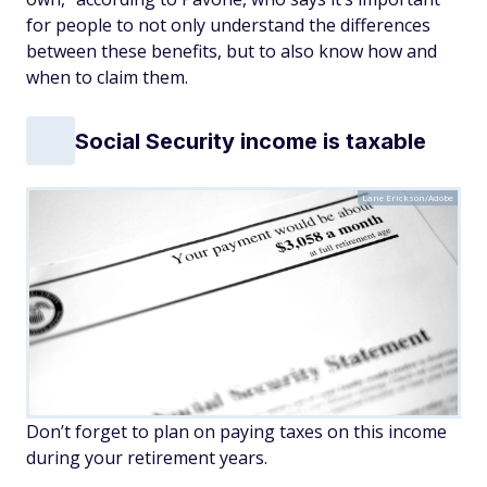
for people to not only understand the differences
between these benefits, but to also know how and
when to claim them.
Social Security income is taxable
Lane Erickson/Adobe
Don’t forget to plan on paying taxes on this income
during your retirement years.