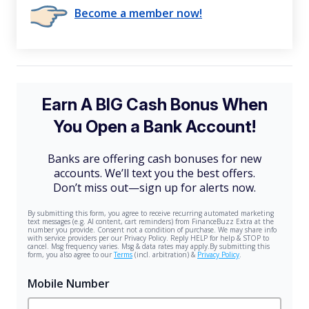
Become a member now!