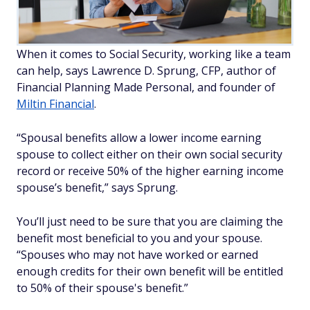
When it comes to Social Security, working like a team
can help, says Lawrence D. Sprung, CFP, author of
Financial Planning Made Personal,
and founder of
Miltin Financial
.
“Spousal benefits allow a lower income earning
spouse to collect either on their own social security
record or receive 50% of the higher earning income
spouse’s benefit,” says Sprung.
You’ll just need to be sure that you are claiming the
benefit most beneficial to you and your spouse.
“Spouses who may not have worked or earned
enough credits for their own benefit will be entitled
to 50% of their spouse's benefit.”