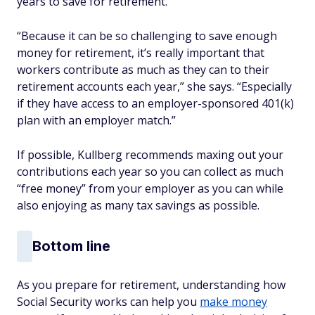
years to save for retirement.
“Because it can be so challenging to save enough
money for retirement, it’s really important that
workers contribute as much as they can to their
retirement accounts each year,” she says. “Especially
if they have access to an employer-sponsored 401(k)
plan with an employer match.”
If possible, Kullberg recommends maxing out your
contributions each year so you can collect as much
“free money” from your employer as you can while
also enjoying as many tax savings as possible.
Bottom line
As you prepare for retirement, understanding how
Social Security works can help you
make money