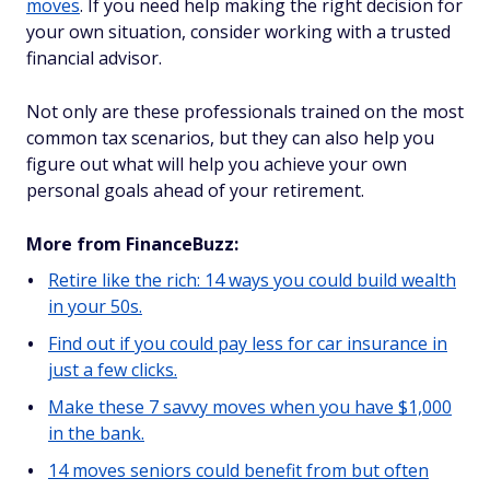
moves
. If you need help making the right decision for
your own situation, consider working with a trusted
financial advisor.
Not only are these professionals trained on the most
common tax scenarios, but they can also help you
figure out what will help you achieve your own
personal goals ahead of your retirement.
More from FinanceBuzz:
Retire like the rich: 14 ways you could build wealth
in your 50s.
Find out if you could pay less for car insurance in
just a few clicks.
Make these 7 savvy moves when you have $1,000
in the bank.
14 moves seniors could benefit from but often