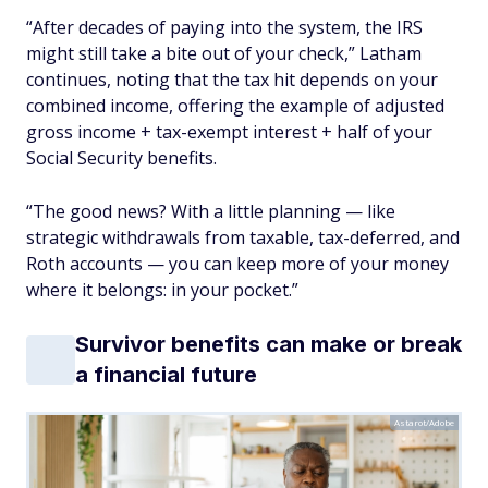
“After decades of paying into the system, the IRS
might still take a bite out of your check,” Latham
continues, noting that the tax hit depends on your
combined income, offering the example of adjusted
gross income + tax-exempt interest + half of your
Social Security benefits.
“The good news? With a little planning — like
strategic withdrawals from taxable, tax-deferred, and
Roth accounts — you can keep more of your money
where it belongs: in your pocket.”
Survivor benefits can make or break
a financial future
Astarot/Adobe