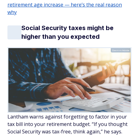
retirement age increase — here’s the real reason
why
Social Security taxes might be
higher than you expected
Daenin/Adobe
Lantham warns against forgetting to factor in your
tax bill into your retirement budget. “If you thought
Social Security was tax-free, think again,” he says.