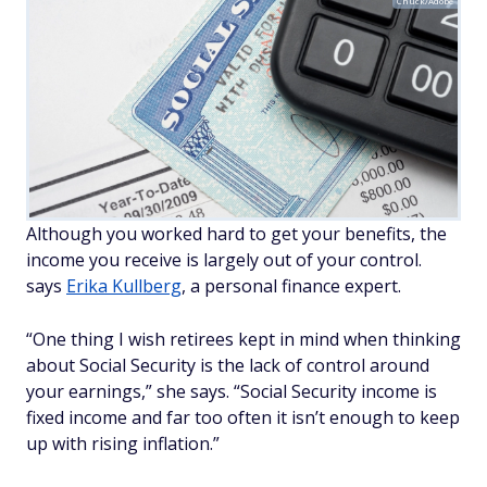
Chuck/Adobe
Although you worked hard to get your benefits, the
income you receive is largely out of your control.
says
Erika Kullberg
, a personal finance expert.
“One thing I wish retirees kept in mind when thinking
about Social Security is the lack of control around
your earnings,” she says. “Social Security income is
fixed income and far too often it isn’t enough to keep
up with rising inflation.”