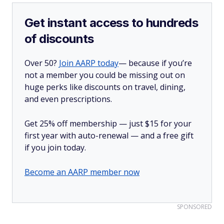
Get instant access to hundreds
of discounts
Over 50?
Join AARP today
— because if you’re
not a member you could be missing out on
huge perks like discounts on travel, dining,
and even prescriptions.
Get 25% off membership — just $15 for your
first year with auto-renewal — and a free gift
if you join today.
Become an AARP member now
SPONSORED