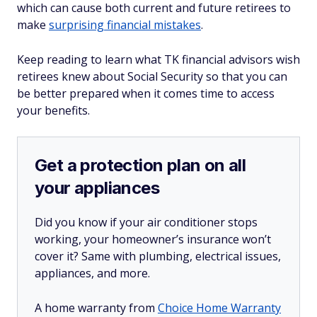
which can cause both current and future retirees to
make
surprising financial mistakes
.
Keep reading to learn what TK financial advisors wish
retirees knew about Social Security so that you can
be better prepared when it comes time to access
your benefits.
Get a protection plan on all
your appliances
Did you know if your air conditioner stops
working, your homeowner’s insurance won’t
cover it? Same with plumbing, electrical issues,
appliances, and more.
A home warranty from
Choice Home Warranty