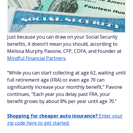
Just because you can draw on your Social Security
benefits, it doesn’t mean you should, according to
Melissa Murphy Pavone, CFP, CDFA, and founder at
Mindful Financial Partners
.
“While you can start collecting at age 62, waiting until
full retirement age (FRA) or even age 70 can
significantly increase your monthly benefit,” Pavone
continues, “Each year you delay past FRA, your
benefit grows by about 8% per year until age 70.”
Shopping for cheaper auto insurance?
Enter your
zip code here to get started.