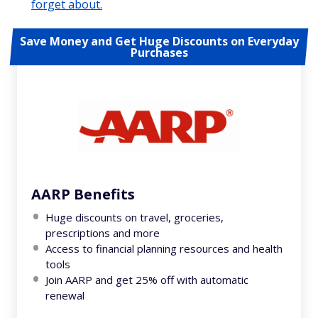
forget about.
Save Money and Get Huge Discounts on Everyday
Purchases
AARP Benefits
Huge discounts on travel, groceries,
prescriptions and more
Access to financial planning resources and health
tools
Join AARP and get 25% off with automatic
renewal