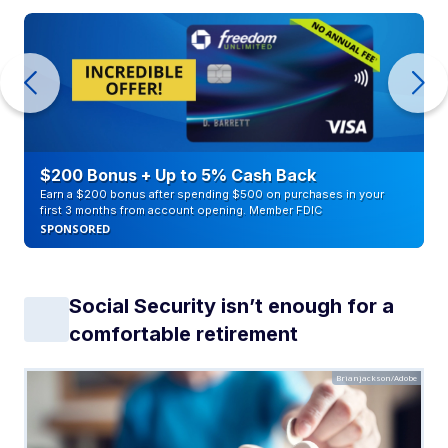
$200 Bonus + Up to 5% Cash Back
Earn a $200 bonus after spending $500 on purchases in your
first 3 months from account opening. Member FDIC
SPONSORED
Social Security isn’t enough for a
comfortable retirement
Brianjackson/Adobe