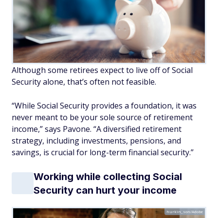
Although some retirees expect to live off of Social
Security alone, that’s often not feasible.
“While Social Security provides a foundation, it was
never meant to be your sole source of retirement
income,” says Pavone. “A diversified retirement
strategy, including investments, pensions, and
savings, is crucial for long-term financial security.”
Working while collecting Social
Security can hurt your income
hurkin_son/Adobe