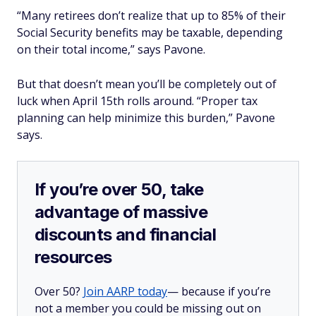
“Many retirees don’t realize that up to 85% of their
Social Security benefits may be taxable, depending
on their total income,” says Pavone.
But that doesn’t mean you’ll be completely out of
luck when April 15th rolls around. “Proper tax
planning can help minimize this burden,” Pavone
says.
If you’re over 50, take
advantage of massive
discounts and financial
resources
Over 50?
Join AARP today
— because if you’re
not a member you could be missing out on