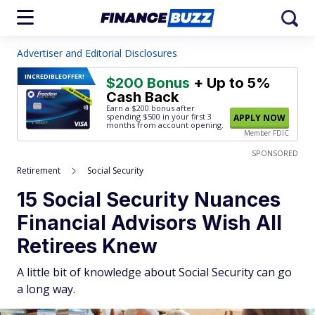
Advertiser and Editorial Disclosures
INCREDIBLE
OFFER!
$200 Bonus
+ Up to 5%
Cash Back
Earn a $200 bonus after
spending $500
in your first 3
APPLY NOW
months from account opening.
Member FDIC
SPONSORED
Retirement
Social Security
15 Social Security Nuances
Financial Advisors Wish All
Retirees Knew
A little bit of knowledge about Social Security can go
a long way.