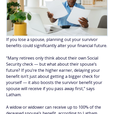
If you lose a spouse, planning out your survivor
benefits could significantly alter your financial future.
“Many retirees only think about their own Social
Security check — but what about their spouse’s
future? If you’re the higher earner, delaying your
benefit isn’t just about getting a bigger check for
yourself — it also boosts the survivor benefit your
spouse will receive if you pass away first,” says
Latham.
A widow or widower can receive up to 100% of the
deceased spouse’s benefit, according to Latham,