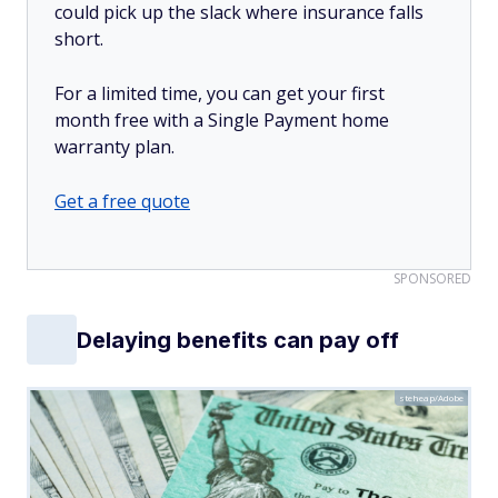
could pick up the slack where insurance falls
short.
For a limited time, you can get your first
month free with a Single Payment home
warranty plan.
Get a free quote
SPONSORED
Delaying benefits can pay off
steheap/Adobe