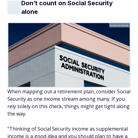
Don’t count on Social Security
alone
wolterke/Adobe
When mapping out a retirement plan, consider Social
Security as one income stream among many. If you
rely solely on this check, things might get tight along
the way.
“Thinking of Social Security income as supplemental
income is a good idea and you should plan to have a