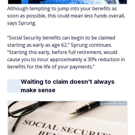
Although tempting to jump into your benefits as
soon as possible, this could mean less funds overall,
says Sprung.
“Social Security benefits can begin to be claimed
starting as early as age 62,” Sprung continues.
“Starting this early, before full retirement, would
cause you to incur approximately a 30% reduction in
benefits for the life of your payments.”
Waiting to claim doesn’t always
make sense
gunnar3000 - Adobe