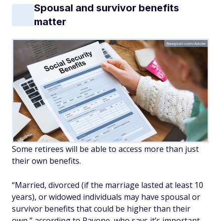
Spousal and survivor benefits
matter
Rawpixel.com/Adobe
Some retirees will be able to access more than just
their own benefits.
“Married, divorced (if the marriage lasted at least 10
years), or widowed individuals may have spousal or
survivor benefits that could be higher than their
own,” according to Pavone, who says it’s important