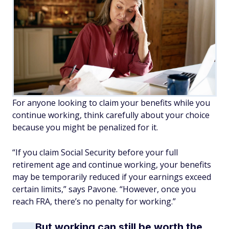
For anyone looking to claim your benefits while you
continue working, think carefully about your choice
because you might be penalized for it.
“If you claim Social Security before your full
retirement age and continue working, your benefits
may be temporarily reduced if your earnings exceed
certain limits,” says Pavone. “However, once you
reach FRA, there’s no penalty for working.”
But working can still be worth the