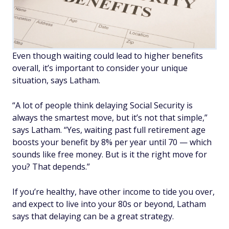
Even though waiting could lead to higher benefits
overall, it’s important to consider your unique
situation, says Latham.
“A lot of people think delaying Social Security is
always the smartest move, but it’s not that simple,”
says Latham. “Yes, waiting past full retirement age
boosts your benefit by 8% per year until 70 — which
sounds like free money. But is it the right move for
you? That depends.”
If you’re healthy, have other income to tide you over,
and expect to live into your 80s or beyond, Latham
says that delaying can be a great strategy.