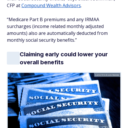
CFP at
Compound Wealth Advisors
.
“Medicare Part B premiums and any IRMAA
surcharges (income related monthly adjusted
amounts) also are automatically deducted from
monthly social security benefits.”
Claiming early could lower your
overall benefits
Lane Erickson/Adobe