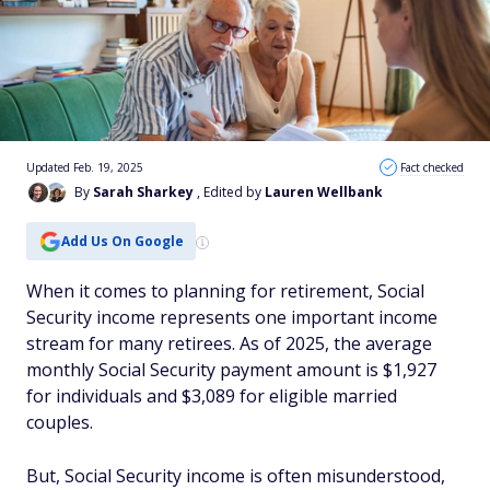
Updated Feb. 19, 2025
Fact checked
By
Sarah Sharkey
, Edited by
Lauren Wellbank
Add Us On Google
When it comes to planning for retirement, Social
Security income represents one important income
stream for many retirees. As of 2025, the average
monthly Social Security payment amount is $1,927
for individuals and $3,089 for eligible married
couples.
But, Social Security income is often misunderstood,