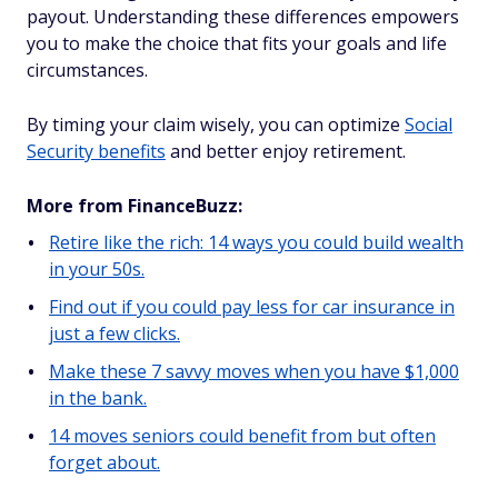
payout. Understanding these differences empowers
you to make the choice that fits your goals and life
circumstances.
By timing your claim wisely, you can optimize
Social
Security benefits
and better enjoy retirement.
More from FinanceBuzz:
Retire like the rich: 14 ways you could build wealth
in your 50s.
Find out if you could pay less for car insurance in
just a few clicks.
Make these 7 savvy moves when you have $1,000
in the bank.
14 moves seniors could benefit from but often
forget about.