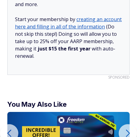
and more.
Start your membership by
creating an account
here and filling in all of the information
(Do
not skip this step!) Doing so will allow you to
take up to 25% off your AARP membership,
making it
just $15 the first year
with auto-
renewal.
SPONSORED
You May Also Like