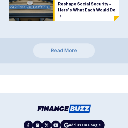
Reshape Social Security -
Here's What Each Would Do
->
Read More
Add Us On Google