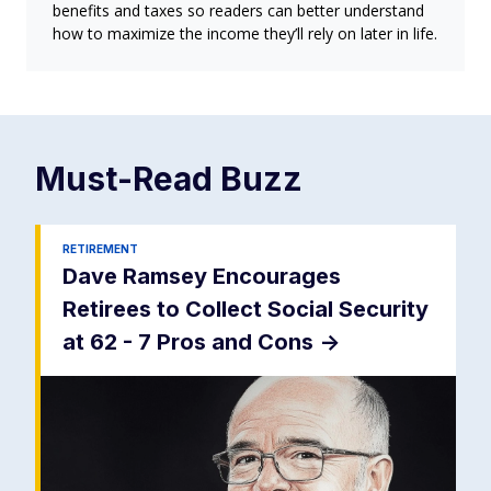
benefits and taxes so readers can better understand
how to maximize the income they’ll rely on later in life.
Must-Read
Buzz
RETIREMENT
Dave Ramsey Encourages
Retirees to Collect Social Security
at 62 - 7 Pros and Cons
->