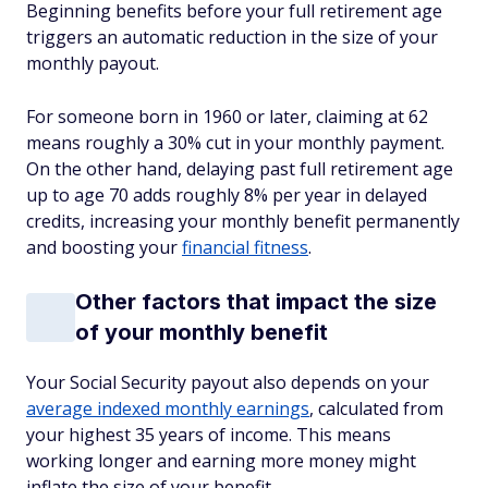
Beginning benefits before your full retirement age
triggers an automatic reduction in the size of your
monthly payout.
For someone born in 1960 or later, claiming at 62
means roughly a 30% cut in your monthly payment.
On the other hand, delaying past full retirement age
up to age 70 adds roughly 8% per year in delayed
credits, increasing your monthly benefit permanently
and boosting your
financial fitness
.
Other factors that impact the size
of your monthly benefit
Your Social Security payout also depends on your
average indexed monthly earnings
, calculated from
your highest 35 years of income. This means
working longer and earning more money might
inflate the size of your benefit.