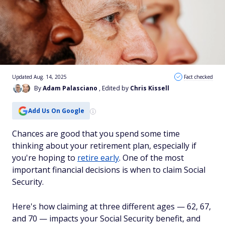
Updated Aug. 14, 2025
Fact checked
By
Adam Palasciano
, Edited by
Chris Kissell
Add Us On Google
Chances are good that you spend some time
thinking about your retirement plan, especially if
you're hoping to
retire early
. One of the most
important financial decisions is when to claim Social
Security.
Here's how claiming at three different ages — 62, 67,
and 70 — impacts your Social Security benefit, and