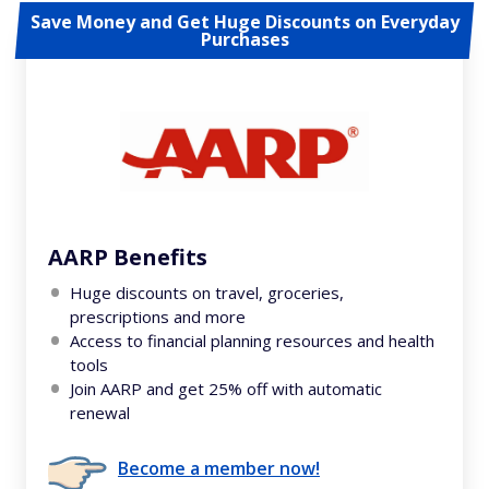
Save Money and Get Huge Discounts on Everyday
Purchases
AARP Benefits
Huge discounts on travel, groceries,
prescriptions and more
Access to financial planning resources and health
tools
Join AARP and get 25% off with automatic
renewal
Become a member now!