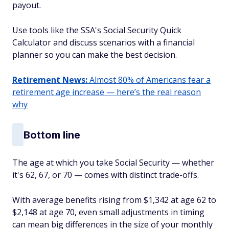
payout.
Use tools like the SSA's Social Security Quick
Calculator and discuss scenarios with a financial
planner so you can make the best decision.
Retirement News:
Almost 80% of Americans fear a
retirement age increase — here’s the real reason
why
Bottom line
The age at which you take Social Security — whether
it's 62, 67, or 70 — comes with distinct trade-offs.
With average benefits rising from $1,342 at age 62 to
$2,148 at age 70, even small adjustments in timing
can mean big differences in the size of your monthly