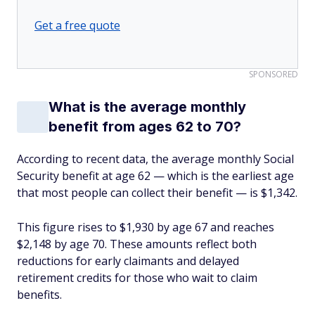
Get a free quote
SPONSORED
What is the average monthly
benefit from ages 62 to 70?
According to recent data, the average monthly Social
Security benefit at age 62 — which is the earliest age
that most people can collect their benefit — is $1,342.
This figure rises to $1,930 by age 67 and reaches
$2,148 by age 70. These amounts reflect both
reductions for early claimants and delayed
retirement credits for those who wait to claim
benefits.