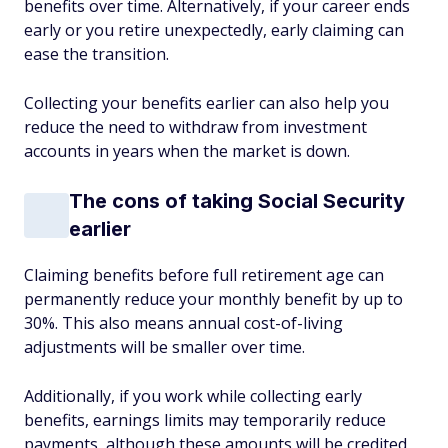
benefits over time. Alternatively, if your career ends
early or you retire unexpectedly, early claiming can
ease the transition.
Collecting your benefits earlier can also help you
reduce the need to withdraw from investment
accounts in years when the market is down.
The cons of taking Social Security
earlier
Claiming benefits before full retirement age can
permanently reduce your monthly benefit by up to
30%. This also means annual cost-of-living
adjustments will be smaller over time.
Additionally, if you work while collecting early
benefits, earnings limits may temporarily reduce
payments, although these amounts will be credited