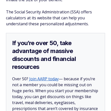
The Social Security Administration (SSA) offers
calculators at its website that can help you
understand these personalized adjustments.
If you’re over 50, take
advantage of massive
discounts and financial
resources
Over 50?
Join AARP today
— because if you’re
not a member you could be missing out on
huge perks. When you start your membership
today, you can get discounts on things like
travel, meal deliveries, eyeglasses,
prescriptions that aren’t covered by insurance