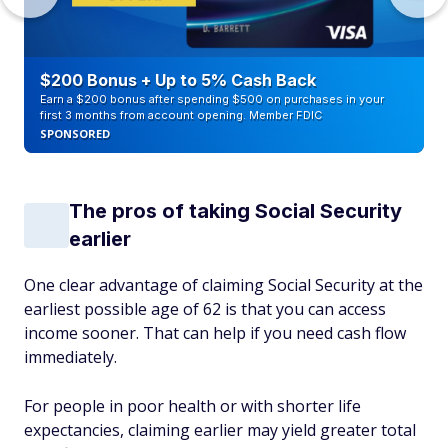
$200 Bonus + Up to 5% Cash Back
Earn a $200 bonus after spending $500 on purchases in your
first 3 months from account opening. Member FDIC
SPONSORED
The pros of taking Social Security
earlier
One clear advantage of claiming Social Security at the
earliest possible age of 62 is that you can access
income sooner. That can help if you need cash flow
immediately.
For people in poor health or with shorter life
expectancies, claiming earlier may yield greater total