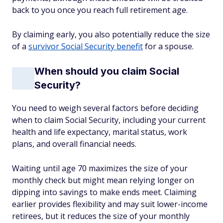
back to you once you reach full retirement age.
By claiming early, you also potentially reduce the size
of a
survivor Social Security benefit
for a spouse.
When should you claim Social
Security?
You need to weigh several factors before deciding
when to claim Social Security, including your current
health and life expectancy, marital status, work
plans, and overall financial needs.
Waiting until age 70 maximizes the size of your
monthly check but might mean relying longer on
dipping into savings to make ends meet. Claiming
earlier provides flexibility and may suit lower-income
retirees, but it reduces the size of your monthly