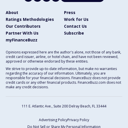
About
Press
Ratings Methodologies
Work for Us
Our Contributors
Contact Us
Partner With Us
Subscribe
myFinanceBuzz
Opinions expressed here are the author's alone, not those of any bank,
credit card issuer, airline, or hotel chain, and have not been reviewed,
approved or otherwise endorsed by these entities.
We strive to provide up-to-date information, but make no warranties
regarding the accuracy of our information. Ultimately, you are
responsible for your financial decisions. FinanceBuzz does not provide
credit cards or any other financial products. FinanceBuzz.com does not
make any credit decisions.
111 E. Atlantic Ave., Suite 200
Delray Beach, FL 33444
Advertising Policy
Privacy Policy
Do Not Sell or Share My Personal Information