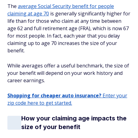
The
average Social Security benefit for people
claiming at age 70
is generally significantly higher for
life than for those who claim at any time between
age 62 and full retirement age (FRA), which is now 67
for most people. In fact, each year that you delay
claiming up to age 70 increases the size of your
benefit.
While averages offer a useful benchmark, the size of
your benefit will depend on your work history and
career earnings.
Shopping for cheaper auto insurance?
Enter your
zip code here to get started.
How your claiming age impacts the
size of your benefit