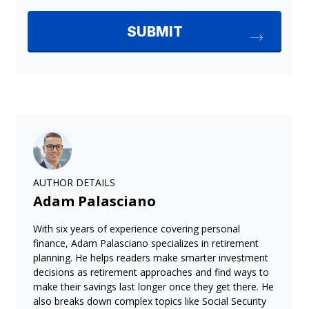
AUTHOR DETAILS
Adam Palasciano
With six years of experience covering personal
finance, Adam Palasciano specializes in retirement
planning. He helps readers make smarter investment
decisions as retirement approaches and find ways to
make their savings last longer once they get there. He
also breaks down complex topics like Social Security