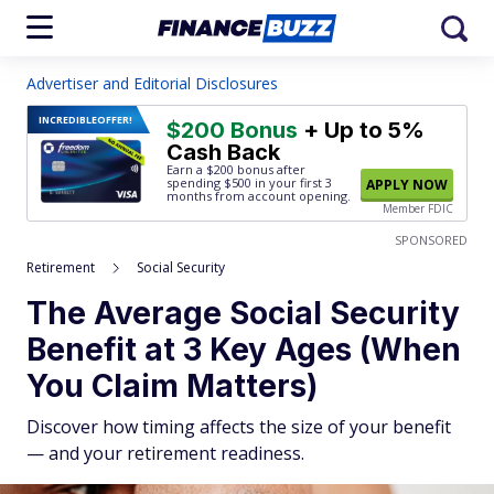
Advertiser and Editorial Disclosures
INCREDIBLE
OFFER!
$200 Bonus
+ Up to 5%
Cash Back
Earn a $200 bonus after
spending $500
in your first 3
APPLY NOW
months from account opening.
Member FDIC
SPONSORED
Retirement
Social Security
The Average Social Security
Benefit at 3 Key Ages (When
You Claim Matters)
Discover how timing affects the size of your benefit
— and your retirement readiness.