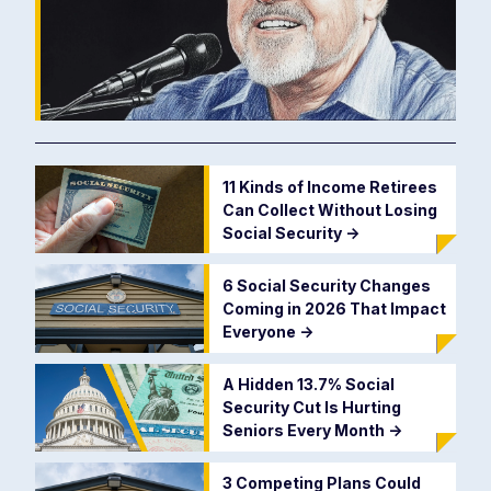
11 Kinds of Income Retirees
Can Collect Without Losing
Social Security
->
6 Social Security Changes
Coming in 2026 That Impact
Everyone
->
A Hidden 13.7% Social
Security Cut Is Hurting
Seniors Every Month
->
3 Competing Plans Could