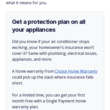
what it means for you.
Get a protection plan on all
your appliances
Did you know if your air conditioner stops
working, your homeowner’s insurance won’t
cover it? Same with plumbing, electrical issues,
appliances, and more.
A home warranty from
Choice Home Warranty
could pick up the slack where insurance falls
short.
For a limited time, you can get your first
month free with a Single Payment home
warranty plan.