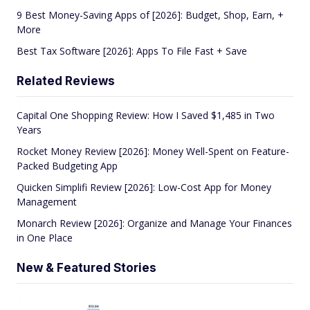
9 Best Money-Saving Apps of [2026]: Budget, Shop, Earn, +
More
Best Tax Software [2026]: Apps To File Fast + Save
Related Reviews
Capital One Shopping Review: How I Saved $1,485 in Two
Years
Rocket Money Review [2026]: Money Well-Spent on Feature-
Packed Budgeting App
Quicken Simplifi Review [2026]: Low-Cost App for Money
Management
Monarch Review [2026]: Organize and Manage Your Finances
in One Place
New & Featured Stories