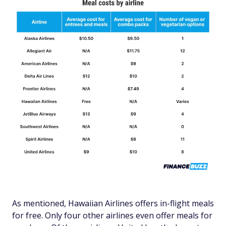
As mentioned, Hawaiian Airlines offers in-flight meals
for free. Only four other airlines even offer meals for