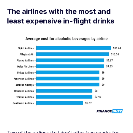
The airlines with the most and
least expensive in-flight drinks
Two of the airlines that don't offer free snacks for