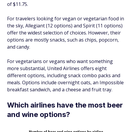
of $11.75.
For travelers looking for vegan or vegetarian food in
the sky, Allegiant (12 options) and Spirit (11 options)
offer the widest selection of choices. However, their
options are mostly snacks, such as chips, popcorn,
and candy.
For vegetarians or vegans who want something
more substantial, United Airlines offers eight
different options, including snack combo packs and
meals. Options include overnight oats, an Impossible
breakfast sandwich, and a cheese and fruit tray.
Which airlines have the most beer
and wine options?