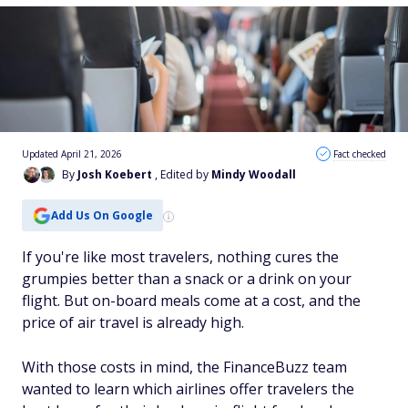
Updated April 21, 2026
Fact checked
By
Josh Koebert
, Edited by
Mindy Woodall
Add Us On Google
If you're like most travelers, nothing cures the
grumpies better than a snack or a drink on your
flight. But on-board meals come at a cost, and the
price of air travel is already high.
With those costs in mind, the FinanceBuzz team
wanted to learn which airlines offer travelers the