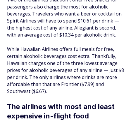
passengers also charge the most for alcoholic
beverages. Travelers who want a beer or cocktail on
Spirit Airlines will have to spend $10.61 per drink —
the highest cost of any airline. Allegiant is second,
with an average cost of $10.34 per alcoholic drink.
While Hawaiian Airlines offers full meals for free,
certain alcoholic beverages cost extra. Thankfully,
Hawaiian charges one of the three lowest average
prices for alcoholic beverages of any airline — just $8
per drink. The only airlines where drinks are more
affordable than that are Frontier ($7.99) and
Southwest ($6.67).
The airlines with most and least
expensive in-flight food