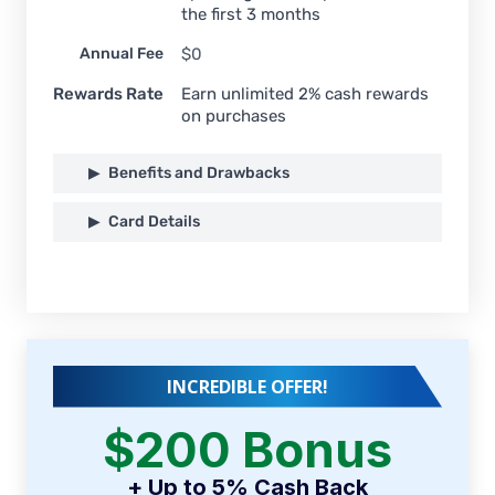
the first 3 months
Annual Fee
$0
Rewards Rate
Earn unlimited 2% cash rewards
on purchases
Benefits and Drawbacks
Card Details
INCREDIBLE OFFER!
$200 Bonus
+ Up to 5% Cash Back