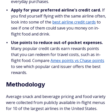
everyday purchases.
Apply for your preferred airline's credit card.
If
you find yourself flying with the same airline often,
look into some of the
best airline credit cards
to
see if one of them could save you money on in-
flight food and drink.
Use points to reduce out-of-pocket expenses.
Many popular credit cards earn rewards points
that you can redeem for travel costs, such as in-
flight food. Compare
Amex points vs Chase points
to see which popular card issuer offers the best
rewards.
Methodology
Average snack and beverage pricing and food variety
were collected from publicly available in-flight menus
for 10 of the largest airlines in the United States.