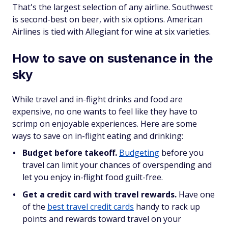
That's the largest selection of any airline. Southwest
is second-best on beer, with six options. American
Airlines is tied with Allegiant for wine at six varieties.
How to save on sustenance in the
sky
While travel and in-flight drinks and food are
expensive, no one wants to feel like they have to
scrimp on enjoyable experiences. Here are some
ways to save on in-flight eating and drinking:
Budget before takeoff.
Budgeting
before you
travel can limit your chances of overspending and
let you enjoy in-flight food guilt-free.
Get a credit card with travel rewards.
Have one
of the
best travel credit cards
handy to rack up
points and rewards toward travel on your