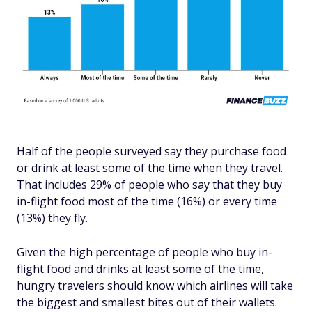
Half of the people surveyed say they purchase food
or drink at least some of the time when they travel.
That includes 29% of people who say that they buy
in-flight food most of the time (16%) or every time
(13%) they fly.
Given the high percentage of people who buy in-
flight food and drinks at least some of the time,
hungry travelers should know which airlines will take
the biggest and smallest bites out of their wallets.