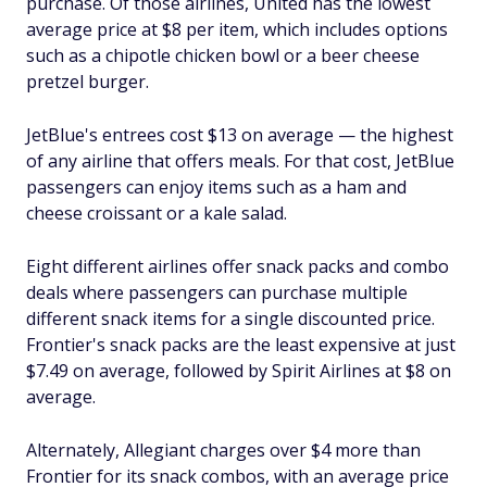
purchase. Of those airlines, United has the lowest
average price at $8 per item, which includes options
such as a chipotle chicken bowl or a beer cheese
pretzel burger.
JetBlue's entrees cost $13 on average — the highest
of any airline that offers meals. For that cost, JetBlue
passengers can enjoy items such as a ham and
cheese croissant or a kale salad.
Eight different airlines offer snack packs and combo
deals where passengers can purchase multiple
different snack items for a single discounted price.
Frontier's snack packs are the least expensive at just
$7.49 on average, followed by Spirit Airlines at $8 on
average.
Alternately, Allegiant charges over $4 more than
Frontier for its snack combos, with an average price