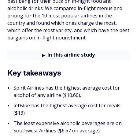
best bang for their buck on in-flight food and
alcoholic drinks. We compared in-flight menus and
pricing for the 10 most popular airlines in the
country and found which ones charge the most,
which offer the most variety, and which have the best
bargains on in-flight nourishment.
In this airline study
Key takeaways
Spirit Airlines has the highest average cost for
alcohol of any airline ($10.60).
JetBlue has the highest average cost for meals
($13).
The least expensive alcoholic beverages are on
Southwest Airlines ($6.67 on average).