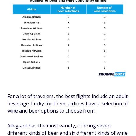
For a lot of travelers, the best flights include an adult
beverage. Lucky for them, airlines have a selection of
wine and beer options to choose from.
Allegiant has the most variety, offering seven
different kinds of beer and six different kinds of wine.