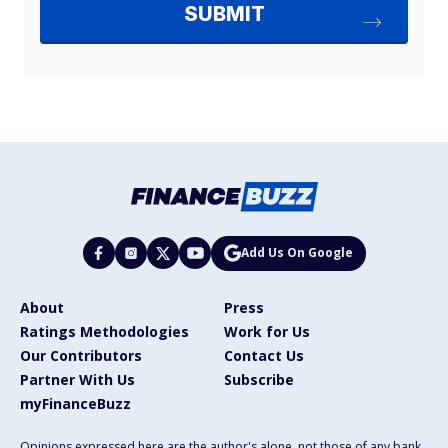
Add Us On Google
About
Press
Ratings Methodologies
Work for Us
Our Contributors
Contact Us
Partner With Us
Subscribe
myFinanceBuzz
Opinions expressed here are the author's alone, not those of any bank,