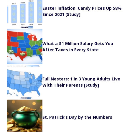
Easter Inflation: Candy Prices Up 58%
Since 2021 [Study]
What a $1 Million Salary Gets You
After Taxes in Every State
Full Nesters: 1 in 3 Young Adults Live
With Their Parents [Study]
St. Patrick’s Day by the Numbers