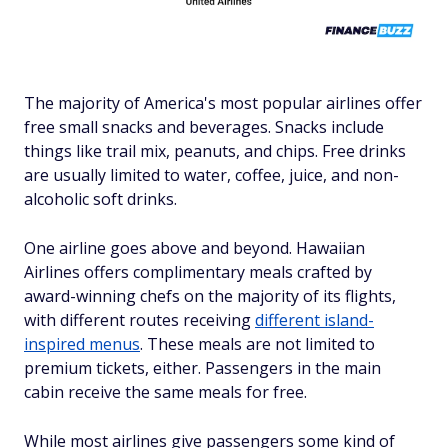
The majority of America's most popular airlines offer
free small snacks and beverages. Snacks include
things like trail mix, peanuts, and chips. Free drinks
are usually limited to water, coffee, juice, and non-
alcoholic soft drinks.
One airline goes above and beyond. Hawaiian
Airlines offers complimentary meals crafted by
award-winning chefs on the majority of its flights,
with different routes receiving
different island-
inspired menus
. These meals are not limited to
premium tickets, either. Passengers in the main
cabin receive the same meals for free.
While
most
airlines give passengers some
kind of