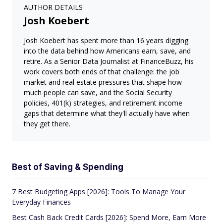
AUTHOR DETAILS
Josh Koebert
Josh Koebert has spent more than 16 years digging
into the data behind how Americans earn, save, and
retire. As a Senior Data Journalist at FinanceBuzz, his
work covers both ends of that challenge: the job
market and real estate pressures that shape how
much people can save, and the Social Security
policies, 401(k) strategies, and retirement income
gaps that determine what they'll actually have when
they get there.
Best of Saving & Spending
7 Best Budgeting Apps [2026]: Tools To Manage Your
Everyday Finances
Best Cash Back Credit Cards [2026]: Spend More, Earn More