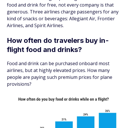
food and drink for free, not
every
company is that
generous. Three airlines charge passengers for any
kind of snacks or beverages: Allegiant Air, Frontier
Airlines, and Spirit Airlines.
How often do travelers buy in-
flight food and drinks?
Food and drink can be purchased onboard most
airlines, but at highly elevated prices. How many
people are paying such premium prices for plane
provisions?