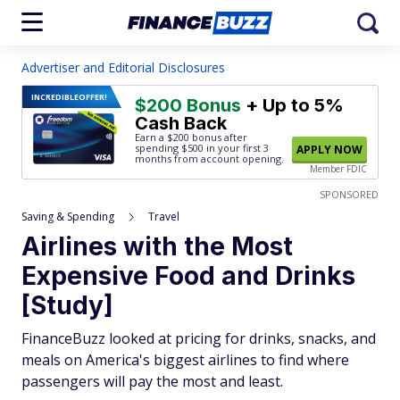
Advertiser and Editorial Disclosures
INCREDIBLE
OFFER!
$200 Bonus
+ Up to 5%
Cash Back
Earn a $200 bonus after
spending $500
in your first 3
APPLY NOW
months from account opening.
Member FDIC
SPONSORED
Saving & Spending
Travel
Airlines with the Most
Expensive Food and Drinks
[Study]
FinanceBuzz looked at pricing for drinks, snacks, and
meals on America's biggest airlines to find where
passengers will pay the most and least.