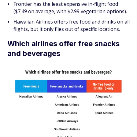
Frontier has the least expensive in-flight food
($7.49 on average, with $2.99 vegetarian options).
Hawaiian Airlines offers free food and drinks on all
flights, but it only flies out of specific locations.
Which airlines offer free snacks
and beverages