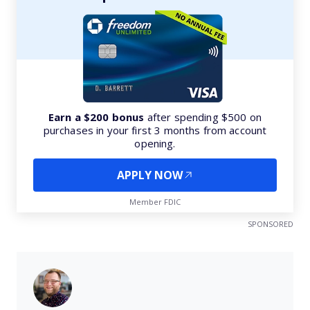
Earn a $200 bonus
after spending $500 on
purchases in your first 3 months from account
opening.
APPLY NOW
Member FDIC
SPONSORED