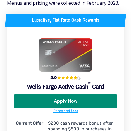
Menus and pricing were collected in February 2023.
Lucrative, Flat-Rate Cash Rewards
5.0
®
Wells Fargo Active
Cash
Card
Apply Now
Rates and fees
Current Offer
$200 cash rewards bonus after
spending $500 in purchases in