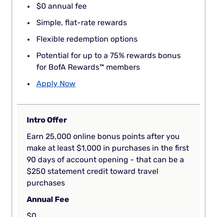
$0 annual fee
Simple, flat-rate rewards
Flexible redemption options
Potential for up to a 75% rewards bonus
for BofA Rewards™ members
Apply Now
Intro Offer
Earn 25,000 online bonus points after you
make at least $1,000 in purchases in the first
90 days of account opening - that can be a
$250 statement credit toward travel
purchases
Annual Fee
$0