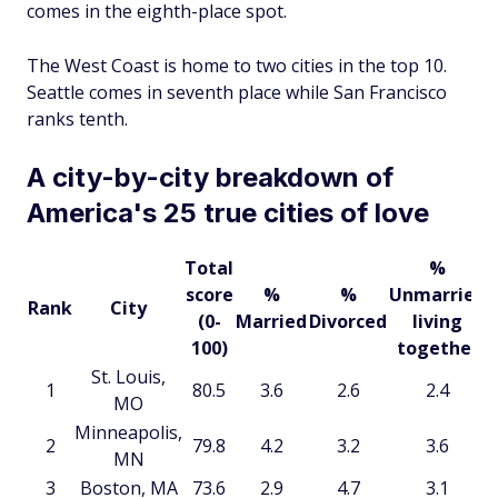
comes in the eighth-place spot.
The West Coast is home to two cities in the top 10.
Seattle comes in seventh place while San Francisco
ranks tenth.
A city-by-city breakdown of
America's 25 true cities of love
Total
%
score
%
%
Unmarried
Rank
City
(0-
Married
Divorced
living
100)
together
St. Louis,
1
80.5
3.6
2.6
2.4
MO
Minneapolis,
2
79.8
4.2
3.2
3.6
MN
3
Boston, MA
73.6
2.9
4.7
3.1