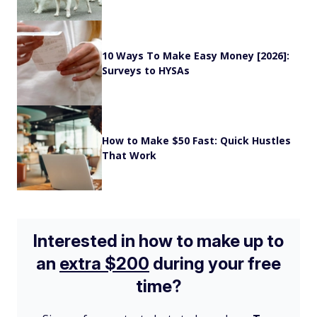
10 Ways To Make Easy Money [2026]:
Surveys to HYSAs
How to Make $50 Fast: Quick Hustles
That Work