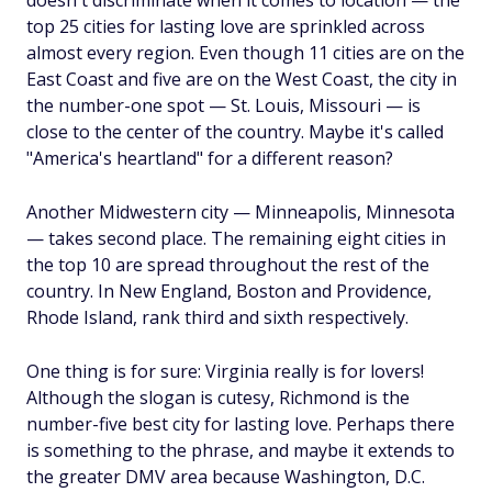
doesn't discriminate when it comes to location — the
top 25 cities for lasting love are sprinkled across
almost every region. Even though 11 cities are on the
East Coast and five are on the West Coast, the city in
the number-one spot — St. Louis, Missouri — is
close to the center of the country. Maybe it's called
"America's heartland" for a different reason?
Another Midwestern city — Minneapolis, Minnesota
— takes second place. The remaining eight cities in
the top 10 are spread throughout the rest of the
country. In New England, Boston and Providence,
Rhode Island, rank third and sixth respectively.
One thing is for sure: Virginia really is for lovers!
Although the slogan is cutesy, Richmond is the
number-five best city for lasting love. Perhaps there
is something to the phrase, and maybe it extends to
the greater DMV area because Washington, D.C.