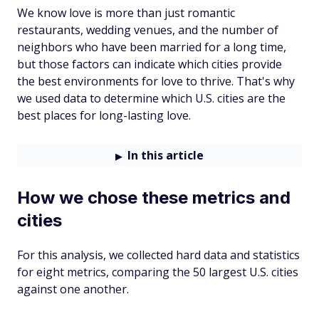
We know love is more than just romantic
restaurants, wedding venues, and the number of
neighbors who have been married for a long time,
but those factors can indicate which cities provide
the best environments for love to thrive. That's why
we used data to determine which U.S. cities are the
best places for long-lasting love.
In this article
How we chose these metrics and
cities
For this analysis, we collected hard data and statistics
for eight metrics, comparing the 50 largest U.S. cities
against one another.