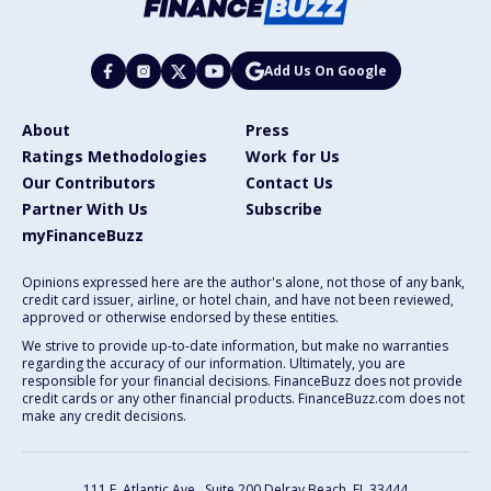
Add Us On Google
About
Press
Ratings Methodologies
Work for Us
Our Contributors
Contact Us
Partner With Us
Subscribe
myFinanceBuzz
Opinions expressed here are the author's alone, not those of any bank,
credit card issuer, airline, or hotel chain, and have not been reviewed,
approved or otherwise endorsed by these entities.
We strive to provide up-to-date information, but make no warranties
regarding the accuracy of our information. Ultimately, you are
responsible for your financial decisions. FinanceBuzz does not provide
credit cards or any other financial products. FinanceBuzz.com does not
make any credit decisions.
111 E. Atlantic Ave., Suite 200
Delray Beach, FL 33444