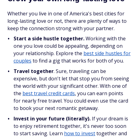
Whether you live in one of America's best cities for
long-lasting love or not, there are plenty of ways to
keep the connection strong with your partner.
Start a side hustle together.
Working with the
one you love could be appealing, depending on
your relationship. Explore the
best side hustles for
couples
to find a gig that works for both of you.
Travel together
. Sure, traveling can be
expensive, but don't let that stop you from seeing
the world with your significant other. With one of
the
best travel credit cards
, you can earn points
for nearly free travel. You could even use the card
to book your next romantic getaway.
Invest in your future (literally).
If your dream is
to enjoy retirement together, it's never too soon
to start saving. Learn
how to invest
together and