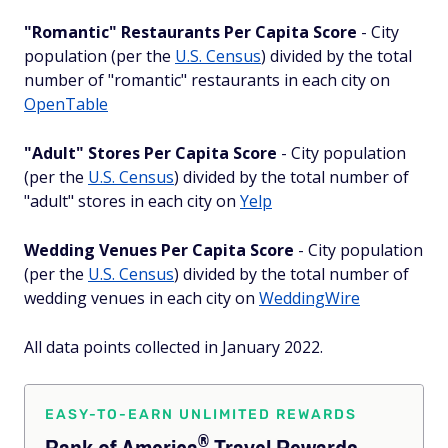
"Romantic" Restaurants Per Capita Score
- City
population (per the
U.S. Census
) divided by the total
number of "romantic" restaurants in each city on
OpenTable
"Adult" Stores Per Capita Score
- City population
(per the
U.S. Census
) divided by the total number of
"adult" stores in each city on
Yelp
Wedding Venues Per Capita Score
- City population
(per the
U.S. Census
) divided by the total number of
wedding venues in each city on
WeddingWire
All data points collected in January 2022.
EASY-TO-EARN UNLIMITED REWARDS
®