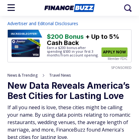
Advertiser and Editorial Disclosures
INCREDIBLE
OFFER!
$200 Bonus
+ Up to 5%
Cash Back
Earn a $200 bonus after
spending $500
in your first 3
APPLY NOW
months from account opening.
Member FDIC
SPONSORED
News & Trending
Travel News
New Data Reveals America’s
Best Cities for Lasting Love
If all you need is love, these cities might be calling
your name. By using data points relating to romantic
restaurants, wedding venues, the average length of
marriage, and more, FinanceBuzz found America's
best cities for lasting love.