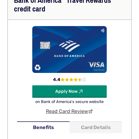
Bank of
America
Travel Rewards
credit card
4.4
Apply Now
on Bank of America's secure website
Read Card Review
Benefits
Card Details