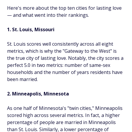
Here's more about the top ten cities for lasting love
— and what went into their rankings.
1. St. Louis, Missouri
St. Louis scores well consistently across all eight
metrics, which is why the "Gateway to the West" is
the true city of lasting love. Notably, the city scores a
perfect 5.0 in two metrics: number of same-sex
households and the number of years residents have
been married.
2. Minneapolis, Minnesota
As one half of Minnesota's "twin cities," Minneapolis
scored high across several metrics. In fact, a higher
percentage of people are married in Minneapolis
than St. Louis. Similarly, a lower percentage of