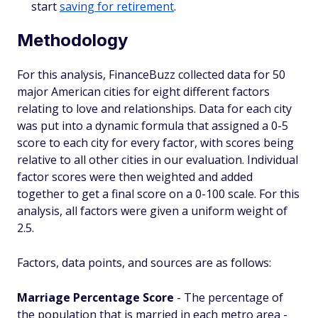
start
saving for retirement
.
Methodology
For this analysis, FinanceBuzz collected data for 50
major American cities for eight different factors
relating to love and relationships. Data for each city
was put into a dynamic formula that assigned a 0-5
score to each city for every factor, with scores being
relative to all other cities in our evaluation. Individual
factor scores were then weighted and added
together to get a final score on a 0-100 scale. For this
analysis, all factors were given a uniform weight of
2.5.
Factors, data points, and sources are as follows:
Marriage Percentage Score
- The percentage of
the population that is married in each metro area -