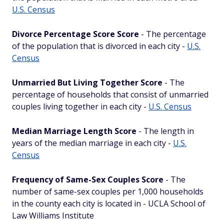
U.S. Census
Divorce Percentage Score Score
- The percentage
of the population that is divorced in each city -
U.S.
Census
Unmarried But Living Together Score
- The
percentage of households that consist of unmarried
couples living together in each city -
U.S. Census
Median Marriage Length Score
- The length in
years of the median marriage in each city -
U.S.
Census
Frequency of Same-Sex Couples Score
- The
number of same-sex couples per 1,000 households
in the county each city is located in - UCLA School of
Law Williams Institute