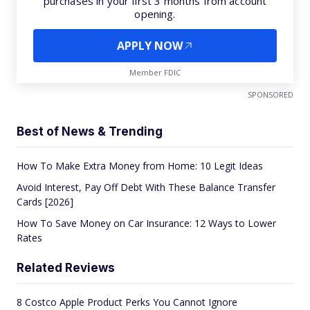
purchases in your first 3 months from account
opening.
APPLY NOW
Member FDIC
SPONSORED
Best of News & Trending
How To Make Extra Money from Home: 10 Legit Ideas
Avoid Interest, Pay Off Debt With These Balance Transfer
Cards [2026]
How To Save Money on Car Insurance: 12 Ways to Lower
Rates
Related Reviews
8 Costco Apple Product Perks You Cannot Ignore