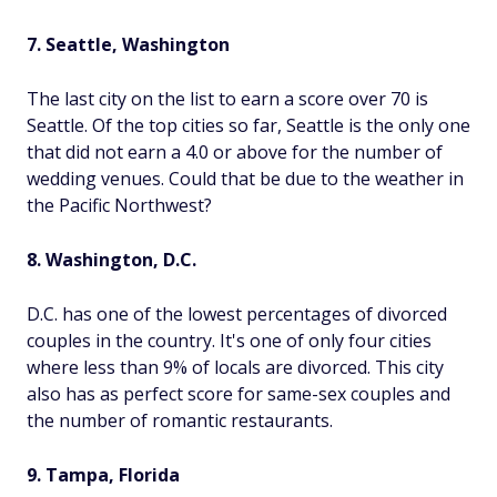
7. Seattle, Washington
The last city on the list to earn a score over 70 is
Seattle. Of the top cities so far, Seattle is the only one
that did not earn a 4.0 or above for the number of
wedding venues. Could that be due to the weather in
the Pacific Northwest?
8. Washington, D.C.
D.C. has one of the lowest percentages of divorced
couples in the country. It's one of only four cities
where less than 9% of locals are divorced. This city
also has as perfect score for same-sex couples and
the number of romantic restaurants.
9. Tampa, Florida