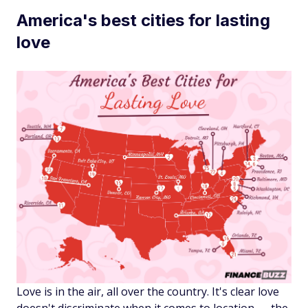
America's best cities for lasting
love
Love is in the air, all over the country. It's clear love