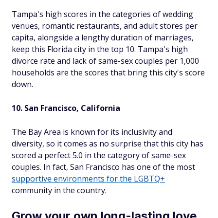
Tampa's high scores in the categories of wedding
venues, romantic restaurants, and adult stores per
capita, alongside a lengthy duration of marriages,
keep this Florida city in the top 10. Tampa's high
divorce rate and lack of same-sex couples per 1,000
households are the scores that bring this city's score
down.
10. San Francisco, California
The Bay Area is known for its inclusivity and
diversity, so it comes as no surprise that this city has
scored a perfect 5.0 in the category of same-sex
couples. In fact, San Francisco has one of the most
supportive environments for the LGBTQ+
community in the country.
Grow your own long-lasting love