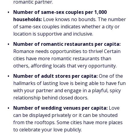
romantic partner.
Number of same-sex couples per 1,000
households:
Love knows no bounds. The number
of same-sex couples indicates whether a city or
location is supportive and inclusive.
Number of romantic restaurants per capita:
Romance needs opportunities to thrive! Certain
cities have more romantic restaurants than
others, affording locals that very opportunity.
Number of adult stores per capita:
One of the
hallmarks of lasting love is being able to have fun
with your partner and engage in a playful, spicy
relationship behind closed doors.
Number of wedding venues per capita:
Love
can be displayed privately or it can be shouted
from the rooftops. Some cities have more places
to celebrate your love publicly.