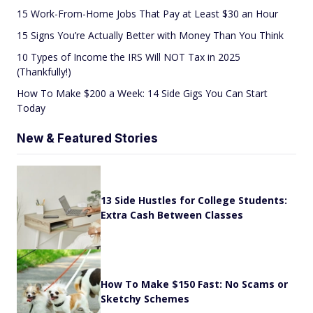
15 Work-From-Home Jobs That Pay at Least $30 an Hour
15 Signs You’re Actually Better with Money Than You Think
10 Types of Income the IRS Will NOT Tax in 2025
(Thankfully!)
How To Make $200 a Week: 14 Side Gigs You Can Start
Today
New & Featured Stories
13 Side Hustles for College Students:
Extra Cash Between Classes
How To Make $150 Fast: No Scams or
Sketchy Schemes