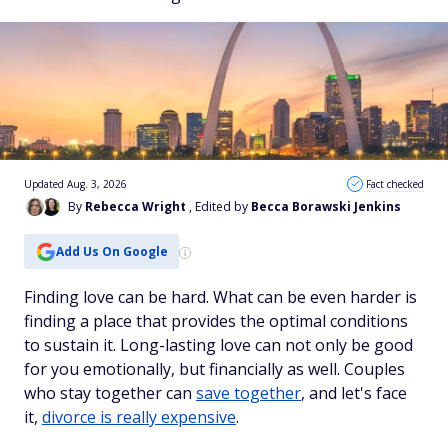
Updated Aug. 3, 2026
Fact checked
By
Rebecca Wright
, Edited by
Becca Borawski Jenkins
Add Us On Google
Finding love can be hard. What can be even harder is
finding a place that provides the optimal conditions
to sustain it. Long-lasting love can not only be good
for you emotionally, but financially as well. Couples
who stay together can
save together
, and let's face
it,
divorce is really expensive
.