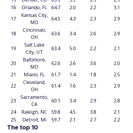
16
Orlando, FL
64.7
2.0
2.2
3.1
Kansas City,
17
64.5
4.3
2.3
2.9
MO
Cincinnati,
18
63.6
3.4
2.6
2.9
OH
Salt Lake
19
63.4
5.0
2.2
2.1
City, UT
Baltimore,
20
62.6
2.6
3.6
2.0
MD
21
Miami, FL
61.7
1.4
1.8
2.5
Cleveland,
22
61.4
1.6
2.3
2.9
OH
Sacramento,
23
60.1
3.4
2.9
2.8
CA
24
Raleigh, NC
59.8
4.5
3.8
2.1
25
Detroit, MI
59.7
2.1
2.7
2.2
The top 10