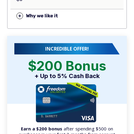
+
Why we like it
INCREDIBLE OFFER!
$200 Bonus
+ Up to 5% Cash Back
Earn a $200 bonus
after spending $500 on