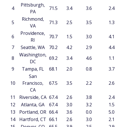
Pittsburgh,
4
71.5
3.4
3.6
2.4
PA
Richmond,
5
71.3
2.5
3.5
1.3
VA
Providence,
6
70.7
1.5
3.0
4.1
RI
7
Seattle, WA
70.2
4.2
2.9
4.4
Washington,
8
69.2
3.4
4.6
1.1
DC
9
Tampa, FL
68.1
2.0
0.8
3.7
San
10
Francisco,
67.5
3.5
2.2
2.6
CA
11
Riverside, CA
67.4
2.6
3.8
2.4
12
Atlanta, GA
67.4
3.0
3.2
1.5
13
Portland, OR
66.4
3.6
0.0
5.0
14
Hartford, CT
66.1
2.6
3.0
2.1
15
Denver, CO
65.5
3.9
2.5
2.9