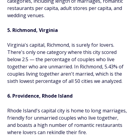
categories, including length of marriages, romantic
restaurants per capita, adult stores per capita, and
wedding venues.
5. Richmond, Virginia
Virginia's capital, Richmond, is surely for lovers.
There's only one category where this city scored
below 2.5 — the percentage of couples who live
together who are unmarried. In Richmond, 5.43% of
couples living together aren't married, which is the
sixth lowest percentage of all 50 cities we analyzed.
6. Providence, Rhode Island
Rhode Island's capital city is home to long marriages,
friendly for unmarried couples who live together,
and boasts a high number of romantic restaurants
where lovers can rekindle their fire.