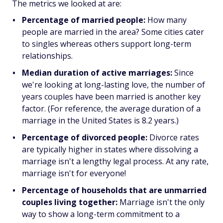
The metrics we looked at are:
Percentage of married people:
How many
people are married in the area? Some cities cater
to singles whereas others support long-term
relationships.
Median duration of active marriages:
Since
we're looking at long-lasting love, the number of
years couples have been married is another key
factor. (For reference, the average duration of a
marriage in the United States is 8.2 years.)
Percentage of divorced people:
Divorce rates
are typically higher in states where dissolving a
marriage isn't a lengthy legal process. At any rate,
marriage isn't for everyone!
Percentage of households that are unmarried
couples living together:
Marriage isn't the only
way to show a long-term commitment to a