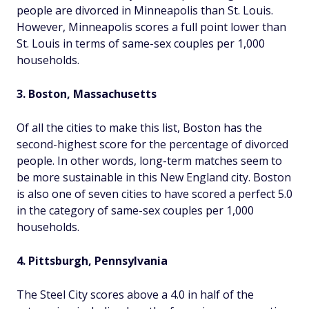
people are divorced in Minneapolis than St. Louis.
However, Minneapolis scores a full point lower than
St. Louis in terms of same-sex couples per 1,000
households.
3. Boston, Massachusetts
Of all the cities to make this list, Boston has the
second-highest score for the percentage of divorced
people. In other words, long-term matches seem to
be more sustainable in this New England city. Boston
is also one of seven cities to have scored a perfect 5.0
in the category of same-sex couples per 1,000
households.
4. Pittsburgh, Pennsylvania
The Steel City scores above a 4.0 in half of the