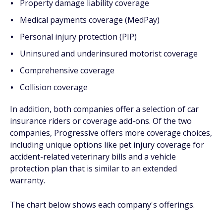
Property damage liability coverage
Medical payments coverage (MedPay)
Personal injury protection (PIP)
Uninsured and underinsured motorist coverage
Comprehensive coverage
Collision coverage
In addition, both companies offer a selection of car
insurance riders or coverage add-ons. Of the two
companies, Progressive offers more coverage choices,
including unique options like pet injury coverage for
accident-related veterinary bills and a vehicle
protection plan that is similar to an extended
warranty.
The chart below shows each company's offerings.