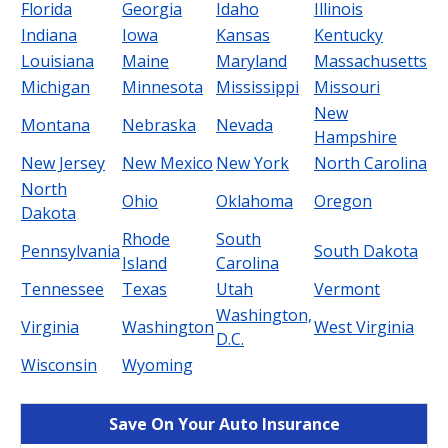
Florida
Georgia
Idaho
Illinois
Indiana
Iowa
Kansas
Kentucky
Louisiana
Maine
Maryland
Massachusetts
Michigan
Minnesota
Mississippi
Missouri
New
Montana
Nebraska
Nevada
Hampshire
New Jersey
New Mexico
New York
North Carolina
North
Ohio
Oklahoma
Oregon
Dakota
Rhode
South
Pennsylvania
South Dakota
Island
Carolina
Tennessee
Texas
Utah
Vermont
Washington,
Virginia
Washington
West Virginia
D.C.
Wisconsin
Wyoming
Save On Your Auto Insurance