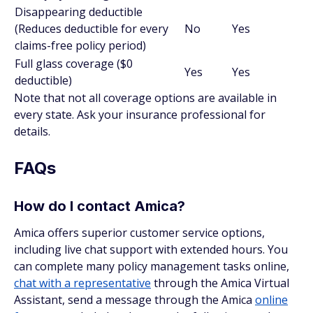
Disappearing deductible
(Reduces deductible for every
No
Yes
claims-free policy period)
Full glass coverage ($0
Yes
Yes
deductible)
Note that not all coverage options are available in
every state. Ask your insurance professional for
details.
FAQs
How do I contact Amica?
Amica offers superior customer service options,
including live chat support with extended hours. You
can complete many policy management tasks online,
chat with a representative
through the Amica Virtual
Assistant, send a message through the Amica
online