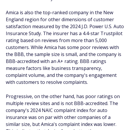
Amica is also the top-ranked company in the New
England region for other dimensions of customer
satisfaction measured by the 2024 J.D. Power U.S. Auto
Insurance Study. The insurer has a 4.4-star Trustpilot
rating based on reviews from more than 5,000
customers. While Amica has some poor reviews with
the BBB, the sample size is small, and the company is
BBB-accredited with an A+ rating. BBB ratings
measure factors like business transparency,
complaint volume, and the company's engagement
with customers to resolve complaints.
Progressive, on the other hand, has poor ratings on
multiple review sites and is not BBB-accredited. The
company's 2024 NAIC complaint index for auto
insurance was on par with other companies of a
similar size, but Amica's complaint index was lower.