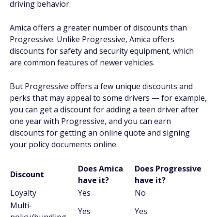
driving behavior.
Amica offers a greater number of discounts than
Progressive. Unlike Progressive, Amica offers
discounts for safety and security equipment, which
are common features of newer vehicles.
But Progressive offers a few unique discounts and
perks that may appeal to some drivers — for example,
you can get a discount for adding a teen driver after
one year with Progressive, and you can earn
discounts for getting an online quote and signing
your policy documents online.
Does Amica
Does Progressive
Discount
have it?
have it?
Loyalty
Yes
No
Multi-
Yes
Yes