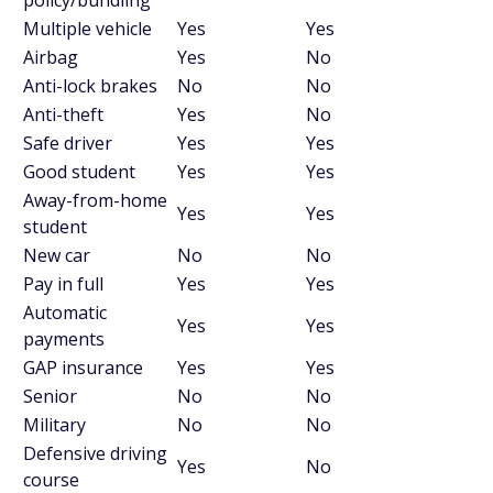
policy/bundling
Multiple vehicle
Yes
Yes
Airbag
Yes
No
Anti-lock brakes
No
No
Anti-theft
Yes
No
Safe driver
Yes
Yes
Good student
Yes
Yes
Away-from-home
Yes
Yes
student
New car
No
No
Pay in full
Yes
Yes
Automatic
Yes
Yes
payments
GAP insurance
Yes
Yes
Senior
No
No
Military
No
No
Defensive driving
Yes
No
course