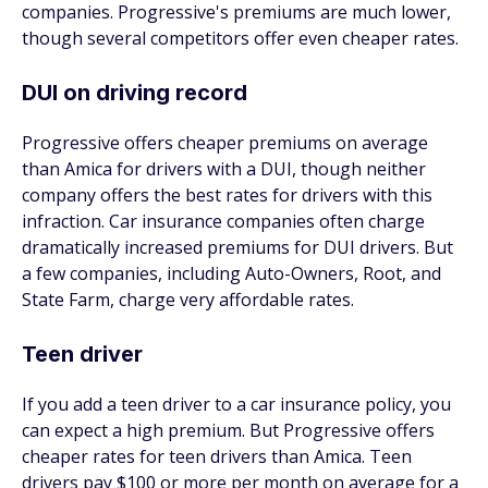
companies. Progressive's premiums are much lower,
though several competitors offer even cheaper rates.
DUI on driving record
Progressive offers cheaper premiums on average
than Amica for drivers with a DUI, though neither
company offers the best rates for drivers with this
infraction. Car insurance companies often charge
dramatically increased premiums for DUI drivers. But
a few companies, including Auto-Owners, Root, and
State Farm, charge very affordable rates.
Teen driver
If you add a teen driver to a car insurance policy, you
can expect a high premium. But Progressive offers
cheaper rates for teen drivers than Amica. Teen
drivers pay $100 or more per month on average for a