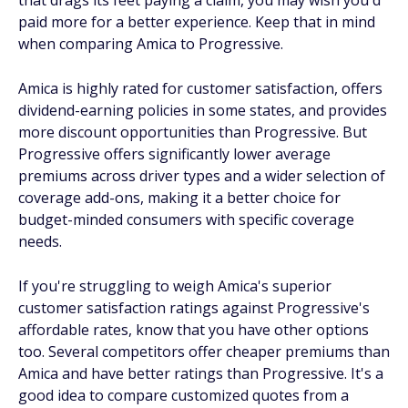
that drags its feet paying a claim, you may wish you'd
paid more for a better experience. Keep that in mind
when comparing Amica to Progressive.
Amica is highly rated for customer satisfaction, offers
dividend-earning policies in some states, and provides
more discount opportunities than Progressive. But
Progressive offers significantly lower average
premiums across driver types and a wider selection of
coverage add-ons, making it a better choice for
budget-minded consumers with specific coverage
needs.
If you're struggling to weigh Amica's superior
customer satisfaction ratings against Progressive's
affordable rates, know that you have other options
too. Several competitors offer cheaper premiums than
Amica and have better ratings than Progressive. It's a
good idea to compare customized quotes from a