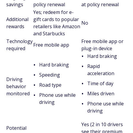
savings
policy renewal
at policy renewal
Yes; redeem for e-
Additional
gift cards to popular
No
rewards
retailers like Amazon
and Starbucks
Technology
Free mobile app or
Free mobile app
required
plug-in device
Hard braking
Hard braking
Rapid
acceleration
Speeding
Driving
Time of day
Road type
behavior
monitored
Miles driven
Phone use while
driving
Phone use while
driving
Yes (2 in 10 drivers
Potential
see their premium