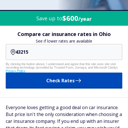
$600
Save up to
/year
Compare car insurance rates in Ohio
See if lower rates are available
By clicking the button above, I understand and agree that this site uses site visit
recording technology (provided by Trusted Form, Jornaya, and Microsoft Clarity)
Privacy Policy
Check Rates
Everyone loves getting a good deal on car insurance.
But price isn't the only consideration when choosing a
car insurance company. If you end up with an insurer