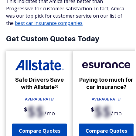
This indicates that Amica fares better than
Progressive for customer satisfaction. In fact, Amica
was our top pick for customer service on our list of
the
best car insurance companies
.
Get Custom Quotes Today
Safe Drivers Save
Paying too much for
with Allstate®
car insurance?
AVERAGE RATE:
AVERAGE RATE:
$$
$$
$
$
/mo
/mo
Compare Quotes
Compare Quotes