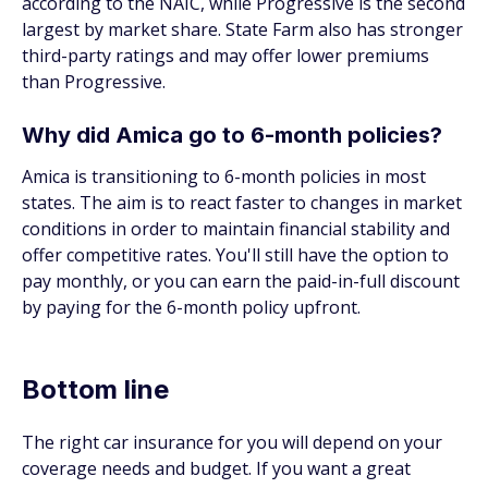
according to the NAIC, while Progressive is the second
largest by market share. State Farm also has stronger
third-party ratings and may offer lower premiums
than Progressive.
Why did Amica go to 6-month policies?
Amica is transitioning to 6-month policies in most
states. The aim is to react faster to changes in market
conditions in order to maintain financial stability and
offer competitive rates. You'll still have the option to
pay monthly, or you can earn the paid-in-full discount
by paying for the 6-month policy upfront.
Bottom line
The right car insurance for you will depend on your
coverage needs and budget. If you want a great