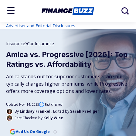
Advertiser and Editorial Disclosures
Insurance
Car Insurance
Amica vs. Progressive [2026]: Top
Ratings vs. Affordability
Amica stands out for superior customer service but
typically charges higher premiums, while Progressive
offers more coverage options and lower rates.
Updated Nov. 14, 2025
Fact checked
By
Lindsay Frankel
, Edited by
Sarah Prediger
Fact Checked by
Kelly Wise
Add Us On Google