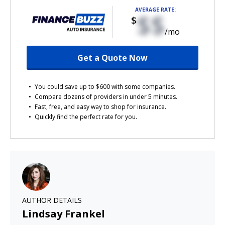
AVERAGE RATE:
$$
$
/mo
Get a Quote Now
You could save up to $600 with some companies.
Compare dozens of providers in under 5 minutes.
Fast, free, and easy way to shop for insurance.
Quickly find the perfect rate for you.
AUTHOR DETAILS
Lindsay Frankel