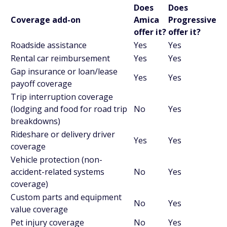
Does
Does
Coverage add-on
Amica
Progressive
offer it?
offer it?
Roadside assistance
Yes
Yes
Rental car reimbursement
Yes
Yes
Gap insurance or loan/lease
Yes
Yes
payoff coverage
Trip interruption coverage
(lodging and food for road trip
No
Yes
breakdowns)
Rideshare or delivery driver
Yes
Yes
coverage
Vehicle protection (non-
accident-related systems
No
Yes
coverage)
Custom parts and equipment
No
Yes
value coverage
Pet injury coverage
No
Yes