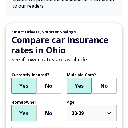
to our readers.
Smart Drivers, Smarter Savings.
Compare car insurance
rates in Ohio
See if lower rates are available
Currently Insured?
Multiple Cars?
Yes
No
Yes
No
Homeowner
Age
Yes
No
30-39