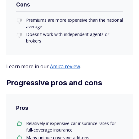
Cons
Premiums are more expensive than the national
average
Doesn't work with independent agents or
brokers
Learn more in our
Amica review
.
Progressive pros and cons
Pros
Relatively inexpensive car insurance rates for
full-coverage insurance
Many unique coverage add-ons