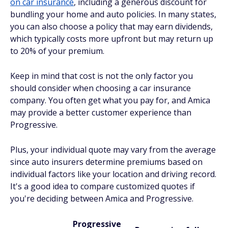
on car insurance
, including a generous discount for
bundling your home and auto policies. In many states,
you can also choose a policy that may earn dividends,
which typically costs more upfront but may return up
to 20% of your premium.
Keep in mind that cost is not the only factor you
should consider when choosing a car insurance
company. You often get what you pay for, and Amica
may provide a better customer experience than
Progressive.
Plus, your individual quote may vary from the average
since auto insurers determine premiums based on
individual factors like your location and driving record.
It's a good idea to compare customized quotes if
you're deciding between Amica and Progressive.
Progressive