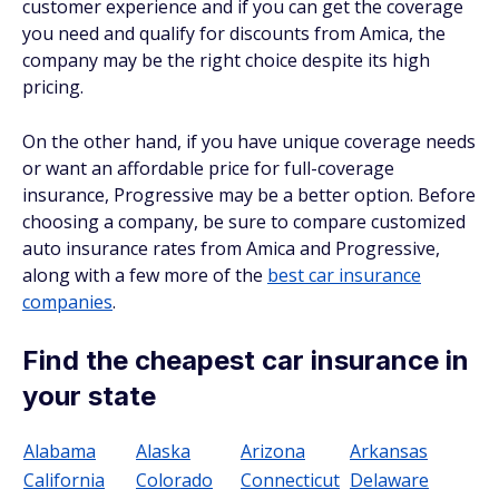
customer experience and if you can get the coverage
you need and qualify for discounts from Amica, the
company may be the right choice despite its high
pricing.
On the other hand, if you have unique coverage needs
or want an affordable price for full-coverage
insurance, Progressive may be a better option. Before
choosing a company, be sure to compare customized
auto insurance rates from Amica and Progressive,
along with a few more of the
best car insurance
companies
.
Find the cheapest car insurance in
your state
Alabama
Alaska
Arizona
Arkansas
California
Colorado
Connecticut
Delaware