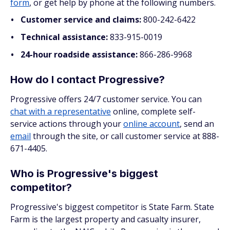
form
, or get help by phone at the following numbers.
Customer service and claims:
800-242-6422
Technical assistance:
833-915-0019
24-hour roadside assistance:
866-286-9968
How do I contact Progressive?
Progressive offers 24/7 customer service. You can
chat with a representative
online, complete self-
service actions through your
online account
, send an
email
through the site, or call customer service at 888-
671-4405.
Who is Progressive's biggest
competitor?
Progressive's biggest competitor is State Farm. State
Farm is the largest property and casualty insurer,