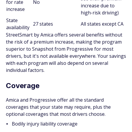
for rate
No
increase due to
increase
high-risk driving)
State
27 states
All states except CA
availability
StreetSmart by Amica offers several benefits without
the risk of a premium increase, making the program
superior to Snapshot from Progressive for most
drivers, but it's not available everywhere. Your savings
with each program will also depend on several
individual factors.
Coverage
Amica and Progressive offer all the standard
coverages that your state may require, plus the
optional coverages that most drivers choose.
Bodily injury liability coverage