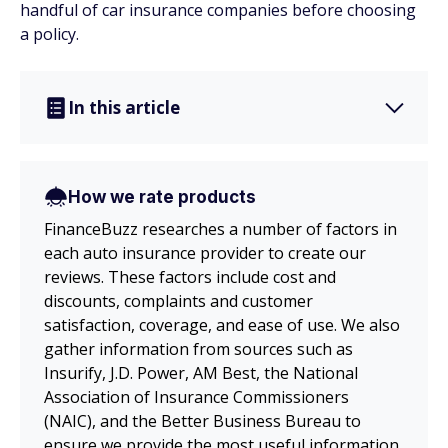
handful of car insurance companies before choosing
a policy.
In this article
How we rate products
FinanceBuzz researches a number of factors in
each auto insurance provider to create our
reviews. These factors include cost and
discounts, complaints and customer
satisfaction, coverage, and ease of use. We also
gather information from sources such as
Insurify, J.D. Power, AM Best, the National
Association of Insurance Commissioners
(NAIC), and the Better Business Bureau to
ensure we provide the most useful information