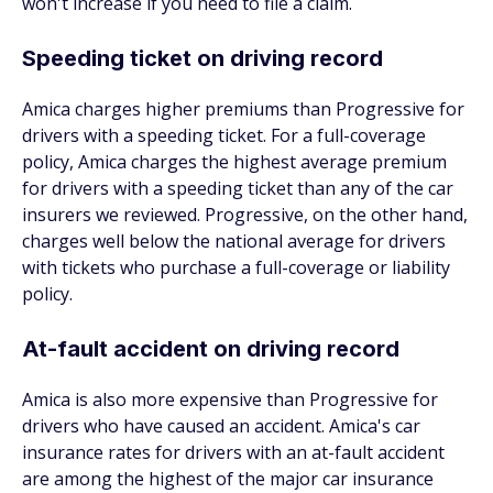
won't increase if you need to file a claim.
Speeding ticket on driving record
Amica charges higher premiums than Progressive for
drivers with a speeding ticket. For a full-coverage
policy, Amica charges the highest average premium
for drivers with a speeding ticket than any of the car
insurers we reviewed. Progressive, on the other hand,
charges well below the national average for drivers
with tickets who purchase a full-coverage or liability
policy.
At-fault accident on driving record
Amica is also more expensive than Progressive for
drivers who have caused an accident. Amica's car
insurance rates for drivers with an at-fault accident
are among the highest of the major car insurance