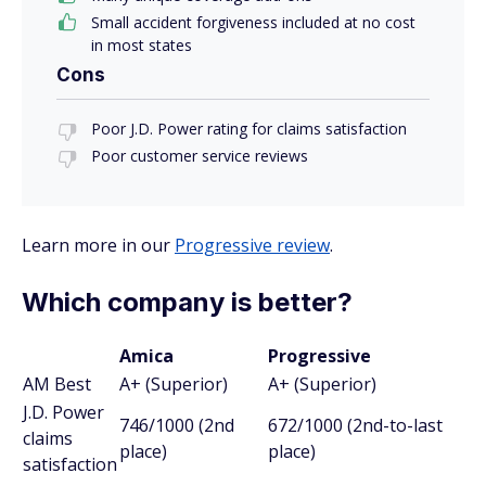
Small accident forgiveness included at no cost
in most states
Cons
Poor J.D. Power rating for claims satisfaction
Poor customer service reviews
Learn more in our
Progressive review
.
Which company is better?
Amica
Progressive
AM Best
A+ (Superior)
A+ (Superior)
J.D. Power
746/1000 (2nd
672/1000 (2nd-to-last
claims
place)
place)
satisfaction