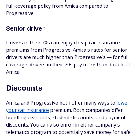
full-coverage policy from Amica compared to
Progressive.
Senior driver
Drivers in their 70s can enjoy cheap car insurance
premiums from Progressive. Amica's rates for senior
drivers are much higher than Progressive's — for full
coverage, drivers in their 70s pay more than double at
Amica.
Discounts
Amica and Progressive both offer many ways to
lower
your car insurance
premium. Both companies offer
bundling discounts, student discounts, and payment
discounts. You can also enroll in either company's
telematics program to potentially save money for safe