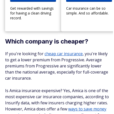
Get rewarded with savings
Car insurance can be so
for having a clean driving
simple. And so affordable.
record.
Which company is cheaper?
If you're looking for
cheap car insurance
, you're likely
to get a lower premium from Progressive. Average
premiums from Progressive are significantly lower
than the national average, especially for full-coverage
car insurance.
Is Amica insurance expensive? Yes, Amica is one of the
most expensive car insurance companies, according to
Insurify data, with few insurers charging higher rates.
However, Amica does offer a few
ways to save money