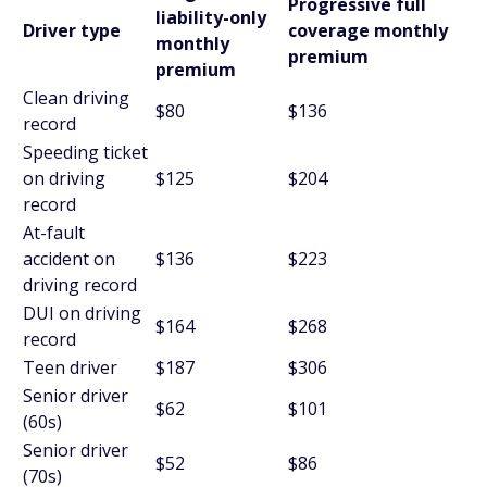
Progressive full
liability-only
Driver type
coverage monthly
monthly
premium
premium
Clean driving
$80
$136
record
Speeding ticket
on driving
$125
$204
record
At-fault
accident on
$136
$223
driving record
DUI on driving
$164
$268
record
Teen driver
$187
$306
Senior driver
$62
$101
(60s)
Senior driver
$52
$86
(70s)