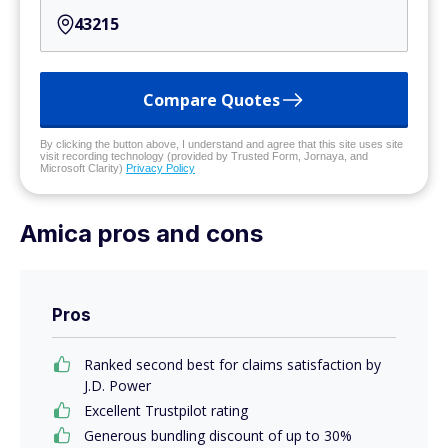
Compare Quotes
By clicking the button above, I understand and agree that this site uses site
visit recording technology (provided by Trusted Form, Jornaya, and
Microsoft Clarity)
Privacy Policy
Amica pros and cons
Pros
Ranked second best for claims satisfaction by
J.D. Power
Excellent Trustpilot rating
Generous bundling discount of up to 30%