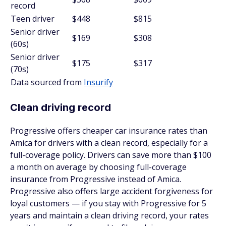
record
Teen driver
$448
$815
Senior driver
$169
$308
(60s)
Senior driver
$175
$317
(70s)
Data sourced from
Insurify
Clean driving record
Progressive offers cheaper car insurance rates than
Amica for drivers with a clean record, especially for a
full-coverage policy. Drivers can save more than $100
a month on average by choosing full-coverage
insurance from Progressive instead of Amica.
Progressive also offers large accident forgiveness for
loyal customers — if you stay with Progressive for 5
years and maintain a clean driving record, your rates