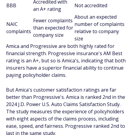
Accredited with
BBB
Not accredited
an A+ rating
About an expected
Fewer complaints
NAIC
number of complaints
than expected for
complaints
relative to company
company size
size
Amica and Progressive are both highly rated for
financial strength. Progressive insurance's AM Best
rating is an A+, but so is Amica's, indicating that both
insurers have a superior financial ability to continue
paying policyholder claims.
But Amica's customer satisfaction ratings are far
better than Progressive's. Amica is ranked 2nd in the
2024 J.D. Power U.S. Auto Claims Satisfaction Study.
The study measures the experience of policyholders
with eight aspects of the claims process, including
ease, speed, and fairness. Progressive ranked 2nd to
last in the same study.