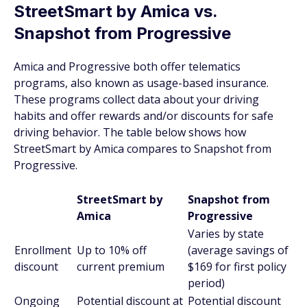
StreetSmart by Amica vs.
Snapshot from Progressive
Amica and Progressive both offer telematics
programs, also known as usage-based insurance.
These programs collect data about your driving
habits and offer rewards and/or discounts for safe
driving behavior. The table below shows how
StreetSmart by Amica compares to Snapshot from
Progressive.
StreetSmart by
Snapshot from
Amica
Progressive
Varies by state
Enrollment
Up to 10% off
(average savings of
discount
current premium
$169 for first policy
period)
Ongoing
Potential discount at
Potential discount