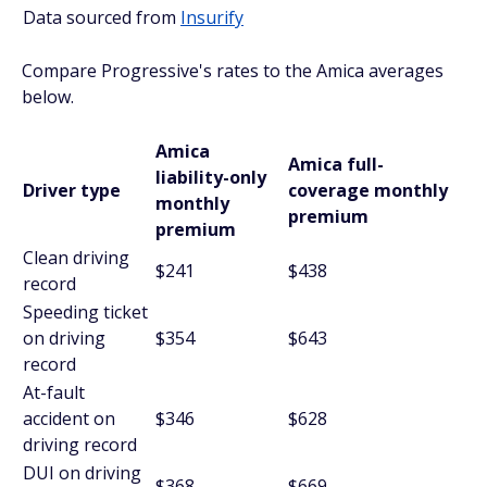
Data sourced from
Insurify
Compare Progressive's rates to the Amica averages
below.
Amica
Amica full-
liability-only
Driver type
coverage monthly
monthly
premium
premium
Clean driving
$241
$438
record
Speeding ticket
on driving
$354
$643
record
At-fault
accident on
$346
$628
driving record
DUI on driving
$368
$669