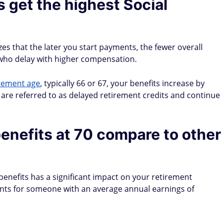
 get the highest Social
es that the later you start payments, the fewer overall
 who delay with higher compensation.
irement age
, typically 66 or 67, your benefits increase by
are referred to as delayed retirement credits and continue
enefits at 70 compare to other
benefits has a significant impact on your retirement
nts for someone with an average annual earnings of