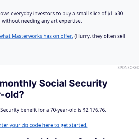
lows everyday investors to buy a small slice of $1-$30
all without needing any art expertise.
what Masterworks has on offer.
(Hurry, they often sell
SPONSORE
 monthly Social Security
r-old?
Security benefit for a 70-year-old is $2,176.76.
ter your zip code here to get started.