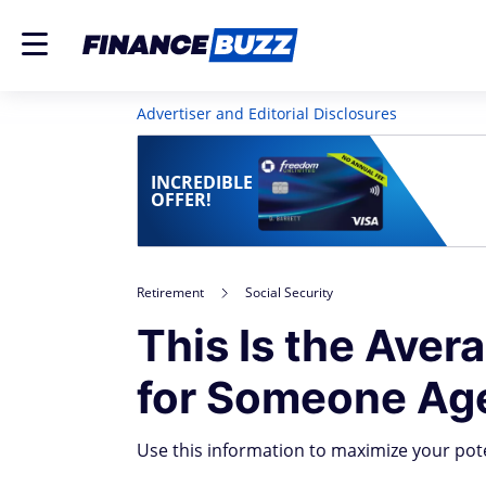
Advertiser and Editorial Disclosures
INCREDIBLE
OFFER!
Retirement
Social Security
This Is the Aver
for Someone Ag
Use this information to maximize your poten