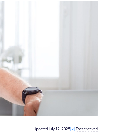
Updated July 12, 2025
Fact checked