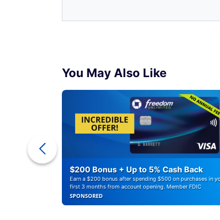
You May Also Like
ounts of
$200 Bonus + Up to 5% Cash Back
Earn a $200 bonus after spending $500 on purchases in y
first 3 months from account opening. Member FDIC
SPONSORED