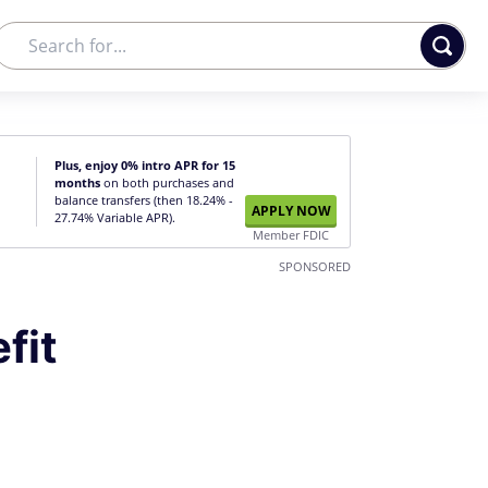
Plus, enjoy 0% intro APR for 15
months
on both purchases and
balance transfers (then 18.24% -
APPLY NOW
27.74% Variable APR).
Member FDIC
SPONSORED
fit