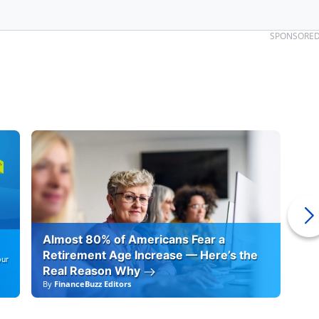
SPONSORE
Almost 80% of Americans Fear a
10
Retirement Age Increase — Here’s the
our
Real Reason Why
By
FinanceBuzz Editors
By
F