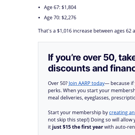
Age 67: $1,804
Age 70: $2,276
That's a $1,016 increase between ages 62 an
If you’re over 50, t
discounts and financ
Over 50?
Join AARP today
— because if
perks. When you start your membership
meal deliveries, eyeglasses, prescript
Start your membership by
creating an
not skip this step!) Doing so will all
it
just $15 the first year
with auto-ren