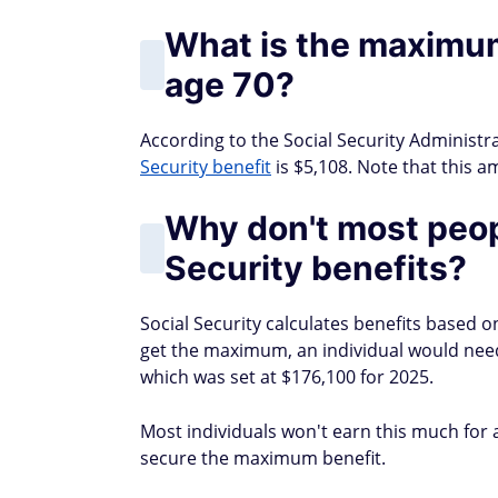
What is the maximum
age 70?
According to the Social Security Administrat
Security benefit
is $5,108. Note that this a
Why don't most peop
Security benefits?
Social Security calculates benefits based 
get the maximum, an individual would need 
which was set at $176,100 for 2025.
Most individuals won't earn this much for a 
secure the maximum benefit.