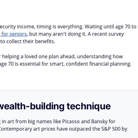
curity income, timing is everything. Waiting until age 70 to
for seniors
, but many aren't doing it. A recent survey
to collect their benefits.
 helping a loved one plan ahead, understanding how
e 70 is essential for smart, confident financial planning.
e wealth-building technique
g in art from big names like Picasso and Bansky for
: Contemporary art prices have outpaced the S&P 500 by