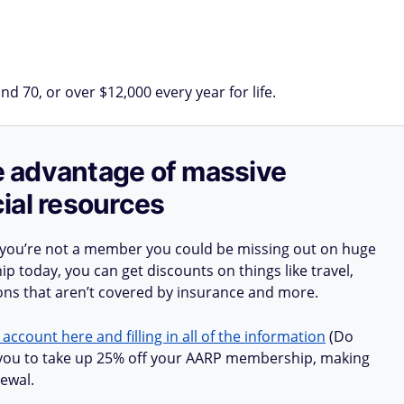
d 70, or over $12,000 every year for life.
ake advantage of massive
ial resources
 you’re not a member you could be missing out on huge
 today, you can get discounts on things like travel,
ions that aren’t covered by insurance and more.
 account here and filling in all of the information
(Do
ow you to take up 25% off your AARP membership, making
ewal.