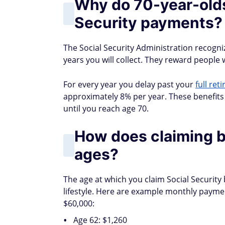
Why do 70-year-olds
Security payments?
The Social Security Administration recogniz
years you will collect. They reward people
For every year you delay past your
full ret
approximately 8% per year. These benefits 
until you reach age 70.
How does claiming b
ages?
The age at which you claim Social Security 
lifestyle. Here are example monthly payme
$60,000:
Age 62: $1,260