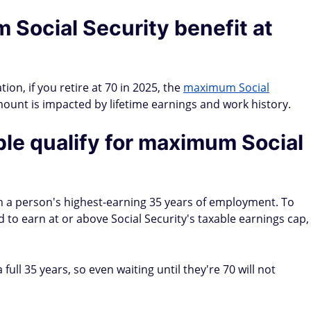
 Social Security benefit at
ion, if you retire at 70 in 2025, the
maximum Social
mount is impacted by lifetime earnings and work history.
le qualify for maximum Social
on a person's highest-earning 35 years of employment. To
to earn at or above Social Security's taxable earnings cap,
full 35 years, so even waiting until they're 70 will not