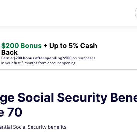
$200 Bonus
+ Up to 5% Cash
Back
Earn a $200 bonus after spending $500
on purchases
in your first 3 months from account opening.
age Social Security Bene
e 70
tial Social Security benefits.