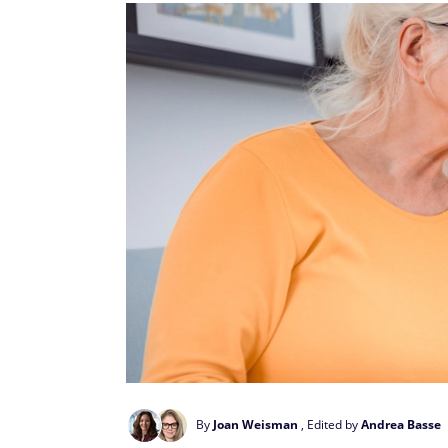
By
Joan Weisman
, Edited by
Andrea Basse