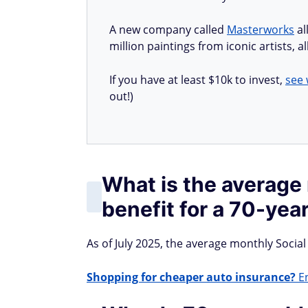
A new company called
Masterworks
al
million paintings from iconic artists, 
If you have at least $10k to invest,
see 
out!)
What is the average
benefit for a 70-yea
As of July 2025, the average monthly Social 
Shopping for cheaper auto insurance?
En