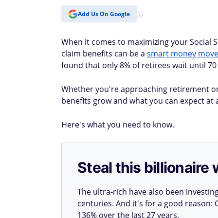
Add Us On Google
When it comes to maximizing your Social Se
claim benefits can be a
smart money move 
found that only 8% of retirees wait until 70 
Whether you're approaching retirement or
benefits grow and what you can expect at ag
Here's what you need to know.
Steal this billionair
The ultra-rich have also been investin
centuries. And it's for a good reason
136% over the last 27 years.