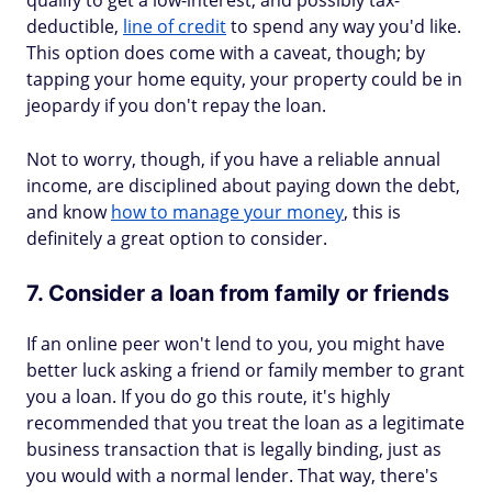
qualify to get a low-interest, and possibly tax-
deductible,
line of credit
to spend any way you'd like.
This option does come with a caveat, though; by
tapping your home equity, your property could be in
jeopardy if you don't repay the loan.
Not to worry, though, if you have a reliable annual
income, are disciplined about paying down the debt,
and know
how to manage your money
, this is
definitely a great option to consider.
7. Consider a loan from family or friends
If an online peer won't lend to you, you might have
better luck asking a friend or family member to grant
you a loan. If you do go this route, it's highly
recommended that you treat the loan as a legitimate
business transaction that is legally binding, just as
you would with a normal lender. That way, there's