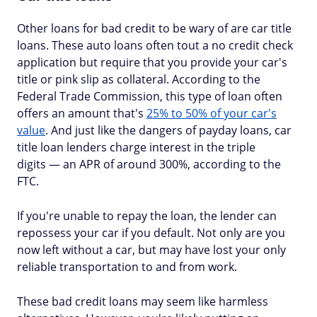
Other loans for bad credit to be wary of are car title
loans. These auto loans often tout a no credit check
application but require that you provide your car's
title or pink slip as collateral. According to the
Federal Trade Commission, this type of loan often
offers an amount that's
25% to 50% of your car's
value
. And just like the dangers of payday loans, car
title loan lenders charge interest in the triple
digits — an APR of around 300%, according to the
FTC.
If you're unable to repay the loan, the lender can
repossess your car if you default. Not only are you
now left without a car, but may have lost your only
reliable transportation to and from work.
These bad credit loans may seem like harmless