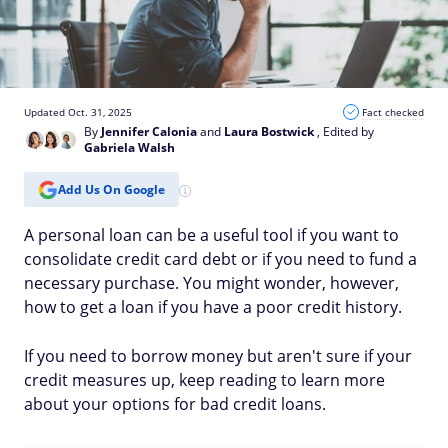
Updated Oct. 31, 2025
Fact checked
By
Jennifer Calonia
and
Laura Bostwick
, Edited by
Gabriela Walsh
Add Us On Google
A personal loan can be a useful tool if you want to
consolidate credit card debt or if you need to fund a
necessary purchase. You might wonder, however,
how to get a loan if you have a poor credit history.
If you need to borrow money but aren't sure if your
credit measures up, keep reading to learn more
about your options for bad credit loans.