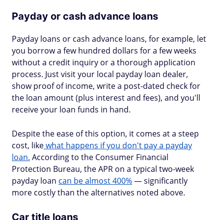
Payday or cash advance loans
Payday loans or cash advance loans, for example, let
you borrow a few hundred dollars for a few weeks
without a credit inquiry or a thorough application
process. Just visit your local payday loan dealer,
show proof of income, write a post-dated check for
the loan amount (plus interest and fees), and you'll
receive your loan funds in hand.
Despite the ease of this option, it comes at a steep
cost, like
what happens if you don't pay a payday
loan.
According to the Consumer Financial
Protection Bureau, the APR on a typical two-week
payday loan
can be almost 400%
— significantly
more costly than the alternatives noted above.
Car title loans