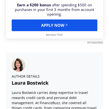
Earn a $200 bonus
after spending $500 on
purchases in your first 3 months from account
opening.
APPLY NOW
Member FDIC
SPONSORED
AUTHOR DETAILS
Laura Bostwick
Laura Bostwick carries deep expertise in travel
rewards credit cards and personal debt
management. At FinanceBuzz, she covered all
things credit cards, from comparing premium travel