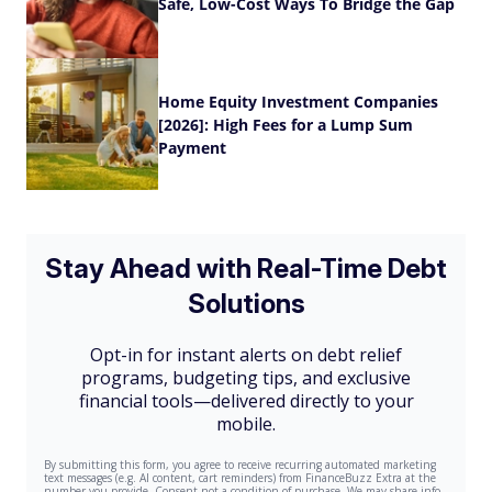
Safe, Low-Cost Ways To Bridge the Gap
Home Equity Investment Companies
[2026]: High Fees for a Lump Sum
Payment