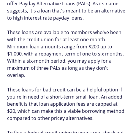
offer Payday Alternative Loans (PALs). As its name
suggests, it's a loan that's meant to be an alternative
to high interest rate payday loans.
These loans are available to members who've been
with the credit union for at least one month.
Minimum loan amounts range from $200 up to
$1,000, with a repayment term of one to six months.
Within a six-month period, you may apply for a
maximum of three PALs as long as they don't
overlap.
These loans for bad credit can be a helpful option if
you're in need of a short-term small loan. An added
benefit is that loan application fees are capped at
$20, which can make this a viable borrowing method
compared to other pricey alternatives.
To find a federal credit union in your area, check out