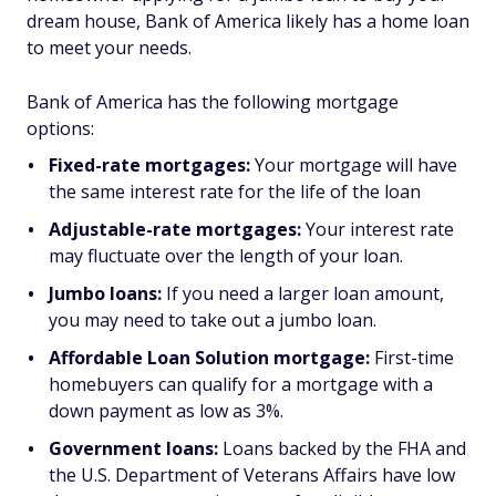
dream house, Bank of America likely has a home loan
to meet your needs.
Bank of America has the following mortgage
options:
Fixed-rate mortgages:
Your mortgage will have
the same interest rate for the life of the loan
Adjustable-rate mortgages:
Your interest rate
may fluctuate over the length of your loan.
Jumbo loans:
If you need a larger loan amount,
you may need to take out a jumbo loan.
Affordable Loan Solution mortgage:
First-time
homebuyers can qualify for a mortgage with a
down payment as low as 3%.
Government loans:
Loans backed by the FHA and
the U.S. Department of Veterans Affairs have low