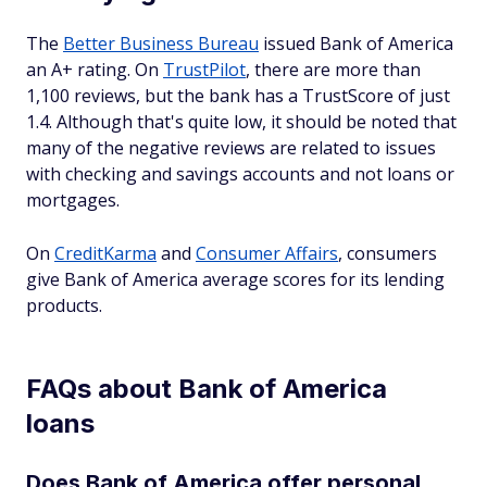
The
Better Business Bureau
issued Bank of America
an A+ rating. On
TrustPilot
, there are more than
1,100 reviews, but the bank has a TrustScore of just
1.4. Although that's quite low, it should be noted that
many of the negative reviews are related to issues
with checking and savings accounts and not loans or
mortgages.
On
CreditKarma
and
Consumer Affairs
, consumers
give Bank of America average scores for its lending
products.
FAQs about Bank of America
loans
Does Bank of America offer personal