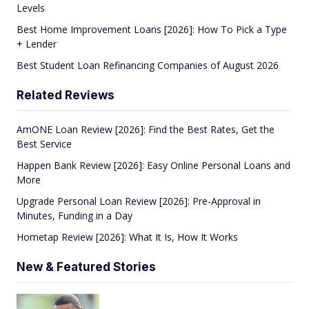
Levels
Best Home Improvement Loans [2026]: How To Pick a Type
+ Lender
Best Student Loan Refinancing Companies of August 2026
Related Reviews
AmONE Loan Review [2026]: Find the Best Rates, Get the
Best Service
Happen Bank Review [2026]: Easy Online Personal Loans and
More
Upgrade Personal Loan Review [2026]: Pre-Approval in
Minutes, Funding in a Day
Hometap Review [2026]: What It Is, How It Works
New & Featured Stories