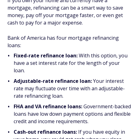
If you own your home and currently have a
mortgage, refinancing can be a smart way to save
money, pay off your mortgage faster, or even get
cash to pay for a major expense.
Bank of America has four mortgage refinancing
loans:
Fixed-rate refinance loan:
With this option, you
have a set interest rate for the length of your
loan.
Adjustable-rate refinance loan:
Your interest
rate may fluctuate over time with an adjustable-
rate refinancing loan.
FHA and VA refinance loans:
Government-backed
loans have low down payment options and flexible
credit and income requirements.
Cash-out refinance loans:
If you have equity in