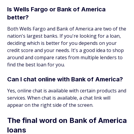
Is Wells Fargo or Bank of America
better?
Both Wells Fargo and Bank of America are two of the
nation's largest banks. If you're looking for a loan,
deciding which is better for you depends on your
credit score and your needs. It's a good idea to shop
around and compare rates from multiple lenders to
find the best loan for you.
Can I chat online with Bank of America?
Yes, online chat is available with certain products and
services. When chat is available, a chat link will
appear on the right side of the screen.
The final word on Bank of America
loans