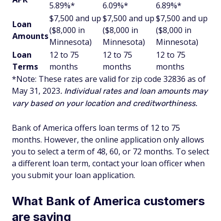
5.89%*
6.09%*
6.89%*
$7,500 and up
$7,500 and up
$7,500 and up
Loan
($8,000 in
($8,000 in
($8,000 in
Amounts
Minnesota)
Minnesota)
Minnesota)
Loan
12 to 75
12 to 75
12 to 75
Terms
months
months
months
*Note: These rates are valid for zip code 32836
as of
May 31, 2023
. Individual rates and loan amounts may
vary based on your location and creditworthiness.
Bank of America offers loan terms of 12 to 75
months. However, the online application only allows
you to select a term of 48, 60, or 72 months. To select
a different loan term, contact your loan officer when
you submit your loan application.
What Bank of America customers
are saying