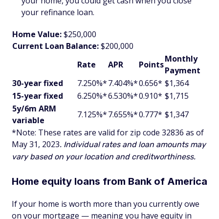
your home, you could get cash when you close
your refinance loan.
Home Value:
$250,000
Current Loan Balance:
$200,000
Monthly
Rate
APR
Points
Payment
30-year fixed
7.250%*
7.404%*
0.656*
$1,364
15-year fixed
6.250%*
6.530%*
0.910*
$1,715
5y/6m ARM
7.125%*
7.655%*
0.777*
$1,347
variable
*Note: These rates are valid for zip code 32836
as of
May 31, 2023
. Individual rates and loan amounts may
vary based on your location and creditworthiness.
Home equity loans from Bank of America
If your home is worth more than you currently owe
on your mortgage — meaning you have equity in