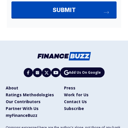
Add Us On Google
About
Press
Ratings Methodologies
Work for Us
Our Contributors
Contact Us
Partner With Us
Subscribe
myFinanceBuzz
Opinions expressed here are the author's alone, not those of any bank,