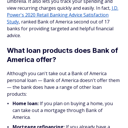
umbrella. It also lets you track your spending and
view recurring charges quickly and easily. In fact,
J.D.
Power's 2020 Retail Banking Advice Satisfaction
Study
, ranked Bank of America second out of 17
banks for providing targeted and helpful financial
advice.
What loan products does Bank of
America offer?
Although you can't take out a Bank of America
personal loan — Bank of America doesn't offer them
— the bank does have a range of other loan
products:
Home loan:
If you plan on buying a home, you
can take out a mortgage through Bank of
America.
Mortgage refinancing:
If you already have a