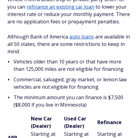
you can
refinance an existing car loan
to lower your
interest rate or reduce your monthly payment. There
are no application fees or prepayment penalties.
Although Bank of America
auto loans
are available in
all 50 states, there are some restrictions to keep in
mind:
Vehicles older than 10 years or that have more
than 125,000 miles are not eligible for financing
Commercial, salvaged, gray market, or lemon law
vehicles are not eligible for financing
The minimum amount you can finance is $7,500
($8,000 if you live in Minnesota)
New Car
Used Car
Refinance
(Dealer)
(Dealer)
Starting at
Starting at
Starting at
APR