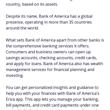
country, based on its assets.
Despite its name, Bank of America has a global
presence, operating in more than 35 countries
around the world.
What sets Bank of America apart from other banks is
the comprehensive banking services it offers.
Consumers and business owners can open up
savings accounts, checking accounts, credit cards,
and apply for loans. Bank of America also has wealth
management services for financial planning and
investing.
You can get personalized insights and guidance to
help you with your finances with Bank of America's
Erica app. This app lets you manage your banking,
bill payments, and credit card payments under one