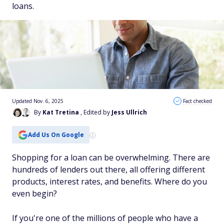
loans.
Updated Nov. 6, 2025
Fact checked
By
Kat Tretina
, Edited by
Jess Ullrich
Add Us On Google
Shopping for a loan can be overwhelming. There are
hundreds of lenders out there, all offering different
products, interest rates, and benefits. Where do you
even begin?
If you're one of the millions of people who have a