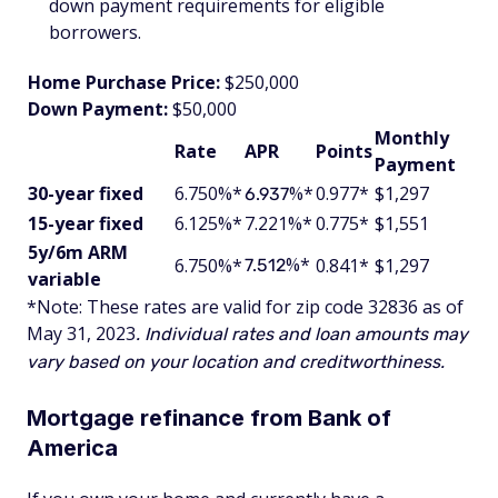
down payment requirements for eligible
borrowers.
Home Purchase Price:
$250,000
Down Payment:
$50,000
Monthly
Rate
APR
Points
Payment
30-year fixed
6.750%*
%*
0.977*
$1,297
6.937
15-year fixed
6.125%*
7.221%*
0.775*
$1,551
5y/6m ARM
%*
6.750%*
0.841*
$1,297
7.512
variable
*Note: These rates are valid for zip code 32836 as of
May 31, 2023
. Individual rates and loan amounts may
vary based on your location and creditworthiness.
Mortgage refinance from Bank of
America