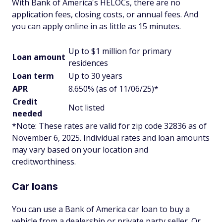
With Bank of America's HELOCs, there are no
application fees, closing costs, or annual fees. And
you can apply online in as little as 15 minutes.
Up to $1 million for primary
Loan amount
residences
Loan term
Up to 30 years
APR
8.650% (as of 11/06/25)*
Credit
Not listed
needed
*Note: These rates are valid for zip code 32836
as of
November 6, 2025
.
Individual rates and loan amounts
may vary based on your location and
creditworthiness.
Car loans
You can use a Bank of America car loan to buy a
vehicle from a dealership or private party seller. Or