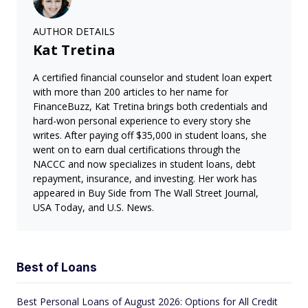
AUTHOR DETAILS
Kat Tretina
A certified financial counselor and student loan expert
with more than 200 articles to her name for
FinanceBuzz, Kat Tretina brings both credentials and
hard-won personal experience to every story she
writes. After paying off $35,000 in student loans, she
went on to earn dual certifications through the
NACCC and now specializes in student loans, debt
repayment, insurance, and investing. Her work has
appeared in Buy Side from The Wall Street Journal,
USA Today, and U.S. News.
Best of Loans
Best Personal Loans of August 2026: Options for All Credit