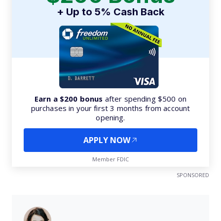
+ Up to 5% Cash Back
Earn a $200 bonus
after spending $500 on
purchases in your first 3 months from account
opening.
APPLY NOW
Member FDIC
SPONSORED