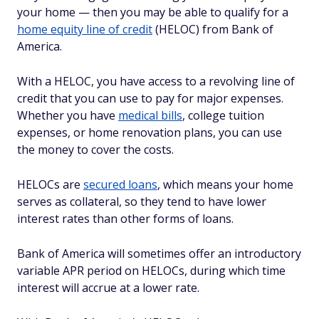
your home — then you may be able to qualify for a
home equity line of credit
(HELOC) from Bank of
America.
With a HELOC, you have access to a revolving line of
credit that you can use to pay for major expenses.
Whether you have
medical bills
, college tuition
expenses, or home renovation plans, you can use
the money to cover the costs.
HELOCs are
secured loans
, which means your home
serves as collateral, so they tend to have lower
interest rates than other forms of loans.
Bank of America will sometimes offer an introductory
variable APR period on HELOCs, during which time
interest will accrue at a lower rate.