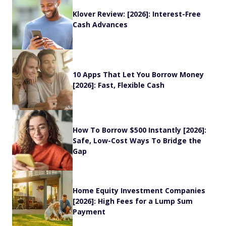
Klover Review: [2026]: Interest-Free
Cash Advances
10 Apps That Let You Borrow Money
[2026]: Fast, Flexible Cash
How To Borrow $500 Instantly [2026]:
Safe, Low-Cost Ways To Bridge the
Gap
Home Equity Investment Companies
[2026]: High Fees for a Lump Sum
Payment