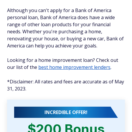
Although you can't apply for a Bank of America
personal loan, Bank of America does have a wide
range of other loan products for your financial
needs. Whether you're purchasing a home,
renovating your house, or buying a new car, Bank of
America can help you achieve your goals.
Looking for a home improvement loan? Check out
our list of the
best home improvement lenders
.
*
Disclaimer: All rates and fees are accurate as of May
31, 2023.
INCREDIBLE OFFER!
$200 Bonus