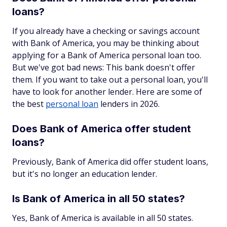
loans?
If you already have a checking or savings account
with Bank of America, you may be thinking about
applying for a Bank of America personal loan too.
But we've got bad news: This bank doesn't offer
them. If you want to take out a personal loan, you'll
have to look for another lender. Here are some of
the best
personal loan
lenders in 2026.
Does Bank of America offer student
loans?
Previously, Bank of America did offer student loans,
but it's no longer an education lender.
Is Bank of America in all 50 states?
Yes, Bank of America is available in all 50 states.