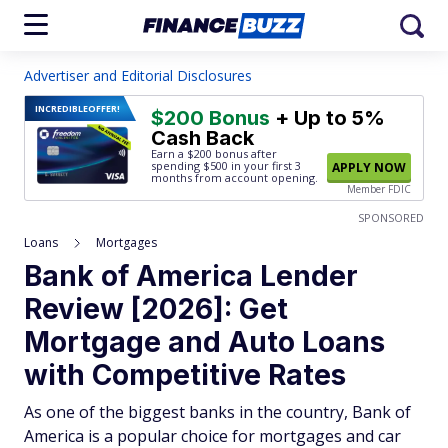
Advertiser and Editorial Disclosures
INCREDIBLE
OFFER!
$200 Bonus
+ Up to 5%
Cash Back
Earn a $200 bonus after
spending $500
in your first 3
APPLY NOW
months from account opening.
Member FDIC
SPONSORED
Loans
Mortgages
Bank of America Lender
Review [2026]: Get
Mortgage and Auto Loans
with Competitive Rates
As one of the biggest banks in the country, Bank of
America is a popular choice for mortgages and car