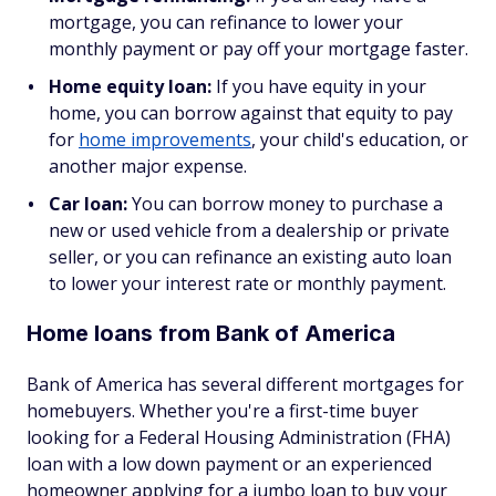
mortgage, you can refinance to lower your
monthly payment or pay off your mortgage faster.
Home equity loan:
If you have equity in your
home, you can borrow against that equity to pay
for
home improvements
, your child's education, or
another major expense.
Car loan:
You can borrow money to purchase a
new or used vehicle from a dealership or private
seller, or you can refinance an existing auto loan
to lower your interest rate or monthly payment.
Home loans from Bank of America
Bank of America has several different mortgages for
homebuyers. Whether you're a first-time buyer
looking for a Federal Housing Administration (FHA)
loan with a low down payment or an experienced
homeowner applying for a jumbo loan to buy your