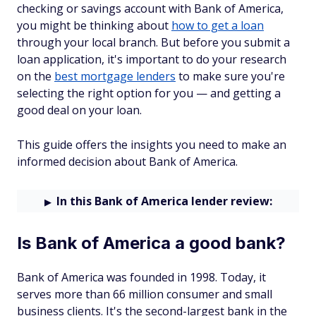
checking or savings account with Bank of America,
you might be thinking about
how to get a loan
through your local branch. But before you submit a
loan application, it's important to do your research
on the
best mortgage lenders
to make sure you're
selecting the right option for you — and getting a
good deal on your loan.
This guide offers the insights you need to make an
informed decision about Bank of America.
In this Bank of America lender review:
Is Bank of America a good bank?
Bank of America was founded in 1998. Today, it
serves more than 66 million consumer and small
business clients. It's the second-largest bank in the