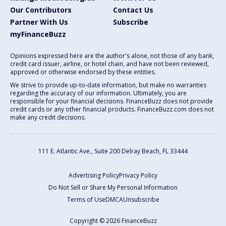
Our Contributors
Contact Us
Partner With Us
Subscribe
myFinanceBuzz
Opinions expressed here are the author's alone, not those of any bank,
credit card issuer, airline, or hotel chain, and have not been reviewed,
approved or otherwise endorsed by these entities.
We strive to provide up-to-date information, but make no warranties
regarding the accuracy of our information. Ultimately, you are
responsible for your financial decisions. FinanceBuzz does not provide
credit cards or any other financial products. FinanceBuzz.com does not
make any credit decisions.
111 E. Atlantic Ave., Suite 200
Delray Beach, FL 33444
Advertising Policy
Privacy Policy
Do Not Sell or Share My Personal Information
Terms of Use
DMCA
Unsubscribe
Copyright © 2026 FinanceBuzz