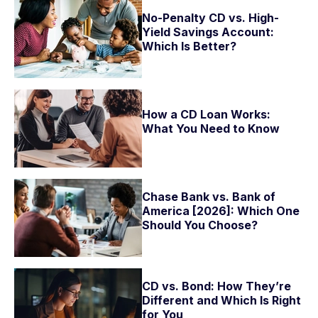
No-Penalty CD vs. High-
Yield Savings Account:
Which Is Better?
How a CD Loan Works:
What You Need to Know
Chase Bank vs. Bank of
America [2026]: Which One
Should You Choose?
CD vs. Bond: How They’re
Different and Which Is Right
for You