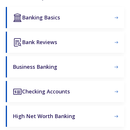
Banking Basics
Bank Reviews
Business Banking
Checking Accounts
High Net Worth Banking