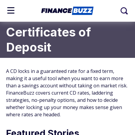
Certificates of
Deposit
A CD locks in a guaranteed rate for a fixed term,
making it a useful tool when you want to earn more
than a savings account without taking on market risk.
FinanceBuzz covers current CD rates, laddering
strategies, no-penalty options, and how to decide
whether locking up your money makes sense given
where rates are headed.
Featured Stories