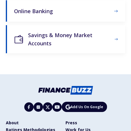
Online Banking
Savings & Money Market
Accounts
Add Us On Google
About
Press
Ratings Methodologies
Work for Us