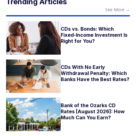
Trending Articles
See More
→
CDs vs. Bonds: Which
Fixed-Income Investment Is
Right for You?
CDs With No Early
Withdrawal Penalty: Which
Banks Have the Best Rates?
Bank of the Ozarks CD
Rates [August 2026]: How
Much Can You Earn?