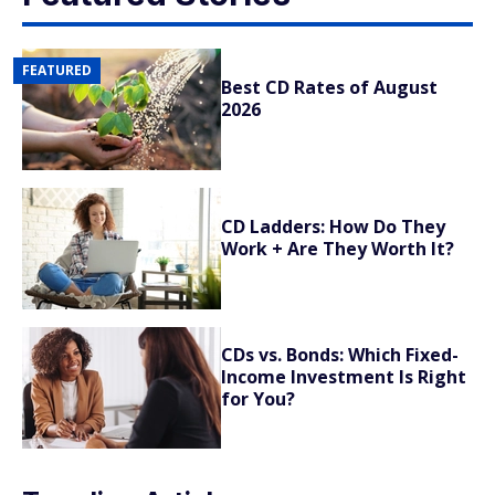
FEATURED
Best CD Rates of August
2026
CD Ladders: How Do They
Work + Are They Worth It?
CDs vs. Bonds: Which Fixed-
Income Investment Is Right
for You?