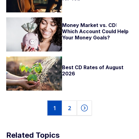
Money Market vs. CD:
Which Account Could Help
Your Money Goals?
Best CD Rates of August
2026
1
2
Related Topics