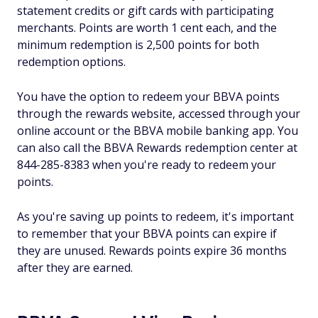
statement credits or gift cards with participating
merchants. Points are worth 1 cent each, and the
minimum redemption is 2,500 points for both
redemption options.
You have the option to redeem your BBVA points
through the rewards website, accessed through your
online account or the BBVA mobile banking app. You
can also call the BBVA Rewards redemption center at
844-285-8383 when you're ready to redeem your
points.
As you're saving up points to redeem, it's important
to remember that your BBVA points can expire if
they are unused. Rewards points expire 36 months
after they are earned.