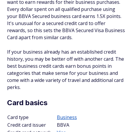
want to earn rewards for their business purchases.
Every dollar spent on all qualified purchase using
your BBVA Secured business card earns 1.5X points.
It's unusual for a secured credit card to offer
rewards, so this sets the BBVA Secured Visa Business
Card apart from similar cards.
If your business already has an established credit
history, you may be better off with another card. The
best business credit cards earn bonus points in
categories that make sense for your business and
come with a wide variety of travel and additional card
perks.
Card basics
Card type
Business
Credit card issuer
BBVA