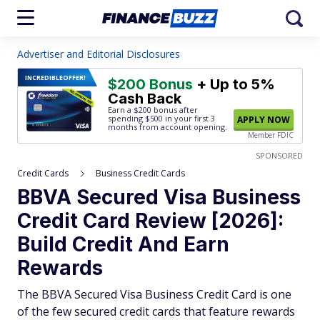
Advertiser and Editorial Disclosures
INCREDIBLE
OFFER!
$200 Bonus
+ Up to 5%
Cash Back
Earn a $200 bonus after
spending $500
in your first 3
APPLY NOW
months from account opening.
Member FDIC
SPONSORED
Credit Cards
Business Credit Cards
BBVA Secured Visa Business
Credit Card Review [2026]:
Build Credit And Earn
Rewards
The BBVA Secured Visa Business Credit Card is one
of the few secured credit cards that feature rewards