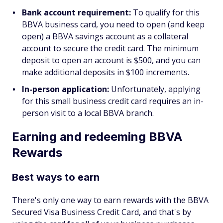
Bank account requirement:
To qualify for this
BBVA business card, you need to open (and keep
open) a BBVA savings account as a collateral
account to secure the credit card. The minimum
deposit to open an account is $500, and you can
make additional deposits in $100 increments.
In-person application:
Unfortunately, applying
for this small business credit card requires an in-
person visit to a local BBVA branch.
Earning and redeeming BBVA
Rewards
Best ways to earn
There's only one way to earn rewards with the BBVA
Secured Visa Business Credit Card, and that's by