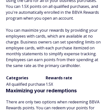
using the card for all of your business purchases.
You can 1.5X points on all qualified purchases, and
you're automatically enrolled in the BBVA Rewards
program when you open an account.
You can maximize your rewards by providing your
employees with cards, which are available at no
charge. Business owners can set spending limits on
employee cards, with each purchase itemized on
monthly statements to simplify expense tracking.
Employees can earn points from their spending at
the same rate as the primary cardholder.
Categories
Rewards rate
All qualified purchase
1.5X
Maximizing your redemptions
There are only two options when redeeming BBVA
Rewards points. You can redeem your points for