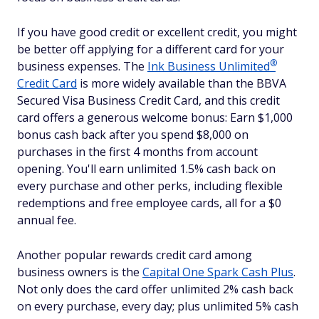
If you have good credit or excellent credit, you might
be better off applying for a different card for your
®
business expenses. The
Ink Business
Unlimited
Credit Card
is more widely available than the BBVA
Secured Visa Business Credit Card, and this credit
card offers a generous welcome bonus: Earn $1,000
bonus cash back after you spend $8,000 on
purchases in the first 4 months from account
opening. You'll earn unlimited 1.5% cash back on
every purchase and other perks, including flexible
redemptions and free employee cards, all for a $0
annual fee.
Another popular rewards credit card among
business owners is the
Capital One Spark Cash Plus
.
Not only does the card offer unlimited 2% cash back
on every purchase, every day; plus unlimited 5% cash