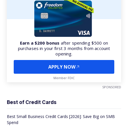
Earn a $200 bonus
after spending $500 on
purchases in your first 3 months from account
opening.
APPLY NOW
Member FDIC
SPONSORED
Best of Credit Cards
Best Small Business Credit Cards [2026]: Save Big on SMB
Spend