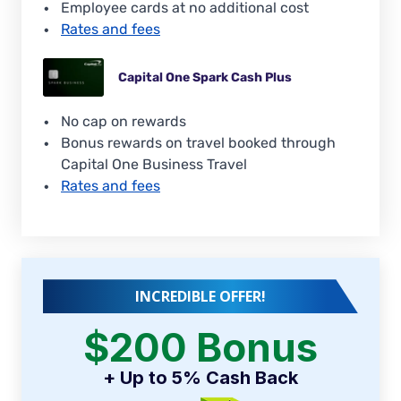
Employee cards at no additional cost
Rates and fees
Capital One Spark Cash Plus
No cap on rewards
Bonus rewards on travel booked through
Capital One Business Travel
Rates and fees
INCREDIBLE OFFER!
$200 Bonus
+ Up to 5% Cash Back