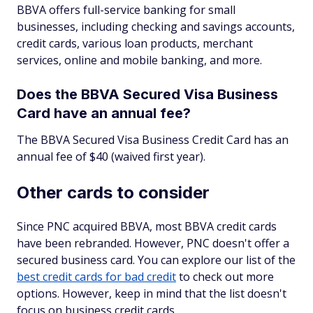
BBVA offers full-service banking for small
businesses, including checking and savings accounts,
credit cards, various loan products, merchant
services, online and mobile banking, and more.
Does the BBVA Secured Visa Business
Card have an annual fee?
The BBVA Secured Visa Business Credit Card has an
annual fee of $40 (waived first year).
Other cards to consider
Since PNC acquired BBVA, most BBVA credit cards
have been rebranded. However, PNC doesn't offer a
secured business card. You can explore our list of the
best credit cards for bad credit
to check out more
options. However, keep in mind that the list doesn't
focus on business credit cards.