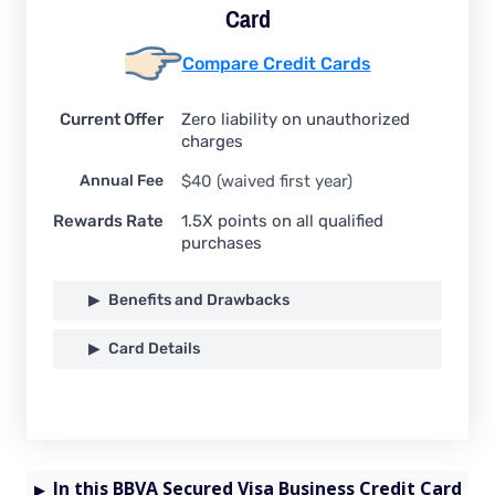
Card
Compare Credit Cards
Current Offer
Zero liability on unauthorized
charges
Annual Fee
$40 (waived first year)
Rewards Rate
1.5X points on all qualified
purchases
Benefits and Drawbacks
Card Details
In this BBVA Secured Visa Business Credit Card