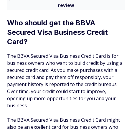
review
Who should get the BBVA
Secured Visa Business Credit
Card?
The BBVA Secured Visa Business Credit Card is for
business owners who want to build credit by using a
secured credit card. As you make purchases with a
secured card and pay them off responsibly, your
payment history is reported to the credit bureaus.
Over time, your credit could start to improve,
opening up more opportunities for you and your
business.
The BBVA Secured Visa Business Credit Card might
also be an excellent card for business owners who