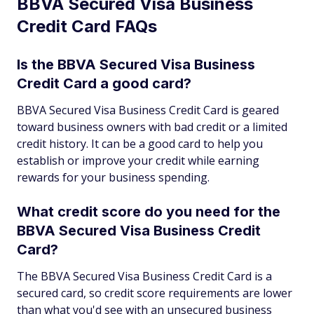
BBVA Secured Visa Business
Credit Card FAQs
Is the BBVA Secured Visa Business
Credit Card a good card?
BBVA Secured Visa Business Credit Card is geared
toward business owners with bad credit or a limited
credit history. It can be a good card to help you
establish or improve your credit while earning
rewards for your business spending.
What credit score do you need for the
BBVA Secured Visa Business Credit
Card?
The BBVA Secured Visa Business Credit Card is a
secured card, so credit score requirements are lower
than what you'd see with an unsecured business