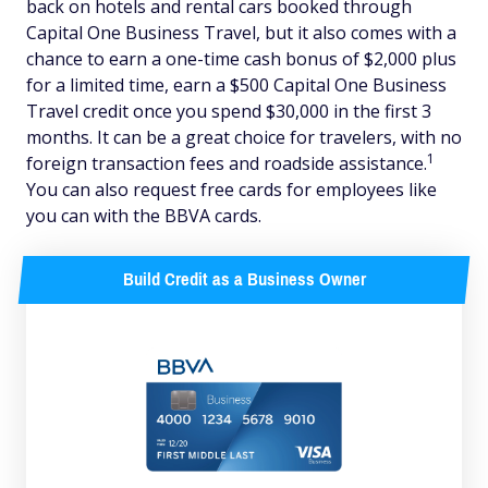
back on hotels and rental cars booked through
Capital One Business Travel, but it also comes with a
chance to earn a one-time cash bonus of $2,000 plus
for a limited time, earn a $500 Capital One Business
Travel credit once you spend $30,000 in the first 3
months. It can be a great choice for travelers, with no
1
foreign transaction fees and roadside assistance.
You can also request free cards for employees like
you can with the BBVA cards.
Build Credit as a Business Owner