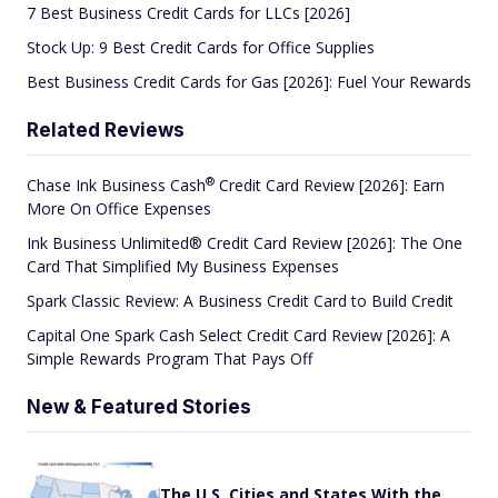
7 Best Business Credit Cards for LLCs [2026]
Stock Up: 9 Best Credit Cards for Office Supplies
Best Business Credit Cards for Gas [2026]: Fuel Your Rewards
Related Reviews
®
Chase Ink Business
Cash
Credit Card Review [2026]: Earn
More On Office Expenses
Ink Business Unlimited® Credit Card Review [2026]: The One
Card That Simplified My Business Expenses
Spark Classic Review: A Business Credit Card to Build Credit
Capital One Spark Cash Select Credit Card Review [2026]: A
Simple Rewards Program That Pays Off
New & Featured Stories
The U.S. Cities and States With the