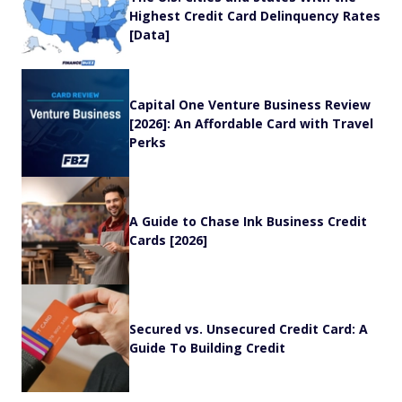
Highest Credit Card Delinquency Rates
[Data]
Capital One Venture Business Review
[2026]: An Affordable Card with Travel
Perks
A Guide to Chase Ink Business Credit
Cards [2026]
Secured vs. Unsecured Credit Card: A
Guide To Building Credit