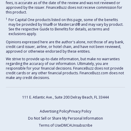
fees, is accurate as of the date of the review and was not reviewed or
approved by the issuer. FinanceBuzz does not receive commission for
this product.
1
For Capital One products listed on this page, some of the benefits
may be provided by Visa® or Mastercard® and may vary by product.
See the respective Guide to Benefits for details, as terms and
exclusions apply.
Opinions expressed here are the author's alone, not those of any bank,
credit card issuer, airline, or hotel chain, and have not been reviewed,
approved or otherwise endorsed by these entities.
We strive to provide up-to-date information, but make no warranties
regarding the accuracy of our information. Ultimately, you are
responsible for your financial decisions. FinanceBuzz does not provide
credit cards or any other financial products. FinanceBuzz.com does not
make any credit decisions.
111 E. Atlantic Ave., Suite 200
Delray Beach, FL 33444
Advertising Policy
Privacy Policy
Do Not Sell or Share My Personal Information
Terms of Use
DMCA
Unsubscribe