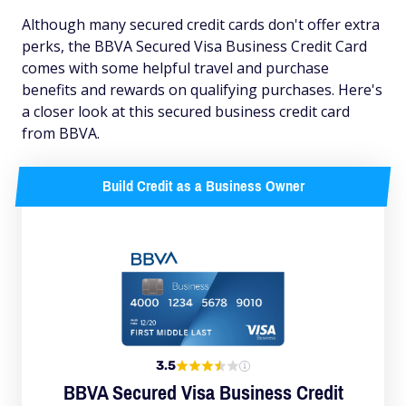
Although many secured credit cards don't offer extra
perks, the BBVA Secured Visa Business Credit Card
comes with some helpful travel and purchase
benefits and rewards on qualifying purchases. Here's
a closer look at this secured business credit card
from BBVA.
Build Credit as a Business Owner
3.5
BBVA Secured Visa Business Credit