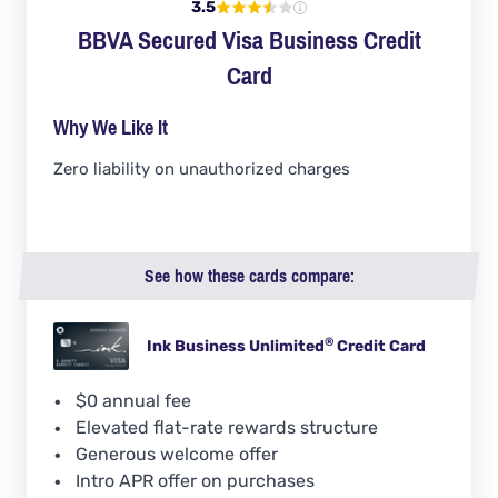
3.5
BBVA Secured Visa Business Credit
Card
Why We Like It
Zero liability on unauthorized charges
See how these cards compare:
®
Ink Business
Unlimited
Credit Card
$0 annual fee
Elevated flat-rate rewards structure
Generous welcome offer
Intro APR offer on purchases