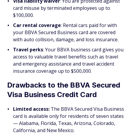
Visa liability waiver
: You are protected against
card misuse by terminated employees up to
$100,000.
Car rental coverage
: Rental cars paid for with
your BBVA Secured Business card are covered
with auto collision, damage, and loss insurance.
Travel perks
: Your BBVA business card gives you
access to valuable travel benefits such as travel
and emergency assistance and travel accident
insurance coverage up to $500,000.
Drawbacks to the BBVA Secured
Visa Business Credit Card
Limited access:
The BBVA Secured Visa Business
card is available only for residents of seven states
— Alabama, Florida, Texas, Arizona, Colorado,
California, and New Mexico.