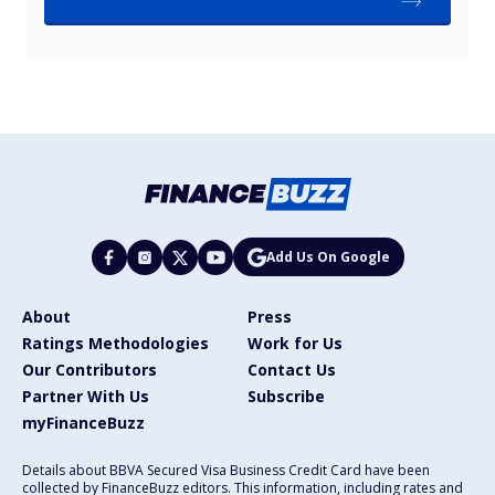
Add Us On Google
About
Press
Ratings Methodologies
Work for Us
Our Contributors
Contact Us
Partner With Us
Subscribe
myFinanceBuzz
Details about BBVA Secured Visa Business Credit Card have been
collected by FinanceBuzz editors. This information, including rates and