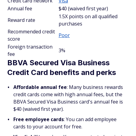
Credit card network
Visa
Annual fee
$40 (waived first year)
1.5X points on all qualified
Reward rate
purchases
Recommended credit
Poor
score
Foreign transaction
3%
fee
BBVA Secured Visa Business
Credit Card benefits and perks
Affordable annual fee
: Many business rewards
credit cards come with high annual fees, but the
BBVA Secured Visa Business card's annual fee is
$40 (waived first year).
Free employee cards
: You can add employee
cards to your account for free.