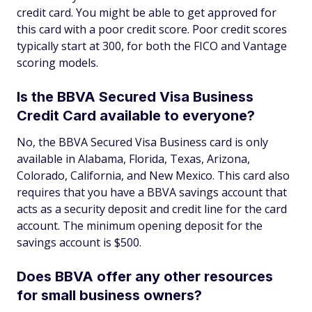
credit card. You might be able to get approved for
this card with a poor credit score. Poor credit scores
typically start at 300, for both the FICO and Vantage
scoring models.
Is the BBVA Secured Visa Business
Credit Card available to everyone?
No, the BBVA Secured Visa Business card is only
available in Alabama, Florida, Texas, Arizona,
Colorado, California, and New Mexico. This card also
requires that you have a BBVA savings account that
acts as a security deposit and credit line for the card
account. The minimum opening deposit for the
savings account is $500.
Does BBVA offer any other resources
for small business owners?