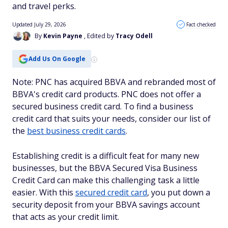
and travel perks.
Updated July 29, 2026
Fact checked
By
Kevin Payne
, Edited by
Tracy Odell
Add Us On Google
Note: PNC has acquired BBVA and rebranded most of
BBVA's credit card products. PNC does not offer a
secured business credit card. To find a business
credit card that suits your needs, consider our list of
the
best business credit cards
.
Establishing credit is a difficult feat for many new
businesses, but the BBVA Secured Visa Business
Credit Card can make this challenging task a little
easier. With this
secured credit card
, you put down a
security deposit from your BBVA savings account
that acts as your credit limit.