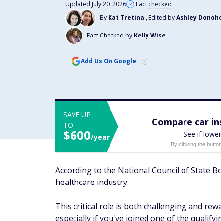
Updated July 20, 2026
Fact checked
By
Kat Tretina
, Edited by
Ashley Donoh
Fact Checked by
Kelly Wise
Add Us On Google
SAVE UP
Compare car ins
TO
$600
See if lower
/year
By clicking the butto
According to the National Council of State Bo
healthcare industry.
This critical role is both challenging and re
especially if you've joined one of the qualify