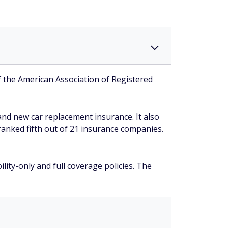
f the American Association of Registered
nd new car replacement insurance. It also
 ranked fifth out of 21 insurance companies.
ity-only and full coverage policies. The