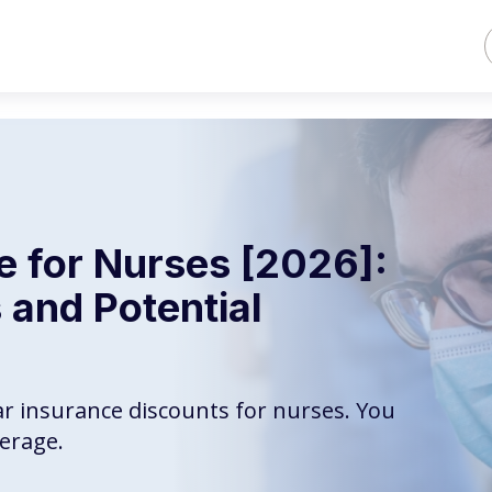
e for Nurses [2026]:
 and Potential
ar insurance discounts for nurses. You
erage.