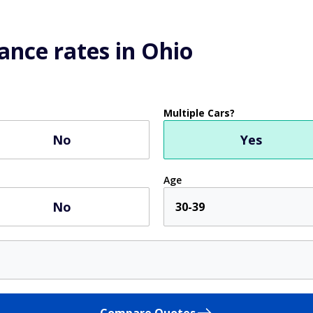
ance rates in Ohio
Multiple Cars?
No
Yes
Age
No
30-39