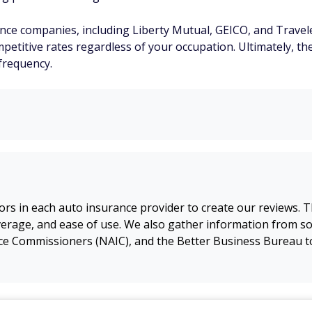
ce companies, including Liberty Mutual, GEICO, and Travele
petitive rates regardless of your occupation. Ultimately, th
frequency.
s in each auto insurance provider to create our reviews. Th
erage, and ease of use. We also gather information from sou
nce Commissioners (NAIC), and the Better Business Bureau t