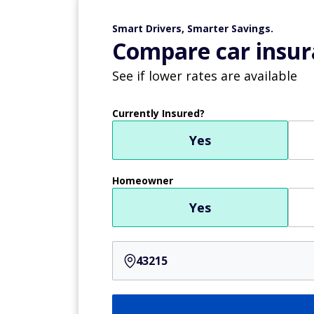
Smart Drivers, Smarter Savings.
Compare car insur
See if lower rates are available
Currently Insured?
Yes
Homeowner
Yes