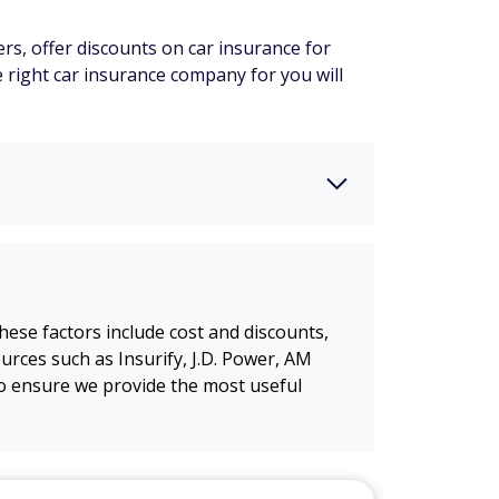
rs, offer discounts on car insurance for
e right car insurance company for you will
ese factors include cost and discounts,
rces such as Insurify, J.D. Power, AM
o ensure we provide the most useful