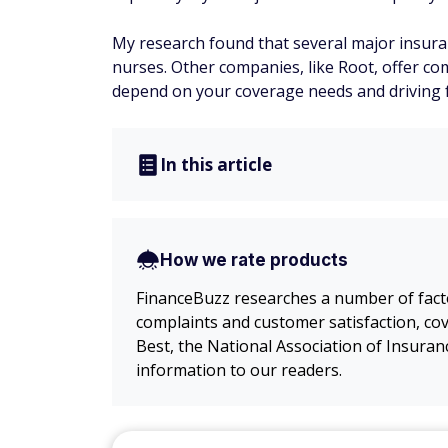
My research found that several major insuran
nurses. Other companies, like Root, offer com
depend on your coverage needs and driving 
In this article
How we rate products
FinanceBuzz researches a number of factor
complaints and customer satisfaction, cov
Best, the National Association of Insura
information to our readers.