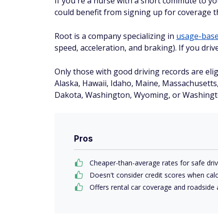
If you're a nurse with a short commute to you
could benefit from signing up for coverage 
Root is a company specializing in
usage-based
speed, acceleration, and braking). If you dri
Only those with good driving records are eligi
Alaska, Hawaii, Idaho, Maine, Massachusett
Dakota, Washington, Wyoming, or Washingto
Pros
Cheaper-than-average rates for safe dri
Doesn't consider credit scores when calc
Offers rental car coverage and roadside 