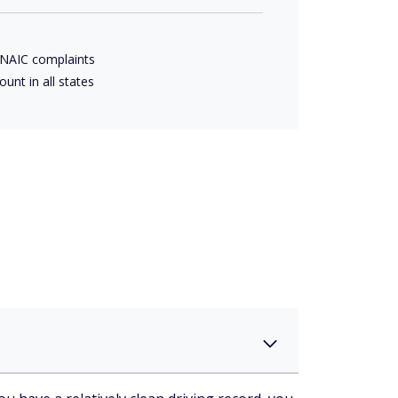
 NAIC complaints
ount in all states