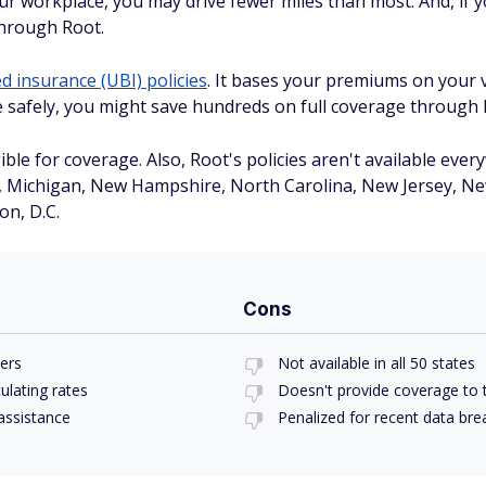
r workplace, you may drive fewer miles than most. And, if yo
through Root.
 insurance (UBI) policies
. It bases your premiums on your v
ve safely, you might save hundreds on full coverage through 
ble for coverage. Also, Root's policies aren't available every
s, Michigan, New Hampshire, North Carolina, New Jersey, Ne
n, D.C.
Cons
vers
Not available in all 50 states
ulating rates
Doesn't provide coverage to t
assistance
Penalized for recent data br