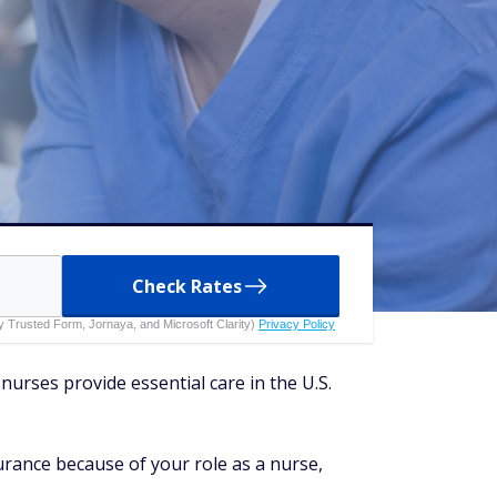
Check Rates
 by Trusted Form, Jornaya, and Microsoft Clarity)
Privacy Policy
nurses provide essential care in the U.S.
surance because of your role as a nurse,