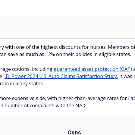
ny with one of the highest discounts for nurses. Members o
n save as much as 12% on their policies in eligible states.
rage options, including
guaranteed asset protection (GAP)
a
he
J.D. Power 2024 U.S. Auto Claims Satisfaction Study
, it was
ogram in many states.
re expensive side, with higher-than-average rates for liabil
ed number of complaints with the NAIC.
Cons