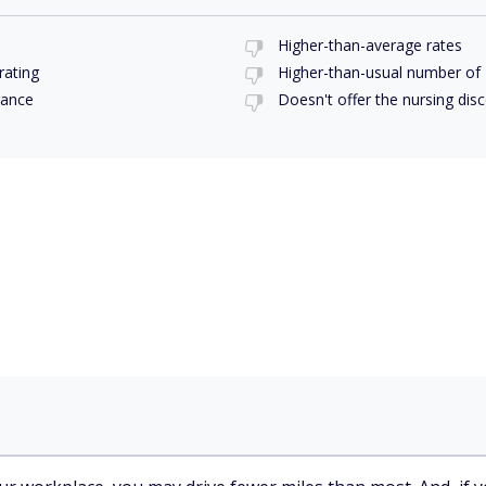
Higher-than-average rates
rating
Higher-than-usual number of
rance
Doesn't offer the nursing disc