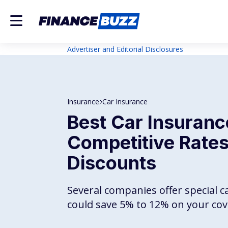
Advertiser and Editorial Disclosures
Insurance
Car Insurance
Best Car Insuranc
Competitive Rates
Discounts
Several companies offer special c
could save 5% to 12% on your cov