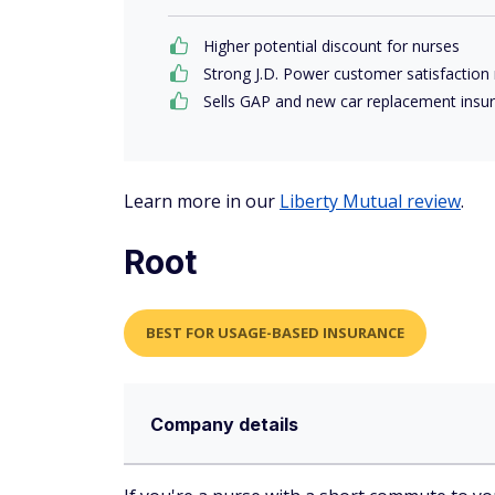
Higher potential discount for nurses
Strong J.D. Power customer satisfaction 
Sells GAP and new car replacement insu
Learn more in our
Liberty Mutual review
.
Root
BEST FOR USAGE-BASED INSURANCE
Company details