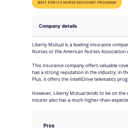
BEST FOR ITS NURSE DISCOUNT PROGRAM
Company details
Liberty Mutual is a leading insurance compa
Nurses or the American Nurses Association ca
This insurance company offers valuable cove
has a strong reputation in the industry; in t
Plus, it offers the IntelliDrive telematics pr
However, Liberty Mutual tends to be on the mo
insurer also has a much higher-than-expect
Pros