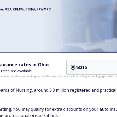
oe, MBA, CFLP®, CFEI®, FPWMP®
urance rates in Ohio
 rates are available
n above, I understand and agree that this site uses site visit recording technology (provided
ards of Nursing, around 5.8 million registered and practical 
warding. You may qualify for extra discounts on your auto in
ing professional organizations.