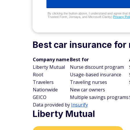
By clicking the button above, I understand and agree that t
Trusted Form, Jornaya, and Microsoft Clarity)
Privacy Pol
Best car insurance for
Company name
Best for
Liberty Mutual
Nurse discount program
Root
Usage-based insurance
Travelers
Traveling nurses
Nationwide
New car owners
GEICO
Multiple savings programs
Data provided by
Insurify
Liberty Mutual