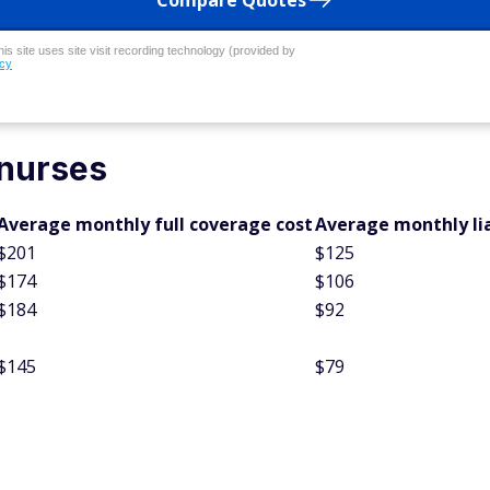
Compare Quotes
his site uses site visit recording technology (provided by
icy
 nurses
Average monthly full coverage cost
Average monthly lia
$201
$125
$174
$106
$184
$92
$145
$79