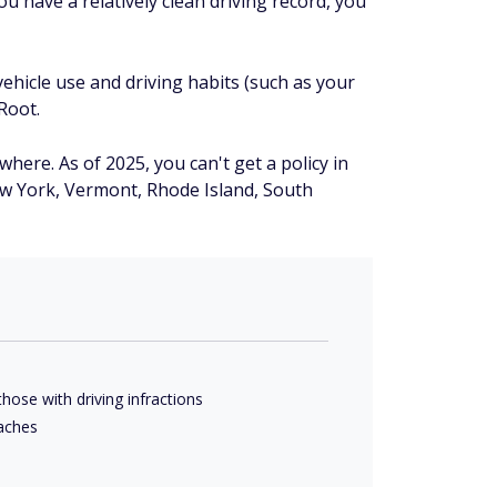
u have a relatively clean driving record, you
ehicle use and driving habits (such as your
Root.
where. As of 2025, you can't get a policy in
w York, Vermont, Rhode Island, South
hose with driving infractions
eaches