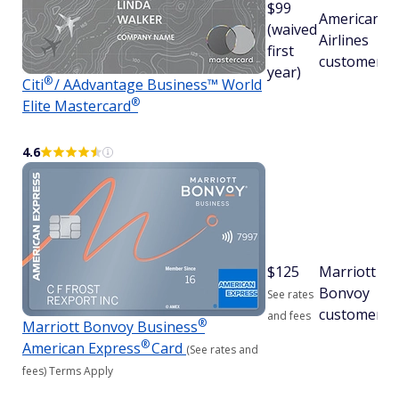
$99
American
(waived
Airlines
first
customers
year)
®
Citi
/ AAdvantage Business™ World
®
Elite
Mastercard
4.6
$
125
Marriott
Bonvoy
See rates
customers
and fees
®
Marriott Bonvoy
Business
®
American
Express
Card
(See rates and
fees)
Terms Apply