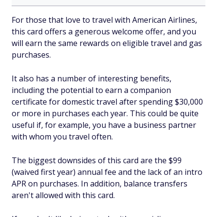
For those that love to travel with American Airlines,
this card offers a generous welcome offer, and you
will earn the same rewards on eligible travel and gas
purchases.
It also has a number of interesting benefits,
including the potential to earn a companion
certificate for domestic travel after spending $30,000
or more in purchases each year. This could be quite
useful if, for example, you have a business partner
with whom you travel often.
The biggest downsides of this card are the $99
(waived first year) annual fee and the lack of an intro
APR on purchases. In addition, balance transfers
aren't allowed with this card.