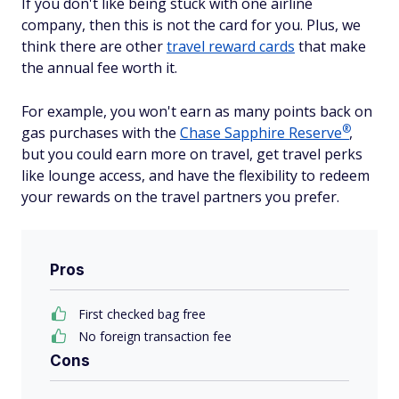
If you don't like being stuck with one airline
company, then this is not the card for you. Plus, we
think there are other
travel reward cards
that make
the annual fee worth it.
For example, you won't earn as many points back on
®
gas purchases with the
Chase Sapphire
Reserve
,
but you could earn more on travel, get travel perks
like lounge access, and have the flexibility to redeem
your rewards on the travel partners you prefer.
Pros
First checked bag free
No foreign transaction fee
Cons