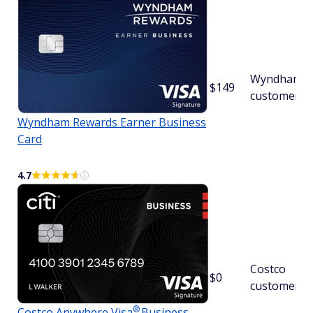
Wyndham
$149
customers
Wyndham Rewards Earner Business
Card
4.7
Costco
$0
customers
®
Costco Anywhere
Visa
Business