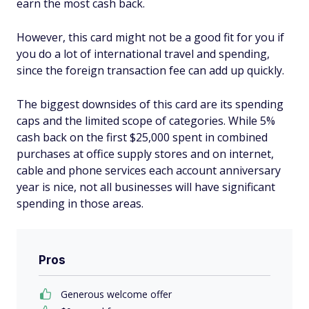
earn the most cash back.
However, this card might not be a good fit for you if
you do a lot of international travel and spending,
since the foreign transaction fee can add up quickly.
The biggest downsides of this card are its spending
caps and the limited scope of categories. While 5%
cash back on the first $25,000 spent in combined
purchases at office supply stores and on internet,
cable and phone services each account anniversary
year is nice, not all businesses will have significant
spending in those areas.
Pros
Generous welcome offer