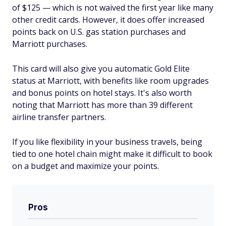
of $
125
— which is not waived the first year like many
other credit cards. However, it does offer increased
points back on U.S. gas station purchases and
Marriott purchases.
This card will also give you automatic Gold Elite
status at Marriott, with benefits like room upgrades
and bonus points on hotel stays. It's also worth
noting that Marriott has more than 39 different
airline transfer partners.
If you like flexibility in your business travels, being
tied to one hotel chain might make it difficult to book
on a budget and maximize your points.
Pros