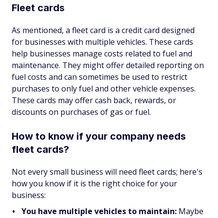
Fleet cards
As mentioned, a fleet card is a credit card designed
for businesses with multiple vehicles. These cards
help businesses manage costs related to fuel and
maintenance. They might offer detailed reporting on
fuel costs and can sometimes be used to restrict
purchases to only fuel and other vehicle expenses.
These cards may offer cash back, rewards, or
discounts on purchases of gas or fuel.
How to know if your company needs
fleet cards?
Not every small business will need fleet cards; here's
how you know if it is the right choice for your
business:
You have multiple vehicles to maintain:
Maybe