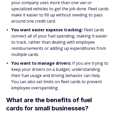
your company uses more than one van or
specialized vehicles to get the job done. Fleet cards
make it easier to fill up without needing to pass
around one credit card.
You want easier expense tracking:
Fleet cards
connect all of your fuel spending, making it easier
to track, rather than dealing with employee
reimbursements or adding up expenditures from
multiple cards.
You want to manage drivers:
If you are trying to
keep your drivers on a budget, understanding
their fuel usage and driving behavior can help.
You can also set limits on fleet cards to prevent
employee overspending.
What are the benefits of fuel
cards for small businesses?