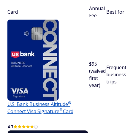
Annual
Card
Best for
Fee
$95
Frequent
(waived
business
first
trips
year)
®
U.S. Bank Business
Altitude
®
Connect Visa
Signature
Card
4.7