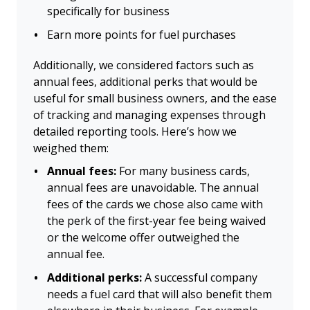
specifically for business
Earn more points for fuel purchases
Additionally, we considered factors such as
annual fees, additional perks that would be
useful for small business owners, and the ease
of tracking and managing expenses through
detailed reporting tools. Here’s how we
weighed them:
Annual fees:
For many business cards,
annual fees are unavoidable. The annual
fees of the cards we chose also came with
the perk of the first-year fee being waived
or the welcome offer outweighed the
annual fee.
Additional perks:
A successful company
needs a fuel card that will also benefit them