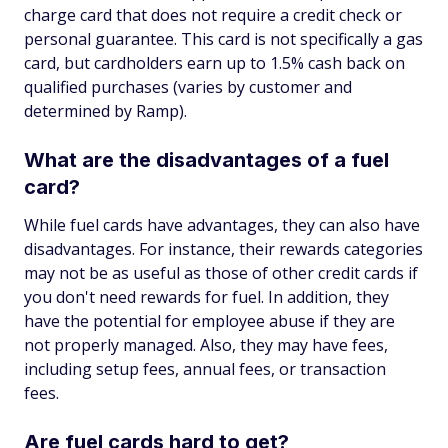
charge card that does not require a credit check or
personal guarantee. This card is not specifically a gas
card, but cardholders earn up to 1.5% cash back on
qualified purchases (varies by customer and
determined by Ramp).
What are the disadvantages of a fuel
card?
While fuel cards have advantages, they can also have
disadvantages. For instance, their rewards categories
may not be as useful as those of other credit cards if
you don't need rewards for fuel. In addition, they
have the potential for employee abuse if they are
not properly managed. Also, they may have fees,
including setup fees, annual fees, or transaction
fees.
Are fuel cards hard to get?