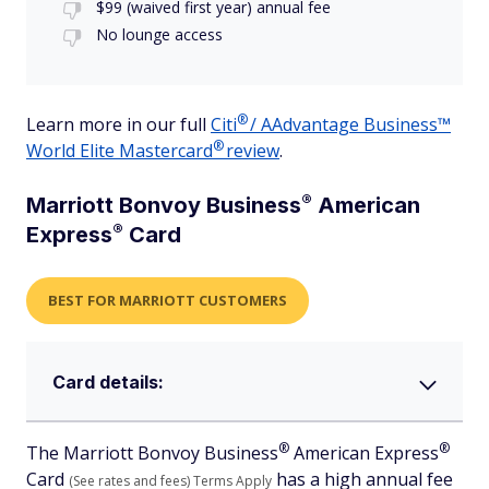
$99 (waived first year) annual fee
No lounge access
®
Learn more in our full
Citi
/ AAdvantage Business™
®
World Elite
Mastercard
review
.
®
Marriott Bonvoy
Business
American
®
Express
Card
BEST FOR MARRIOTT CUSTOMERS
Card details:
®
®
The Marriott Bonvoy
Business
American
Express
Card
has a high annual fee
(See rates and fees)
Terms Apply