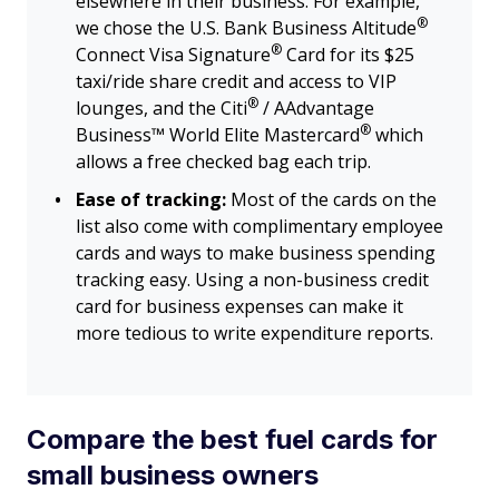
elsewhere in their business. For example,
®
we chose the U.S. Bank Business
Altitude
®
Connect Visa
Signature
Card for its $25
taxi/ride share credit and access to VIP
®
lounges, and the
Citi
/ AAdvantage
®
Business™ World Elite
Mastercard
which
allows a free checked bag each trip.
Ease of tracking:
Most of the cards on the
list also come with complimentary employee
cards and ways to make business spending
tracking easy. Using a non-business credit
card for business expenses can make it
more tedious to write expenditure reports.
Compare the best fuel cards for
small business owners