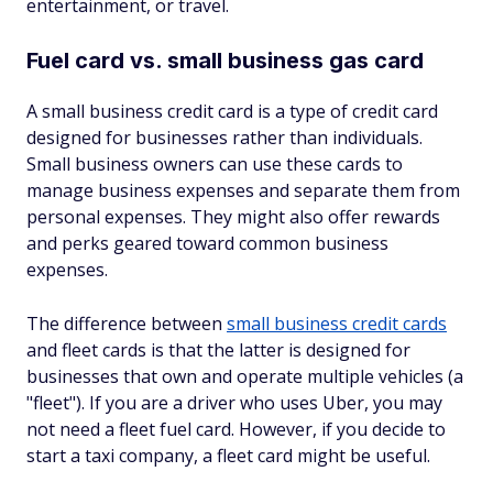
entertainment, or travel.
Fuel card vs. small business gas card
A small business credit card is a type of credit card
designed for businesses rather than individuals.
Small business owners can use these cards to
manage business expenses and separate them from
personal expenses. They might also offer rewards
and perks geared toward common business
expenses.
The difference between
small business credit cards
and fleet cards is that the latter is designed for
businesses that own and operate multiple vehicles (a
"fleet"). If you are a driver who uses Uber, you may
not need a fleet fuel card. However, if you decide to
start a taxi company, a fleet card might be useful.