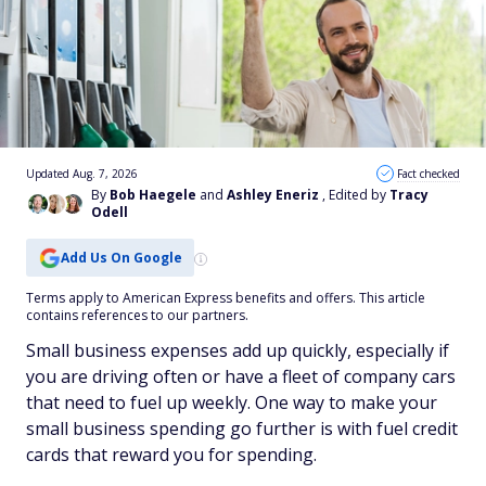
Updated Aug. 7, 2026
Fact checked
By
Bob Haegele
and
Ashley Eneriz
, Edited by
Tracy
Odell
Add Us On Google
Terms apply to American Express benefits and offers. This article
contains references to our partners.
Small business expenses add up quickly, especially if
you are driving often or have a fleet of company cars
that need to fuel up weekly. One way to make your
small business spending go further is with fuel credit
cards that reward you for spending.