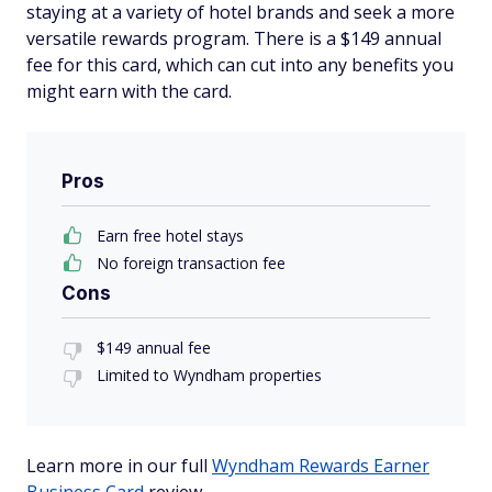
staying at a variety of hotel brands and seek a more
versatile rewards program. There is a $149 annual
fee for this card, which can cut into any benefits you
might earn with the card.
Pros
Earn free hotel stays
No foreign transaction fee
Cons
$149 annual fee
Limited to Wyndham properties
Learn more in our full
Wyndham Rewards Earner