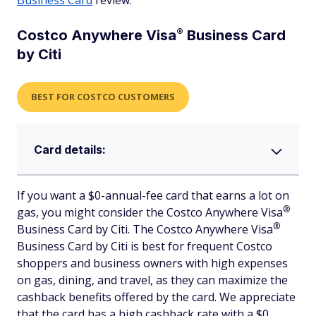
Business Card
review.
®
Costco Anywhere
Visa
Business Card
by Citi
BEST FOR COSTCO CUSTOMERS
Card details:
If you want a $0-annual-fee card that earns a lot on
®
gas, you might consider the Costco Anywhere
Visa
®
Business Card by Citi. The Costco Anywhere
Visa
Business Card by Citi is best for frequent Costco
shoppers and business owners with high expenses
on gas, dining, and travel, as they can maximize the
cashback benefits offered by the card. We appreciate
that the card has a high cashback rate with a $0