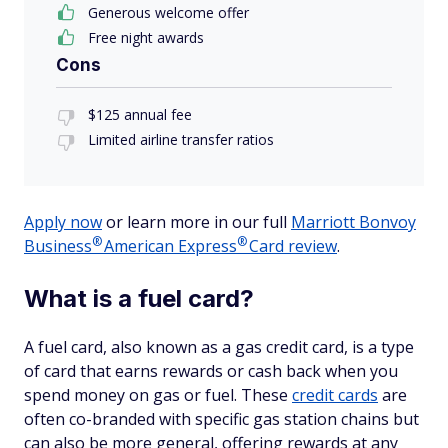
Generous welcome offer
Free night awards
Cons
$
125
annual fee
Limited airline transfer ratios
Apply now
or learn more in our full
Marriott Bonvoy
®
®
Business
American
Express
Card review
.
What is a fuel card?
A fuel card, also known as a gas credit card, is a type
of card that earns rewards or cash back when you
spend money on gas or fuel. These
credit cards
are
often co-branded with specific gas station chains but
can also be more general, offering rewards at any