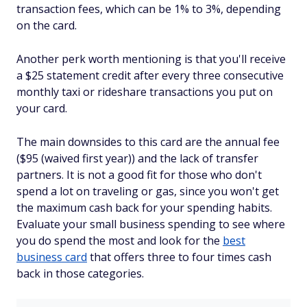
transaction fees, which can be 1% to 3%, depending
on the card.
Another perk worth mentioning is that you'll receive
a $25 statement credit after every three consecutive
monthly taxi or rideshare transactions you put on
your card.
The main downsides to this card are the annual fee
($95 (waived first year)) and the lack of transfer
partners. It is not a good fit for those who don't
spend a lot on traveling or gas, since you won't get
the maximum cash back for your spending habits.
Evaluate your small business spending to see where
you do spend the most and look for the
best
business card
that offers three to four times cash
back in those categories.