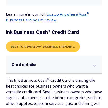
®
Learn more in our full
Costco Anywhere
Visa
Business Card by Citi review
.
®
Ink Business
Cash
Credit Card
BEST FOR EVERYDAY BUSINESS SPENDING
Card details:
®
The Ink Business
Cash
Credit Card is among the
best choices for business owners who want a
versatile credit card. Small business owners who have
significant expenses in the bonus categories, such as
office supplies, telecom services, gas, and dining will