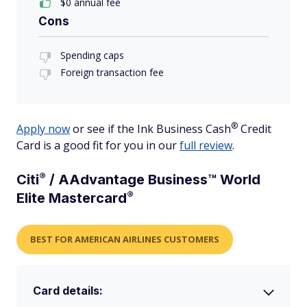
$0 annual fee
Cons
Spending caps
Foreign transaction fee
®
Apply now
or see if the Ink Business
Cash
Credit
Card is a good fit for you in our
full review
.
®
Citi
/ AAdvantage Business™ World
®
Elite
Mastercard
BEST FOR AMERICAN AIRLINES CUSTOMERS
Card details: