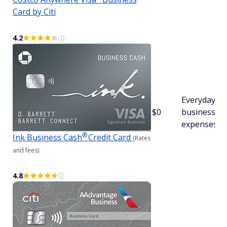
Card by Citi
4.2
Everyday
$0
business
expenses
®
Ink Business
Cash
Credit Card
(Rates
and fees)
4.8