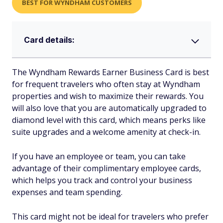
BEST FOR WYNDHAM CUSTOMERS
Card details:
The Wyndham Rewards Earner Business Card is best
for frequent travelers who often stay at Wyndham
properties and wish to maximize their rewards. You
will also love that you are automatically upgraded to
diamond level with this card, which means perks like
suite upgrades and a welcome amenity at check-in.
If you have an employee or team, you can take
advantage of their complimentary employee cards,
which helps you track and control your business
expenses and team spending.
This card might not be ideal for travelers who prefer