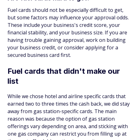
Fuel cards should not be especially difficult to get,
but some factors may influence your approval odds.
These include your business's credit score, your
financial stability, and your business size. If you are
having trouble gaining approval, work on building
your business credit, or consider applying for a
secured business card first.
Fuel cards that didn't make our
list
While we chose hotel and airline specific cards that
earned two to three times the cash back, we did stay
away from gas station-specific cards. The main
reason was because the option of gas station
offerings vary depending on area, and sticking with
one gas company can restrict you from filling up at