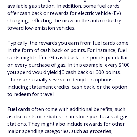
available gas station. In addition, some fuel cards
offer cash back or rewards for electric vehicle (EV)
charging, reflecting the move in the auto industry
toward low-emission vehicles.
Typically, the rewards you earn from fuel cards come
in the form of cash back or points. For instance, fuel
cards might offer 3% cash back or 3 points per dollar
on every purchase of gas. In this example, every $100
you spend would yield $3 cash back or 300 points.
There are usually several redemption options,
including statement credits, cash back, or the option
to redeem for travel.
Fuel cards often come with additional benefits, such
as discounts or rebates on in-store purchases at gas
stations. They might also include rewards for other
major spending categories, such as groceries,