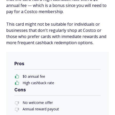
annual fee — which is a bonus since you will need to
pay for a Costco membership.
This card might not be suitable for individuals or
businesses that don't regularly shop at Costco or
those who prefer cards with immediate rewards and
more frequent cashback redemption options.
Pros
$0 annual fee
High cashback rate
Cons
No welcome offer
Annual reward payout