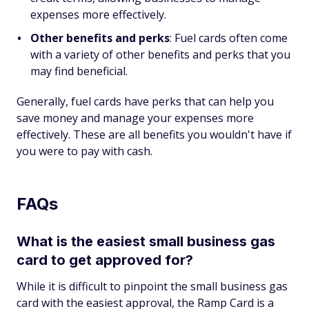
expenses more effectively.
Other benefits and perks
: Fuel cards often come
with a variety of other benefits and perks that you
may find beneficial.
Generally, fuel cards have perks that can help you
save money and manage your expenses more
effectively. These are all benefits you wouldn't have if
you were to pay with cash.
FAQs
What is the easiest small business gas
card to get approved for?
While it is difficult to pinpoint the small business gas
card with the easiest approval, the Ramp Card is a