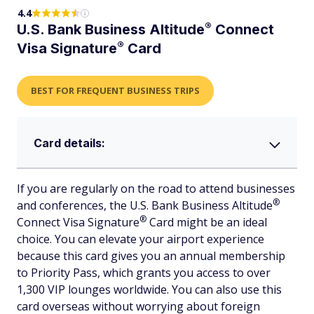
4.4
®
U.S. Bank Business
Altitude
Connect
®
Visa
Signature
Card
BEST FOR FREQUENT BUSINESS TRIPS
Card details:
If you are regularly on the road to attend businesses
®
and conferences, the U.S. Bank Business
Altitude
®
Connect Visa
Signature
Card might be an ideal
choice. You can elevate your airport experience
because this card gives you an annual membership
to Priority Pass, which grants you access to over
1,300 VIP lounges worldwide. You can also use this
card overseas without worrying about foreign