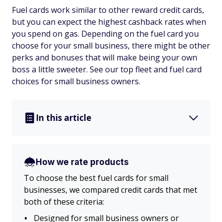
Fuel cards work similar to other reward credit cards,
but you can expect the highest cashback rates when
you spend on gas. Depending on the fuel card you
choose for your small business, there might be other
perks and bonuses that will make being your own
boss a little sweeter. See our top fleet and fuel card
choices for small business owners.
In this article
How we rate products
To choose the best fuel cards for small
businesses, we compared credit cards that met
both of these criteria:
Designed for small business owners or