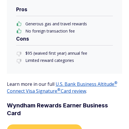
Pros
Generous gas and travel rewards
No foreign transaction fee
Cons
$95 (waived first year) annual fee
Limited reward categories
®
Learn more in our full
U.S. Bank Business
Altitude
®
Connect Visa
Signature
Card review
.
Wyndham Rewards Earner Business
Card