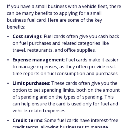
If you have a small business with a vehicle fleet, there
can be many benefits to applying for a small
business fuel card. Here are some of the key
benefits:
Cost savings
: Fuel cards often give you cash back
on fuel purchases and related categories like
travel, restaurants, and office supplies.
Expense management
: Fuel cards make it easier
to manage expenses, as they often provide real-
time reports on fuel consumption and purchases.
Limit purchases
: These cards often give you the
option to set spending limits, both on the amount
of spending and on the types of spending. This
can help ensure the card is used only for fuel and
vehicle-related expenses.
Credit terms
: Some fuel cards have interest-free
credit terms, allowing businesses to manage