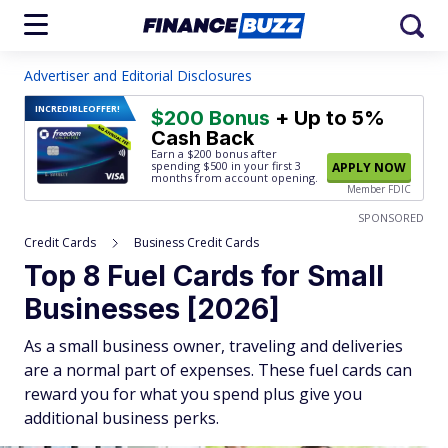
Advertiser and Editorial Disclosures
INCREDIBLE
OFFER!
$200 Bonus
+ Up to 5%
Cash Back
Earn a $200 bonus after
spending $500
in your first 3
APPLY NOW
months from account opening.
Member FDIC
SPONSORED
Credit Cards
Business Credit Cards
Top 8 Fuel Cards for Small
Businesses [2026]
As a small business owner, traveling and deliveries
are a normal part of expenses. These fuel cards can
reward you for what you spend plus give you
additional business perks.