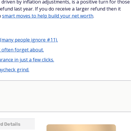
fund last year. If you do receive a larger refund then it
n
smart moves to help build your net worth
.
 (many people ignore #11).
 often forget about.
rance in just a few clicks.
ycheck grind.
d Details