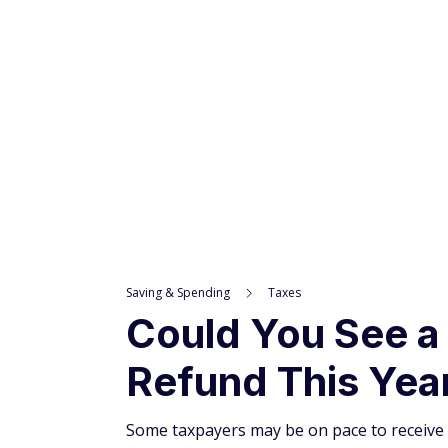
Advertiser and Editorial Disclosures
INCREDIBLE
OFFER!
Saving & Spending
Taxes
Could You See a
Refund This Yea
Some taxpayers may be on pace to receive 