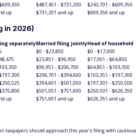
nd up
$731,201 and up
$609,350 and up
g in 2026)
ling separately
Married filing jointly
Head of household
5
$0 - $23,850
$0 - $17,000
$48,475
$23,851 - $96,950
$17,001 - $64,850
$103,350
$96,951 - $206,700
$64,851 - $103,350
 $197,300
$206,701 - $394,600
$103,351 - $197,300
 $250,525
$394,601 - $501,050
$197,301 - $250,500
 $375,800
$501,051 - $751,600
$250,501 - $626,350
nd up
$751,601 and up
$626,351 and up
on taxpayers should approach this year's filing with cautiou
driven by inflation adjustments, is a positive turn for those