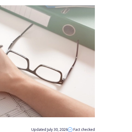
Updated July 30, 2026
Fact checked