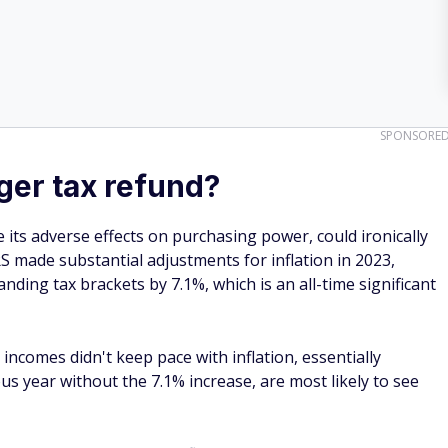
SPONSORE
gger tax refund?
e its adverse effects on purchasing power, could ironically
RS made substantial adjustments for inflation in 2023,
ding tax brackets by 7.1%, which is an all-time significant
comes didn't keep pace with inflation, essentially
s year without the 7.1% increase, are most likely to see
ax refund data and IRS inflation adjustments indicate the