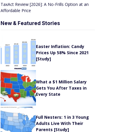
Affordable Price
New & Featured Stories
r
Easter Inflation: Candy
Prices Up 58% Since 2021
[Study]
.
What a $1 Million Salary
Gets You After Taxes in
Every State
Full Nesters: 1 in 3 Young
Adults Live With Their
Parents [Study]