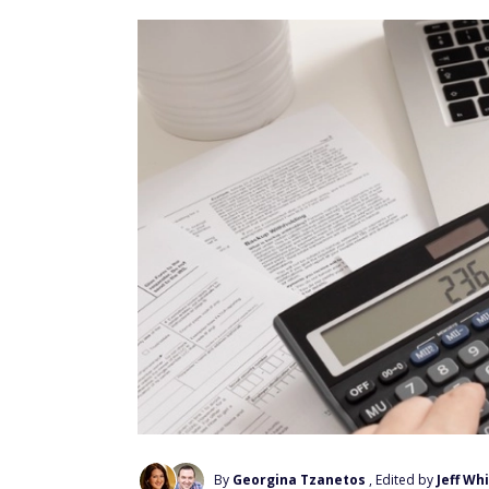
By
Georgina Tzanetos
, Edited by
Jeff Wh