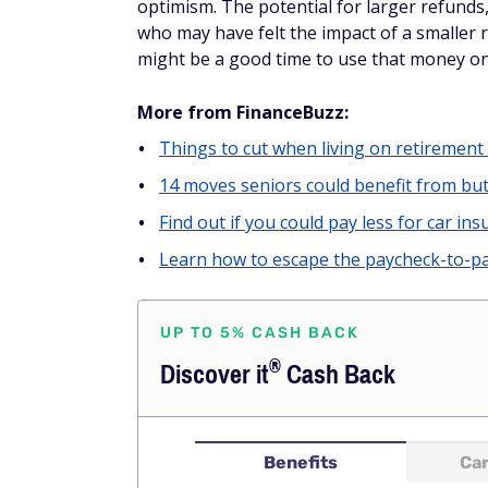
who may have felt the impact of a smaller re
might be a good time to use that money o
More from FinanceBuzz:
Things to cut when living on retirement
14 moves seniors could benefit from but
Find out if you could pay less for car insu
Learn how to escape the paycheck-to-pa
UP TO 5% CASH BACK
®
Discover
it
Cash Back
Benefits
Car