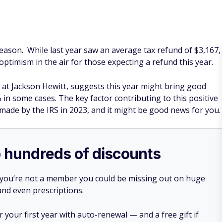
season. While last year saw an average tax refund of $3,167,
 optimism in the air for those expecting a refund this year.
 at Jackson Hewitt, suggests this year might bring good
 in some cases. The key factor contributing to this positive
s made by the IRS in 2023, and it might be good news for you
o hundreds of discounts
 you’re not a member you could be missing out on huge
 and even prescriptions.
your first year with auto-renewal — and a free gift if