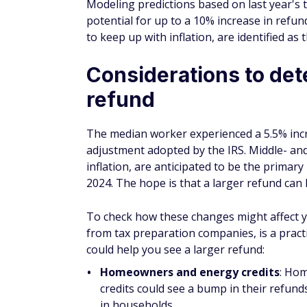
potential for up to a 10% increase in refu
to keep up with inflation, are identified as 
Considerations to dete
refund
The median worker experienced a 5.5% increa
adjustment adopted by the IRS. Middle- and
inflation, are anticipated to be the primary
2024. The hope is that a larger refund can
To check how these changes might affect you
from tax preparation companies, is a practi
could help you see a larger refund:
Homeowners and energy credits
: Ho
credits could see a bump in their refund
in households.