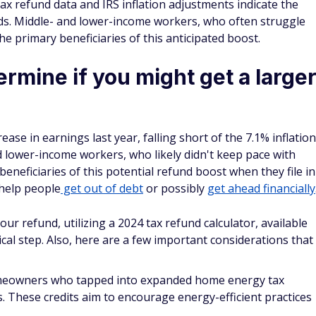
nds. Middle- and lower-income workers, who often struggle
the primary beneficiaries of this anticipated boost.
rmine if you might get a large
se in earnings last year, falling short of the 7.1% inflation
 lower-income workers, who likely didn't keep pace with
 beneficiaries of this potential refund boost when they file in
 help people
get out of debt
or possibly
get ahead financially
r refund, utilizing a 2024 tax refund calculator, available
cal step. Also, here are a few important considerations that
meowners who tapped into expanded home energy tax
s. These credits aim to encourage energy-efficient practices