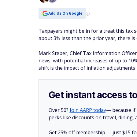
Add Us On Google
Taxpayers might be in for a treat this tax 
about 3% less than the prior year, there is
Mark Steber, Chief Tax Information Officer
news, with potential increases of up to 10%
shift is the impact of inflation adjustment
Get instant access t
Over 50?
Join AARP today
— because if
perks like discounts on travel, dining,
Get 25% off membership — just $15 for 
you join today.