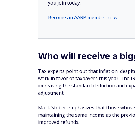
Become an AARP member now
Who will receive a bi
Tax experts point out that inflation, despit
work in favor of taxpayers this year. The I
increasing the standard deduction and expan
adjustment.
Mark Steber emphasizes that those whose in
maintaining the same income as the previou
improved refunds.
Modeling predictions based on last year's t