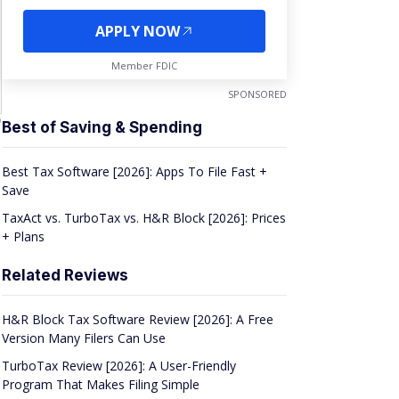
APPLY NOW
Member FDIC
SPONSORED
D
Best of Saving & Spending
Best Tax Software [2026]: Apps To File Fast +
Save
TaxAct vs. TurboTax vs. H&R Block [2026]: Prices
+ Plans
Related Reviews
H&R Block Tax Software Review [2026]: A Free
Version Many Filers Can Use
TurboTax Review [2026]: A User-Friendly
Program That Makes Filing Simple
TaxAct Review [2026]: A No-Frills Option at an