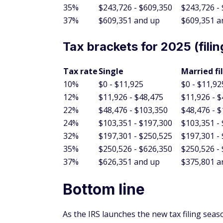
37%
$609,351 and up
$609,351 a
Tax brackets for 2025 (filin
Tax rate
Single
Married fi
10%
$0 - $11,925
$0 - $11,92
12%
$11,926 - $48,475
$11,926 - 
22%
$48,476 - $103,350
$48,476 - 
24%
$103,351 - $197,300
$103,351 -
32%
$197,301 - $250,525
$197,301 -
35%
$250,526 - $626,350
$250,526 -
37%
$626,351 and up
$375,801 a
Bottom line
As the IRS launches the new tax filing seas
optimism. The potential for larger refunds, 