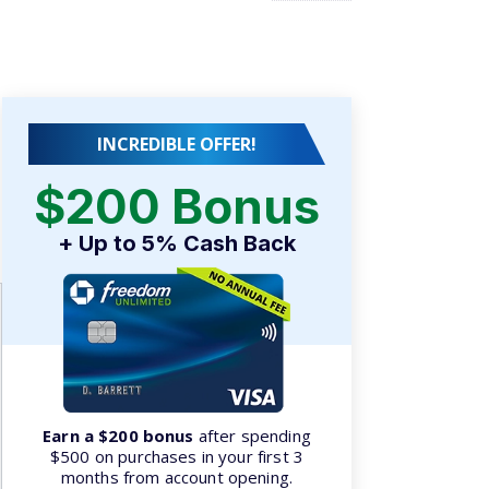
INCREDIBLE OFFER!
$200 Bonus
.
+ Up to 5% Cash Back
Earn a $200 bonus
after spending
$500 on purchases in your first 3
months from account opening.