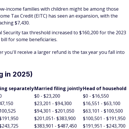
Low-income families with children might be among those
come Tax Credit (EITC) has seen an expansion, with the
aching $7,430.
al Security tax threshold increased to $160,200 for the 2023
 bill for some beneficiaries.
r you'll receive a larger refund is the tax year you fall into
g in 2025)
ling separately
Married filing jointly
Head of household
0
$0 - $23,200
$0 - $16,550
$47,150
$23,201 - $94,300
$16,551 - $63,100
$100,525
$94,301 - $201,050
$63,101 - $100,500
 $191,950
$201,051- $383,900
$100,501 - $191,950
 $243,725
$383,901 - $487,450
$191,951 - $243,700
 $609,350
$487,451 - $731,200
$243,701 - $609,350