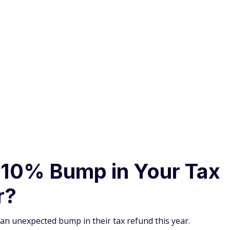
$200 Bonus
+ Up to 5% Cash
Back
Earn a $200 bonus after spending $500
on
purchases
in your first 3 months from account opening.
 10% Bump in Your Tax
r?
an unexpected bump in their tax refund this year.