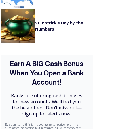
St. Patrick’s Day by the
Numbers