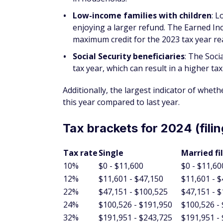
Low-income families with children
: 
enjoying a larger refund. The Earned In
maximum credit for the 2023 tax year re
Social Security beneficiaries
: The Soci
tax year, which can result in a higher tax
Additionally, the largest indicator of whethe
this year compared to last year.
Tax brackets for 2024 (filin
Tax rate
Single
Married fi
10%
$0 - $11,600
$0 - $11,60
12%
$11,601 - $47,150
$11,601 - 
22%
$47,151 - $100,525
$47,151 - 
24%
$100,526 - $191,950
$100,526 -
32%
$191,951 - $243,725
$191,951 -
35%
$243,726 - $609,350
$243,726 -