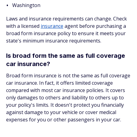
Washington
Laws and insurance requirements can change. Check
with a licensed
insurance
agent before purchasing a
broad form insurance policy to ensure it meets your
state's minimum insurance requirements.
Is broad form the same as full coverage
car insurance?
Broad form insurance is not the same as full coverage
car insurance. In fact, it offers limited coverage
compared with most car insurance policies. It covers
only damages to others and liability to others up to
your policy's limits. It doesn't protect you financially
against damage to your vehicle or cover medical
expenses for you or other passengers in your car.