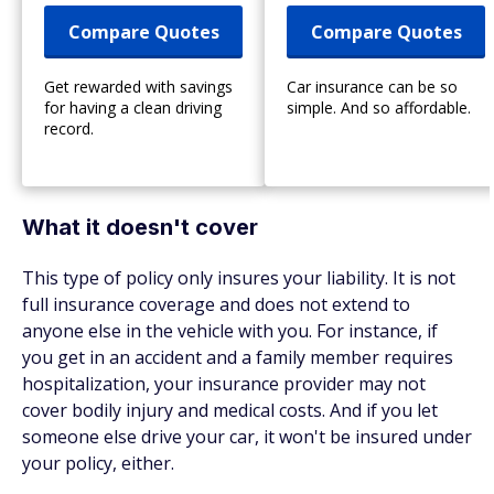
Compare Quotes
Compare Quotes
Get rewarded with savings
Car insurance can be so
for having a clean driving
simple. And so affordable.
record.
What it doesn't cover
This type of policy only insures your liability. It is not
full insurance coverage and does not extend to
anyone else in the vehicle with you. For instance, if
you get in an accident and a family member requires
hospitalization, your insurance provider may not
cover bodily injury and medical costs. And if you let
someone else drive your car, it won't be insured under
your policy, either.