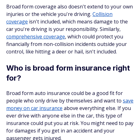
Broad form coverage also doesn't extend to your own
injuries or the vehicle you're driving.
Collision
coverage
isn't included, which means damage to the
car you're driving is your responsibility. Similarly,
comprehensive coverage
, which could protect you
financially from non-collision incidents outside your
control, like hitting a deer or hail, isn't included.
Who is broad form insurance right
for?
Broad form auto insurance could be a good fit for
people who only drive by themselves and want to
save
money on car insurance
above everything else. If you
ever drive with anyone else in the car, this type of
insurance could put you at risk. You might need to pay
for damages if you get in an accident and your
passenger gets injured.