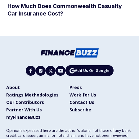
How Much Does Commonwealth Casualty
Car Insurance Cost?
Add Us On Google
About
Press
Ratings Methodologies
Work for Us
Our Contributors
Contact Us
Partner With Us
Subscribe
myFinanceBuzz
Opinions expressed here are the author's alone, not those of any bank,
credit card issuer, airline, or hotel chain, and have not been reviewed,