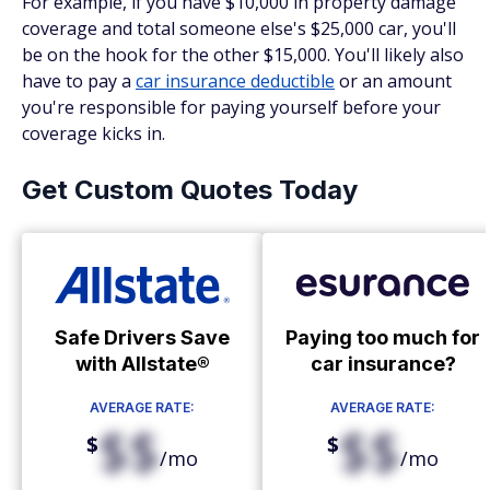
For example, if you have $10,000 in property damage
coverage and total someone else's $25,000 car, you'll
be on the hook for the other $15,000. You'll likely also
have to pay a
car insurance deductible
or an amount
you're responsible for paying yourself before your
coverage kicks in.
Get Custom Quotes Today
Safe Drivers Save
Paying too much for
with Allstate®
car insurance?
AVERAGE RATE:
AVERAGE RATE:
$$
$$
$
$
/mo
/mo