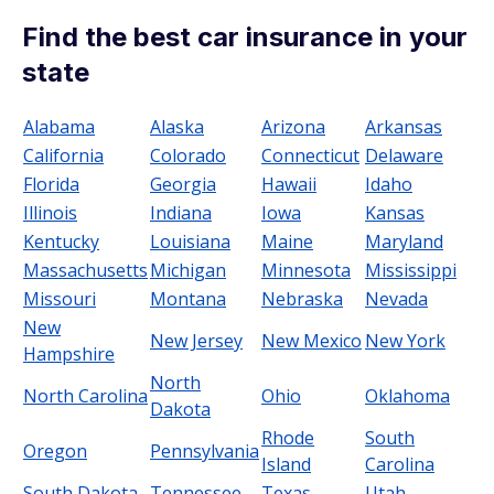
Find the best car insurance in your
state
Alabama
Alaska
Arizona
Arkansas
California
Colorado
Connecticut
Delaware
Florida
Georgia
Hawaii
Idaho
Illinois
Indiana
Iowa
Kansas
Kentucky
Louisiana
Maine
Maryland
Massachusetts
Michigan
Minnesota
Mississippi
Missouri
Montana
Nebraska
Nevada
New
New Jersey
New Mexico
New York
Hampshire
North
North Carolina
Ohio
Oklahoma
Dakota
Rhode
South
Oregon
Pennsylvania
Island
Carolina
South Dakota
Tennessee
Texas
Utah