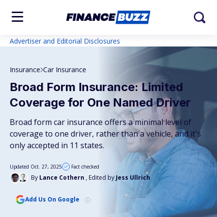
Advertiser and Editorial Disclosures
Insurance
Car Insurance
Broad Form Insurance: Limited
Coverage for One Named Driver
Broad form car insurance offers a minimal level of
coverage to one driver, rather than a vehicle, and it's
only accepted in 11 states.
Updated Oct. 27, 2025
Fact checked
By
Lance Cothern
, Edited by
Jess Ullrich
Add Us On Google