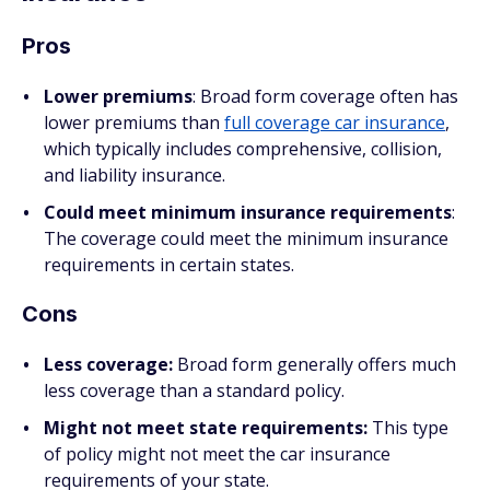
Pros
Lower premiums
:
Broad form coverage often has
lower premiums than
full coverage car insurance
,
which typically includes comprehensive, collision,
and liability insurance.
Could meet minimum insurance requirements
:
The coverage could meet the minimum insurance
requirements in certain states.
Cons
Less coverage:
Broad form generally offers much
less coverage than a standard policy.
Might not meet state requirements:
This type
of policy might not meet the car insurance
requirements of your state.