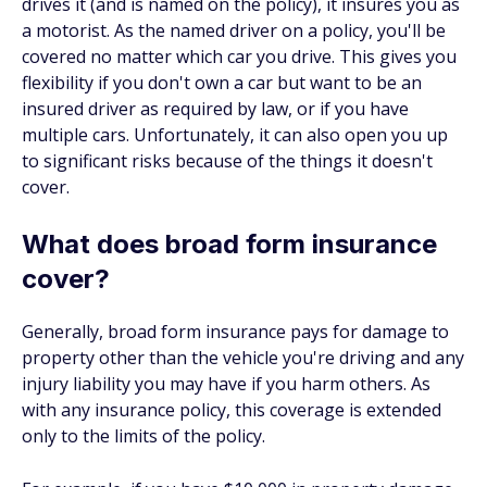
drives it (and is named on the policy), it insures you as
a motorist. As the named driver on a policy, you'll be
covered no matter which car you drive. This gives you
flexibility if you don't own a car but want to be an
insured driver as required by law, or if you have
multiple cars. Unfortunately, it can also open you up
to significant risks because of the things it doesn't
cover.
What does broad form insurance
cover?
Generally, broad form insurance pays for damage to
property other than the vehicle you're driving and any
injury liability you may have if you harm others. As
with any insurance policy, this coverage is extended
only to the limits of the policy.