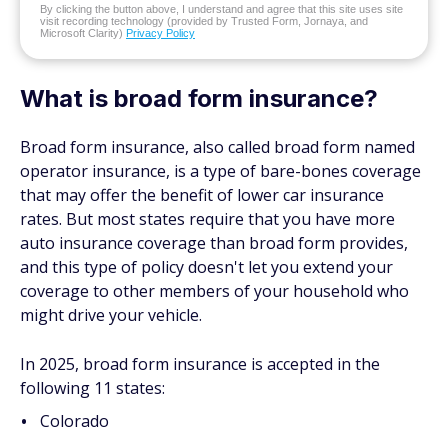
By clicking the button above, I understand and agree that this site uses site
visit recording technology (provided by Trusted Form, Jornaya, and
Microsoft Clarity)
Privacy Policy
What is broad form insurance?
Broad form insurance, also called broad form named
operator insurance, is a type of bare-bones coverage
that may offer the benefit of lower car insurance
rates. But most states require that you have more
auto insurance coverage than broad form provides,
and this type of policy doesn't let you extend your
coverage to other members of your household who
might drive your vehicle.
In 2025, broad form insurance is accepted in the
following 11 states:
Colorado