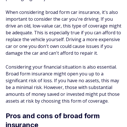
When considering broad form car insurance, it's also
important to consider the car you're driving. If you
drive an old, low-value car, this type of coverage might
be adequate. This is especially true if you can afford to
replace the vehicle yourself. Driving a more expensive
car or one you don't own could cause issues if you
damage the car and can't afford to repair it.
Considering your financial situation is also essential.
Broad form insurance might open you up to a
significant risk of loss. If you have no assets, this may
be a minimal risk. However, those with substantial
amounts of money saved or invested might put those
assets at risk by choosing this form of coverage.
Pros and cons of broad form
insurance