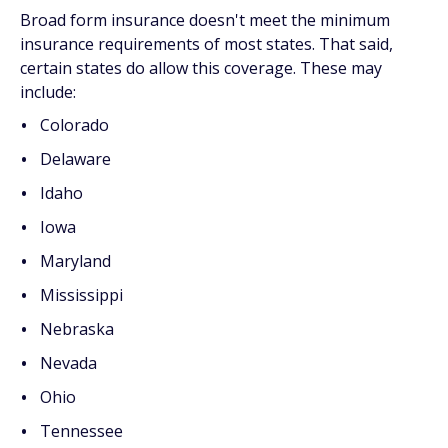
Broad form insurance doesn't meet the minimum
insurance requirements of most states. That said,
certain states do allow this coverage. These may
include:
Colorado
Delaware
Idaho
Iowa
Maryland
Mississippi
Nebraska
Nevada
Ohio
Tennessee