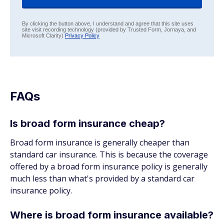
By clicking the button above, I understand and agree that this site uses
site visit recording technology (provided by Trusted Form, Jornaya, and
Microsoft Clarity)
Privacy Policy
FAQs
Is broad form insurance cheap?
Broad form insurance is generally cheaper than
standard car insurance. This is because the coverage
offered by a broad form insurance policy is generally
much less than what's provided by a standard car
insurance policy.
Where is broad form insurance available?