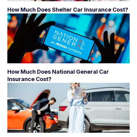
How Much Does Shelter Car Insurance Cost?
How Much Does National General Car
Insurance Cost?