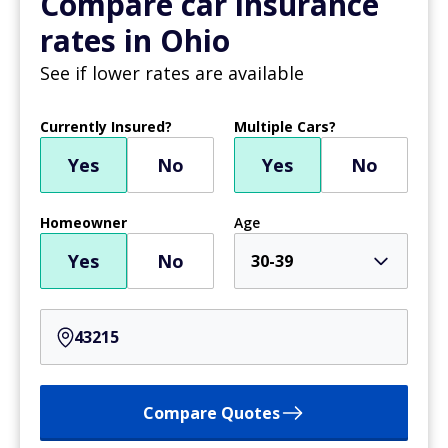
Compare car insurance
rates in Ohio
See if lower rates are available
Currently Insured?
Multiple Cars?
Yes
No
Yes
No
Homeowner
Age
Yes
No
30-39
Compare Quotes