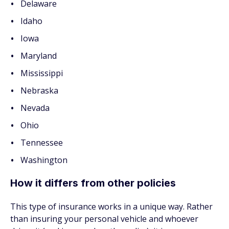
Delaware
Idaho
Iowa
Maryland
Mississippi
Nebraska
Nevada
Ohio
Tennessee
Washington
How it differs from other policies
This type of insurance works in a unique way. Rather
than insuring your personal vehicle and whoever