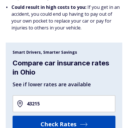
Could result in high costs to you:
If you get in an
accident, you could end up having to pay out of
your own pocket to replace your car or pay for
injuries to others in your vehicle.
Smart Drivers, Smarter Savings
Compare car insurance rates
in Ohio
See if lower rates are available
Check Rates