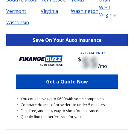
West
Vermont
Virginia
Washington
Virginia
Wisconsin
Save On Your Auto Insurance
AVERAGE RATE:
$$
$
/mo
Get a Quote Now
You could save up to $600 with some companies.
Compare dozens of providers in under 5 minutes.
Fast, free, and easy way to shop for insurance.
Quickly find the perfect rate for you.