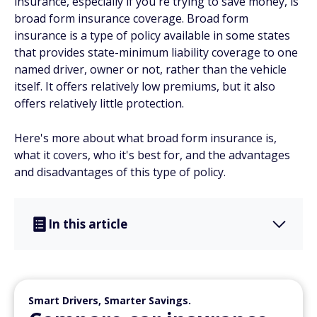
insurance, especially if you're trying to save money, is
broad form insurance coverage. Broad form
insurance is a type of policy available in some states
that provides state-minimum liability coverage to one
named driver, owner or not, rather than the vehicle
itself. It offers relatively low premiums, but it also
offers relatively little protection.
Here's more about what broad form insurance is,
what it covers, who it's best for, and the advantages
and disadvantages of this type of policy.
In this article
Smart Drivers, Smarter Savings.