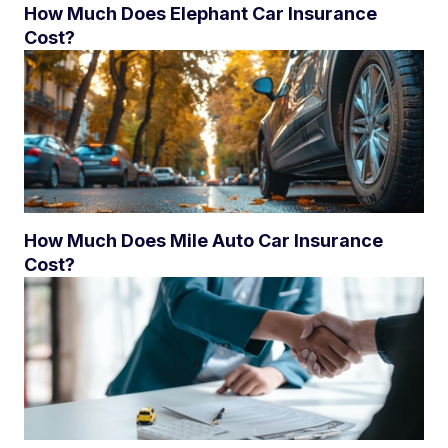
How Much Does Elephant Car Insurance
Cost?
How Much Does Mile Auto Car Insurance
Cost?