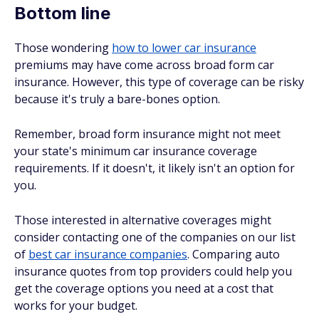
Bottom line
Those wondering
how to lower car insurance
premiums may have come across broad form car
insurance. However, this type of coverage can be risky
because it's truly a bare-bones option.
Remember, broad form insurance might not meet
your state's minimum car insurance coverage
requirements. If it doesn't, it likely isn't an option for
you.
Those interested in alternative coverages might
consider contacting one of the companies on our list
of
best car insurance companies
. Comparing auto
insurance quotes from top providers could help you
get the coverage options you need at a cost that
works for your budget.