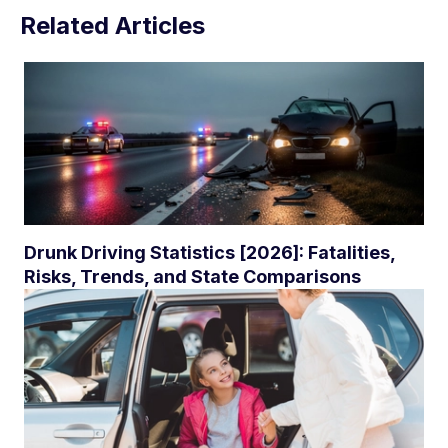
Related Articles
Drunk Driving Statistics [2026]: Fatalities,
Risks, Trends, and State Comparisons