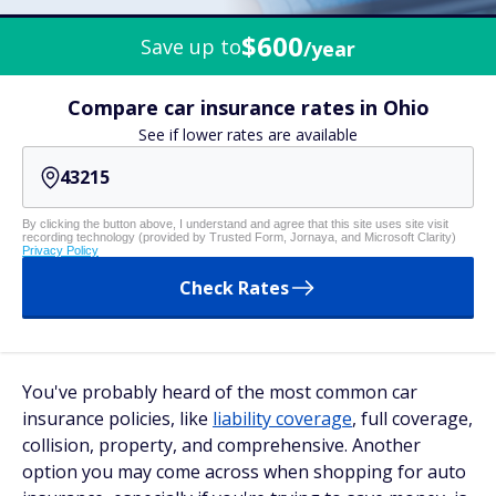
$600
Save up to
/year
Compare car insurance rates in Ohio
See if lower rates are available
By clicking the button above, I understand and agree that this site uses site visit
recording technology (provided by Trusted Form, Jornaya, and Microsoft Clarity)
Privacy Policy
Check Rates
You've probably heard of the most common car
insurance policies, like
liability coverage
, full coverage,
collision, property, and comprehensive. Another
option you may come across when shopping for auto