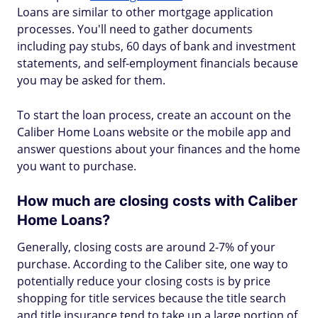
Loans are similar to other mortgage application
processes. You'll need to gather documents
including pay stubs, 60 days of bank and investment
statements, and self-employment financials because
you may be asked for them.
To start the loan process, create an account on the
Caliber Home Loans website or the mobile app and
answer questions about your finances and the home
you want to purchase.
How much are closing costs with Caliber
Home Loans?
Generally, closing costs are around 2-7% of your
purchase. According to the Caliber site, one way to
potentially reduce your closing costs is by price
shopping for title services because the title search
and title insurance tend to take up a large portion of