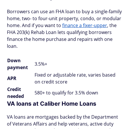
Borrowers can use an FHA loan to buy a single-family
home, two- to four-unit property, condo, or modular
home. And if you want to
finance a fixer-upper
, the
FHA 203(k) Rehab Loan lets qualifying borrowers
finance the home purchase and repairs with one
loan.
Down
3.5%+
payment
Fixed or adjustable rate, varies based
APR
on credit score
Credit
580+ to qualify for 3.5% down
needed
VA loans at Caliber Home Loans
VA loans are mortgages backed by the Department
of Veterans Affairs and help veterans, active duty