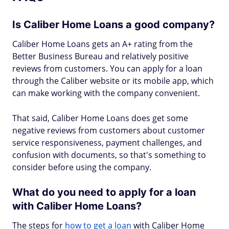
Is Caliber Home Loans a good company?
Caliber Home Loans gets an A+ rating from the
Better Business Bureau and relatively positive
reviews from customers. You can apply for a loan
through the Caliber website or its mobile app, which
can make working with the company convenient.
That said, Caliber Home Loans does get some
negative reviews from customers about customer
service responsiveness, payment challenges, and
confusion with documents, so that's something to
consider before using the company.
What do you need to apply for a loan
with Caliber Home Loans?
The steps for
how to get a loan
with Caliber Home