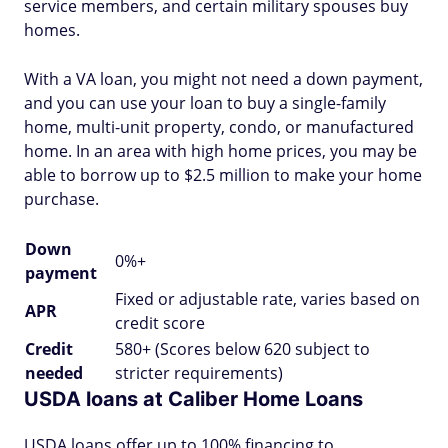
service members, and certain military spouses buy
homes.
With a VA loan, you might not need a down payment,
and you can use your loan to buy a single-family
home, multi-unit property, condo, or manufactured
home. In an area with high home prices, you may be
able to borrow up to $2.5 million to make your home
purchase.
Down
0%+
payment
Fixed or adjustable rate, varies based on
APR
credit score
Credit
580+ (Scores below 620 subject to
needed
stricter requirements)
USDA loans at Caliber Home Loans
USDA loans offer up to 100% financing to