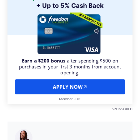
+ Up to 5% Cash Back
Earn a $200 bonus
after spending $500 on
purchases in your first 3 months from account
opening.
APPLY NOW
Member FDIC
SPONSORED