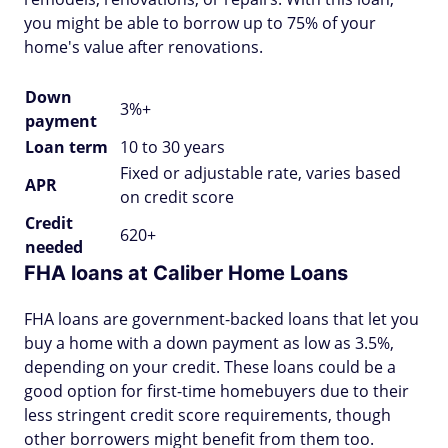
you might be able to borrow up to 75% of your
home's value after renovations.
Down
3%+
payment
Loan term
10 to 30 years
Fixed or adjustable rate, varies based
APR
on credit score
Credit
620+
needed
FHA loans at Caliber Home Loans
FHA loans are government-backed loans that let you
buy a home with a down payment as low as 3.5%,
depending on your credit. These loans could be a
good option for first-time homebuyers due to their
less stringent credit score requirements, though
other borrowers might benefit from them too.