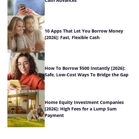
Cash Advances
10 Apps That Let You Borrow Money
[2026]: Fast, Flexible Cash
How To Borrow $500 Instantly [2026]:
Safe, Low-Cost Ways To Bridge the Gap
Home Equity Investment Companies
[2026]: High Fees for a Lump Sum
Payment