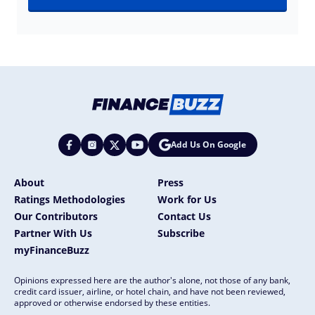
Add Us On Google
About
Press
Ratings Methodologies
Work for Us
Our Contributors
Contact Us
Partner With Us
Subscribe
myFinanceBuzz
Opinions expressed here are the author's alone, not those of any bank,
credit card issuer, airline, or hotel chain, and have not been reviewed,
approved or otherwise endorsed by these entities.