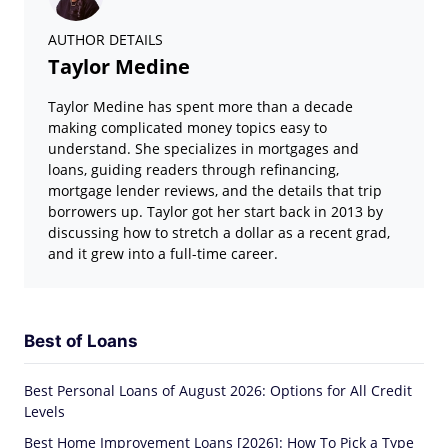
AUTHOR DETAILS
Taylor Medine
Taylor Medine has spent more than a decade
making complicated money topics easy to
understand. She specializes in mortgages and
loans, guiding readers through refinancing,
mortgage lender reviews, and the details that trip
borrowers up. Taylor got her start back in 2013 by
discussing how to stretch a dollar as a recent grad,
and it grew into a full-time career.
Best of Loans
Best Personal Loans of August 2026: Options for All Credit
Levels
Best Home Improvement Loans [2026]: How To Pick a Type