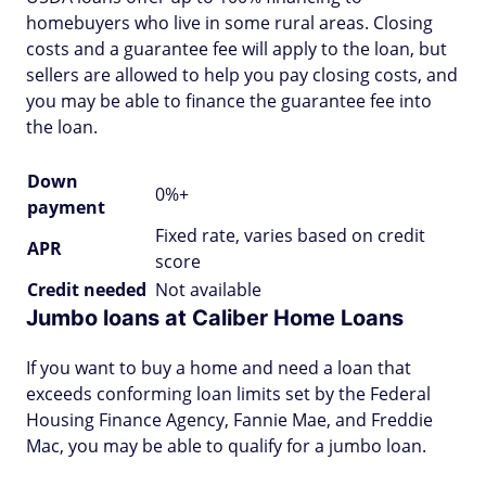
homebuyers who live in some rural areas. Closing
costs and a guarantee fee will apply to the loan, but
sellers are allowed to help you pay closing costs, and
you may be able to finance the guarantee fee into
the loan.
Down
0%+
payment
Fixed rate, varies based on credit
APR
score
Credit needed
Not available
Jumbo loans at Caliber Home Loans
If you want to buy a home and need a loan that
exceeds conforming loan limits set by the Federal
Housing Finance Agency, Fannie Mae, and Freddie
Mac, you may be able to qualify for a jumbo loan.