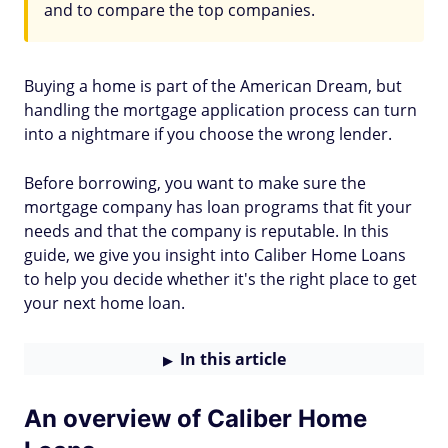
and to compare the top companies.
Buying a home is part of the American Dream, but
handling the mortgage application process can turn
into a nightmare if you choose the wrong lender.
Before borrowing, you want to make sure the
mortgage company has loan programs that fit your
needs and that the company is reputable. In this
guide, we give you insight into Caliber Home Loans
to help you decide whether it's the right place to get
your next home loan.
In this article
An overview of Caliber Home