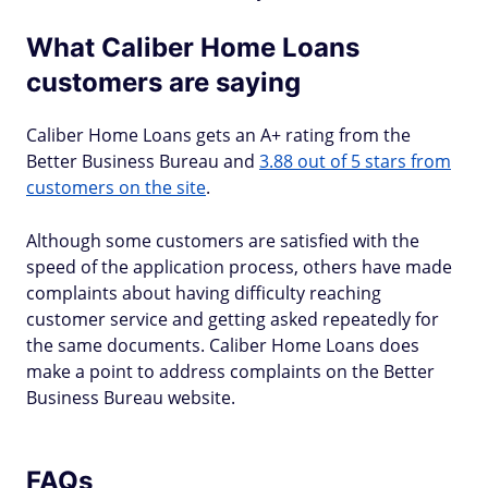
What Caliber Home Loans
customers are saying
Caliber Home Loans gets an A+ rating from the
Better Business Bureau and
3.88 out of 5 stars from
customers on the site
.
Although some customers are satisfied with the
speed of the application process, others have made
complaints about having difficulty reaching
customer service and getting asked repeatedly for
the same documents. Caliber Home Loans does
make a point to address complaints on the Better
Business Bureau website.
FAQs