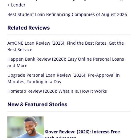
+ Lender
Best Student Loan Refinancing Companies of August 2026
Related Reviews
AmONE Loan Review [2026]: Find the Best Rates, Get the
Best Service
Happen Bank Review [2026]: Easy Online Personal Loans
and More
Upgrade Personal Loan Review [2026]: Pre-Approval in
Minutes, Funding in a Day
Hometap Review [2026]: What It Is, How It Works
New & Featured Stories
Klover Review: [2026]: Interest-Free