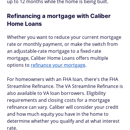
up to 12 months while the home is being built.
Refinancing a mortgage with Caliber
Home Loans
Whether you want to reduce your current mortgage
rate or monthly payment, or make the switch from
an adjustable-rate mortgage to a fixed-rate
mortgage, Caliber Home Loans offers multiple
options to
refinance your mortgage
.
For homeowners with an FHA loan, there's the FHA
Streamline Refinance. The VA Streamline Refinance is
also available to VA loan borrowers. Eligibility
requirements and closing costs for a mortgage
refinance can vary. Caliber will consider your credit
and how much equity you have in the home to
determine whether you qualify and at what interest
rate.