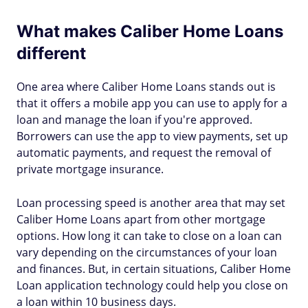
What makes Caliber Home Loans
different
One area where Caliber Home Loans stands out is
that it offers a mobile app you can use to apply for a
loan and manage the loan if you're approved.
Borrowers can use the app to view payments, set up
automatic payments, and request the removal of
private mortgage insurance.
Loan processing speed is another area that may set
Caliber Home Loans apart from other mortgage
options. How long it can take to close on a loan can
vary depending on the circumstances of your loan
and finances. But, in certain situations, Caliber Home
Loan application technology could help you close on
a loan within 10 business days.