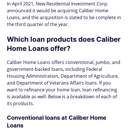
In April 2021, New Residential Investment Corp.
announced it would be acquiring Caliber Home
Loans, and the acquisition is slated to be complete in
the third quarter of the year.
Which loan products does Caliber
Home Loans offer?
Caliber Home Loans offers conventional, jumbo, and
government-backed loans, including Federal
Housing Administration, Department of Agriculture,
and Department of Veterans Affairs loans. If you
want to refinance your home loan, loan refinancing
is available as well. Below is a breakdown of each of
its products.
Conventional loans at Caliber Home
Loans