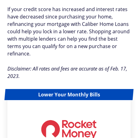
If your credit score has increased and interest rates
have decreased since purchasing your home,
refinancing your mortgage with Caliber Home Loans
could help you lock in a lower rate. Shopping around
with multiple lenders can help you find the best
terms you can qualify for on a new purchase or
refinance.
Disclaimer: All rates and fees are accurate as of Feb. 17,
2023.
Lower Your Monthly Bills