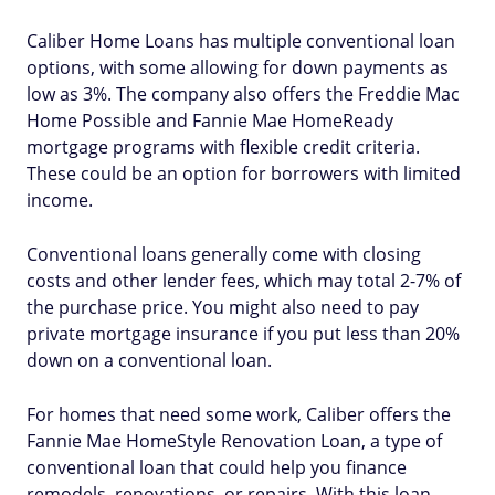
Caliber Home Loans has multiple conventional loan
options, with some allowing for down payments as
low as 3%. The company also offers the Freddie Mac
Home Possible and Fannie Mae HomeReady
mortgage programs with flexible credit criteria.
These could be an option for borrowers with limited
income.
Conventional loans generally come with closing
costs and other lender fees, which may total 2-7% of
the purchase price. You might also need to pay
private mortgage insurance if you put less than 20%
down on a conventional loan.
For homes that need some work, Caliber offers the
Fannie Mae HomeStyle Renovation Loan, a type of
conventional loan that could help you finance
remodels, renovations, or repairs. With this loan,