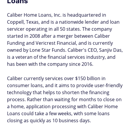
Loans
Caliber Home Loans, Inc. is headquartered in
Coppell, Texas, and is a nationwide lender and loan
servicer operating in all 50 states. The company
started in 2008 after a merger between Caliber
Funding and Vericrest Financial, and is currently
owned by Lone Star Funds. Caliber's CEO, Sanjiv Das,
is a veteran of the financial services industry, and
has been with the company since 2016.
Caliber currently services over $150 billion in
consumer loans, and it aims to provide user-friendly
technology that helps to shorten the financing
process. Rather than waiting for months to close on
a home, application processing with Caliber Home
Loans could take a few weeks, with some loans
closing as quickly as 10 business days.