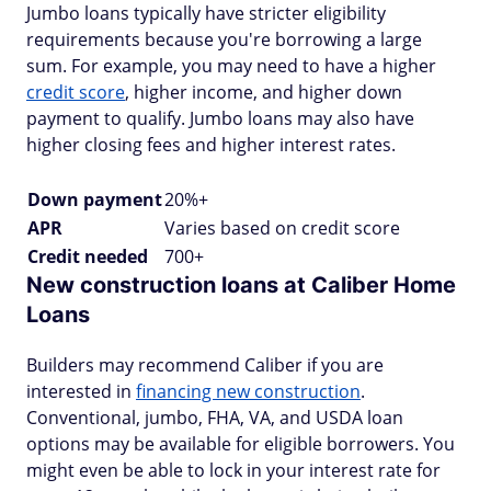
Jumbo loans typically have stricter eligibility
requirements because you're borrowing a large
sum. For example, you may need to have a higher
credit score
, higher income, and higher down
payment to qualify. Jumbo loans may also have
higher closing fees and higher interest rates.
Down payment
20%+
APR
Varies based on credit score
Credit needed
700+
New construction loans at Caliber Home
Loans
Builders may recommend Caliber if you are
interested in
financing new construction
.
Conventional, jumbo, FHA, VA, and USDA loan
options may be available for eligible borrowers. You
might even be able to lock in your interest rate for