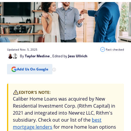
Updated Nov. 5, 2025
Fact checked
By
Taylor Medine
, Edited by
Jess Ullrich
Add Us On Google
EDITOR'S NOTE:
Caliber Home Loans was acquired by New
Residential Investment Corp. (Rithm Capital) in
2021 and integrated into Newrez LLC, Rithm's
subsidiary. Check out our list of the
best
mortgage lenders
for more home loan options