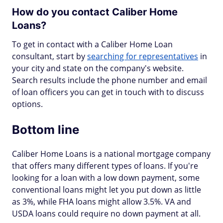
How do you contact Caliber Home
Loans?
To get in contact with a Caliber Home Loan
consultant, start by
searching for representatives
in
your city and state on the company's website.
Search results include the phone number and email
of loan officers you can get in touch with to discuss
options.
Bottom line
Caliber Home Loans is a national mortgage company
that offers many different types of loans. If you're
looking for a loan with a low down payment, some
conventional loans might let you put down as little
as 3%, while FHA loans might allow 3.5%. VA and
USDA loans could require no down payment at all.