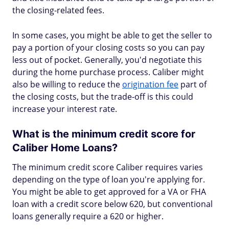
the closing-related fees.
In some cases, you might be able to get the seller to
pay a portion of your closing costs so you can pay
less out of pocket. Generally, you'd negotiate this
during the home purchase process. Caliber might
also be willing to reduce the
origination fee
part of
the closing costs, but the trade-off is this could
increase your interest rate.
What is the minimum credit score for
Caliber Home Loans?
The minimum credit score Caliber requires varies
depending on the type of loan you're applying for.
You might be able to get approved for a VA or FHA
loan with a credit score below 620, but conventional
loans generally require a 620 or higher.