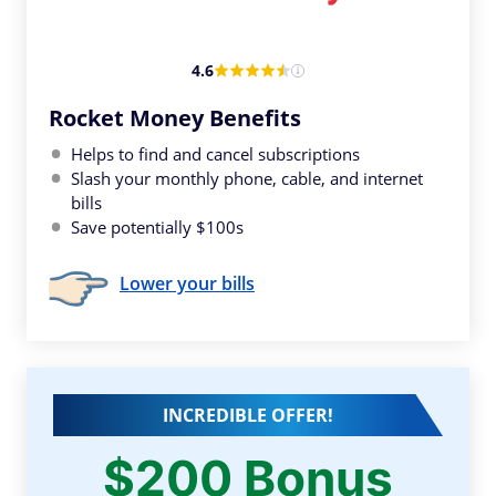
4.6
Rocket Money Benefits
Helps to find and cancel subscriptions
Slash your monthly phone, cable, and internet
bills
Save potentially $100s
Lower your bills
INCREDIBLE OFFER!
$200 Bonus