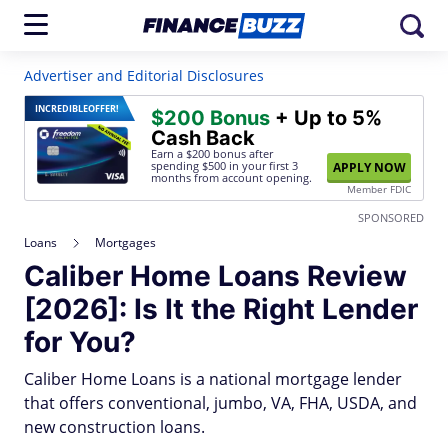
Advertiser and Editorial Disclosures
INCREDIBLE
OFFER!
$200 Bonus
+ Up to 5%
Cash Back
Earn a $200 bonus after
spending $500
in your first 3
APPLY NOW
months from account opening.
Member FDIC
SPONSORED
Loans
Mortgages
Caliber Home Loans Review
[2026]: Is It the Right Lender
for You?
Caliber Home Loans is a national mortgage lender
that offers conventional, jumbo, VA, FHA, USDA, and
new construction loans.