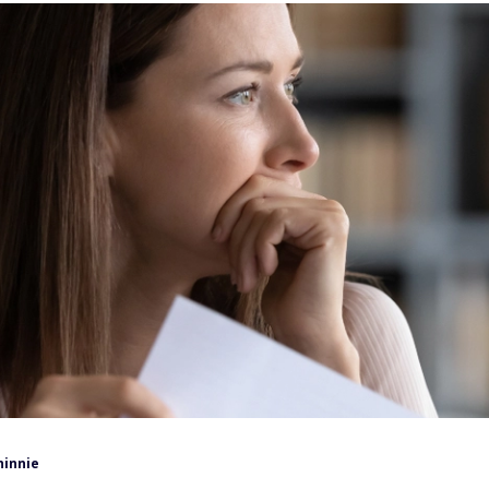
hinnie