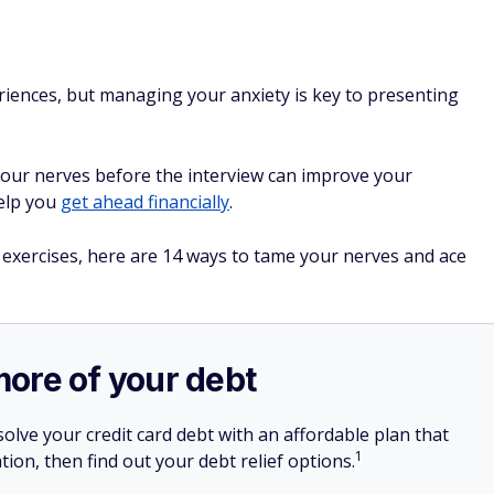
riences, but managing your anxiety is key to presenting
your nerves before the interview can improve your
help you
get ahead financially
.
 exercises, here are 14 ways to tame your nerves and ace
more of your debt
olve your credit card debt with an affordable plan that
1
tion, then find out your debt relief options.