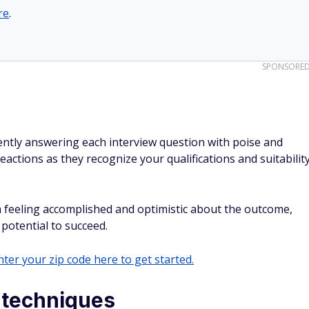
re
.
SPONSORE
ntly answering each interview question with poise and
 reactions as they recognize your qualifications and suitabilit
m feeling accomplished and optimistic about the outcome,
 potential to succeed.
ter your zip code here to get started.
n techniques