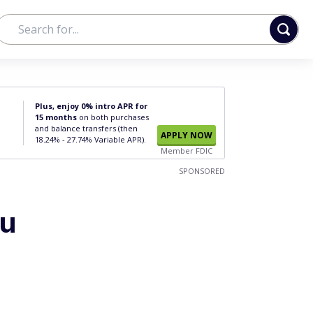
Plus, enjoy 0% intro APR for
15 months
on both purchases
and balance transfers (then
APPLY NOW
18.24% - 27.74% Variable APR).
Member FDIC
SPONSORED
ou