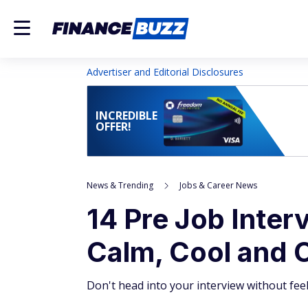
Advertiser and Editorial Disclosures
INCREDIBLE
OFFER!
News & Trending
Jobs & Career News
14 Pre Job Inter
Calm, Cool and 
Don't head into your interview without fee