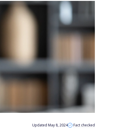
Updated May 8, 2024
Fact checked