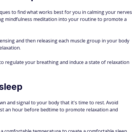
iques to find what works best for you in calming your nerves
ing mindfulness meditation into your routine to promote a
 tensing and then releasing each muscle group in your body
elaxation.
o regulate your breathing and induce a state of relaxation
 sleep
n and signal to your body that it's time to rest. Avoid
least an hour before bedtime to promote relaxation and
t a comfortable temperature to create a comfortable sleep