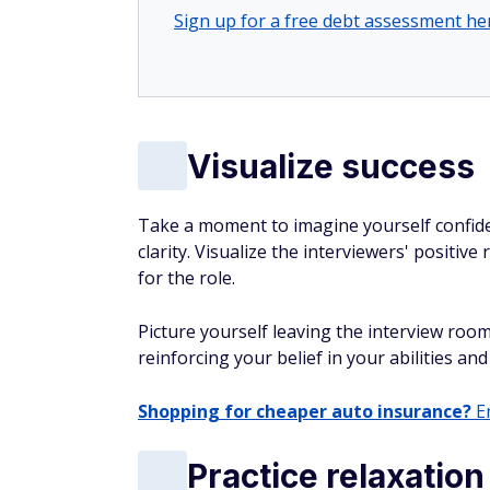
Sign up for a free debt assessment he
Visualize success
Take a moment to imagine yourself confide
clarity. Visualize the interviewers' positive
for the role.
Picture yourself leaving the interview roo
reinforcing your belief in your abilities and
Shopping for cheaper auto insurance?
En
Practice relaxatio