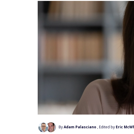
By
Adam Palasciano
, Edited by
Eric McW