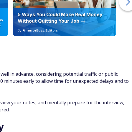
5 Ways You Could Make Real Money
6 
in
Without Quitting Your Job
Sc
C
By
FinanceBuzz Editors
By
well in advance, considering potential traffic or public
-30 minutes early to allow time for unexpected delays and to
eview your notes, and mentally prepare for the interview,
ered.
y