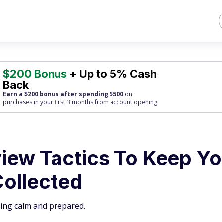
$200 Bonus
+ Up to 5% Cash
Back
Earn a $200 bonus after spending $500
on
purchases
in your first 3 months from account opening.
view Tactics To Keep Y
Collected
ling calm and prepared.