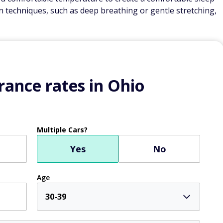
n techniques, such as deep breathing or gentle stretching,
ance rates in Ohio
Multiple Cars?
Yes
No
Age
30-39