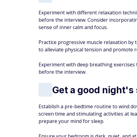
Experiment with different relaxation techn
before the interview. Consider incorporat
sense of inner calm and focus.
Practice progressive muscle relaxation by
to alleviate physical tension and promote r
Experiment with deep breathing exercises t
before the interview.
Get a good night's
Establish a pre-bedtime routine to wind dow
screen time and stimulating activities at 
prepare your mind for sleep.
Ensure your bedroom is dark, quiet, and a