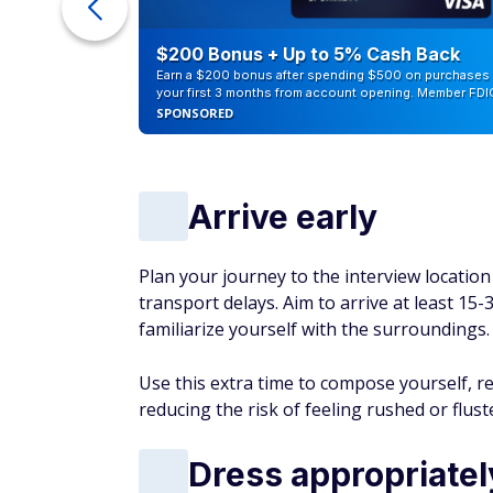
ra Cash
$200 Bonus + Up to 5% Cash Back
Earn a $200 bonus after spending $500 on purchases 
your first 3 months from account opening. Member FDI
SPONSORED
Arrive early
Plan your journey to the interview location 
transport delays. Aim to arrive at least 15
familiarize yourself with the surroundings.
Use this extra time to compose yourself, r
reducing the risk of feeling rushed or flust
Dress appropriatel