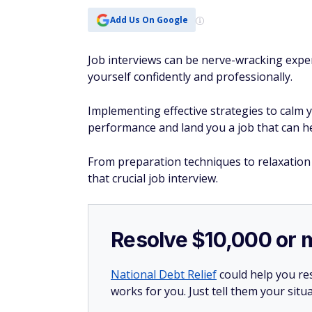
Add Us On Google
Job interviews can be nerve-wracking expe
yourself confidently and professionally.
Implementing effective strategies to calm 
performance and land you a job that can 
From preparation techniques to relaxation
that crucial job interview.
Resolve $10,000 or 
National Debt Relief
could help you res
works for you. Just tell them your situa