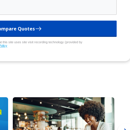
ompare Quotes
 this site uses site visit recording technology (provided by
Policy