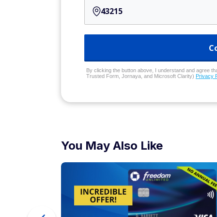
C
By clicking the button above, I understand and agree that
Trusted Form, Jornaya, and Microsoft Clarity)
Privacy 
You May Also Like