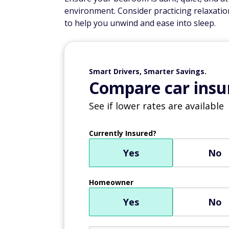
environment. Consider practicing relaxatio
to help you unwind and ease into sleep.
Smart Drivers, Smarter Savings.
Compare car insur
See if lower rates are available
Currently Insured?
Yes
No
Homeowner
Yes
No