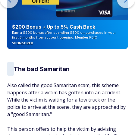
$200 Bonus + Up to 5% Cash Back
Earn a $200 bonus after spending $500 on purchases in your
first 3 months from account opening. Member FDIC
SPONSORED
The bad Samaritan
Also called the good Samaritan scam, this scheme
happens after a victim has gotten into an accident.
While the victim is waiting for a tow truck or the
police to arrive at the scene, they are approached by
a "good Samaritan."
This person offers to help the victim by advising