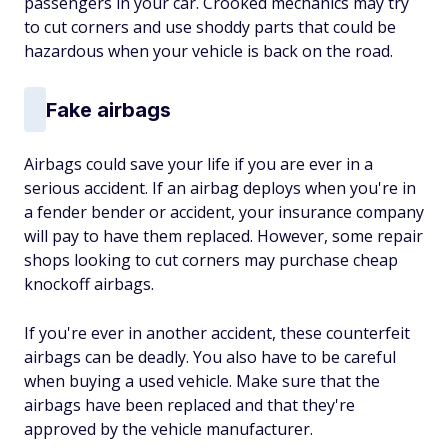
passengers in your car. Crooked mechanics may try
to cut corners and use shoddy parts that could be
hazardous when your vehicle is back on the road.
Fake airbags
Airbags could save your life if you are ever in a
serious accident. If an airbag deploys when you're in
a fender bender or accident, your insurance company
will pay to have them replaced. However, some repair
shops looking to cut corners may purchase cheap
knockoff airbags.
If you're ever in another accident, these counterfeit
airbags can be deadly. You also have to be careful
when buying a used vehicle. Make sure that the
airbags have been replaced and that they're
approved by the vehicle manufacturer.