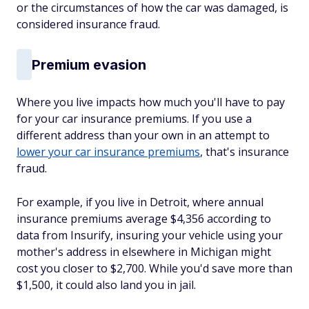
or the circumstances of how the car was damaged, is
considered insurance fraud.
Premium evasion
Where you live impacts how much you'll have to pay
for your car insurance premiums. If you use a
different address than your own in an attempt to
lower your car insurance premiums
, that's insurance
fraud.
For example, if you live in Detroit, where annual
insurance premiums average $4,356 according to
data from Insurify, insuring your vehicle using your
mother's address in elsewhere in Michigan might
cost you closer to $2,700. While you'd save more than
$1,500, it could also land you in jail.