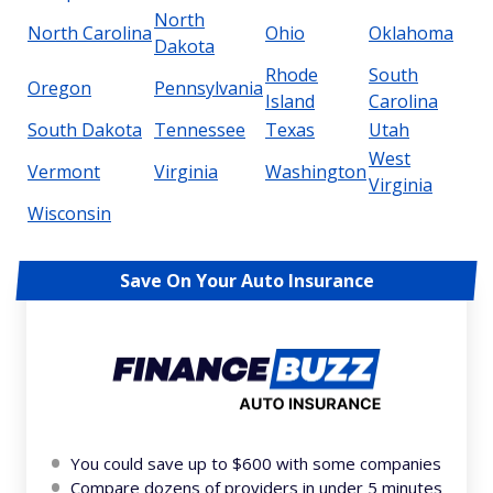
North
North Carolina
Ohio
Oklahoma
Dakota
Rhode
South
Oregon
Pennsylvania
Island
Carolina
South Dakota
Tennessee
Texas
Utah
West
Vermont
Virginia
Washington
Virginia
Wisconsin
Save On Your Auto Insurance
You could save up to $600 with some companies
Compare dozens of providers in under 5 minutes