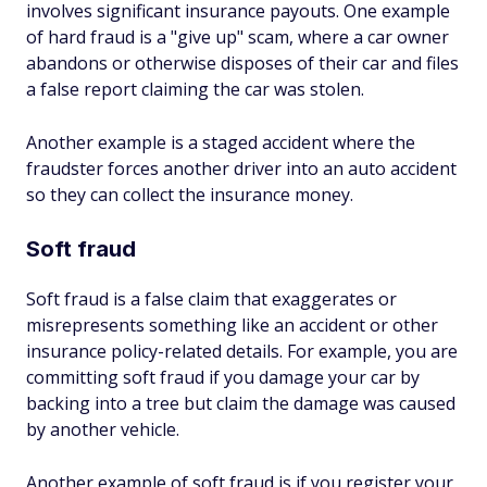
involves significant insurance payouts. One example
of hard fraud is a "give up" scam, where a car owner
abandons or otherwise disposes of their car and files
a false report claiming the car was stolen.
Another example is a staged accident where the
fraudster forces another driver into an auto accident
so they can collect the insurance money.
Soft fraud
Soft fraud is a false claim that exaggerates or
misrepresents something like an accident or other
insurance policy-related details. For example, you are
committing soft fraud if you damage your car by
backing into a tree but claim the damage was caused
by another vehicle.
Another example of soft fraud is if you register your