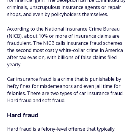
for financial gain. The deception can be committed by
criminals, unscrupulous insurance agents or repair
shops, and even by policyholders themselves.
According to the National Insurance Crime Bureau
(NICB), about 10% or more of insurance claims are
fraudulent. The NICB calls insurance fraud schemes
the second most costly white-collar crime in America
after tax evasion, with billions of false claims filed
yearly.
Car insurance fraud is a crime that is punishable by
hefty fines for misdemeanors and even jail time for
felonies. There are two types of car insurance fraud:
Hard fraud and soft fraud.
Hard fraud
Hard fraud is a felony-level offense that typically