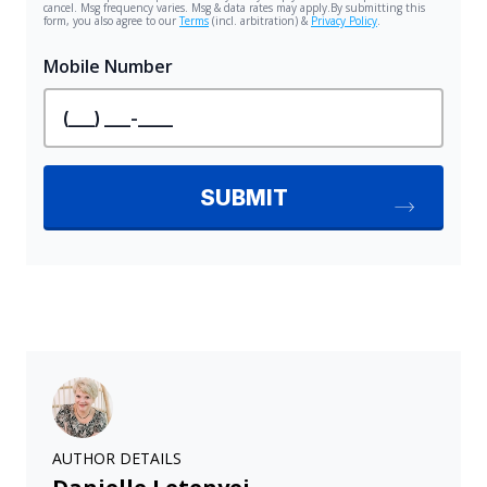
AUTHOR DETAILS