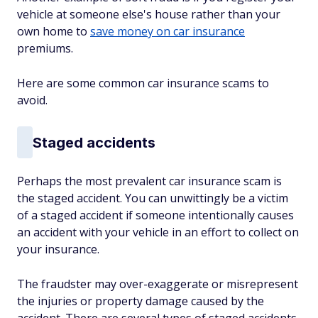
vehicle at someone else's house rather than your
own home to
save money on car insurance
premiums.
Here are some common car insurance scams to
avoid.
Staged accidents
Perhaps the most prevalent car insurance scam is
the staged accident. You can unwittingly be a victim
of a staged accident if someone intentionally causes
an accident with your vehicle in an effort to collect on
your insurance.
The fraudster may over-exaggerate or misrepresent
the injuries or property damage caused by the