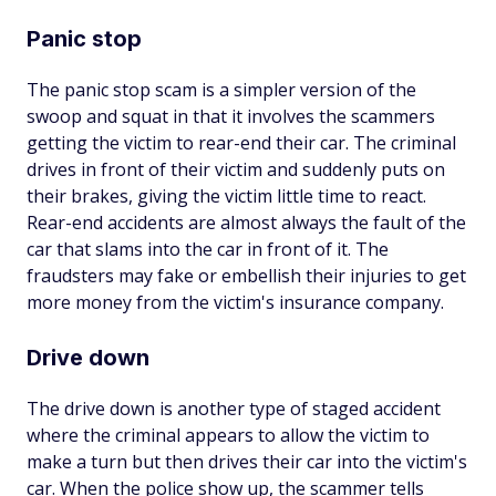
Panic stop
The panic stop scam is a simpler version of the
swoop and squat in that it involves the scammers
getting the victim to rear-end their car. The criminal
drives in front of their victim and suddenly puts on
their brakes, giving the victim little time to react.
Rear-end accidents are almost always the fault of the
car that slams into the car in front of it. The
fraudsters may fake or embellish their injuries to get
more money from the victim's insurance company.
Drive down
The drive down is another type of staged accident
where the criminal appears to allow the victim to
make a turn but then drives their car into the victim's
car. When the police show up, the scammer tells