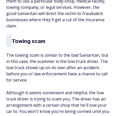
them to use a particular body shop, medical facility,
towing company, or legal services. However, the
good Samaritan will direct the victim to fraudulent
businesses where they'll get a cut of the insurance
claim.
Towing scam
The towing scam is similar to the bad Samaritan, but
in this case, the scammer is the tow truck driver. The
tow truck shows up on its own after an accident,
before you or law enforcement have a chance to call
for service.
Although it seems convenient and helpful, the tow
truck driver is trying to scam you. The driver has an
arrangement with a certain shop that he'll tow your
car to. You won't know you're being conned until you