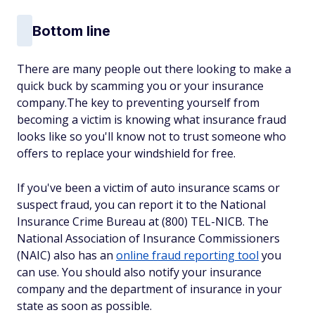
Bottom line
There are many people out there looking to make a
quick buck by scamming you or your insurance
company.The key to preventing yourself from
becoming a victim is knowing what insurance fraud
looks like so you'll know not to trust someone who
offers to replace your windshield for free.
If you've been a victim of auto insurance scams or
suspect fraud, you can report it to the National
Insurance Crime Bureau at (800) TEL-NICB. The
National Association of Insurance Commissioners
(NAIC) also has an
online fraud reporting tool
you
can use. You should also notify your insurance
company and the department of insurance in your
state as soon as possible.