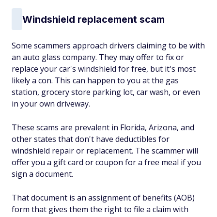
Windshield replacement scam
Some scammers approach drivers claiming to be with
an auto glass company. They may offer to fix or
replace your car's windshield for free, but it's most
likely a con. This can happen to you at the gas
station, grocery store parking lot, car wash, or even
in your own driveway.
These scams are prevalent in Florida, Arizona, and
other states that don't have deductibles for
windshield repair or replacement. The scammer will
offer you a gift card or coupon for a free meal if you
sign a document.
That document is an assignment of benefits (AOB)
form that gives them the right to file a claim with