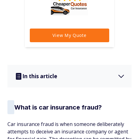
In this article
What is car insurance fraud?
Car insurance fraud is when someone deliberately
attempts to deceive an insurance company or agent