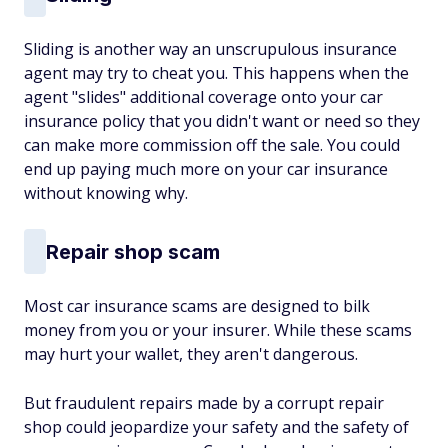
Sliding is another way an unscrupulous insurance
agent may try to cheat you. This happens when the
agent "slides" additional coverage onto your car
insurance policy that you didn't want or need so they
can make more commission off the sale. You could
end up paying much more on your car insurance
without knowing why.
Repair shop scam
Most car insurance scams are designed to bilk
money from you or your insurer. While these scams
may hurt your wallet, they aren't dangerous.
But fraudulent repairs made by a corrupt repair
shop could jeopardize your safety and the safety of