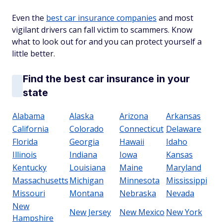
Even the
best car insurance companies
and most
vigilant drivers can fall victim to scammers. Know
what to look out for and you can protect yourself a
little better.
Find the best car insurance in your
state
Alabama
Alaska
Arizona
Arkansas
California
Colorado
Connecticut
Delaware
Florida
Georgia
Hawaii
Idaho
Illinois
Indiana
Iowa
Kansas
Kentucky
Louisiana
Maine
Maryland
Massachusetts
Michigan
Minnesota
Mississippi
Missouri
Montana
Nebraska
Nevada
New
New Jersey
New Mexico
New York
Hampshire