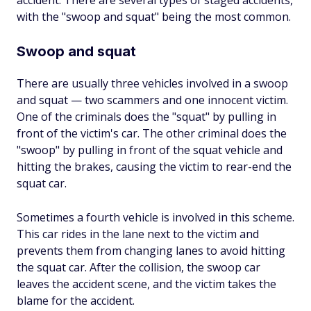
accident. There are several types of staged accidents,
with the "swoop and squat" being the most common.
Swoop and squat
There are usually three vehicles involved in a swoop
and squat — two scammers and one innocent victim.
One of the criminals does the "squat" by pulling in
front of the victim's car. The other criminal does the
"swoop" by pulling in front of the squat vehicle and
hitting the brakes, causing the victim to rear-end the
squat car.
Sometimes a fourth vehicle is involved in this scheme.
This car rides in the lane next to the victim and
prevents them from changing lanes to avoid hitting
the squat car. After the collision, the swoop car
leaves the accident scene, and the victim takes the
blame for the accident.