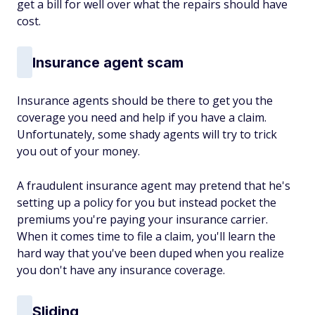
get a bill for well over what the repairs should have
cost.
Insurance agent scam
Insurance agents should be there to get you the
coverage you need and help if you have a claim.
Unfortunately, some shady agents will try to trick
you out of your money.
A fraudulent insurance agent may pretend that he's
setting up a policy for you but instead pocket the
premiums you're paying your insurance carrier.
When it comes time to file a claim, you'll learn the
hard way that you've been duped when you realize
you don't have any insurance coverage.
Sliding