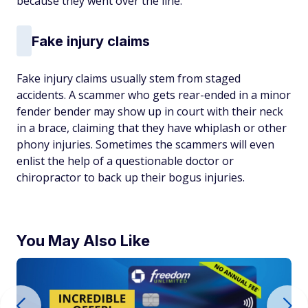
because they went over the line.
Fake injury claims
Fake injury claims usually stem from staged
accidents. A scammer who gets rear-ended in a minor
fender bender may show up in court with their neck
in a brace, claiming that they have whiplash or other
phony injuries. Sometimes the scammers will even
enlist the help of a questionable doctor or
chiropractor to back up their bogus injuries.
You May Also Like