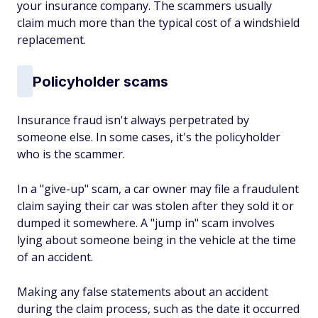
your insurance company. The scammers usually
claim much more than the typical cost of a windshield
replacement.
Policyholder scams
Insurance fraud isn't always perpetrated by
someone else. In some cases, it's the policyholder
who is the scammer.
In a "give-up" scam, a car owner may file a fraudulent
claim saying their car was stolen after they sold it or
dumped it somewhere. A "jump in" scam involves
lying about someone being in the vehicle at the time
of an accident.
Making any false statements about an accident
during the claim process, such as the date it occurred