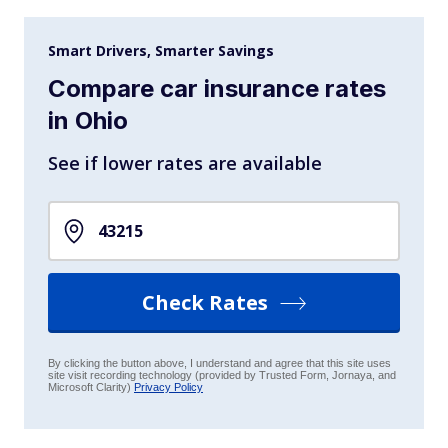
Smart Drivers, Smarter Savings
Compare car insurance rates
in Ohio
See if lower rates are available
Check Rates
By clicking the button above, I understand and agree that this site uses
site visit recording technology (provided by Trusted Form, Jornaya, and
Microsoft Clarity)
Privacy Policy