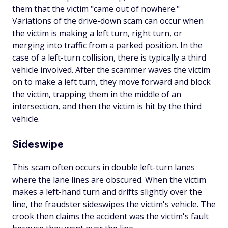
them that the victim "came out of nowhere."
Variations of the drive-down scam can occur when
the victim is making a left turn, right turn, or
merging into traffic from a parked position. In the
case of a left-turn collision, there is typically a third
vehicle involved. After the scammer waves the victim
on to make a left turn, they move forward and block
the victim, trapping them in the middle of an
intersection, and then the victim is hit by the third
vehicle.
Sideswipe
This scam often occurs in double left-turn lanes
where the lane lines are obscured. When the victim
makes a left-hand turn and drifts slightly over the
line, the fraudster sideswipes the victim's vehicle. The
crook then claims the accident was the victim's fault