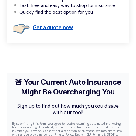
Fast, free and easy way to shop for insurance
Quickly find the best option for you
Get a quote now