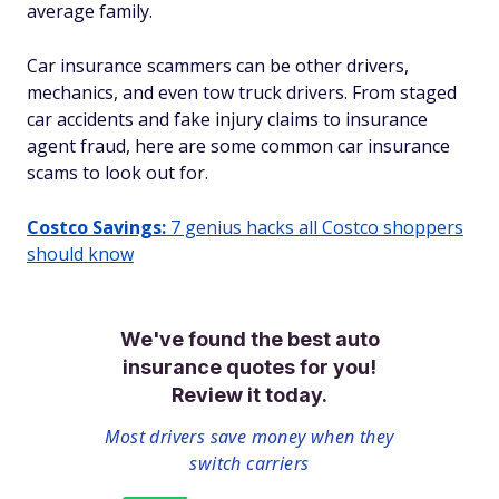
average family.
Car insurance scammers can be other drivers,
mechanics, and even tow truck drivers. From staged
car accidents and fake injury claims to insurance
agent fraud, here are some common car insurance
scams to look out for.
Costco Savings:
7 genius hacks all Costco shoppers
should know