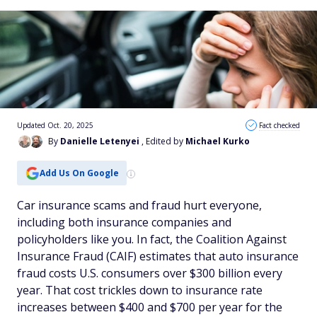
Updated Oct. 20, 2025
Fact checked
By
Danielle Letenyei
, Edited by
Michael Kurko
Add Us On Google
Car insurance scams and fraud hurt everyone,
including both insurance companies and
policyholders like you. In fact, the Coalition Against
Insurance Fraud (CAIF) estimates that auto insurance
fraud costs U.S. consumers over $300 billion every
year. That cost trickles down to insurance rate
increases between $400 and $700 per year for the