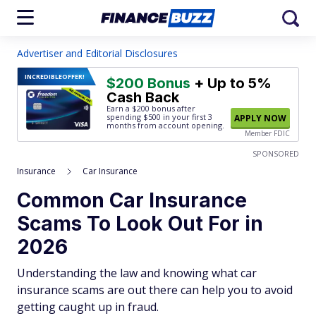
Advertiser and Editorial Disclosures
INCREDIBLE
OFFER!
$200 Bonus
+ Up to 5%
Cash Back
Earn a $200 bonus after
spending $500
in your first 3
APPLY NOW
months from account opening.
Member FDIC
SPONSORED
Insurance
Car Insurance
Common Car Insurance
Scams To Look Out For in
2026
Understanding the law and knowing what car
insurance scams are out there can help you to avoid
getting caught up in fraud.