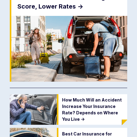
Score, Lower Rates
->
How Much Will an Accident
Increase Your Insurance
Rate? Depends on Where
You Live
->
Best Car Insurance for