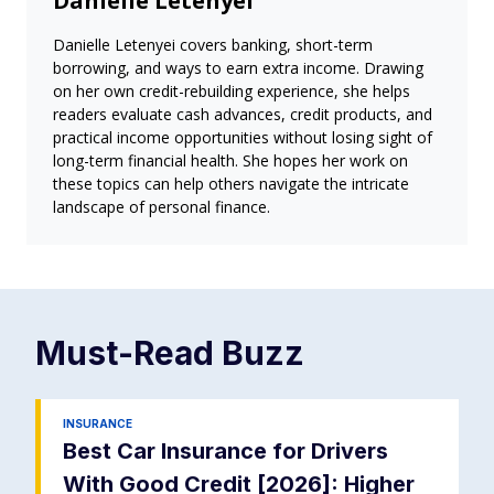
Danielle Letenyei
Danielle Letenyei covers banking, short-term
borrowing, and ways to earn extra income. Drawing
on her own credit-rebuilding experience, she helps
readers evaluate cash advances, credit products, and
practical income opportunities without losing sight of
long-term financial health. She hopes her work on
these topics can help others navigate the intricate
landscape of personal finance.
Must-Read
Buzz
INSURANCE
Best Car Insurance for Drivers
With Good Credit [2026]: Higher