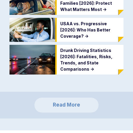
Families [2026]: Protect
What Matters Most
->
USAA vs. Progressive
[2026]: Who Has Better
Coverage?
->
Drunk Driving Statistics
[2026]: Fatalities, Risks,
Trends, and State
Comparisons
->
Read More