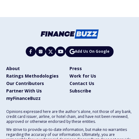
Add Us On Google
About
Press
Ratings Methodologies
Work for Us
Our Contributors
Contact Us
Partner With Us
Subscribe
myFinanceBuzz
Opinions expressed here are the author's alone, not those of any bank,
credit card issuer, airline, or hotel chain, and have not been reviewed,
approved or otherwise endorsed by these entities.
We strive to provide up-to-date information, but make no warranties
regarding the accuracy of our information. Ultimately, you are