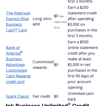
first 3 months
Earn a $250
The American
statement credit
$
0
See
Express Blue
Long intro
after spending
rates and
Business
APR
$3,000 on
fees
Cash™ Card
purchases in the
first 3 months
Earn a $500
Bank of
online statement
®
America
credit after you
Business
make at least
Customized
Advantage
$0
$5,000 in net
rewards
Customized
purchases in the
Cash Rewards
first 90 days of
credit card
your account
opening
Unlimited cash
Spark Classic
Fair credit
$0
back
®
Ink Business
Unlimited
Credit