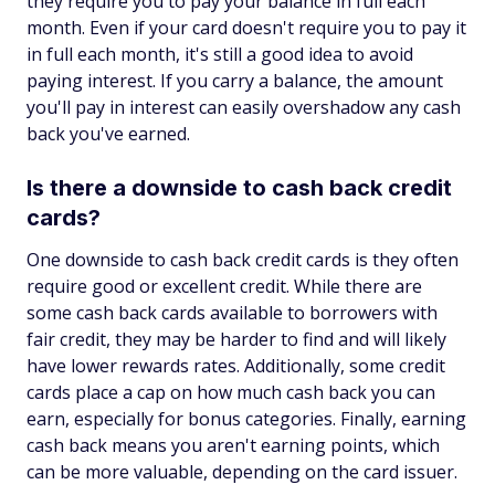
they require you to pay your balance in full each
month. Even if your card doesn't require you to pay it
in full each month, it's still a good idea to avoid
paying interest. If you carry a balance, the amount
you'll pay in interest can easily overshadow any cash
back you've earned.
Is there a downside to cash back credit
cards?
One downside to cash back credit cards is they often
require good or excellent credit. While there are
some cash back cards available to borrowers with
fair credit, they may be harder to find and will likely
have lower rewards rates. Additionally, some credit
cards place a cap on how much cash back you can
earn, especially for bonus categories. Finally, earning
cash back means you aren't earning points, which
can be more valuable, depending on the card issuer.