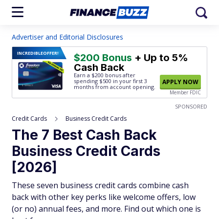
Advertiser and Editorial Disclosures
INCREDIBLE
OFFER!
$200 Bonus
+ Up to 5%
Cash Back
Earn a $200 bonus after
spending $500
in your first 3
APPLY NOW
months from account opening.
Member FDIC
SPONSORED
Credit Cards
Business Credit Cards
The 7 Best Cash Back
Business Credit Cards
[2026]
These seven business credit cards combine cash
back with other key perks like welcome offers, low
(or no) annual fees, and more. Find out which one is