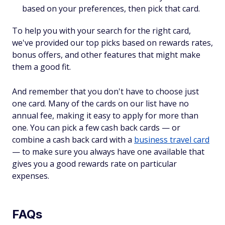
based on your preferences, then pick that card.
To help you with your search for the right card,
we've provided our top picks based on rewards rates,
bonus offers, and other features that might make
them a good fit.
And remember that you don't have to choose just
one card. Many of the cards on our list have no
annual fee, making it easy to apply for more than
one. You can pick a few cash back cards — or
combine a cash back card with a
business travel card
— to make sure you always have one available that
gives you a good rewards rate on particular
expenses.
FAQs