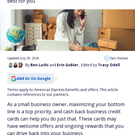
best for you.
Updated July 29, 2026
Fact checked
By
Ben Luthi
and
Erin Gobler
, Edited by
Tracy Odell
Add Us On Google
Terms apply to American Express benefits and offers. This article
contains references to our partners.
As a small business owner, maximizing your bottom
line is a top priority, and cash back business credit
cards can help you do just that. These cards may
have welcome offers and ongoing rewards that you
can drive back into your business.