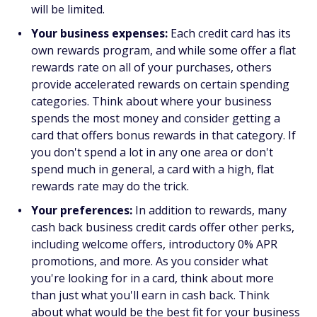
will be limited.
Your business expenses:
Each credit card has its
own rewards program, and while some offer a flat
rewards rate on all of your purchases, others
provide accelerated rewards on certain spending
categories. Think about where your business
spends the most money and consider getting a
card that offers bonus rewards in that category. If
you don't spend a lot in any one area or don't
spend much in general, a card with a high, flat
rewards rate may do the trick.
Your preferences:
In addition to rewards, many
cash back business credit cards offer other perks,
including welcome offers, introductory 0% APR
promotions, and more. As you consider what
you're looking for in a card, think about more
than just what you'll earn in cash back. Think
about what would be the best fit for your business