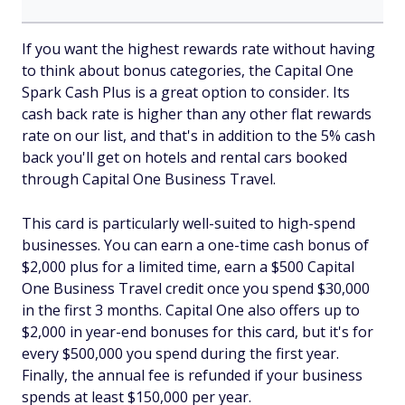
If you want the highest rewards rate without having
to think about bonus categories, the Capital One
Spark Cash Plus is a great option to consider. Its
cash back rate is higher than any other flat rewards
rate on our list, and that's in addition to the 5% cash
back you'll get on hotels and rental cars booked
through Capital One Business Travel.
This card is particularly well-suited to high-spend
businesses. You can earn a one-time cash bonus of
$2,000 plus for a limited time, earn a $500 Capital
One Business Travel credit once you spend $30,000
in the first 3 months. Capital One also offers up to
$2,000 in year-end bonuses for this card, but it's for
every $500,000 you spend during the first year.
Finally, the annual fee is refunded if your business
spends at least $150,000 per year.