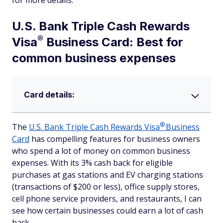
for more details.
U.S. Bank Triple Cash Rewards
®
Visa
Business Card: Best for
common business expenses
Card details:
®
The
U.S. Bank Triple Cash Rewards
Visa
Business
Card
has compelling features for business owners
who spend a lot of money on common business
expenses. With its 3% cash back for eligible
purchases at gas stations and EV charging stations
(transactions of $200 or less), office supply stores,
cell phone service providers, and restaurants, I can
see how certain businesses could earn a lot of cash
back.