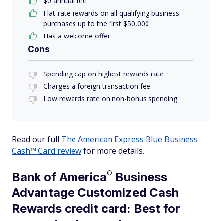
$
0
annual fee
Flat-rate rewards on all qualifying business
purchases up to the first $50,000
Has a welcome offer
Cons
Spending cap on highest rewards rate
Charges a foreign transaction fee
Low rewards rate on non-bonus spending
Read our full
The American Express Blue Business
Cash™ Card review
for more details.
®
Bank of
America
Business
Advantage Customized Cash
Rewards credit card: Best for