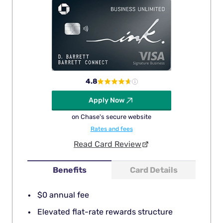
4.8
Apply Now
on Chase's secure website
Rates and fees
Read Card Review
Benefits
Card Details
$0 annual fee
Elevated flat-rate rewards structure