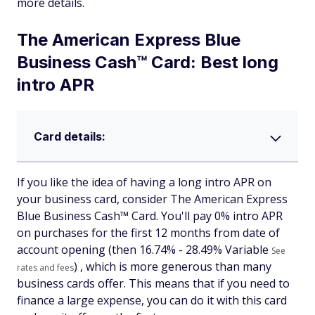
more details.
The American Express Blue
Business Cash™ Card: Best long
intro APR
Card details:
If you like the idea of having a long intro APR on
your business card, consider The American Express
Blue Business Cash™ Card. You'll pay 0% intro APR
on purchases for the first 12 months from date of
account opening (then
16.74% - 28.49% Variable
See
) , which is more generous than many
rates and fees
business cards offer. This means that if you need to
finance a large expense, you can do it with this card