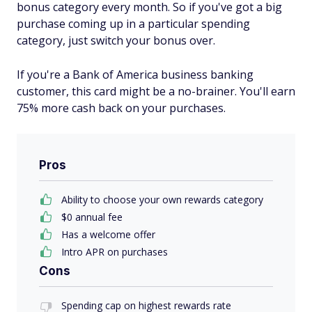
bonus category every month. So if you've got a big
purchase coming up in a particular spending
category, just switch your bonus over.
If you're a Bank of America business banking
customer, this card might be a no-brainer. You'll earn
75% more cash back on your purchases.
Pros
Ability to choose your own rewards category
$0 annual fee
Has a welcome offer
Intro APR on purchases
Cons
Spending cap on highest rewards rate