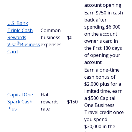
account opening
Earn $750 in cash
back after
U.S. Bank
spending $6,000
Triple Cash
Common
on the account
Rewards
business
$0
owner's card in
®
Visa
Business
expenses
the first 180 days
Card
of opening your
account
Earn a one-time
cash bonus of
$2,000 plus for a
limited time, earn
Capital One
Flat
a $500 Capital
Spark Cash
rewards
$150
One Business
Plus
rate
Travel credit once
you spend
$30,000 in the