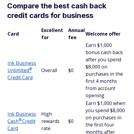
Compare the best cash back
credit cards for business
Excellent
Annual
Card
Welcome offer
for
fee
Earn $1,000
bonus cash back
after you spend
Ink Business
$8,000 on
®
Unlimited
Overall
$0
purchases in the
Credit Card
first 4 months
from account
opening
Earn $1,000 when
you spend $8,000
Ink Business
High
on purchases in
®
Cash
Credit
rewards
$0
the first four
Card
rate
months after