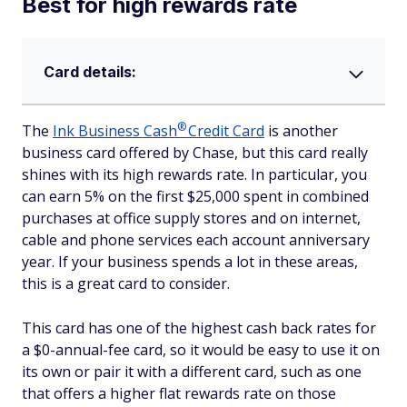
Best for high rewards rate
Card details:
®
The
Ink Business
Cash
Credit Card
is another
business card offered by Chase, but this card really
shines with its high rewards rate. In particular, you
can earn 5% on the first $25,000 spent in combined
purchases at office supply stores and on internet,
cable and phone services each account anniversary
year. If your business spends a lot in these areas,
this is a great card to consider.
This card has one of the highest cash back rates for
a $0-annual-fee card, so it would be easy to use it on
its own or pair it with a different card, such as one
that offers a higher flat rewards rate on those