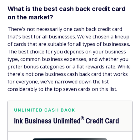
What is the best cash back credit card
on the market?
There's not necessarily one cash back credit card
that's best for all businesses. We've chosen a lineup
of cards that are suitable for all types of businesses.
The best choice for you depends on your business
type, common business expenses, and whether you
prefer bonus categories or a flat rewards rate. While
there's not one business cash back card that works
for everyone, we've narrowed down the list
considerably to the top seven cards on this list.
UNLIMITED CASH BACK
®
Ink Business
Unlimited
Credit Card