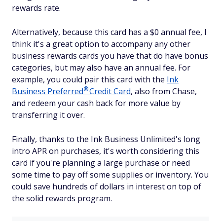
rewards rate.
Alternatively, because this card has a $0 annual fee, I
think it's a great option to accompany any other
business rewards cards you have that do have bonus
categories, but may also have an annual fee. For
example, you could pair this card with the
Ink
®
Business
Preferred
Credit Card
, also from Chase,
and redeem your cash back for more value by
transferring it over.
Finally, thanks to the Ink Business Unlimited's long
intro APR on purchases, it's worth considering this
card if you're planning a large purchase or need
some time to pay off some supplies or inventory. You
could save hundreds of dollars in interest on top of
the solid rewards program.