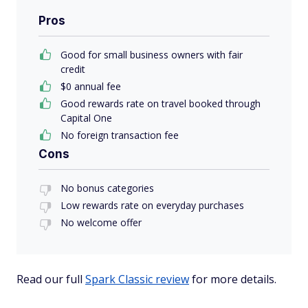
Pros
Good for small business owners with fair
credit
$0 annual fee
Good rewards rate on travel booked through
Capital One
No foreign transaction fee
Cons
No bonus categories
Low rewards rate on everyday purchases
No welcome offer
Read our full
Spark Classic review
for more details.