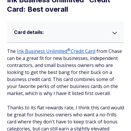
Card: Best overall
Card details:
®
The
Ink Business
Unlimited
Credit Card
from Chase
can be a great fit for new businesses, independent
contractors, and small business owners who are
looking to get the best bang for their buck on a
business credit card. This card combines some of
your favorite perks of other business cards on the
market, which is why I have it listed first overall.
Thanks to its flat rewards rate, I think this card would
be great for business owners who want a no-frills
card where they don't have to keep track of bonus
categories, but can still earn a slightly elevated