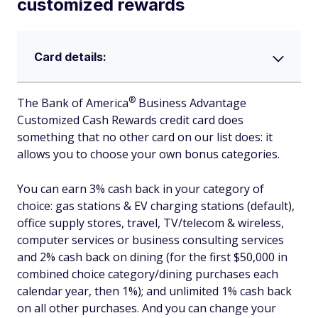
customized rewards
Card details:
®
The Bank of
America
Business Advantage
Customized Cash Rewards credit card does
something that no other card on our list does: it
allows you to choose your own bonus categories.
You can earn 3% cash back in your category of
choice: gas stations & EV charging stations (default),
office supply stores, travel, TV/telecom & wireless,
computer services or business consulting services
and 2% cash back on dining (for the first $50,000 in
combined choice category/dining purchases each
calendar year, then 1%); and unlimited 1% cash back
on all other purchases. And you can change your