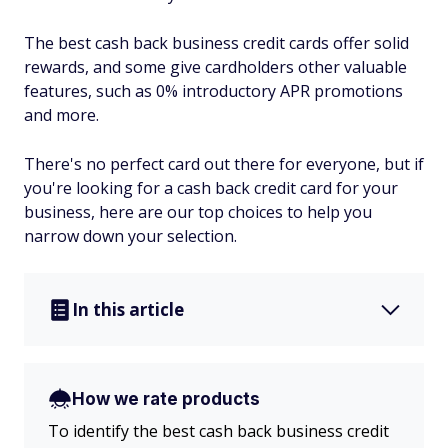
The best cash back business credit cards offer solid
rewards, and some give cardholders other valuable
features, such as 0% introductory APR promotions
and more.
There's no perfect card out there for everyone, but if
you're looking for a cash back credit card for your
business, here are our top choices to help you
narrow down your selection.
In this article
How we rate products
To identify the best cash back business credit