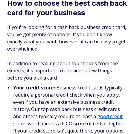
How to choose the best cash back
card for your business
If you're looking for a cash back business credit card,
you've got plenty of options. If you don't know
exactly what you want, however, it can be easy to get
overwhelmed.
In addition to reading about top choices from the
experts, it's important to consider a few things
before you pick a card:
Your credit score:
Business credit cards typically
require a personal credit check when you apply,
even if you have an extensive business credit
history. Our top cash back business credit cards
and others typically require at least a
good credit
score
, which means a FICO score of 670 or higher.
If your credit score isn't quite there, your options