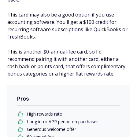
This card may also be a good option if you use
accounting software. You'll get a $100 credit for
recurring software subscriptions like QuickBooks or
FreshBooks.
This is another $0-annual-fee card, so I'd
recommend pairing it with another card, either a
cash back or points card, that offers complimentary
bonus categories or a higher flat rewards rate.
Pros
High rewards rate
Long intro APR period on purchases
Generous welcome offer
$0 annual fee