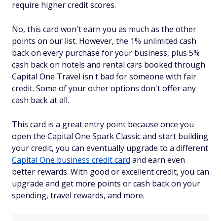
require higher credit scores.
No, this card won't earn you as much as the other
points on our list. However, the 1% unlimited cash
back on every purchase for your business, plus 5%
cash back on hotels and rental cars booked through
Capital One Travel isn't bad for someone with fair
credit. Some of your other options don't offer any
cash back at all.
This card is a great entry point because once you
open the Capital One Spark Classic and start building
your credit, you can eventually upgrade to a different
Capital One business credit card
and earn even
better rewards. With good or excellent credit, you can
upgrade and get more points or cash back on your
spending, travel rewards, and more.