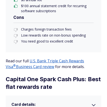
$100 annual statement credit for recurring
software subscriptions
Cons
Charges foreign transaction fees
Low rewards rate on non-bonus spending
You need good to excellent credit
Read our full
U.S. Bank Triple Cash Rewards
®
Visa
Business Card review
for more details.
Capital One Spark Cash Plus: Best
flat rewards rate
Card details: