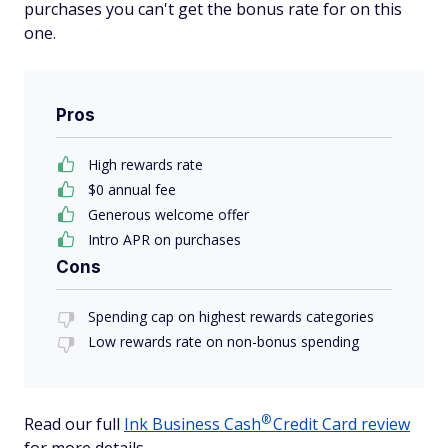
purchases you can't get the bonus rate for on this
one.
Pros
High rewards rate
$0 annual fee
Generous welcome offer
Intro APR on purchases
Cons
Spending cap on highest rewards categories
Low rewards rate on non-bonus spending
®
Read our full
Ink Business
Cash
Credit Card review