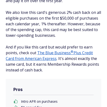
and pay it off over the first year.
We also love this card's generous 2% cash back on all
eligible purchases on the first $50,000 of purchases
each calendar year, 1% thereafter. However, because
of the spending cap, this card may be best suited to
lower-spending businesses.
And if you like this card but would prefer to earn
®
points, check out
The Blue
Business
Plus Credit
Card from American Express
. It's almost exactly the
same card, but it earns Membership Rewards points
instead of cash back.
Pros
Intro APR on purchases