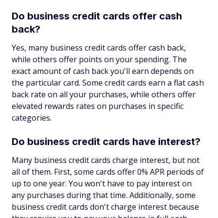
Do business credit cards offer cash
back?
Yes, many business credit cards offer cash back,
while others offer points on your spending. The
exact amount of cash back you'll earn depends on
the particular card. Some credit cards earn a flat cash
back rate on all your purchases, while others offer
elevated rewards rates on purchases in specific
categories.
Do business credit cards have interest?
Many business credit cards charge interest, but not
all of them. First, some cards offer 0% APR periods of
up to one year. You won't have to pay interest on
any purchases during that time. Additionally, some
business credit cards don't charge interest because