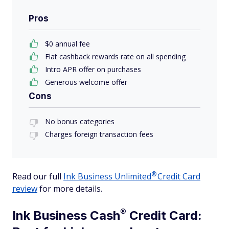
Pros
$0 annual fee
Flat cashback rewards rate on all spending
Intro APR offer on purchases
Generous welcome offer
Cons
No bonus categories
Charges foreign transaction fees
®
Read our full
Ink Business
Unlimited
Credit Card
review
for more details.
®
Ink Business
Cash
Credit Card: