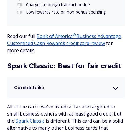
Charges a foreign transaction fee
Low rewards rate on non-bonus spending
®
Read our full
Bank of
America
Business Advantage
Customized Cash Rewards credit card review
for
more details.
Spark Classic: Best for fair credit
Card details:
All of the cards we've listed so far are targeted to
small business owners with at least good credit, but
the
Spark Classic
is different. This card can be a solid
alternative to many other business cards that