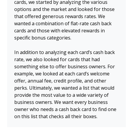
cards, we started by analyzing the various
options and the market and looked for those
that offered generous rewards rates. We
wanted a combination of flat-rate cash back
cards and those with elevated rewards in
specific bonus categories.
In addition to analyzing each card’s cash back
rate, we also looked for cards that had
something else to offer business owners. For
example, we looked at each card’s welcome
offer, annual fee, credit profile, and other
perks. Ultimately, we wanted a list that would
provide the most value to a wide variety of
business owners. We want every business
owner who needs a cash back card to find one
on this list that checks all their boxes.