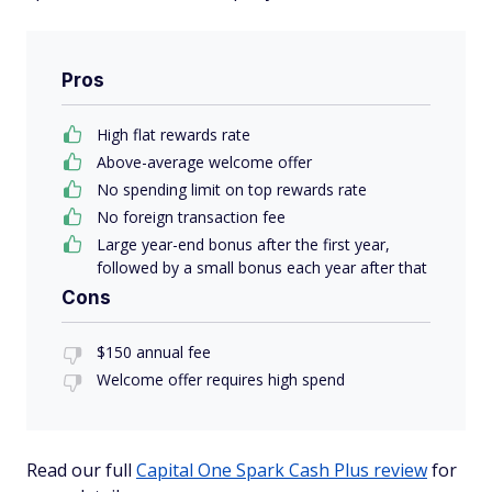
Pros
High flat rewards rate
Above-average welcome offer
No spending limit on top rewards rate
No foreign transaction fee
Large year-end bonus after the first year,
followed by a small bonus each year after that
Cons
$150 annual fee
Welcome offer requires high spend
Read our full
Capital One Spark Cash Plus review
for